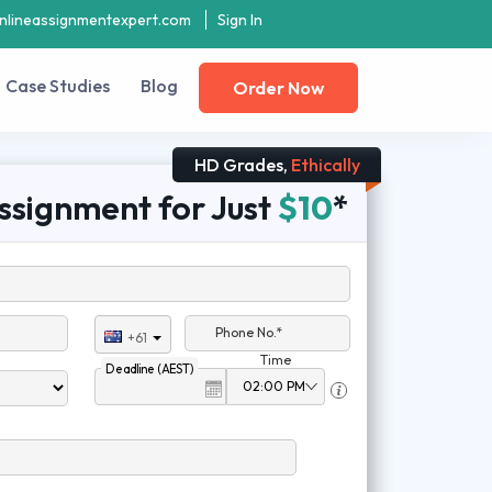
nlineassignmentexpert.com
Sign In
Case Studies
Blog
Order Now
HD Grades,
Ethically
ssignment for Just
$10
*
Phone No.*
+61
Time
Deadline (AEST)