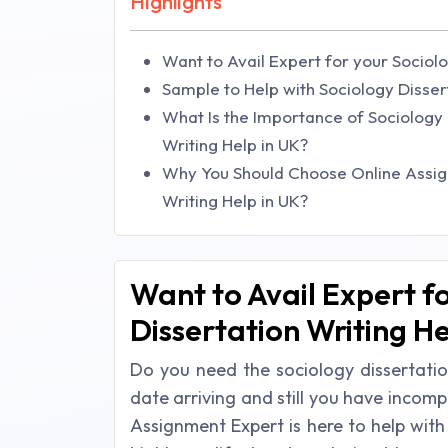
Highlights
Want to Avail Expert for your Sociolo
Sample to Help with Sociology Disser
What Is the Importance of Sociology a
Writing Help in UK?
Why You Should Choose Online Assign
Writing Help in UK?
Want to Avail Expert f
Dissertation Writing He
Do you need the sociology dissertatio
date arriving and still you have incomp
Assignment Expert is here to help with