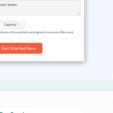
ment details
Captcha *
olicies of the website and agree to receive offers and
Get Started Now