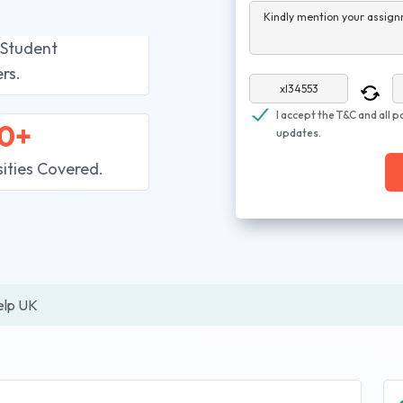
Kindly mention your assign
 Student
rs.
I accept the T&C and all p
0+
updates.
sities Covered.
elp UK