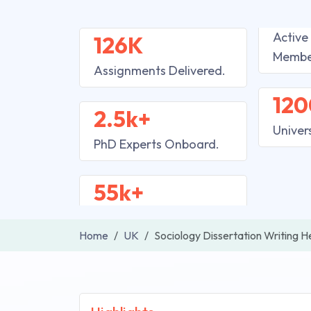
Active
126K
Membe
Assignments Delivered.
120
2.5k+
Univer
PhD Experts Onboard.
55k+
Home
UK
Sociology Dissertation Writing H