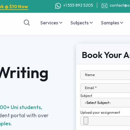
+1 555 892 5205
contact@o
ok @ $10 Now
Services
Subjects
Samples
Book Your A
Writing
Name
Email *
Subject
00+ Uni students,
Upload your assignment
udent portal with over
ples.