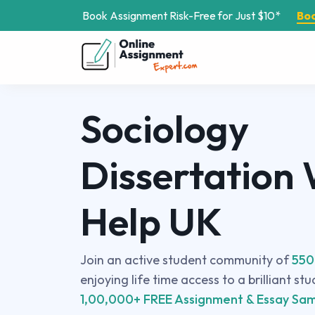
Book Assignment Risk-Free for Just $10*
Bo
Sociology
Dissertation 
Help UK
Join an active student community of
550
enjoying life time access to a brilliant st
1,00,000+ FREE Assignment & Essay Sam