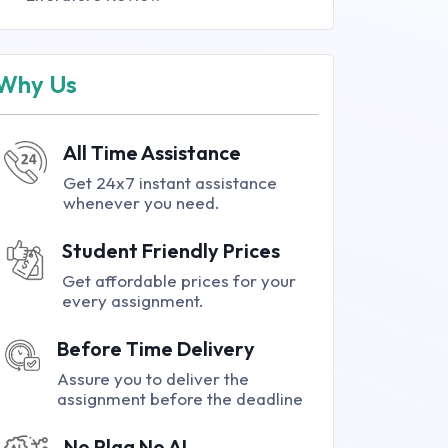
Why Us
All Time Assistance
Get 24x7 instant assistance
whenever you need.
Student Friendly Prices
Get affordable prices for your
every assignment.
Before Time Delivery
Assure you to deliver the
assignment before the deadline
No Plag No AI