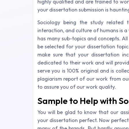
highly qualified and are trained to wor
your dissertation submission is haunting
Sociology being the study related to
interaction, and culture of humans is a 
has many sub-topics and concepts. All
be selected for your dissertation topic
make sure that your dissertation in
dedicated to their work and will provi
serve you is 100% original and is colle
plagiarism report of our work from our 
to assure you of our work quality.
Sample to Help with So
You will be glad to know that our as
your dissertation perfect. Now perfec
many of the brands. But hardly anyone