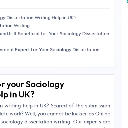
gy Dissertation Writing Help in UK?
tation Writing
nd Is It Beneficial for Your Sociology Dissertation
ment Expert for Your Sociology Dissertation
or your Sociology
lp in UK?
n writing help in UK? Scared of the submission
lete work? Well, you cannot be luckier as Online
 sociology dissertation writing. Our experts are