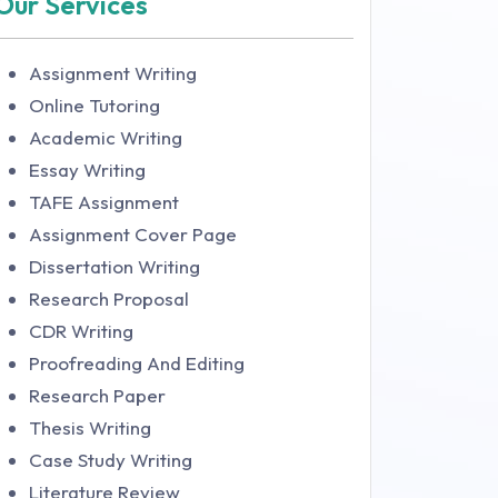
Our Services
Assignment Writing
Online Tutoring
Academic Writing
Essay Writing
TAFE Assignment
Assignment Cover Page
Dissertation Writing
Research Proposal
CDR Writing
Proofreading And Editing
Research Paper
Thesis Writing
Case Study Writing
Literature Review