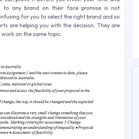
n to any brand on their face promise is not
onfusing for you to select the right brand and so
erts are helping you with the decision. They are
n work on the same topic.