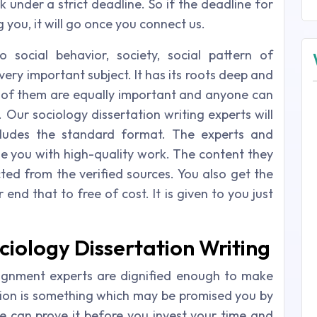
k under a strict deadline. So if the deadline for
 you, it will go once you connect us.
 social behavior, society, social pattern of
very important subject. It has its roots deep and
 of them are equally important and anyone can
. Our sociology dissertation writing experts will
cludes the standard format. The experts and
de you with high-quality work. The content they
cted from the verified sources. You also get the
end that to free of cost. It is given to you just
ciology Dissertation Writing
signment experts are dignified enough to make
tion is something which may be promised you by
 can prove it before you invest your time and