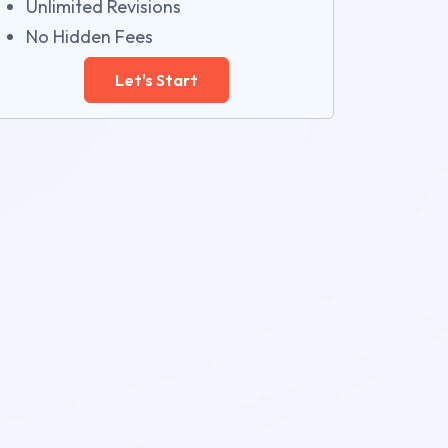
Unlimited Revisions
No Hidden Fees
Let's Start