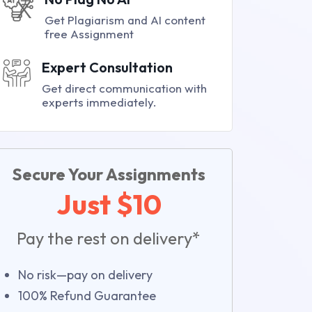
Get Plagiarism and AI content
free Assignment
Expert Consultation
Get direct communication with
experts immediately.
Secure Your Assignments
Just $10
Pay the rest on delivery*
No risk—pay on delivery
100% Refund Guarantee