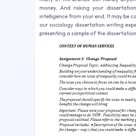
money. And risking your dissertatio
intelligence from your end. It may be c
our sociology dissertation writing exp
presenting a sample of the dissertatio