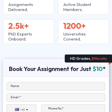
Assignments
Active Student
Delivered.
Members.
2.5k+
1200+
PhD Experts
Universities
Onboard.
Covered.
HD Grades,
Ethically
Book Your Assignment for Just
$10
*
Name
Email *
Phone No.*
+61