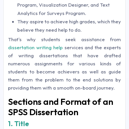
Program, Visualization Designer, and Text
Analytics for Surveys Program.
They aspire to achieve high grades, which they
believe they need help to do.
That's why students seek assistance from
dissertation writing help
services and the experts
of writing dissertations that have drafted
numerous assignments for various kinds of
students to become achievers as well as guide
them from the problem to the end solutions by
providing them with a smooth on-board journey.
Sections and Format of an
SPSS Dissertation
1. Title