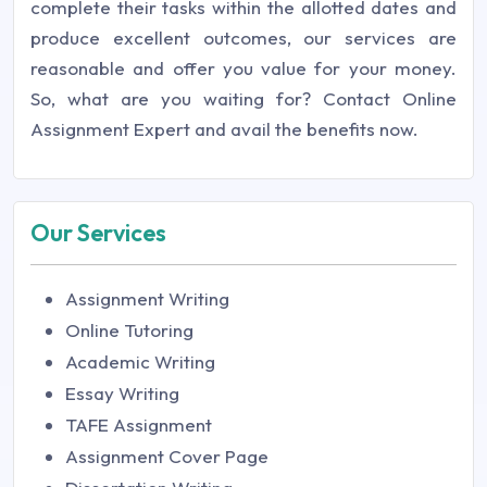
complete their tasks within the allotted dates and
produce excellent outcomes, our services are
reasonable and offer you value for your money.
So, what are you waiting for? Contact
Online
Assignment Expert
and avail the benefits now.
Our Services
Assignment Writing
Online Tutoring
Academic Writing
Essay Writing
TAFE Assignment
Assignment Cover Page