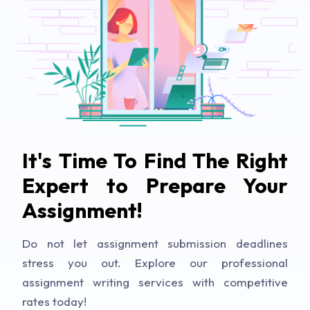
It's Time To Find The Right
Expert to Prepare Your
Assignment!
Do not let assignment submission deadlines
stress you out. Explore our professional
assignment writing services with competitive
rates today!