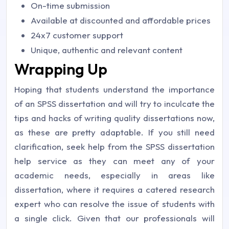
On-time submission
Available at discounted and affordable prices
24x7 customer support
Unique, authentic and relevant content
Wrapping Up
Hoping that students understand the importance
of an SPSS dissertation and will try to inculcate the
tips and hacks of writing quality dissertations now,
as these are pretty adaptable. If you still need
clarification, seek help from the SPSS dissertation
help service as they can meet any of your
academic needs, especially in areas like
dissertation, where it requires a catered research
expert who can resolve the issue of students with
a single click. Given that our professionals will