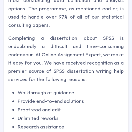
most outstanding data collection and analysis
options. The programme, as mentioned earlier, is
used to handle over 97% of all of our statistical
consulting papers.
Completing a dissertation about SPSS is
undoubtedly a difficult and time-consuming
endeavour. At
Online Assignment Expert
, we make
it easy for you. We have received recognition as a
premier source of SPSS dissertation writing help
services for the following reasons:
Walkthrough of guidance
Provide end-to-end solutions
Proofread and edit
Unlimited reworks
Research assistance