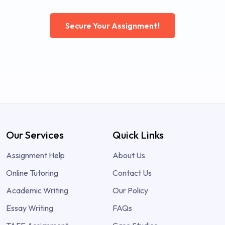
Secure Your Assignment!
Our Services
Quick Links
Assignment Help
About Us
Online Tutoring
Contact Us
Academic Writing
Our Policy
Essay Writing
FAQs