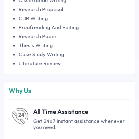
Dissertation Writing
Research Proposal
CDR Writing
Proofreading And Editing
Research Paper
Thesis Writing
Case Study Writing
Literature Review
Why Us
All Time Assistance
Get 24x7 instant assistance whenever
you need.