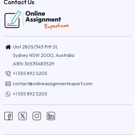
Contact Us
Unit 2805/343 Pitt St,
Sydney NSW 2000, Australia
ABN: 36535483529
+1 555 892 5205
contact@onlineassignmentexpert.com
+1 555 892 5205