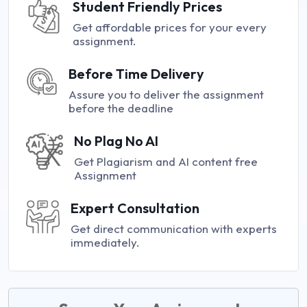
Student Friendly Prices
Get affordable prices for your every
assignment.
Before Time Delivery
Assure you to deliver the assignment
before the deadline
No Plag No AI
Get Plagiarism and AI content free
Assignment
Expert Consultation
Get direct communication with experts
immediately.