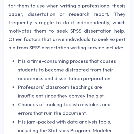
for them to use when writing a professional thesis
paper, dissertation or research report. They
frequently struggle to do it independently, which
motivates them to seek SPSS dissertation help.
Other factors that drive individuals to seek expert
aid from SPSS dissertation writing service include:
It is a time-consuming process that causes
students to become distracted from their
academics and dissertation preparation.
Professors' classroom teachings are
insufficient since they convey the gist.
Chances of making foolish mistakes and
errors that ruin the document.
It is jam-packed with data analysis tools,
including the Statistics Program, Modeler