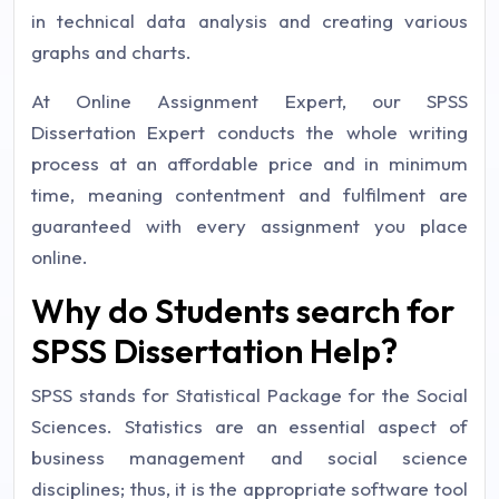
in technical data analysis and creating various
graphs and charts.
At Online Assignment Expert, our SPSS
Dissertation Expert conducts the whole writing
process at an affordable price and in minimum
time, meaning contentment and fulfilment are
guaranteed with every assignment you place
online.
Why do Students search for
SPSS Dissertation Help?
SPSS stands for Statistical Package for the Social
Sciences. Statistics are an essential aspect of
business management and social science
disciplines; thus, it is the appropriate software tool