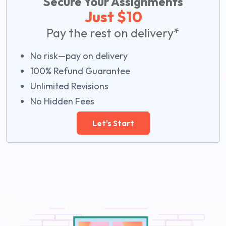
Secure Your Assignments
Just $10
Pay the rest on delivery*
No risk—pay on delivery
100% Refund Guarantee
Unlimited Revisions
No Hidden Fees
Let's Start