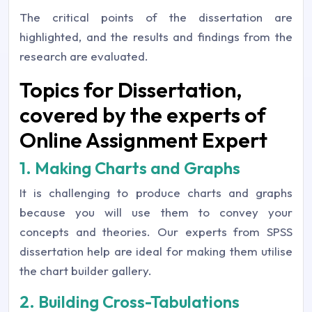
The critical points of the dissertation are
highlighted, and the results and findings from the
research are evaluated.
Topics for Dissertation,
covered by the experts of
Online Assignment Expert
1. Making Charts and Graphs
It is challenging to produce charts and graphs
because you will use them to convey your
concepts and theories. Our experts from SPSS
dissertation help are ideal for making them utilise
the chart builder gallery.
2. Building Cross-Tabulations