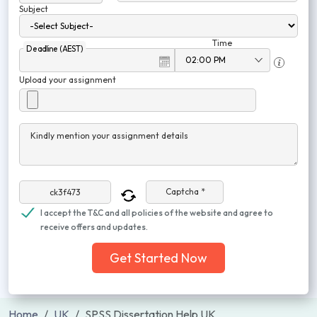
Subject
Time
Deadline (AEST)
Upload your assignment
Kindly mention your assignment details
Captcha *
I accept the T&C and all policies of the website and agree to
receive offers and updates.
Get Started Now
Home
UK
SPSS Dissertation Help UK