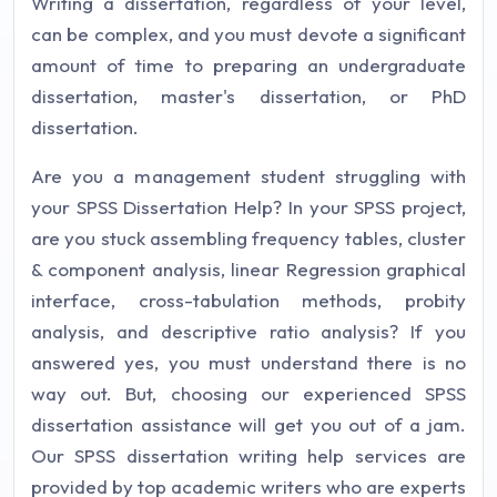
Writing a dissertation, regardless of your level,
can be complex, and you must devote a significant
amount of time to preparing an undergraduate
dissertation, master's dissertation, or PhD
dissertation.
Are you a management student struggling with
your SPSS Dissertation Help? In your SPSS project,
are you stuck assembling frequency tables, cluster
& component analysis, linear Regression graphical
interface, cross-tabulation methods, probity
analysis, and descriptive ratio analysis? If you
answered yes, you must understand there is no
way out. But, choosing our experienced SPSS
dissertation assistance will get you out of a jam.
Our SPSS dissertation writing help services are
provided by top academic writers who are experts