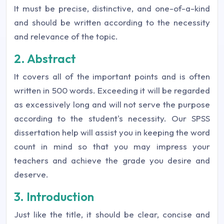
It must be precise, distinctive, and one-of-a-kind
and should be written according to the necessity
and relevance of the topic.
2. Abstract
It covers all of the important points and is often
written in 500 words. Exceeding it will be regarded
as excessively long and will not serve the purpose
according to the student's necessity. Our SPSS
dissertation help will assist you in keeping the word
count in mind so that you may impress your
teachers and achieve the grade you desire and
deserve.
3. Introduction
Just like the title, it should be clear, concise and