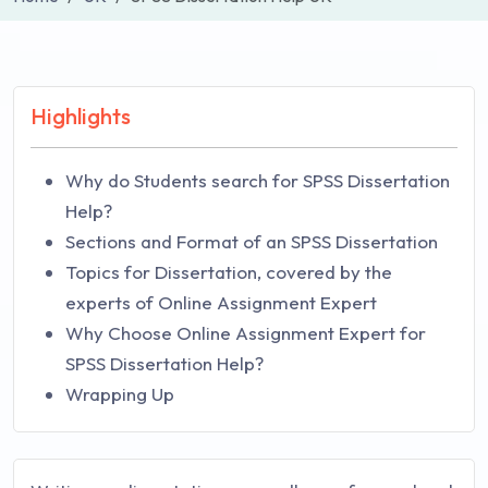
Highlights
Why do Students search for SPSS Dissertation
Help?
Sections and Format of an SPSS Dissertation
Topics for Dissertation, covered by the
experts of Online Assignment Expert
Why Choose Online Assignment Expert for
SPSS Dissertation Help?
Wrapping Up