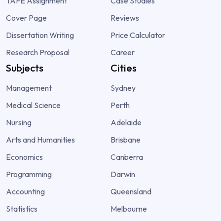
TAFE Assignment
Case Studies
Cover Page
Reviews
Dissertation Writing
Price Calculator
Research Proposal
Career
Subjects
Cities
Management
Sydney
Medical Science
Perth
Nursing
Adelaide
Arts and Humanities
Brisbane
Economics
Canberra
Programming
Darwin
Accounting
Queensland
Statistics
Melbourne