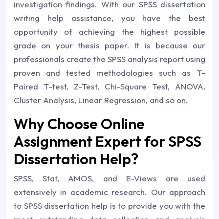
investigation findings. With our SPSS dissertation
writing help assistance, you have the best
opportunity of achieving the highest possible
grade on your thesis paper. It is because our
professionals create the SPSS analysis report using
proven and tested methodologies such as T-
Paired T-test, Z-Test, Chi-Square Test, ANOVA,
Cluster Analysis, Linear Regression, and so on.
Why Choose Online
Assignment Expert for SPSS
Dissertation Help?
SPSS, Stat, AMOS, and E-Views are used
extensively in academic research. Our approach
to SPSS dissertation help is to provide you with the