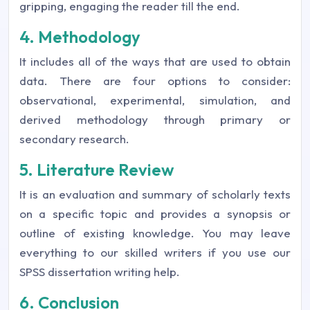
gripping, engaging the reader till the end.
4. Methodology
It includes all of the ways that are used to obtain
data. There are four options to consider:
observational, experimental, simulation, and
derived methodology through primary or
secondary research.
5. Literature Review
It is an evaluation and summary of scholarly texts
on a specific topic and provides a synopsis or
outline of existing knowledge. You may leave
everything to our skilled writers if you use our
SPSS dissertation writing help.
6. Conclusion