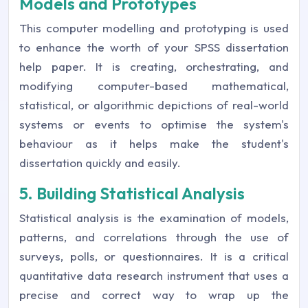
Models and Prototypes
This computer modelling and prototyping is used
to enhance the worth of your SPSS dissertation
help paper. It is creating, orchestrating, and
modifying computer-based mathematical,
statistical, or algorithmic depictions of real-world
systems or events to optimise the system's
behaviour as it helps make the student's
dissertation quickly and easily.
5. Building Statistical Analysis
Statistical analysis is the examination of models,
patterns, and correlations through the use of
surveys, polls, or questionnaires. It is a critical
quantitative data research instrument that uses a
precise and correct way to wrap up the