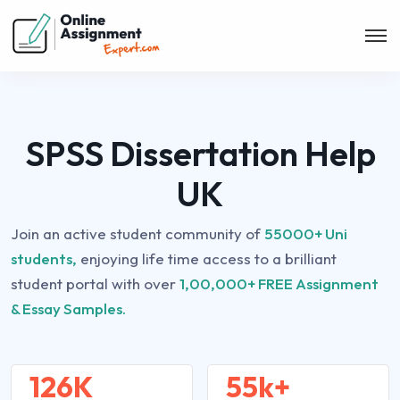
SPSS Dissertation Help
UK
Join an active student community of
55000+ Uni
students,
enjoying life time access to a brilliant
student portal with over
1,00,000+ FREE Assignment
& Essay Samples.
126K
55k+