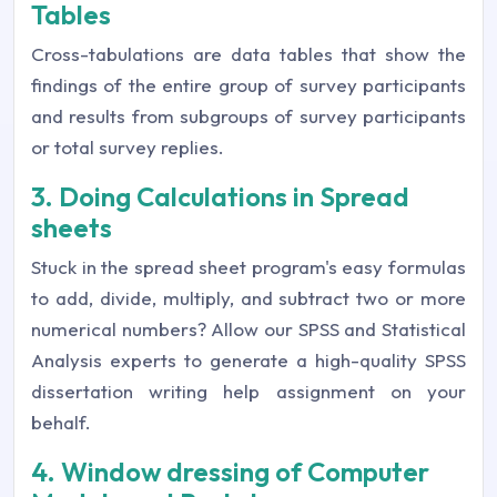
Tables
Cross-tabulations are data tables that show the
findings of the entire group of survey participants
and results from subgroups of survey participants
or total survey replies.
3. Doing Calculations in Spread
sheets
Stuck in the spread sheet program's easy formulas
to add, divide, multiply, and subtract two or more
numerical numbers? Allow our SPSS and Statistical
Analysis experts to generate a high-quality SPSS
dissertation writing help assignment on your
behalf.
4. Window dressing of Computer