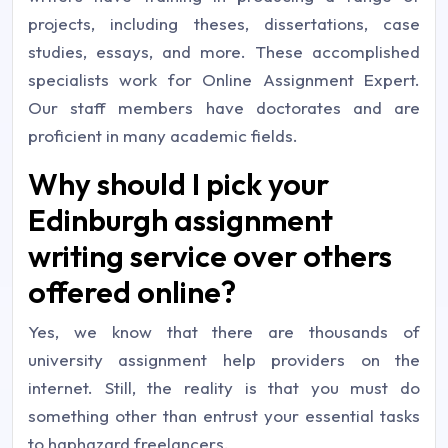
projects, including theses, dissertations, case
studies, essays, and more. These accomplished
specialists work for Online Assignment Expert.
Our staff members have doctorates and are
proficient in many academic fields.
Why should I pick your
Edinburgh assignment
writing service over others
offered online?
Yes, we know that there are thousands of
university assignment help providers on the
internet. Still, the reality is that you must do
something other than entrust your essential tasks
to haphazard freelancers.