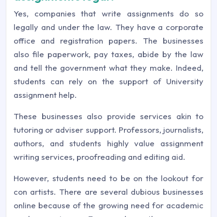
Yes, companies that write assignments do so
legally and under the law. They have a corporate
office and registration papers. The businesses
also file paperwork, pay taxes, abide by the law
and tell the government what they make. Indeed,
students can rely on the support of University
assignment help.
These businesses also provide services akin to
tutoring or adviser support. Professors, journalists,
authors, and students highly value assignment
writing services, proofreading and editing aid.
However, students need to be on the lookout for
con artists. There are several dubious businesses
online because of the growing need for academic