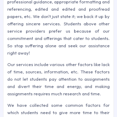
professional guidance, appropriate formatting and
referencing, edited and edited and proofread
papers, etc. We don't just state it; we back it up by
offering sincere services. Students above other
service providers prefer us because of our
commitment and offerings that cater to students.
So stop suffering alone and seek our assistance
right away!
Our services include various other factors like lack
of time, sources, information, etc. These factors
do not let students pay attention to assignments
and divert their time and energy, and making
assignments requires much research and time.
We have collected some common factors for
which students need to give more time to their