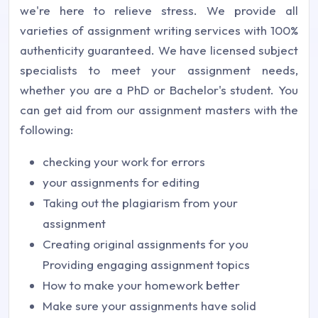
we're here to relieve stress. We provide all
varieties of assignment writing services with 100%
authenticity guaranteed. We have licensed subject
specialists to meet your assignment needs,
whether you are a PhD or Bachelor's student. You
can get aid from our assignment masters with the
following:
checking your work for errors
your assignments for editing
Taking out the plagiarism from your
assignment
Creating original assignments for you
Providing engaging assignment topics
How to make your homework better
Make sure your assignments have solid