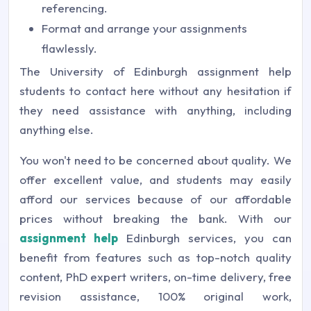
referencing.
Format and arrange your assignments
flawlessly.
The University of Edinburgh assignment help
students to contact here without any hesitation if
they need assistance with anything, including
anything else.
You won't need to be concerned about quality. We
offer excellent value, and students may easily
afford our services because of our affordable
prices without breaking the bank. With our
assignment help
Edinburgh services, you can
benefit from features such as top-notch quality
content, PhD expert writers, on-time delivery, free
revision assistance, 100% original work,