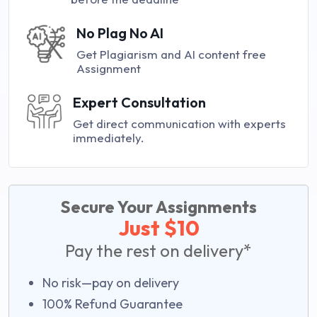
No Plag No AI
Get Plagiarism and AI content free
Assignment
Expert Consultation
Get direct communication with experts
immediately.
Secure Your Assignments
Just $10
Pay the rest on delivery*
No risk—pay on delivery
100% Refund Guarantee