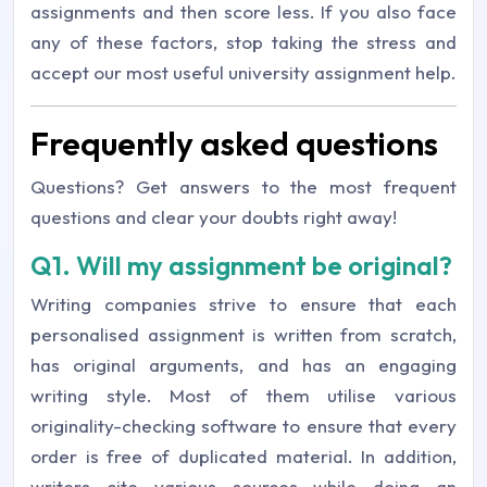
assignments and then score less. If you also face
any of these factors, stop taking the stress and
accept our most useful university assignment help.
Frequently asked questions
Questions? Get answers to the most frequent
questions and clear your doubts right away!
Q1. Will my assignment be original?
Writing companies strive to ensure that each
personalised assignment is written from scratch,
has original arguments, and has an engaging
writing style. Most of them utilise various
originality-checking software to ensure that every
order is free of duplicated material. In addition,
writers cite various sources while doing an