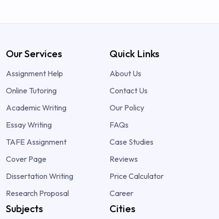
Our Services
Quick Links
Assignment Help
About Us
Online Tutoring
Contact Us
Academic Writing
Our Policy
Essay Writing
FAQs
TAFE Assignment
Case Studies
Cover Page
Reviews
Dissertation Writing
Price Calculator
Research Proposal
Career
Subjects
Cities