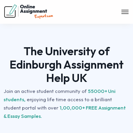
The University of
Edinburgh Assignment
Help UK
Join an active student community of
55000+ Uni
students,
enjoying life time access to a brilliant
student portal with over
1,00,000+ FREE Assignment
& Essay Samples.