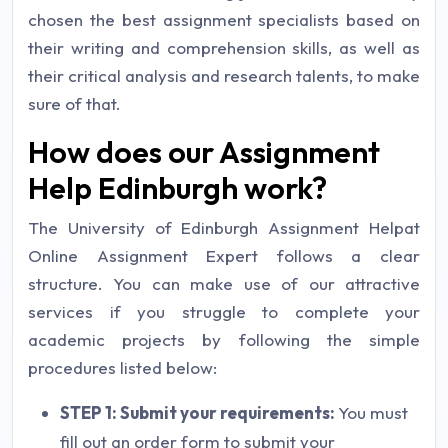
chosen the best assignment specialists based on
their writing and comprehension skills, as well as
their critical analysis and research talents, to make
sure of that.
How does our Assignment
Help Edinburgh work?
The University of Edinburgh Assignment Helpat
Online Assignment Expert follows a clear
structure. You can make use of our attractive
services if you struggle to complete your
academic projects by following the simple
procedures listed below:
STEP 1: Submit your requirements:
You must
fill out an order form to submit your