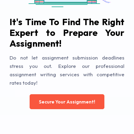
It's Time To Find The Right
Expert to Prepare Your
Assignment!
Do not let assignment submission deadlines
stress you out. Explore our professional
assignment writing services with competitive
rates today!
Secure Your Assignment!