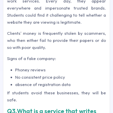
work services. Every day, they appear
everywhere and impersonate trusted brands.
Students could find it challenging to tell whether a
website they are viewing is legitimate.
Clients' money is frequently stolen by scammers,
who then either fail to provide their papers or do
so with poor quality.
Signs of a fake company:
Phoney reviews
No consistent price policy
absence of registration data
If students avoid these businesses, they will be
safe.
Q3.What is a service that writes