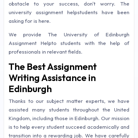
obstacle to your success, don't worry. The
university assignment helpstudents have been
asking for is here.
We provide The University of Edinburgh
Assignment Helpto students with the help of
professionals in relevant fields.
The Best Assignment
Writing Assistance in
Edinburgh
Thanks to our subject matter experts, we have
assisted many students throughout the United
Kingdom, including those in Edinburgh. Our mission
is to help every student succeed academically and
transition into a rewarding job. We have carefully