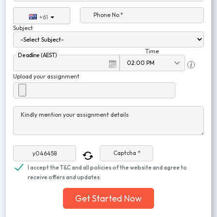
Phone No.*
+61
Subject
Time
Deadline (AEST)
Upload your assignment
Kindly mention your assignment details
Captcha *
I accept the T&C and all policies of the website and agree to
receive offers and updates.
Get Started Now