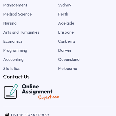
Management
Sydney
Medical Science
Perth
Nursing
Adelaide
Arts and Humanities
Brisbane
Economics
Canberra
Programming
Darwin
Accounting
Queensland
Statistics
Melbourne
Contact Us
Unit 2805/343 Pitt St,