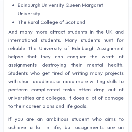
Edinburgh University Queen Margaret
University
The Rural College of Scotland
And many more attract students in the UK and
international students. Many students hunt for
reliable The University of Edinburgh Assignment
helpso that they can conquer the wrath of
assignments destroying their mental health.
Students who get tired of writing many projects
with short deadlines or need more writing skills to
perform complicated tasks often drop out of
universities and colleges. It does a lot of damage
to their career plans and life goals.
If you are an ambitious student who aims to
achieve a lot in life, but assignments are an