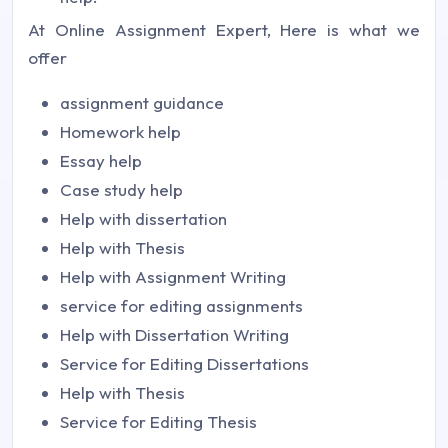
At Online Assignment Expert, Here is what we
offer
assignment guidance
Homework help
Essay help
Case study help
Help with dissertation
Help with Thesis
Help with Assignment Writing
service for editing assignments
Help with Dissertation Writing
Service for Editing Dissertations
Help with Thesis
Service for Editing Thesis