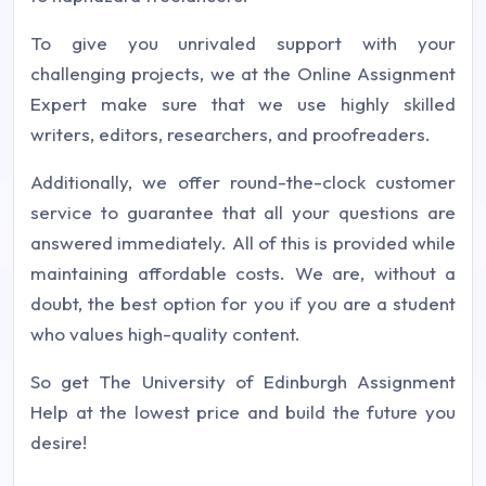
To give you unrivaled support with your
challenging projects, we at the Online Assignment
Expert make sure that we use highly skilled
writers, editors, researchers, and proofreaders.
Additionally, we offer round-the-clock customer
service to guarantee that all your questions are
answered immediately. All of this is provided while
maintaining affordable costs. We are, without a
doubt, the best option for you if you are a student
who values high-quality content.
So get The University of Edinburgh Assignment
Help at the lowest price and build the future you
desire!