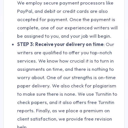
We employ secure payment processors like
PayPal, and debit or credit cards are also
accepted for payment. Once the payment is
complete, one of our experienced writers will
be assigned to you, and your job will begin.
STEP 3: Receive your delivery on time
: Our
writers are qualified to offer you top-notch
services. We know how crucial it is to turn in
assignments on time, and there is nothing to
worry about. One of our strengths is on-time
paper delivery. We also check for plagiarism
to make sure there is none. We use Turnitin to
check papers, and it also offers free Turnitin
reports. Finally, as we place a premium on
client satisfaction, we provide free revision
help.