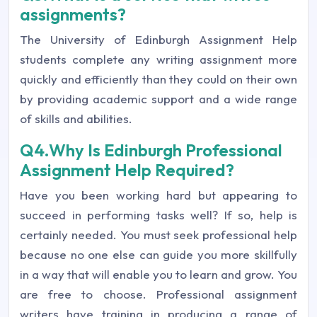
assignments?
The University of Edinburgh Assignment Help
students complete any writing assignment more
quickly and efficiently than they could on their own
by providing academic support and a wide range
of skills and abilities.
Q4.Why Is Edinburgh Professional
Assignment Help Required?
Have you been working hard but appearing to
succeed in performing tasks well? If so, help is
certainly needed. You must seek professional help
because no one else can guide you more skillfully
in a way that will enable you to learn and grow. You
are free to choose. Professional assignment
writers have training in producing a range of