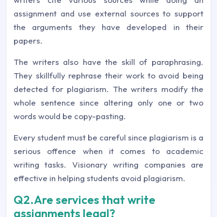
assignment and use external sources to support
the arguments they have developed in their
papers.
The writers also have the skill of paraphrasing.
They skillfully rephrase their work to avoid being
detected for plagiarism. The writers modify the
whole sentence since altering only one or two
words would be copy-pasting.
Every student must be careful since plagiarism is a
serious offence when it comes to academic
writing tasks. Visionary writing companies are
effective in helping students avoid plagiarism.
Q2.Are services that write
assignments legal?