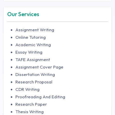
Our Services
Assignment Writing
Online Tutoring
Academic Writing
Essay Writing
TAFE Assignment
Assignment Cover Page
Dissertation Writing
Research Proposal
CDR Writing
Proofreading And Editing
Research Paper
Thesis Writing