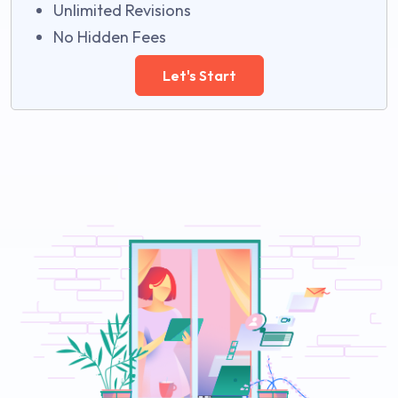
Unlimited Revisions
No Hidden Fees
Let's Start