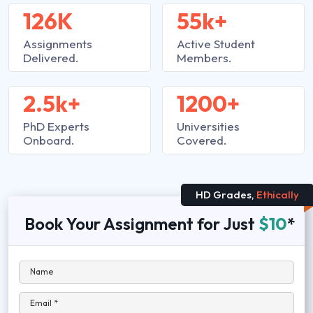
126K
55k+
Assignments
Active Student
Delivered.
Members.
2.5k+
1200+
PhD Experts
Universities
Onboard.
Covered.
HD Grades,
Ethically
Book Your Assignment for Just
$10
*
Name
Email *