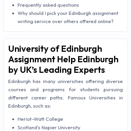
Frequently asked questions
Why should I pick your Edinburgh assignment
writing service over others offered online?
University of Edinburgh
Assignment Help Edinburgh
by UK’s Leading Experts
Edinburgh has many universities offering diverse
courses and programs for students pursuing
different career paths. Famous Universities in
Edinburgh, such as:
Heriot-Watt College
Scotland's Napier University