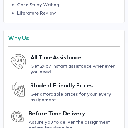
Case Study Writing
Literature Review
Why Us
All Time Assistance
Get 24x7 instant assistance whenever
you need.
Student Friendly Prices
Get affordable prices for your every
assignment.
Before Time Delivery
Assure you to deliver the assignment
before the deadline