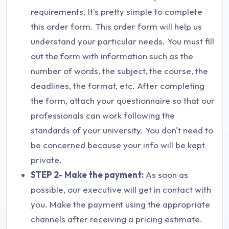
requirements. It's pretty simple to complete
this order form. This order form will help us
understand your particular needs. You must fill
out the form with information such as the
number of words, the subject, the course, the
deadlines, the format, etc. After completing
the form, attach your questionnaire so that our
professionals can work following the
standards of your university. You don't need to
be concerned because your info will be kept
private.
STEP 2- Make the payment:
As soon as
possible, our executive will get in contact with
you. Make the payment using the appropriate
channels after receiving a pricing estimate.