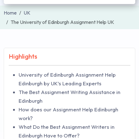
Home
UK
The University of Edinburgh Assignment Help UK
Highlights
University of Edinburgh Assignment Help
Edinburgh by UK’s Leading Experts
The Best Assignment Writing Assistance in
Edinburgh
How does our Assignment Help Edinburgh
work?
What Do the Best Assignment Writers in
Edinburgh Have to Offer?