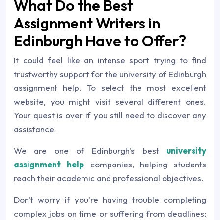
What Do the Best
Assignment Writers in
Edinburgh Have to Offer?
It could feel like an intense sport trying to find
trustworthy support for the university of Edinburgh
assignment help. To select the most excellent
website, you might visit several different ones.
Your quest is over if you still need to discover any
assistance.
We are one of Edinburgh's best
university
assignment help
companies, helping students
reach their academic and professional objectives.
Don't worry if you're having trouble completing
complex jobs on time or suffering from deadlines;