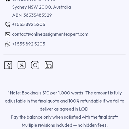
Sydney NSW 2000, Australia
ABN: 36535483529
+1 555 892 5205
contact@onlineassignmentexpert.com
+1 555 892 5205
*Note: Booking is $10 per 1,000 words. The amount is fully
adjustable in the final quote and 100% refundable if we fail to
deliver as agreed in LOD.
Pay the balance only when satisfied with the final draft.
Multiple revisions included — no hidden fees.