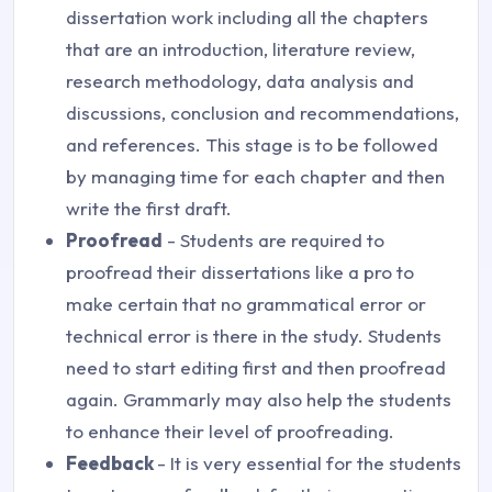
dissertation work including all the chapters
that are an introduction, literature review,
research methodology, data analysis and
discussions, conclusion and recommendations,
and references. This stage is to be followed
by managing time for each chapter and then
write the first draft.
Proofread
- Students are required to
proofread their dissertations like a pro to
make certain that no grammatical error or
technical error is there in the study. Students
need to start editing first and then proofread
again. Grammarly may also help the students
to enhance their level of proofreading.
Feedback
- It is very essential for the students