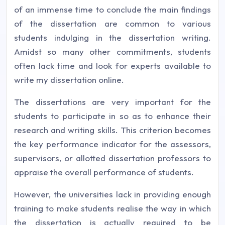
of an immense time to conclude the main findings
of the dissertation are common to various
students indulging in the dissertation writing.
Amidst so many other commitments, students
often lack time and look for experts available to
write my dissertation online.
The dissertations are very important for the
students to participate in so as to enhance their
research and writing skills. This criterion becomes
the key performance indicator for the assessors,
supervisors, or allotted dissertation professors to
appraise the overall performance of students.
However, the universities lack in providing enough
training to make students realise the way in which
the dissertation is actually required to be