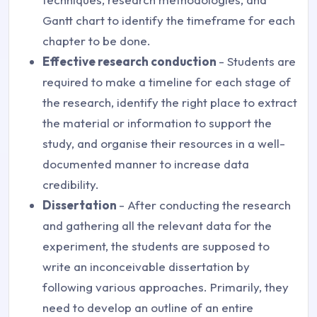
Gantt chart to identify the timeframe for each
chapter to be done.
Effective research conduction
- Students are
required to make a timeline for each stage of
the research, identify the right place to extract
the material or information to support the
study, and organise their resources in a well-
documented manner to increase data
credibility.
Dissertation
- After conducting the research
and gathering all the relevant data for the
experiment, the students are supposed to
write an inconceivable dissertation by
following various approaches. Primarily, they
need to develop an outline of an entire