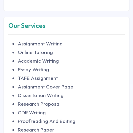
Our Services
Assignment Writing
Online Tutoring
Academic Writing
Essay Writing
TAFE Assignment
Assignment Cover Page
Dissertation Writing
Research Proposal
CDR Writing
Proofreading And Editing
Research Paper