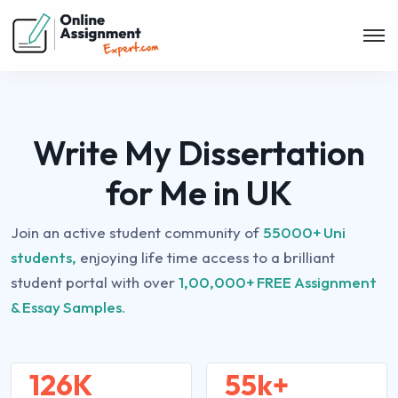
Write My Dissertation
for Me in UK
Join an active student community of
55000+ Uni
students,
enjoying life time access to a brilliant
student portal with over
1,00,000+ FREE Assignment
& Essay Samples.
126K
55k+