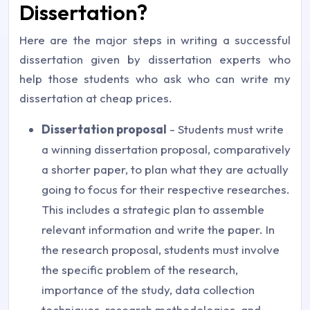
Dissertation?
Here are the major steps in writing a successful
dissertation given by dissertation experts who
help those students who ask who can write my
dissertation at cheap prices.
Dissertation proposal
- Students must write
a winning dissertation proposal, comparatively
a shorter paper, to plan what they are actually
going to focus for their respective researches.
This includes a strategic plan to assemble
relevant information and write the paper. In
the research proposal, students must involve
the specific problem of the research,
importance of the study, data collection
techniques, research methodologies, and