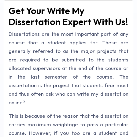
Get Your Write My
Dissertation Expert With Us!
Dissertations are the most important part of any
course that a student applies for. These are
generally referred to as the major projects that
are required to be submitted to the students
allocated supervisors at the end of the course or
in the last semester of the course. The
dissertation is the project that students fear most
and thus often ask who can write my dissertation
online?
This is because of the reason that the dissertation
carries maximum weightage to pass a particular
course. However, if you too are a student and