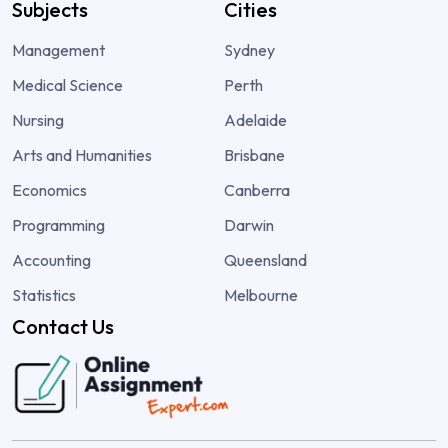
Subjects
Cities
Management
Sydney
Medical Science
Perth
Nursing
Adelaide
Arts and Humanities
Brisbane
Economics
Canberra
Programming
Darwin
Accounting
Queensland
Statistics
Melbourne
Contact Us