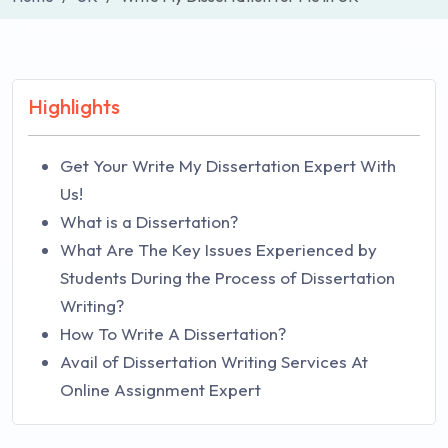
Highlights
Get Your Write My Dissertation Expert With
Us!
What is a Dissertation?
What Are The Key Issues Experienced by
Students During the Process of Dissertation
Writing?
How To Write A Dissertation?
Avail of Dissertation Writing Services At
Online Assignment Expert