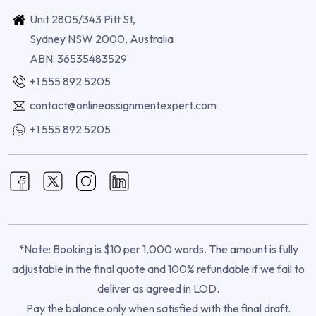
Unit 2805/343 Pitt St,
Sydney NSW 2000, Australia
ABN: 36535483529
+1 555 892 5205
contact@onlineassignmentexpert.com
+1 555 892 5205
*Note: Booking is $10 per 1,000 words. The amount is fully
adjustable in the final quote and 100% refundable if we fail to
deliver as agreed in LOD.
Pay the balance only when satisfied with the final draft.