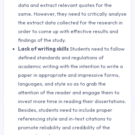
data and extract relevant quotes for the
same. However, they need to critically analyse
the extract data collected for the research in
order to come up with effective results and
findings of the study.
Lack of writing skills
Students need to follow
defined standards and regulations of
academic writing with the intention to write a
paper in appropriate and impressive forms,
languages, and style so as to grab the
attention of the reader and engage them to
invest more time in reading their dissertations.
Besides, students need to include proper
referencing style and in-text citations to
promote reliability and credibility of the