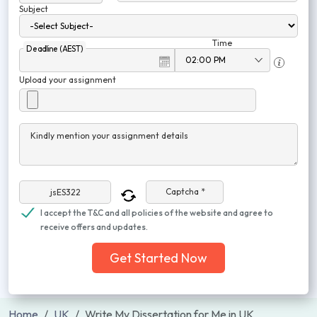
Subject
Time
Deadline (AEST)
Upload your assignment
Kindly mention your assignment details
Captcha *
I accept the T&C and all policies of the website and agree to
receive offers and updates.
Get Started Now
Home
UK
Write My Dissertation for Me in UK