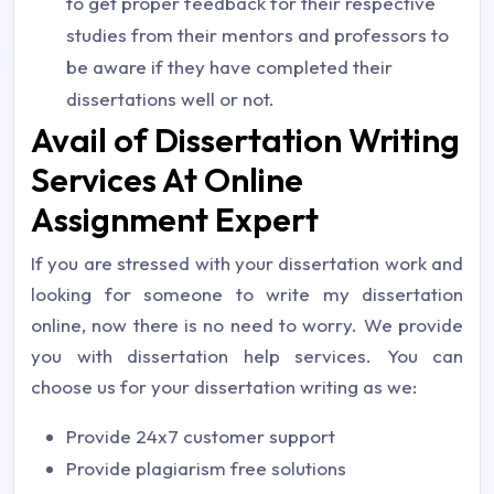
to get proper feedback for their respective
studies from their mentors and professors to
be aware if they have completed their
dissertations well or not.
Avail of Dissertation Writing
Services At Online
Assignment Expert
If you are stressed with your dissertation work and
looking for someone to write my dissertation
online, now there is no need to worry. We provide
you with dissertation help services. You can
choose us for your dissertation writing as we:
Provide 24x7 customer support
Provide plagiarism free solutions