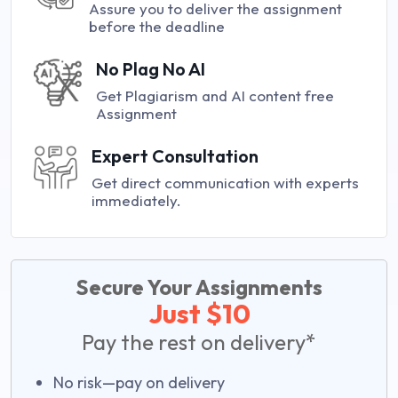
Assure you to deliver the assignment
before the deadline
No Plag No AI
Get Plagiarism and AI content free
Assignment
Expert Consultation
Get direct communication with experts
immediately.
Secure Your Assignments
Just $10
Pay the rest on delivery*
No risk—pay on delivery