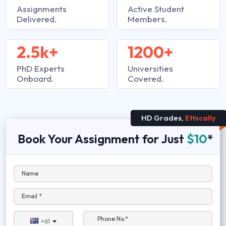
Assignments
Active Student
Delivered.
Members.
2.5k+
1200+
PhD Experts
Universities
Onboard.
Covered.
HD Grades,
Ethically
Book Your Assignment for Just
$10
*
Name
Email *
Phone No.*
+61