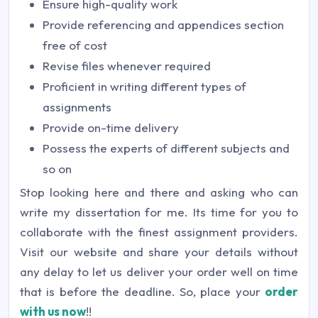
Ensure high-quality work
Provide referencing and appendices section
free of cost
Revise files whenever required
Proficient in writing different types of
assignments
Provide on-time delivery
Possess the experts of different subjects and
so on
Stop looking here and there and asking who can
write my dissertation for me. Its time for you to
collaborate with the finest assignment providers.
Visit our website and share your details without
any delay to let us deliver your order well on time
that is before the deadline. So, place your
order
with us now
!!