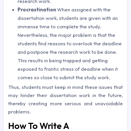
research work.
Procrastination
When assigned with the
dissertation work, students are given with an
immense time to complete the study.
Nevertheless, the major problem is that the
students find reasons to overlook the deadline
and postpone the research work to be done.
This results in being trapped and getting
exposed to frantic stress of deadline when it
comes so close to submit the study work.
Thus, students must keep in mind these issues that
may hinder their dissertation work in the future,
thereby creating more serious and unavoidable
problems.
How To Write A