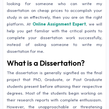
looking for someone who can write my
dissertation on cheap prices to accomplish your
study in an effectively, then you are on the right
platform. At
Online Assignment Expert
, we will
help you get familiar with the critical points to
complete your dissertation work successfully,
instead of asking someone to write my
dissertation for me.
What is a Dissertation?
The dissertation is generally signified as the final
project that PhD, Graduate, or Post Graduate
students present before attaining their respective
degrees. Most of the students begin working on
their research reports with complete enthusiasm.
However, the unapproachable or threatening