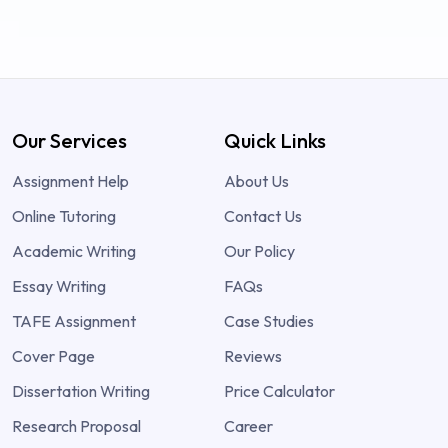
Our Services
Quick Links
Assignment Help
About Us
Online Tutoring
Contact Us
Academic Writing
Our Policy
Essay Writing
FAQs
TAFE Assignment
Case Studies
Cover Page
Reviews
Dissertation Writing
Price Calculator
Research Proposal
Career