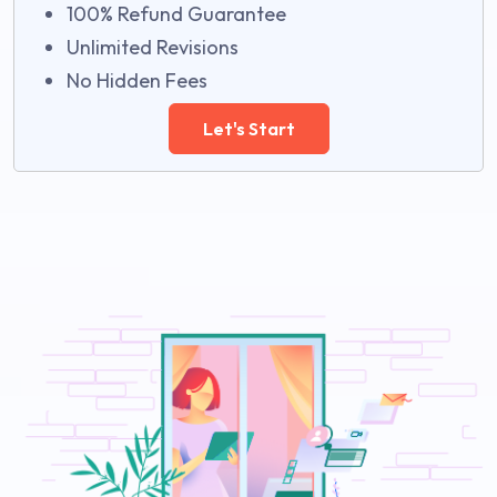
100% Refund Guarantee
Unlimited Revisions
No Hidden Fees
Let's Start