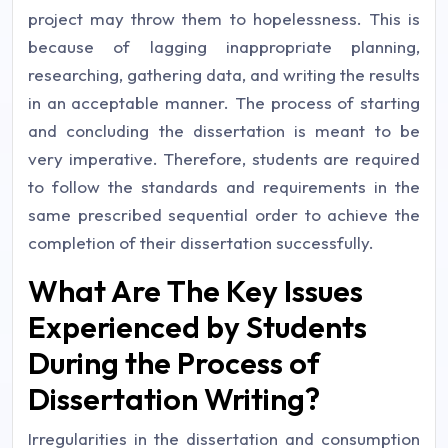
project may throw them to hopelessness. This is
because of lagging inappropriate planning,
researching, gathering data, and writing the results
in an acceptable manner. The process of starting
and concluding the dissertation is meant to be
very imperative. Therefore, students are required
to follow the standards and requirements in the
same prescribed sequential order to achieve the
completion of their dissertation successfully.
What Are The Key Issues
Experienced by Students
During the Process of
Dissertation Writing?
Irregularities in the dissertation and consumption