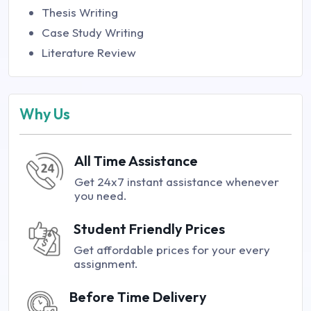
Thesis Writing
Case Study Writing
Literature Review
Why Us
All Time Assistance
Get 24x7 instant assistance whenever
you need.
Student Friendly Prices
Get affordable prices for your every
assignment.
Before Time Delivery