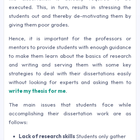
executed. This, in turn, results in stressing the
students out and thereby de-motivating them by
giving them poor grades.
Hence, it is important for the professors or
mentors to provide students with enough guidance
to make them learn about the basics of research
and writing and serving them with some key
strategies to deal with their dissertations easily
without looking for experts and asking them to
write my thesis for me
.
The main issues that students face while
accomplishing their dissertation work are as
follows:
Lack of research skills
Students only gather