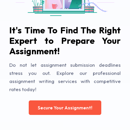
It's Time To Find The Right
Expert to Prepare Your
Assignment!
Do not let assignment submission deadlines
stress you out. Explore our professional
assignment writing services with competitive
rates today!
Secure Your Assignment!