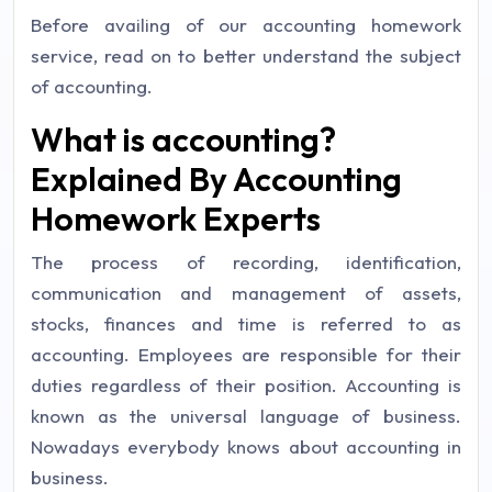
Before availing of our accounting homework
service, read on to better understand the subject
of accounting.
What is accounting?
Explained By Accounting
Homework Experts
The process of recording, identification,
communication and management of assets,
stocks, finances and time is referred to as
accounting. Employees are responsible for their
duties regardless of their position. Accounting is
known as the universal language of business.
Nowadays everybody knows about accounting in
business.