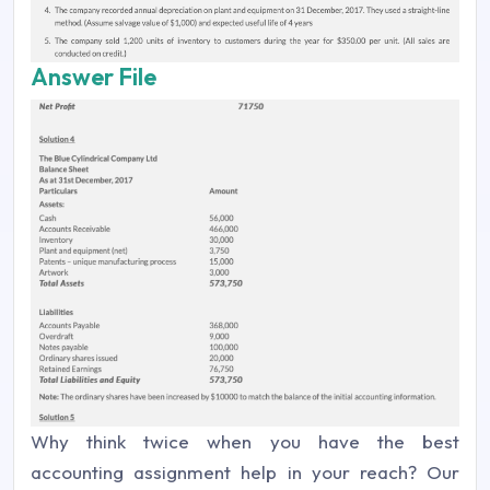
Answer File
Why think twice when you have the best
accounting assignment help in your reach? Our