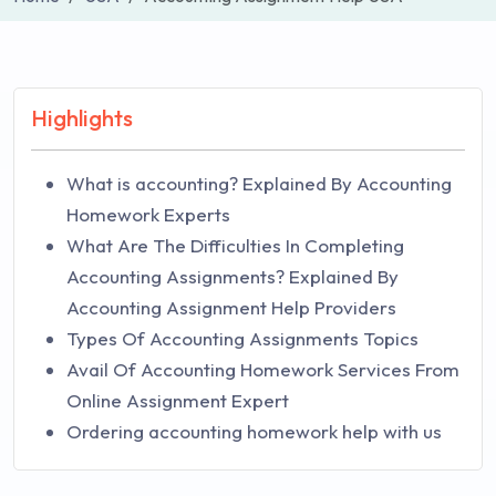
Highlights
What is accounting? Explained By Accounting
Homework Experts
What Are The Difficulties In Completing
Accounting Assignments? Explained By
Accounting Assignment Help Providers
Types Of Accounting Assignments Topics
Avail Of Accounting Homework Services From
Online Assignment Expert
Ordering accounting homework help with us