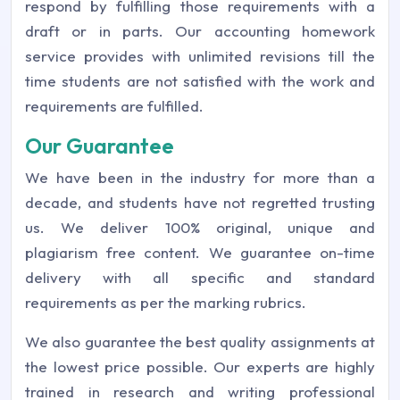
respond by fulfilling those requirements with a
draft or in parts. Our accounting homework
service provides with unlimited revisions till the
time students are not satisfied with the work and
requirements are fulfilled.
Our Guarantee
We have been in the industry for more than a
decade, and students have not regretted trusting
us. We deliver 100% original, unique and
plagiarism free content. We guarantee on-time
delivery with all specific and standard
requirements as per the marking rubrics.
We also guarantee the best quality assignments at
the lowest price possible. Our experts are highly
trained in research and writing professional