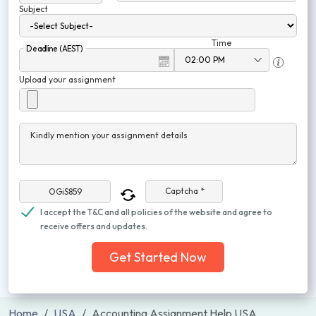
Subject
Time
Deadline (AEST)
Upload your assignment
Kindly mention your assignment details
Captcha *
I accept the T&C and all policies of the website and agree to
receive offers and updates.
Get Started Now
Home
USA
Accounting Assignment Help USA