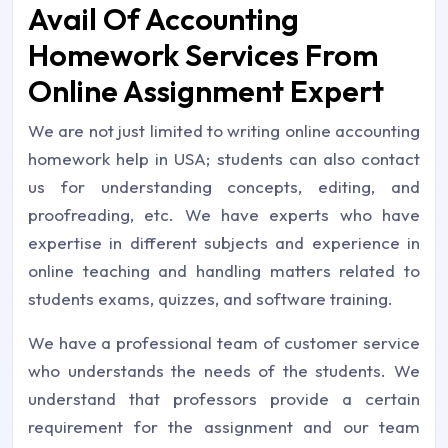
Avail Of Accounting
Homework Services From
Online Assignment Expert
We are not just limited to writing online accounting
homework help in USA; students can also contact
us for understanding concepts, editing, and
proofreading, etc. We have experts who have
expertise in different subjects and experience in
online teaching and handling matters related to
students exams, quizzes, and software training.
We have a professional team of customer service
who understands the needs of the students. We
understand that professors provide a certain
requirement for the assignment and our team