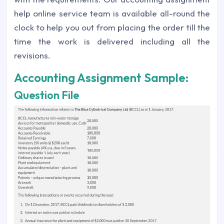
help online service team is available all-round the
clock to help you out from placing the order till the
time the work is delivered including all the
revisions.
Accounting Assignment Sample:
Question File