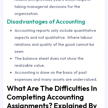
taking managerial decisions for the
organization.
Disadvantages of Accounting
Accounting reports only include quantitative
aspects and not qualitative. Where labour
relations and quality of the good cannot be
seen.
The balance sheet does not show the
realizable value.
Accounting is done on the basis of past
expenses and many assets are undervalued.
What Are The Difficulties In
Completing Accounting
Assignments? Explained By