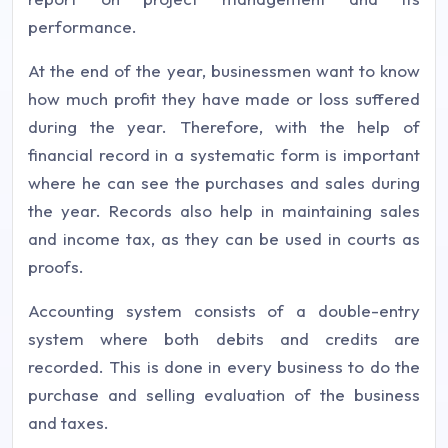
performance.
At the end of the year, businessmen want to know
how much profit they have made or loss suffered
during the year. Therefore, with the help of
financial record in a systematic form is important
where he can see the purchases and sales during
the year. Records also help in maintaining sales
and income tax, as they can be used in courts as
proofs.
Accounting system consists of a double-entry
system where both debits and credits are
recorded. This is done in every business to do the
purchase and selling evaluation of the business
and taxes.