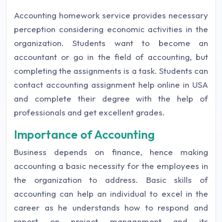
Accounting homework service provides necessary
perception considering economic activities in the
organization. Students want to become an
accountant or go in the field of accounting, but
completing the assignments is a task. Students can
contact accounting assignment help online in USA
and complete their degree with the help of
professionals and get excellent grades.
Importance of Accounting
Business depends on finance, hence making
accounting a basic necessity for the employees in
the organization to address. Basic skills of
accounting can help an individual to excel in the
career as he understands how to respond and
report on project management and its