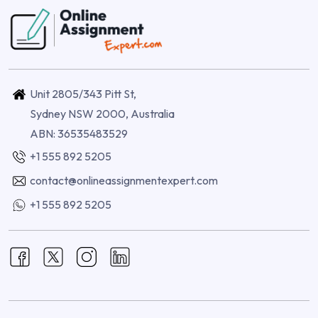
Unit 2805/343 Pitt St,
Sydney NSW 2000, Australia
ABN: 36535483529
+1 555 892 5205
contact@onlineassignmentexpert.com
+1 555 892 5205