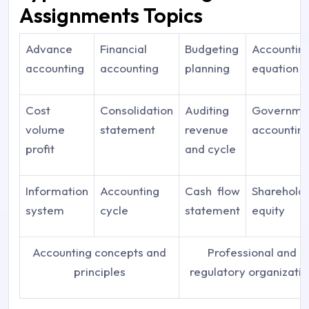
Assignments Topics
Advance
Financial
Budgeting
Accountin
accounting
accounting
planning
equation
Cost
Consolidation
Auditing
Governme
volume
statement
revenue
accountin
profit
and cycle
Information
Accounting
Cash flow
Sharehold
system
cycle
statement
equity
Accounting concepts and
Professional and
principles
regulatory organizati