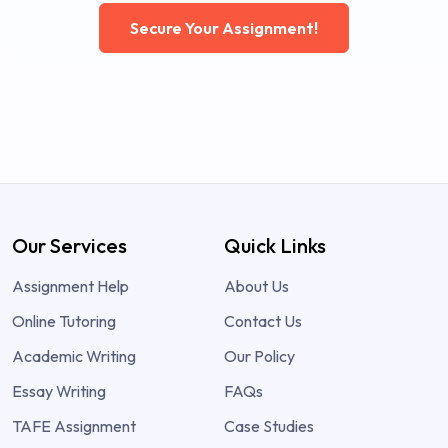
Secure Your Assignment!
Our Services
Quick Links
Assignment Help
About Us
Online Tutoring
Contact Us
Academic Writing
Our Policy
Essay Writing
FAQs
TAFE Assignment
Case Studies