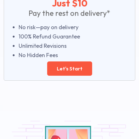
Just $10
Pay the rest on delivery*
No risk—pay on delivery
100% Refund Guarantee
Unlimited Revisions
No Hidden Fees
Let's Start