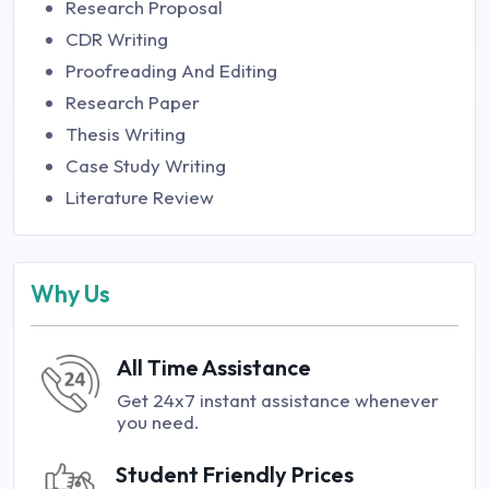
Research Proposal
CDR Writing
Proofreading And Editing
Research Paper
Thesis Writing
Case Study Writing
Literature Review
Why Us
All Time Assistance
Get 24x7 instant assistance whenever
you need.
Student Friendly Prices