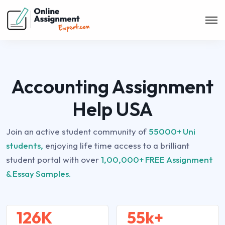
Accounting Assignment
Help USA
Join an active student community of
55000+ Uni
students,
enjoying life time access to a brilliant
student portal with over
1,00,000+ FREE Assignment
& Essay Samples.
126K
55k+