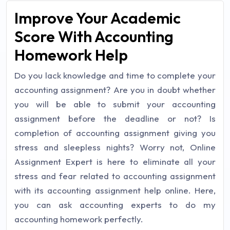
Improve Your Academic
Score With Accounting
Homework Help
Do you lack knowledge and time to complete your
accounting assignment? Are you in doubt whether
you will be able to submit your accounting
assignment before the deadline or not? Is
completion of accounting assignment giving you
stress and sleepless nights? Worry not, Online
Assignment Expert is here to eliminate all your
stress and fear related to accounting assignment
with its accounting assignment help online. Here,
you can ask accounting experts to do my
accounting homework perfectly.