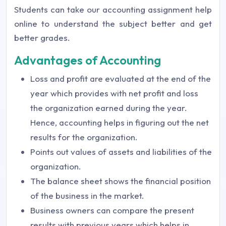
Students can take our accounting assignment help
online to understand the subject better and get
better grades.
Advantages of Accounting
Loss and profit are evaluated at the end of the
year which provides with net profit and loss
the organization earned during the year.
Hence, accounting helps in figuring out the net
results for the organization.
Points out values of assets and liabilities of the
organization.
The balance sheet shows the financial position
of the business in the market.
Business owners can compare the present
results with previous years which helps in