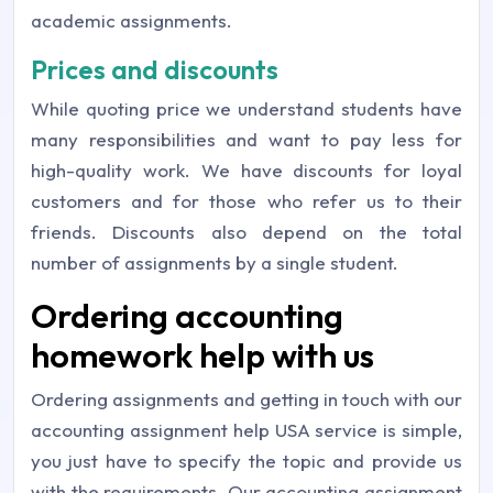
academic assignments.
Prices and discounts
While quoting price we understand students have
many responsibilities and want to pay less for
high-quality work. We have discounts for loyal
customers and for those who refer us to their
friends. Discounts also depend on the total
number of assignments by a single student.
Ordering accounting
homework help with us
Ordering assignments and getting in touch with our
accounting assignment help USA service is simple,
you just have to specify the topic and provide us
with the requirements. Our accounting assignment