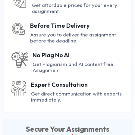
Get affordable prices for your every
assignment.
Before Time Delivery
Assure you to deliver the assignment
before the deadline
No Plag No AI
Get Plagiarism and AI content free
Assignment
Expert Consultation
Get direct communication with experts
immediately.
Secure Your Assignments