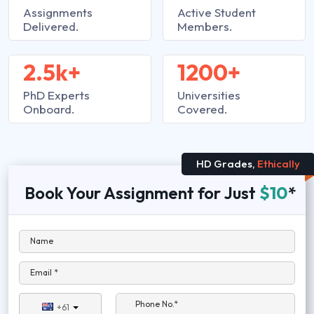
Assignments
Active Student
Delivered.
Members.
2.5k+
1200+
PhD Experts
Universities
Onboard.
Covered.
HD Grades,
Ethically
Book Your Assignment for Just
$10
*
Name
Email *
Phone No.*
+61