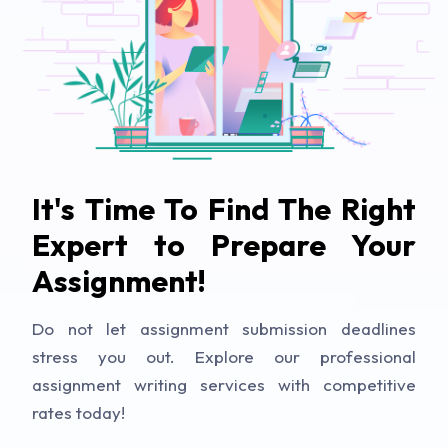
It's Time To Find The Right
Expert to Prepare Your
Assignment!
Do not let assignment submission deadlines
stress you out. Explore our professional
assignment writing services with competitive
rates today!