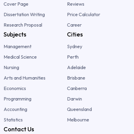
Cover Page
Reviews
Dissertation Writing
Price Calculator
Research Proposal
Career
Subjects
Cities
Management
Sydney
Medical Science
Perth
Nursing
Adelaide
Arts and Humanities
Brisbane
Economics
Canberra
Programming
Darwin
Accounting
Queensland
Statistics
Melbourne
Contact Us