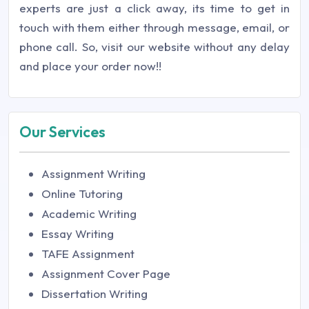
experts are just a click away, its time to get in
touch with them either through message, email, or
phone call. So, visit our website without any delay
and place your order now!!
Our Services
Assignment Writing
Online Tutoring
Academic Writing
Essay Writing
TAFE Assignment
Assignment Cover Page
Dissertation Writing