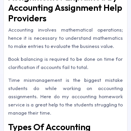
Accounting Assignment Help
Providers
Accounting involves mathematical operations;
hence it is necessary to understand mathematics
to make entries to evaluate the business value.
Book balancing is required to be done on time for
clarification if accounts fail to total.
Time mismanagement is the biggest mistake
students do while working on accounting
assignments. Here do my accounting homework
service is a great help to the students struggling to
manage their time.
Types Of Accounting