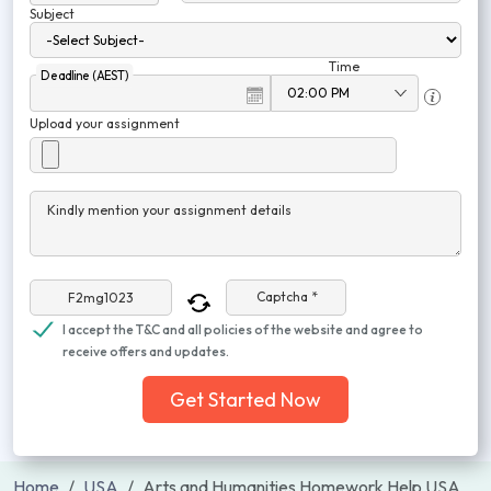
Subject
Time
Deadline (AEST)
Upload your assignment
Kindly mention your assignment details
Captcha *
I accept the T&C and all policies of the website and agree to
receive offers and updates.
Get Started Now
Home
USA
Arts and Humanities Homework Help USA