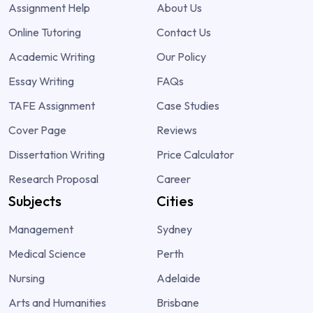
Assignment Help
About Us
Online Tutoring
Contact Us
Academic Writing
Our Policy
Essay Writing
FAQs
TAFE Assignment
Case Studies
Cover Page
Reviews
Dissertation Writing
Price Calculator
Research Proposal
Career
Subjects
Cities
Management
Sydney
Medical Science
Perth
Nursing
Adelaide
Arts and Humanities
Brisbane