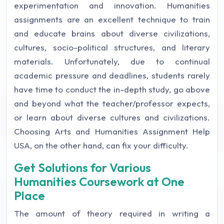
experimentation and innovation. Humanities
assignments are an excellent technique to train
and educate brains about diverse civilizations,
cultures, socio-political structures, and literary
materials. Unfortunately, due to continual
academic pressure and deadlines, students rarely
have time to conduct the in-depth study, go above
and beyond what the teacher/professor expects,
or learn about diverse cultures and civilizations.
Choosing Arts and Humanities Assignment Help
USA, on the other hand, can fix your difficulty.
Get Solutions for Various
Humanities Coursework at One
Place
The amount of theory required in writing a