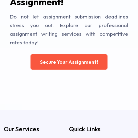
Assignment!
Do not let assignment submission deadlines
stress you out. Explore our professional
assignment writing services with competitive
rates today!
Secure Your Assignment!
Our Services
Quick Links