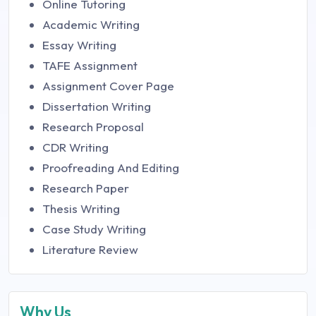
Online Tutoring
Academic Writing
Essay Writing
TAFE Assignment
Assignment Cover Page
Dissertation Writing
Research Proposal
CDR Writing
Proofreading And Editing
Research Paper
Thesis Writing
Case Study Writing
Literature Review
Why Us