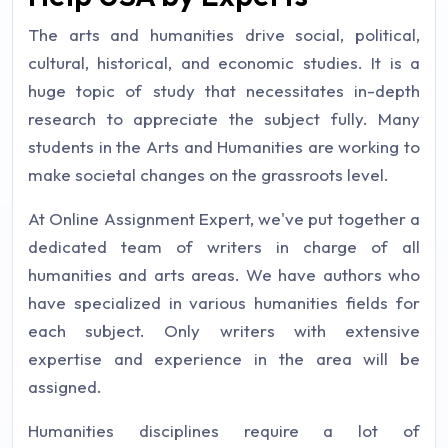
The arts and humanities drive social, political,
cultural, historical, and economic studies. It is a
huge topic of study that necessitates in-depth
research to appreciate the subject fully. Many
students in the Arts and Humanities are working to
make societal changes on the grassroots level.
At Online Assignment Expert, we've put together a
dedicated team of writers in charge of all
humanities and arts areas. We have authors who
have specialized in various humanities fields for
each subject. Only writers with extensive
expertise and experience in the area will be
assigned.
Humanities disciplines require a lot of