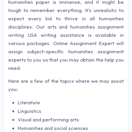
humanities paper is immense, and it might be
tough to remember everything. It's unrealistic to
expect every kid to thrive in all humanities
disciplines. Our arts and humanities assignment
writing USA writing assistance is available in
various packages. Online Assignment Expert will
assign subject-specific humanities assignment
experts to you so that you may obtain the help you
need.
Here are a few of the topics where we may assist
you:
Literature
Linguistics
Visual and performing arts
Humanities and social sciences