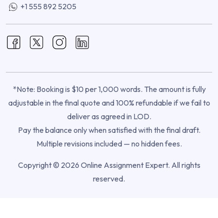
+1 555 892 5205
*Note: Booking is $10 per 1,000 words. The amount is fully
adjustable in the final quote and 100% refundable if we fail to
deliver as agreed in LOD.
Pay the balance only when satisfied with the final draft.
Multiple revisions included — no hidden fees.
Copyright © 2026 Online Assignment Expert. All rights
reserved.