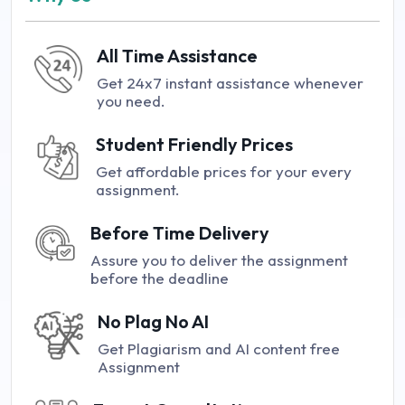
All Time Assistance
Get 24x7 instant assistance whenever
you need.
Student Friendly Prices
Get affordable prices for your every
assignment.
Before Time Delivery
Assure you to deliver the assignment
before the deadline
No Plag No AI
Get Plagiarism and AI content free
Assignment