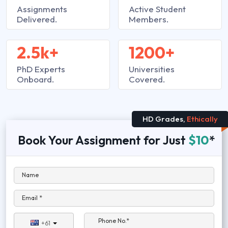
Assignments
Active Student
Delivered.
Members.
2.5k+
1200+
PhD Experts
Universities
Onboard.
Covered.
HD Grades,
Ethically
Book Your Assignment for Just
$10
*
Name
Email *
Phone No.*
+61