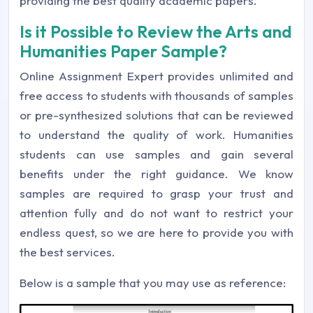
providing the best quality academic papers.
Is it Possible to Review the Arts and
Humanities Paper Sample?
Online Assignment Expert provides unlimited and
free access to students with thousands of samples
or pre-synthesized solutions that can be reviewed
to understand the quality of work. Humanities
students can use samples and gain several
benefits under the right guidance. We know
samples are required to grasp your trust and
attention fully and do not want to restrict your
endless quest, so we are here to provide you with
the best services.
Below is a sample that you may use as reference: