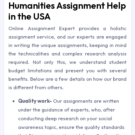
Humanities Assignment Help
in the USA
Online Assignment Expert provides a holistic
assignment service, and our experts are engaged
in writing the unique assignments, keeping in mind
the technicalities and complex research analysis
required. Not only this, we understand student
budget limitations and present you with several
benefits. Below are a few details on how our brand
is different from others.
Quality work-
Our assignments are written
under the guidance of experts, who, after
conducting deep research on your social
awareness topic, ensure the quality standards