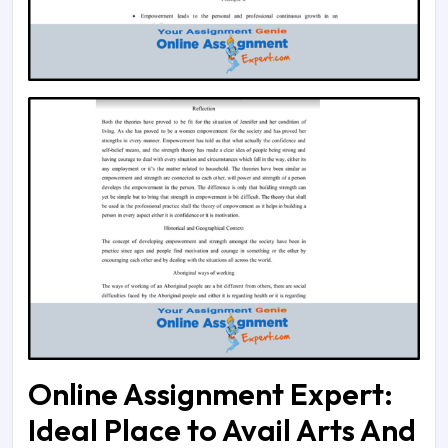
Online Assignment Expert:
Ideal Place to Avail Arts And