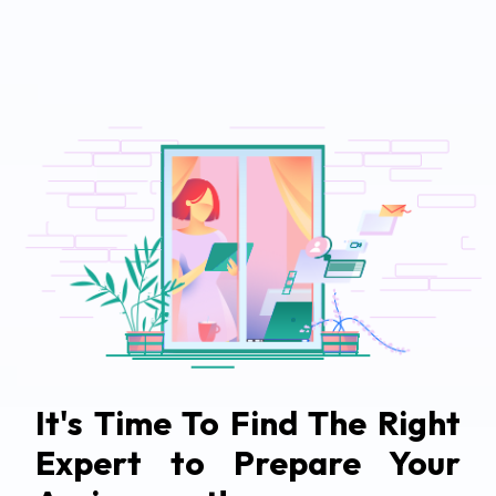
It's Time To Find The Right
Expert to Prepare Your