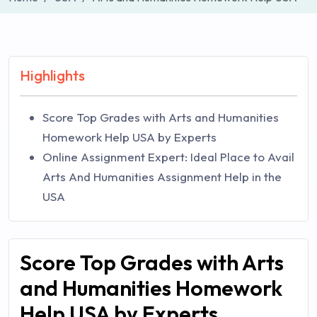
Highlights
Score Top Grades with Arts and Humanities
Homework Help USA by Experts
Online Assignment Expert: Ideal Place to Avail
Arts And Humanities Assignment Help in the
USA
Score Top Grades with Arts
and Humanities Homework
Help USA by Experts