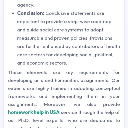
agency.
Conclusion:
Conclusive statements are
important to provide a step-wise roadmap
and guide social care systems to adopt
measurable and proven policies. Provisions
are further enhanced by contributors of health
care sectors for developing social, political,
and economic sectors.
These elements are key requirements for
developing arts and humanities assignments. Our
experts are highly trained in adopting conceptual
frameworks and implementing them in your
assignments. Moreover, we also provide
homework help in USA
service through the help of
our Ph.D. level experts, who are dedicated to