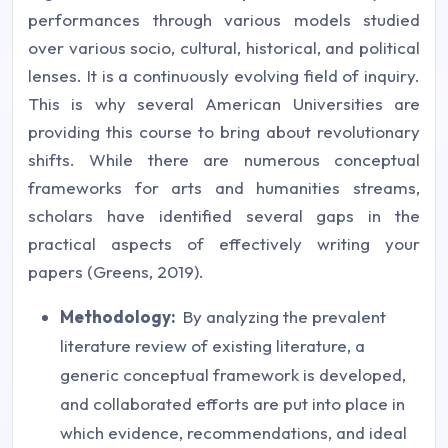
performances through various models studied
over various socio, cultural, historical, and political
lenses. It is a continuously evolving field of inquiry.
This is why several American Universities are
providing this course to bring about revolutionary
shifts. While there are numerous conceptual
frameworks for arts and humanities streams,
scholars have identified several gaps in the
practical aspects of effectively writing your
papers (Greens, 2019).
Methodology:
By analyzing the prevalent
literature review of existing literature, a
generic conceptual framework is developed,
and collaborated efforts are put into place in
which evidence, recommendations, and ideal