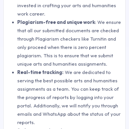
invested in crafting your arts and humanities
work career.
Plagiarism-free and unique work
: We ensure
that all our submitted documents are checked
through Plagiarism checkers like Turnitin and
only proceed when there is zero percent
plagiarism. This is to ensure that we submit
unique arts and humanities assignments.
Real-time tracking:
We are dedicated to
serving the best possible arts and humanities
assignments as a team. You can keep track of
the progress of reports by logging into your
portal. Additionally, we will notify you through
emails and WhatsApp about the status of your
reports.