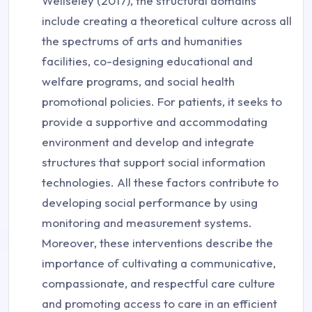
Wellseley (2017), the structural domains
include creating a theoretical culture across all
the spectrums of arts and humanities
facilities, co-designing educational and
welfare programs, and social health
promotional policies. For patients, it seeks to
provide a supportive and accommodating
environment and develop and integrate
structures that support social information
technologies. All these factors contribute to
developing social performance by using
monitoring and measurement systems.
Moreover, these interventions describe the
importance of cultivating a communicative,
compassionate, and respectful care culture
and promoting access to care in an efficient