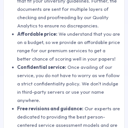
that fit your university guidelines. Further, the
documents are sent for multiple layers of
checking and proofreading by our Quality
Analytics to ensure no discrepancies.
Affordable price:
We understand that you are
on a budget, so we provide an affordable price
range for our premium services to get a
better chance of scoring well in your papers!
Confidential service:
Once availing of our
service, you do not have to worry as we follow
a strict confidentiality policy. We don't indulge
in third-party servers or use your name
anywhere.
Free revisions and guidance:
Our experts are
dedicated to providing the best person-
centered service assessment models and are