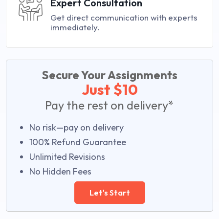
Expert Consultation
Get direct communication with experts
immediately.
Secure Your Assignments
Just $10
Pay the rest on delivery*
No risk—pay on delivery
100% Refund Guarantee
Unlimited Revisions
No Hidden Fees
Let's Start