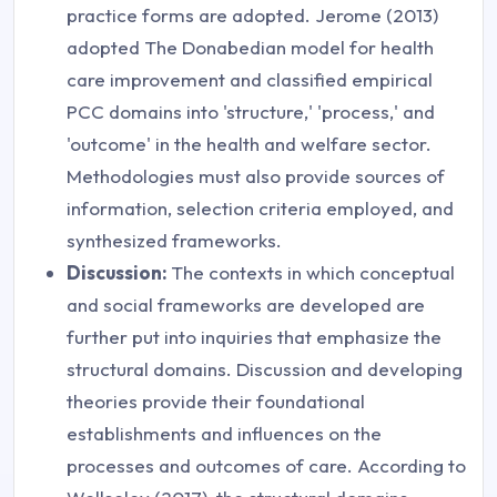
practice forms are adopted. Jerome (2013)
adopted The Donabedian model for health
care improvement and classified empirical
PCC domains into 'structure,' 'process,' and
'outcome' in the health and welfare sector.
Methodologies must also provide sources of
information, selection criteria employed, and
synthesized frameworks.
Discussion:
The contexts in which conceptual
and social frameworks are developed are
further put into inquiries that emphasize the
structural domains. Discussion and developing
theories provide their foundational
establishments and influences on the
processes and outcomes of care. According to