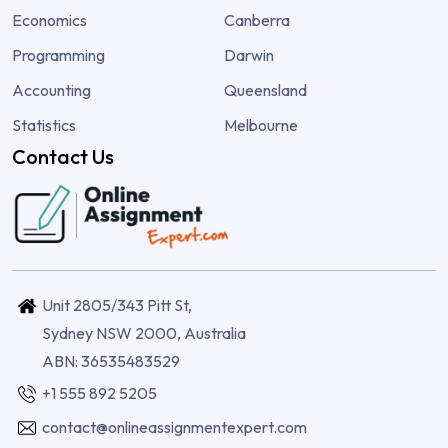
Economics
Canberra
Programming
Darwin
Accounting
Queensland
Statistics
Melbourne
Contact Us
Unit 2805/343 Pitt St,
Sydney NSW 2000, Australia
ABN: 36535483529
+1 555 892 5205
contact@onlineassignmentexpert.com