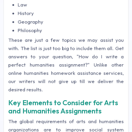
Law
History
Geography
Philosophy
These are just a few topics we may assist you
with. The list is just too big to include them all. Get
answers to your question, "How do I write a
perfect humanities assignment?" Unlike other
online humanities homework assistance services,
our writers will not give up till we deliver the
desired results.
Key Elements to Consider for Arts
and Humanities Assignments
The global requirements of arts and humanities
organizations are to improve social system