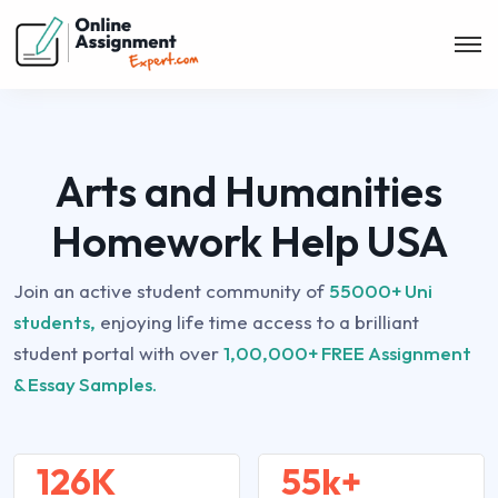
Arts and Humanities
Homework Help USA
Join an active student community of
55000+ Uni
students,
enjoying life time access to a brilliant
student portal with over
1,00,000+ FREE Assignment
& Essay Samples.
126K
55k+