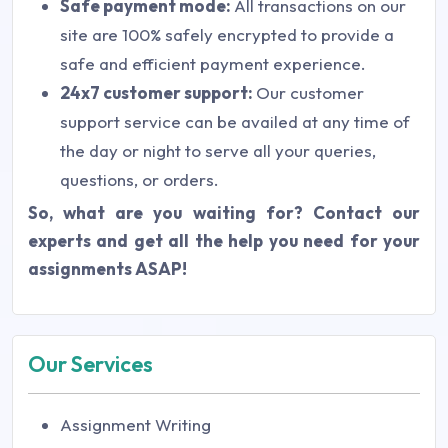
Safe payment mode:
All transactions on our
site are 100% safely encrypted to provide a
safe and efficient payment experience.
24x7 customer support:
Our customer
support service can be availed at any time of
the day or night to serve all your queries,
questions, or orders.
So, what are you waiting for? Contact our
experts and get all the help you need for your
assignments ASAP!
Our Services
Assignment Writing