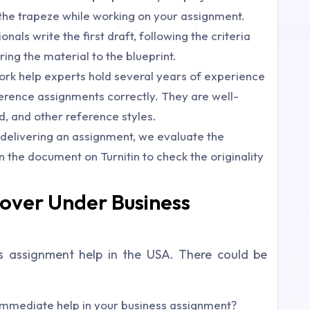
ff the trapeze while working on your assignment.
nals write the first draft, following the criteria
ng the material to the blueprint.
k help experts hold several years of experience
ference assignments correctly. They are well-
, and other reference styles.
e delivering an assignment, we evaluate the
n the document on Turnitin to check the originality
over Under Business
s assignment help in the USA. There could be
mmediate help in your business assignment?