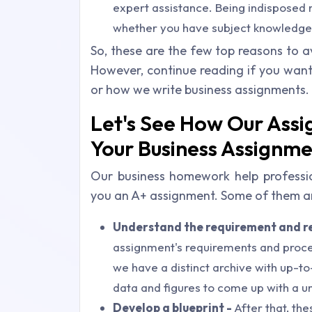
expert assistance. Being indisposed 
whether you have subject knowledge o
So, these are the few top reasons to a
However, continue reading if you wan
or how we write business assignments.
Let's See How Our Ass
Your Business Assignm
Our business homework help profession
you an A+ assignment. Some of them ar
Understand the requirement and r
assignment's requirements and procee
we have a distinct archive with up-to
data and figures to come up with a u
Develop a blueprint -
After that, the