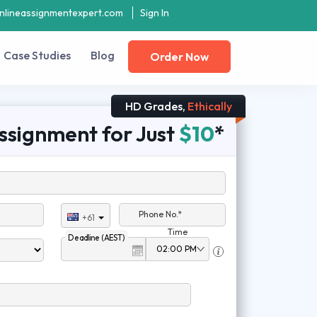
nlineassignmentexpert.com
Sign In
Case Studies
Blog
Order Now
HD Grades,
Ethically
ssignment for Just
$10
*
Phone No.*
+61
Time
Deadline (AEST)