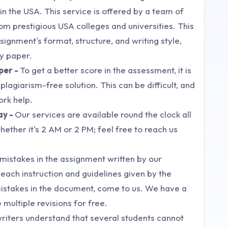
 the USA. This service is offered by a team of
om prestigious USA colleges and universities. This
signment's format, structure, and writing style,
ty paper.
per -
To get a better score in the assessment, it is
lagiarism-free solution. This can be difficult, and
ork help.
ay -
Our services are available round the clock all
ether it's 2 AM or 2 PM; feel free to reach us
nd mistakes in the assignment written by our
ach instruction and guidelines given by the
mistakes in the document, come to us. We have a
 multiple revisions for free.
riters understand that several students cannot