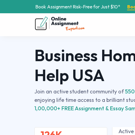
Book Assignment Risk-Free for Just $10*
Bo
Business Ho
Help USA
Join an active student community of
550
enjoying life time access to a brilliant st
1,00,000+ FREE Assignment & Essay Sam
Active
126K