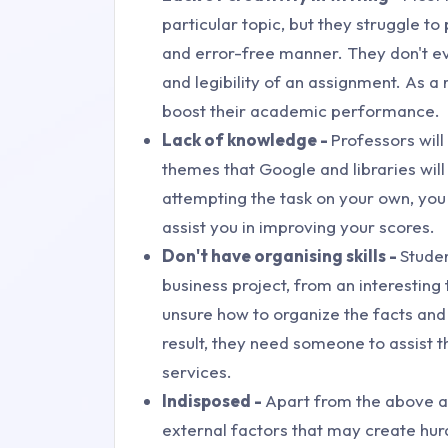
particular topic, but they struggle t
and error-free manner. They don't e
and legibility of an assignment. As a
boost their academic performance.
Lack of knowledge -
Professors wil
themes that Google and libraries will 
attempting the task on your own, yo
assist you in improving your scores.
Don't have organising skills -
Stude
business project, from an interesting t
unsure how to organize the facts and
result, they need someone to assist
services.
Indisposed -
Apart from the above a
external factors that may create hur