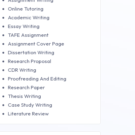
Online Tutoring
Academic Writing
Essay Writing
TAFE Assignment
Assignment Cover Page
Dissertation Writing
Research Proposal
CDR Writing
Proofreading And Editing
Research Paper
Thesis Writing
Case Study Writing
Literature Review