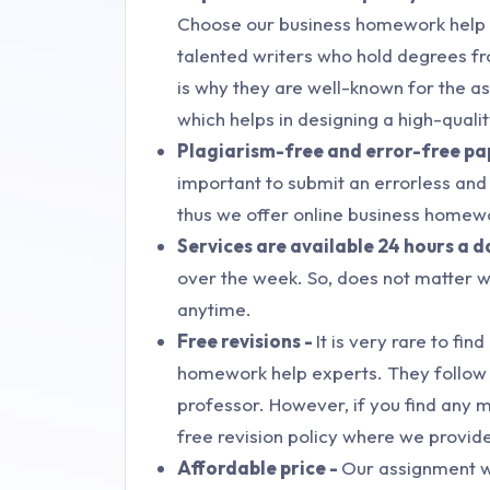
Choose our business homework help in
talented writers who hold degrees fr
is why they are well-known for the as
which helps in designing a high-quali
Plagiarism-free and error-free pa
important to submit an errorless and p
thus we offer online business homew
Services are available 24 hours a d
over the week. So, does not matter wh
anytime.
Free revisions -
It is very rare to fi
homework help experts. They follow e
professor. However, if you find any 
free revision policy where we provide
Affordable price -
Our assignment w