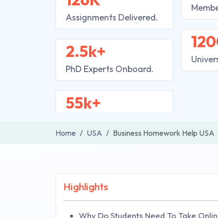
Membe
Assignments Delivered.
120
2.5k+
Univer
PhD Experts Onboard.
55k+
Home
USA
Business Homework Help USA
Highlights
Why Do Students Need To Take Onlin