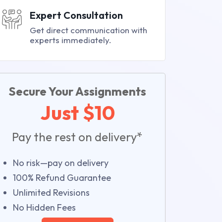
Expert Consultation
Get direct communication with
experts immediately.
Secure Your Assignments
Just $10
Pay the rest on delivery*
No risk—pay on delivery
100% Refund Guarantee
Unlimited Revisions
No Hidden Fees