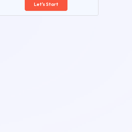
Let's Start