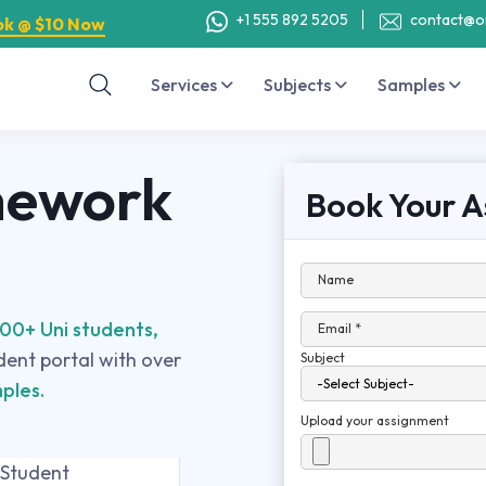
+1 555 892 5205
contact@o
ok @ $10 Now
Services
Subjects
Samples
mework
Book Your A
Name
00+ Uni students,
Email *
udent portal with over
Subject
ples.
Upload your assignment
 Student