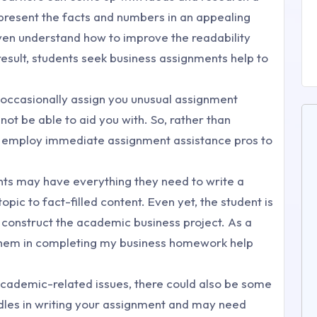
o present the facts and numbers in an appealing
ven understand how to improve the readability
 result, students seek business assignments help to
l occasionally assign you unusual assignment
not be able to aid you with. So, rather than
u employ immediate assignment assistance pros to
nts may have everything they need to write a
opic to fact-filled content. Even yet, the student is
 construct the academic business project. As a
 them in completing my business homework help
cademic-related issues, there could also be some
dles in writing your assignment and may need