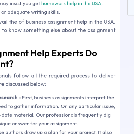
may insist you get
homework help in the USA
,
r adequate writing skills.
vail the of business assignment help in the USA.
t to know something else about the assignment
ignment Help Experts Do
ent?
als follow all the required process to deliver
e discussed below:
esearch -
First, business assignments interpret the
d to gather information. On any particular issue,
-date material. Our professionals frequently dig
nique answer for your assignment.
se authors draw up a plan for your project. It also