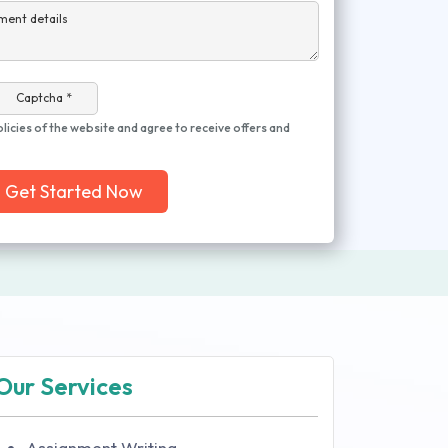
ment details
Captcha *
olicies of the website and agree to receive offers and
Get Started Now
Our Services
Assignment Writing