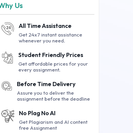
Why Us
All Time Assistance
Get 24x7 instant assistance
whenever you need.
Student Friendly Prices
Get affordable prices for your
every assignment.
Before Time Delivery
Assure you to deliver the
assignment before the deadline
No Plag No AI
Get Plagiarism and AI content
free Assignment