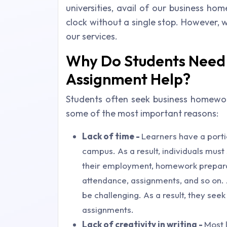
universities, avail of our business h
clock without a single stop. However, 
our services.
Why Do Students Need 
Assignment Help?
Students often seek business homework
some of the most important reasons:
Lack of time -
Learners have a portio
campus. As a result, individuals mus
their employment, homework preparat
attendance, assignments, and so on. 
be challenging. As a result, they seek
assignments.
Lack of creativity in writing -
Most 