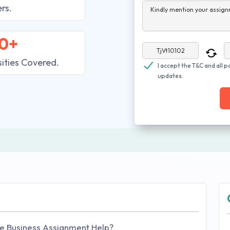
rs.
Kindly mention your assign
0+
sities Covered.
I accept the T&C and all p
updates.
e Business Assignment Help?