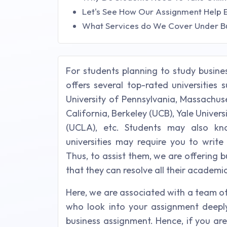
Let's See How Our Assignment Help 
What Services do We Cover Under B
For students planning to study busine
offers several top-rated universities 
University of Pennsylvania, Massachuse
California, Berkeley (UCB), Yale Univers
(UCLA), etc. Students may also kn
universities may require you to writ
Thus, to assist them, we are offering 
that they can resolve all their academi
Here, we are associated with a team of
who look into your assignment deeply 
business assignment. Hence, if you ar