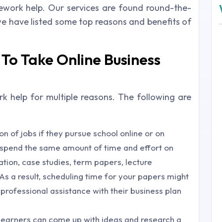
omework help. Our services are found round-the-
we have listed some top reasons and benefits of
To Take Online Business
 help for multiple reasons. The following are
n of jobs if they pursue school online or on
t spend the same amount of time and effort on
ion, case studies, term papers, lecture
As a result, scheduling time for your papers might
 professional assistance with their business plan
learners can come up with ideas and research a