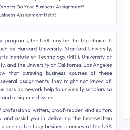
Experts Do Your Business Assignment?
usiness Assignment Help?
ss programs, the USA may be the top choice. It
such as Harvard University, Stanford University,
tts Institute of Technology (MIT), University of
ity, and the University of California, Los Angeles
ow that pursuing business courses at these
e several assignments they might not know of.
business homework help to university scholars so
c and assignment issues.
 professional writers, proof-reader, and editors
and assist you in delivering the best-written
e planning to study business courses at the USA