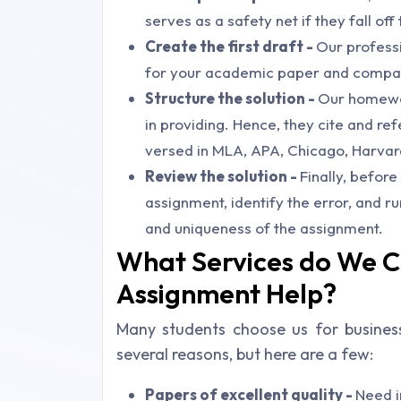
serves as a safety net if they fall o
Create the first draft -
Our professio
for your academic paper and compari
Structure the solution -
Our homewor
in providing. Hence, they cite and re
versed in MLA, APA, Chicago, Harvard
Review the solution -
Finally, befor
assignment, identify the error, and ru
and uniqueness of the assignment.
What Services do We C
Assignment Help?
Many students choose us for busines
several reasons, but here are a few:
Papers of excellent quality -
Need i