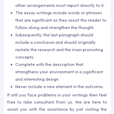
other arrangements must report directly to it.
The essay writings include words or phrases
that are significant as they assist the reader to
follow along and strengthen the thought.
Subsequently, the last paragraph should
include a conclusion and should originally
restate the research and the main promoting
concepts.
Complete with the description that
strengthens your environment in a significant
and interesting design.
Never include a new element in the outcome.
If still you face problems in your writings then feel
free to take consultant from us. We are here to
assist you with the assistance by just visiting the