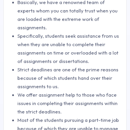
Basically, we have a renowned team of
experts whom you can totally trust when you
are loaded with the extreme work of
assignments.
Specifically, students seek assistance from us
when they are unable to complete their
assignments on time or overloaded with a lot
of assignments or dissertations.
Strict deadlines are one of the prime reasons
because of which students hand over their
assignments to us.
We offer assignment help to those who face
issues in completing their assignments within
the strict deadlines.
Most of the students pursuing a part-time job
because of which they are unable to manage