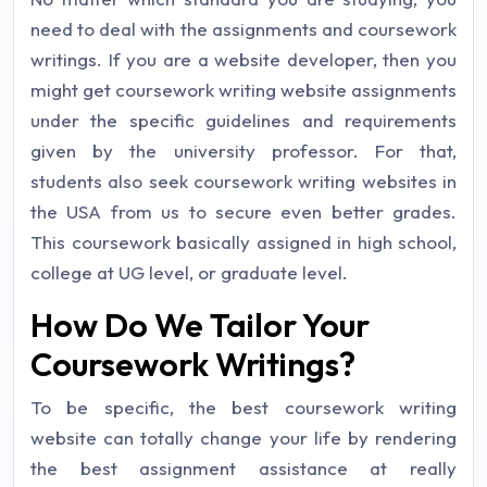
need to deal with the assignments and coursework
writings. If you are a website developer, then you
might get coursework writing website assignments
under the specific guidelines and requirements
given by the university professor. For that,
students also seek coursework writing websites in
the USA from us to secure even better grades.
This coursework basically assigned in high school,
college at UG level, or graduate level.
How Do We Tailor Your
Coursework Writings?
To be specific, the best coursework writing
website can totally change your life by rendering
the best assignment assistance at really