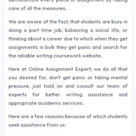
care of all the measures.
We are aware of the fact, that students are busy in
doing a part time job, balancing a social life, or
thinking about a career due to which when they get
assignments in bulk they get panic and search for
the reliable writing coursework website.
Here at Online Assignment Expert, we do all that
you desired for, don't get panic or taking mental
pressure, just hold on and consult our team of
experts for better writing assistance and
appropriate academic services.
Here are a few reasons because of which students
seek assistance from us: