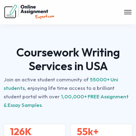
Coursework Writing
Services in USA
Join an active student community of
55000+ Uni
students,
enjoying life time access to a brilliant
student portal with over
1,00,000+ FREE Assignment
& Essay Samples.
126K
55k+