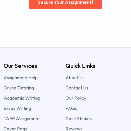
Secure Your Assignment!
Our Services
Quick Links
Assignment Help
About Us
Online Tutoring
Contact Us
Academic Writing
Our Policy
Essay Writing
FAQs
TAFE Assignment
Case Studies
Cover Page
Reviews