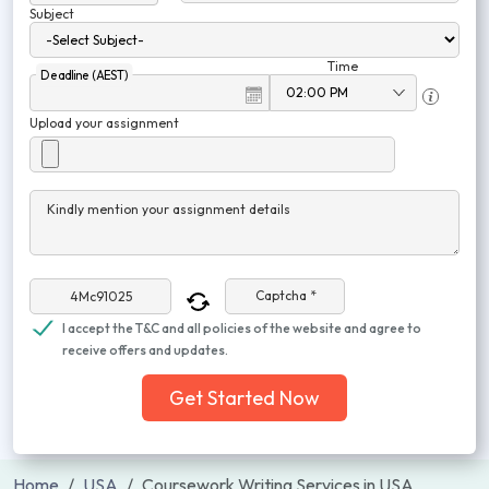
Subject
Time
Deadline (AEST)
Upload your assignment
Kindly mention your assignment details
Captcha *
I accept the T&C and all policies of the website and agree to
receive offers and updates.
Get Started Now
Home
USA
Coursework Writing Services in USA