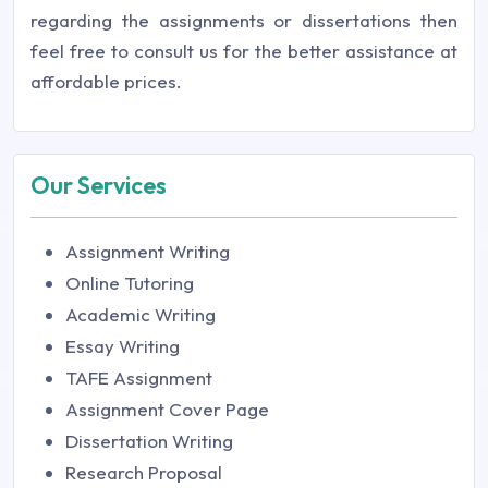
regarding the assignments or dissertations then
feel free to consult us for the better assistance at
affordable prices.
Our Services
Assignment Writing
Online Tutoring
Academic Writing
Essay Writing
TAFE Assignment
Assignment Cover Page
Dissertation Writing
Research Proposal