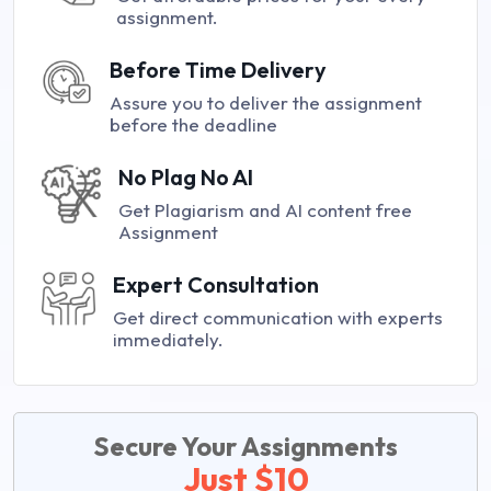
assignment.
Before Time Delivery
Assure you to deliver the assignment
before the deadline
No Plag No AI
Get Plagiarism and AI content free
Assignment
Expert Consultation
Get direct communication with experts
immediately.
Secure Your Assignments
Just $10