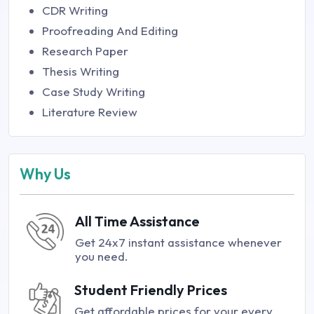
CDR Writing
Proofreading And Editing
Research Paper
Thesis Writing
Case Study Writing
Literature Review
Why Us
All Time Assistance
Get 24x7 instant assistance whenever
you need.
Student Friendly Prices
Get affordable prices for your every