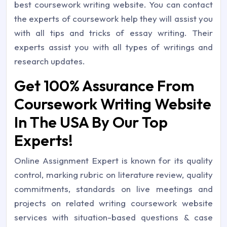
best coursework writing website. You can contact
the experts of coursework help they will assist you
with all tips and tricks of essay writing. Their
experts assist you with all types of writings and
research updates.
Get 100% Assurance From
Coursework Writing Website
In The USA By Our Top
Experts!
Online Assignment Expert is known for its quality
control, marking rubric on literature review, quality
commitments, standards on live meetings and
projects on related writing coursework website
services with situation-based questions & case