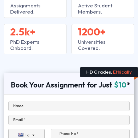
Assignments
Active Student
Delivered.
Members.
2.5k+
1200+
PhD Experts
Universities
Onboard.
Covered.
HD Grades,
Ethically
Book Your Assignment for Just
$10
*
Name
Email *
Phone No.*
+61