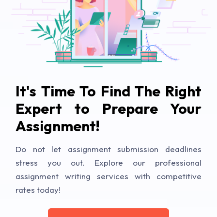
It's Time To Find The Right
Expert to Prepare Your
Assignment!
Do not let assignment submission deadlines
stress you out. Explore our professional
assignment writing services with competitive
rates today!