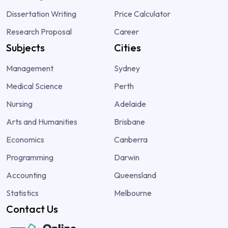
Dissertation Writing
Price Calculator
Research Proposal
Career
Subjects
Cities
Management
Sydney
Medical Science
Perth
Nursing
Adelaide
Arts and Humanities
Brisbane
Economics
Canberra
Programming
Darwin
Accounting
Queensland
Statistics
Melbourne
Contact Us