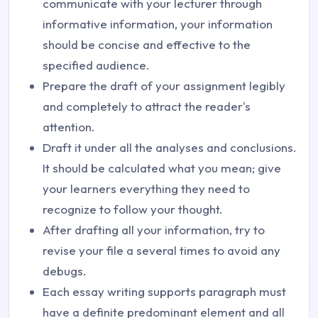
communicate with your lecturer through
informative information, your information
should be concise and effective to the
specified audience.
Prepare the draft of your assignment legibly
and completely to attract the reader's
attention.
Draft it under all the analyses and conclusions.
It should be calculated what you mean; give
your learners everything they need to
recognize to follow your thought.
After drafting all your information, try to
revise your file a several times to avoid any
debugs.
Each essay writing supports paragraph must
have a definite predominant element and all