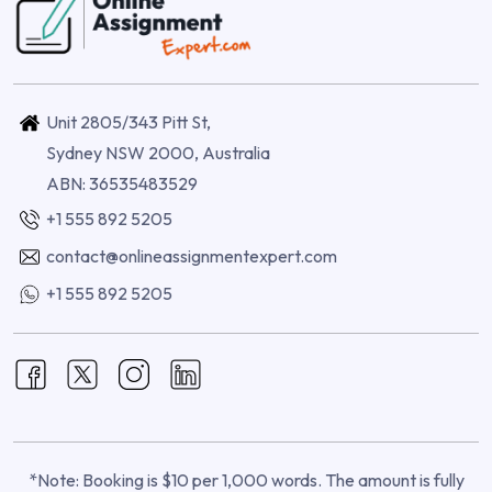
Unit 2805/343 Pitt St,
Sydney NSW 2000, Australia
ABN: 36535483529
+1 555 892 5205
contact@onlineassignmentexpert.com
+1 555 892 5205
*Note: Booking is $10 per 1,000 words. The amount is fully