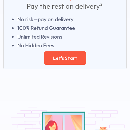
Pay the rest on delivery*
No risk—pay on delivery
100% Refund Guarantee
Unlimited Revisions
No Hidden Fees
Let's Start