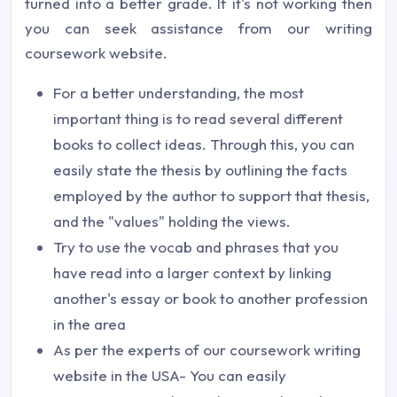
turned into a better grade. If it's not working then
you can seek assistance from our writing
coursework website.
For a better understanding, the most
important thing is to read several different
books to collect ideas. Through this, you can
easily state the thesis by outlining the facts
employed by the author to support that thesis,
and the "values" holding the views.
Try to use the vocab and phrases that you
have read into a larger context by linking
another's essay or book to another profession
in the area
As per the experts of our coursework writing
website in the USA- You can easily