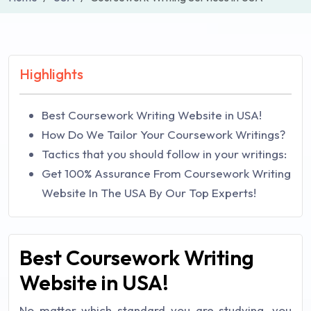
Highlights
Best Coursework Writing Website in USA!
How Do We Tailor Your Coursework Writings?
Tactics that you should follow in your writings:
Get 100% Assurance From Coursework Writing
Website In The USA By Our Top Experts!
Best Coursework Writing
Website in USA!
No matter which standard you are studying, you