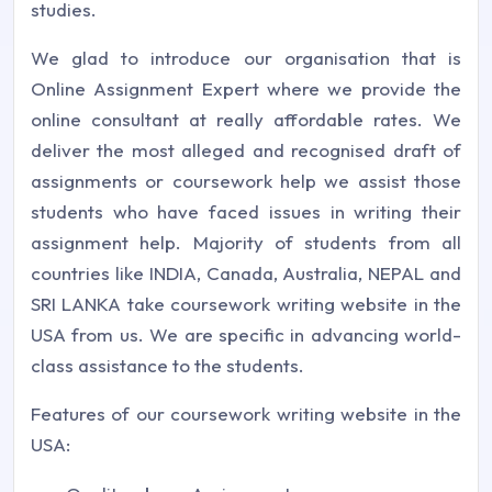
studies.
We glad to introduce our organisation that is
Online Assignment Expert where we provide the
online consultant at really affordable rates. We
deliver the most alleged and recognised draft of
assignments or coursework help we assist those
students who have faced issues in writing their
assignment help. Majority of students from all
countries like INDIA, Canada, Australia, NEPAL and
SRI LANKA take coursework writing website in the
USA from us. We are specific in advancing world-
class assistance to the students.
Features of our coursework writing website in the
USA: