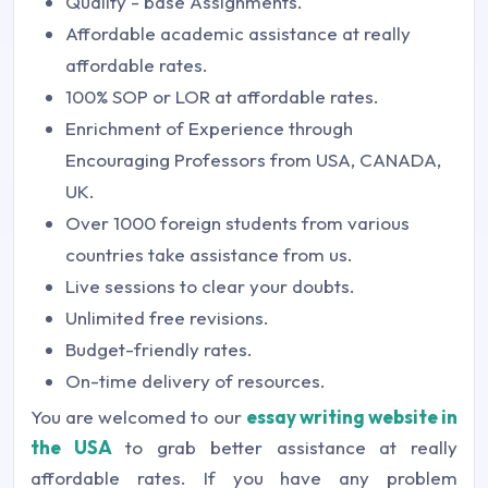
Quality - base Assignments.
Affordable academic assistance at really
affordable rates.
100% SOP or LOR at affordable rates.
Enrichment of Experience through
Encouraging Professors from USA, CANADA,
UK.
Over 1000 foreign students from various
countries take assistance from us.
Live sessions to clear your doubts.
Unlimited free revisions.
Budget-friendly rates.
On-time delivery of resources.
You are welcomed to our
essay writing website in
the USA
to grab better assistance at really
affordable rates. If you have any problem