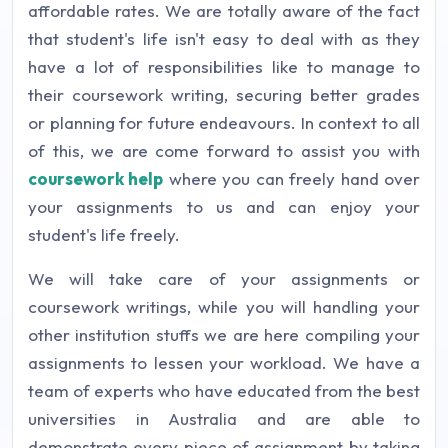
affordable rates. We are totally aware of the fact
that student's life isn't easy to deal with as they
have a lot of responsibilities like to manage to
their coursework writing, securing better grades
or planning for future endeavours. In context to all
of this, we are come forward to assist you with
coursework help
where you can freely hand over
your assignments to us and can enjoy your
student's life freely.
We will take care of your assignments or
coursework writings, while you will handling your
other institution stuffs we are here compiling your
assignments to lessen your workload. We have a
team of experts who have educated from the best
universities in Australia and are able to
demonstrate every piece of assignment by taking