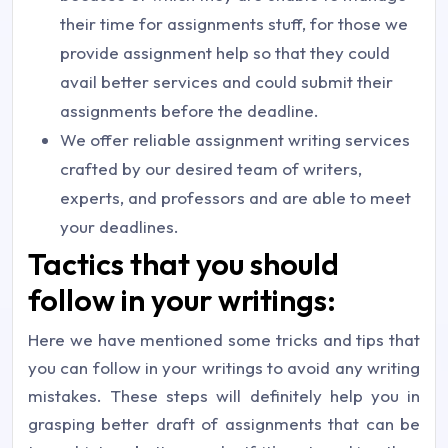
their time for assignments stuff, for those we
provide assignment help so that they could
avail better services and could submit their
assignments before the deadline.
We offer reliable assignment writing services
crafted by our desired team of writers,
experts, and professors and are able to meet
your deadlines.
Tactics that you should
follow in your writings:
Here we have mentioned some tricks and tips that
you can follow in your writings to avoid any writing
mistakes. These steps will definitely help you in
grasping better draft of assignments that can be