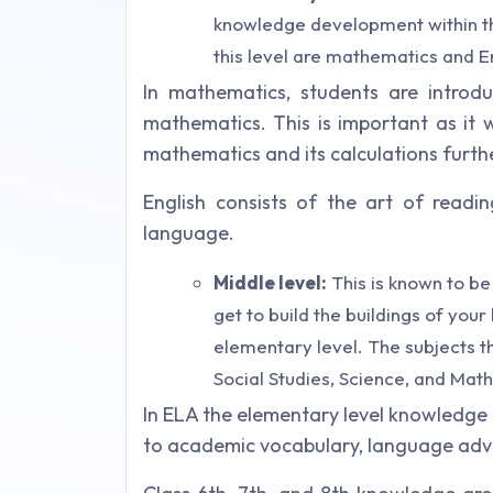
knowledge development within th
this level are mathematics and En
In mathematics, students are introd
mathematics. This is important as it 
mathematics and its calculations furth
English consists of the art of readin
language.
Middle level:
This is known to be
get to build the buildings of you
elementary level. The subjects th
Social Studies, Science, and Mat
In ELA the elementary level knowledge
to academic vocabulary, language adva