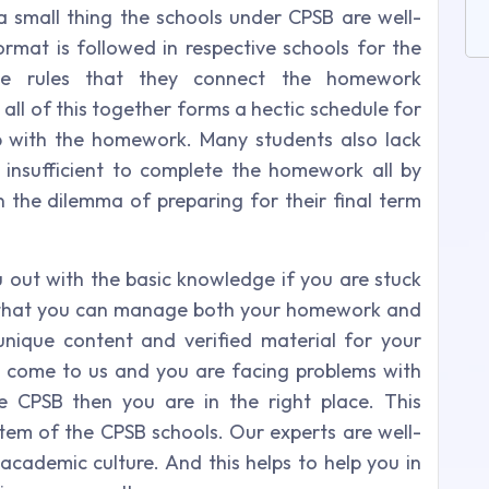
t a small thing the schools under CPSB are well-
ormat is followed in respective schools for the
e rules that they connect the homework
all of this together forms a hectic schedule for
p with the homework. Many students also lack
insufficient to complete the homework all by
n the dilemma of preparing for their final term
u out with the basic knowledge if you are stuck
so that you can manage both your homework and
unique content and verified material for your
 come to us and you are facing problems with
 CPSB then you are in the right place. This
tem of the CPSB schools. Our experts are well-
academic culture. And this helps to help you in