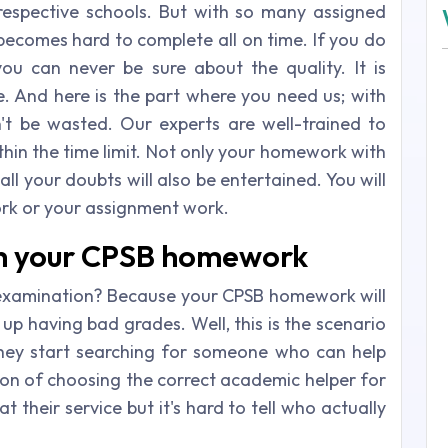
respective schools. But with so many assigned
 becomes hard to complete all on time. If you do
 can never be sure about the quality. It is
. And here is the part where you need us; with
't be wasted. Our experts are well-trained to
hin the time limit. Not only your homework with
ll your doubts will also be entertained. You will
rk or your assignment work.
th your CPSB homework
examination? Because your CPSB homework will
up having bad grades. Well, this is the scenario
hey start searching for someone who can help
sion of choosing the correct academic helper for
 their service but it's hard to tell who actually