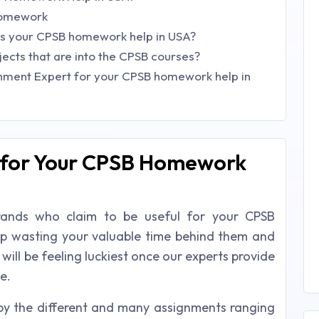
homework
his your CPSB homework help in USA?
jects that are into the CPSB courses?
nment Expert for your CPSB homework help in
 for Your CPSB Homework
brands who claim to be useful for your CPSB
op wasting your valuable time behind them and
ill be feeling luckiest once our experts provide
e.
y the different and many assignments ranging