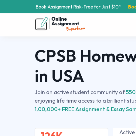
Book Assignment Risk-Free for Just $10*
Bo
CPSB Homewo
in USA
Join an active student community of
550
enjoying life time access to a brilliant st
1,00,000+ FREE Assignment & Essay Sam
Active
126K