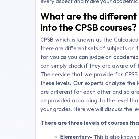
every aspect and make your academic 
What are the different 
into the CPSB courses?
CPSB which is known as the Calcasieu 
there are different sets of subjects on 
for you as you can judge an academic 
can simply check if they are aware of t
The service that we provide for CPSB
these levels. Our experts analyze the lev
are different for each other and so a
be provided according to the level tha
your grades. Here we will discuss the l
There are three levels of courses tha
Elementary-
This is also known a