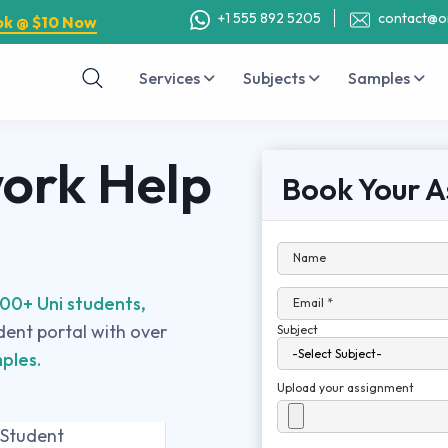
+1 555 892 5205
contact@o
ok @ $10 Now
Services
Subjects
Samples
rk Help
Book Your A
Name
00+ Uni students,
Email *
udent portal with over
Subject
ples.
Upload your assignment
 Student