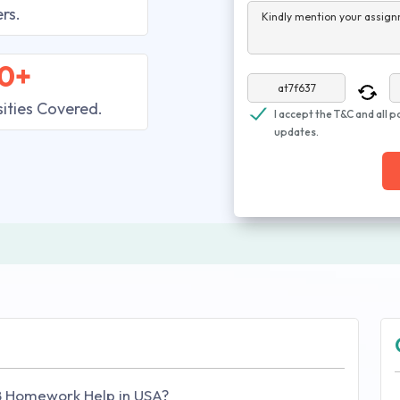
rs.
Kindly mention your assign
0+
sities Covered.
I accept the T&C and all p
updates.
B Homework Help in USA?