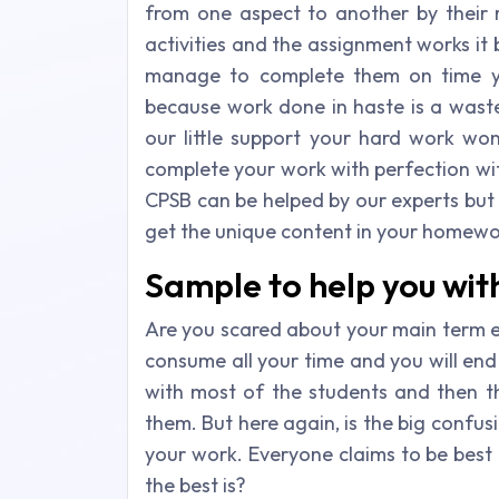
from one aspect to another by their 
activities and the assignment works it
manage to complete them on time you
because work done in haste is a waste
our little support your hard work won
complete your work with perfection wit
CPSB can be helped by our experts but a
get the unique content in your homewo
Sample to help you wi
Are you scared about your main term 
consume all your time and you will end 
with most of the students and then t
them. But here again, is the big confu
your work. Everyone claims to be best at
the best is?