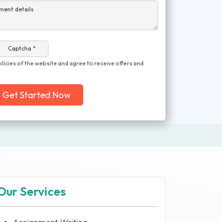
ment details
Captcha *
olicies of the website and agree to receive offers and
Get Started Now
Our Services
Assignment Writing