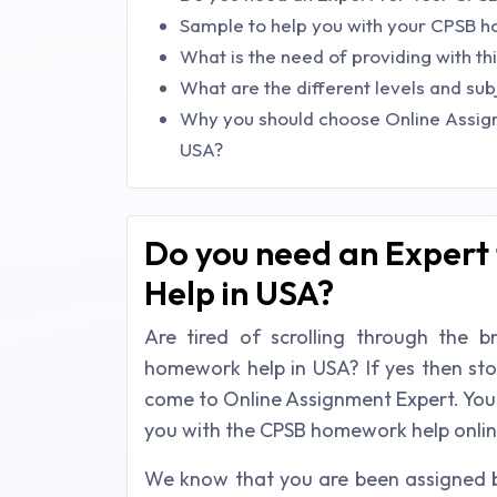
Sample to help you with your CPSB 
What is the need of providing with t
What are the different levels and sub
Why you should choose Online Assig
USA?
Do you need an Expert
Help in USA?
Are tired of scrolling through the 
homework help in USA? If yes then st
come to Online Assignment Expert. You w
you with the CPSB homework help onlin
We know that you are been assigned b