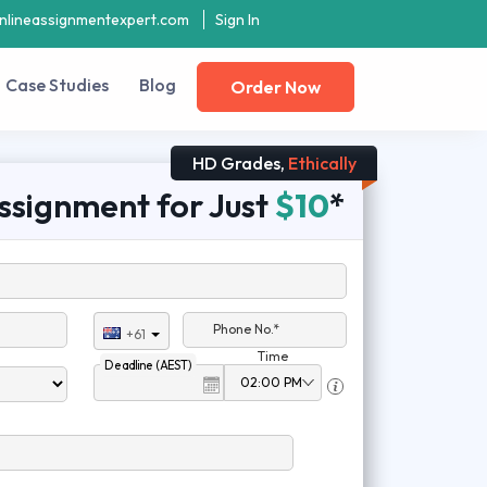
nlineassignmentexpert.com
Sign In
Case Studies
Blog
Order Now
HD Grades,
Ethically
ssignment for Just
$10
*
Phone No.*
+61
Time
Deadline (AEST)