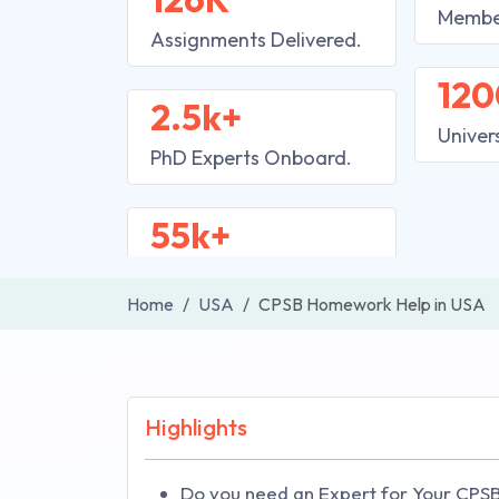
Membe
Assignments Delivered.
120
2.5k+
Univer
PhD Experts Onboard.
55k+
Home
USA
CPSB Homework Help in USA
Highlights
Do you need an Expert for Your CPS