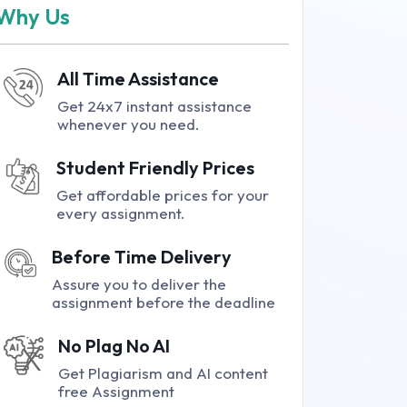
Why Us
All Time Assistance
Get 24x7 instant assistance
whenever you need.
Student Friendly Prices
Get affordable prices for your
every assignment.
Before Time Delivery
Assure you to deliver the
assignment before the deadline
No Plag No AI
Get Plagiarism and AI content
free Assignment