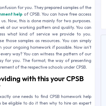
confusion for you. They prepared samples of the
nment help
of CPSB. You can have free access
 us. Now, this is done mainly for two purposes.
peek at our working pattern and quality. You can
ess what kind of service we provide to you.
use those samples as resources. You can simply
in your ongoing homework if possible. Now isn't
in every way? You can witness the pattern of our
y for you. The format, the way of presenting
uirement of the respective schools under CPSB.
viding with this your CPSB
?
xactly one needs to find CPSB homework help
 be eligible to do it then why to hire an expert