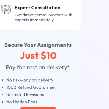
Expert Consultation
Get direct communication with
experts immediately.
Secure Your Assignments
Just $10
Pay the rest on delivery*
No risk—pay on delivery
100% Refund Guarantee
Unlimited Revisions
No Hidden Fees