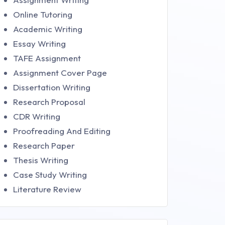
Online Tutoring
Academic Writing
Essay Writing
TAFE Assignment
Assignment Cover Page
Dissertation Writing
Research Proposal
CDR Writing
Proofreading And Editing
Research Paper
Thesis Writing
Case Study Writing
Literature Review