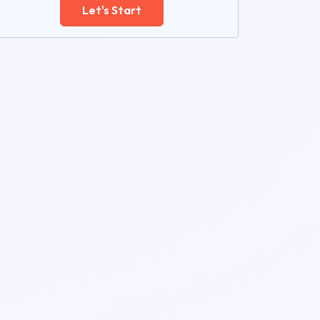
Let's Start