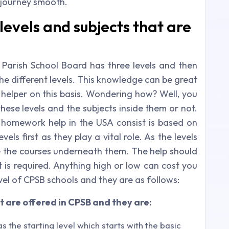
journey smooth.
levels and subjects that are
Parish School Board has three levels and then
the different levels. This knowledge can be great
helper on this basis. Wondering how? Well, you
hese levels and the subjects inside them or not.
 homework help in the USA consist is based on
els first as they play a vital role. As the levels
re the courses underneath them. The help should
t is required. Anything high or low can cost you
evel of CPSB schools and they are as follows:
t are offered in CPSB and they are:
s the starting level which starts with the basic