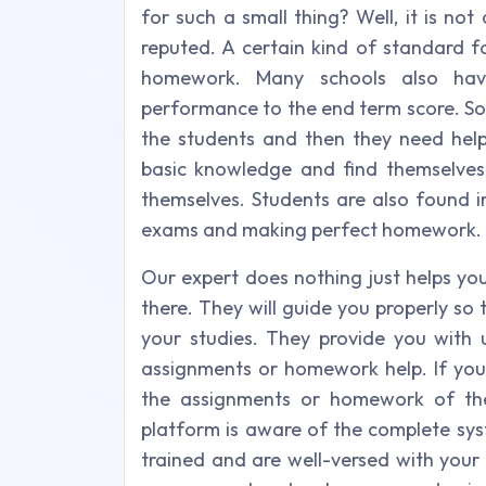
for such a small thing? Well, it is no
reputed. A certain kind of standard f
homework. Many schools also hav
performance to the end term score. So 
the students and then they need hel
basic knowledge and find themselves 
themselves. Students are also found i
exams and making perfect homework.
Our expert does nothing just helps yo
there. They will guide you properly 
your studies. They provide you with 
assignments or homework help. If you
the assignments or homework of the
platform is aware of the complete sys
trained and are well-versed with your 