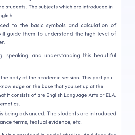
e students. The subjects which are introduced in
glish.
uced to the basic symbols and calculation of
will guide them to understand the high level of
er.
g, speaking, and understanding this beautiful
 the body of the academic session. This part you
r knowledge on the base that you set up at the
at it consists of are English Language Arts or ELA,
hematics.
 is being advanced. The students are introduced
nce terms, textual evidence, etc.