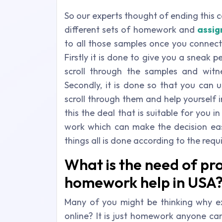
So our experts thought of ending this 
different sets of homework and
assig
to all those samples once you connect
Firstly it is done to give you a sneak 
scroll through the samples and witn
Secondly, it is done so that you can 
scroll through them and help yourself 
this the deal that is suitable for you 
work which can make the decision eas
things all is done according to the req
What is the need of pro
homework help in USA
Many of you might be thinking why e
online? It is just homework anyone can