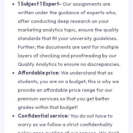
1 Subject 1 Expert-
Our assignments are
written under the guidance of experts who,
after conducting deep research on your
marketing analytics topic, ensure the quality
standards that fit your university guidelines.
Further, the documents are sent for multiple
layers of checking and proofreading by our
Quality Analytics to ensure no discrepancies.
Affordable price:
We understand that as
students, you are on a budget; this is why we
provide an affordable price range for our
premium services so that you get better
grades within that budget!
Confidential service:
You do not have to
worry as we follow a strict confidentiality
policy once availing of our service. We don't