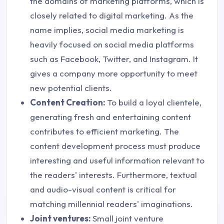
the domains of marketing platforms, which is
closely related to digital marketing. As the
name implies, social media marketing is
heavily focused on social media platforms
such as Facebook, Twitter, and Instagram. It
gives a company more opportunity to meet
new potential clients.
Content Creation:
To build a loyal clientele,
generating fresh and entertaining content
contributes to efficient marketing. The
content development process must produce
interesting and useful information relevant to
the readers' interests. Furthermore, textual
and audio-visual content is critical for
matching millennial readers' imaginations.
Joint ventures:
Small joint venture