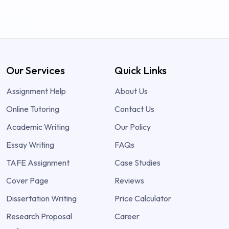
Our Services
Quick Links
Assignment Help
About Us
Online Tutoring
Contact Us
Academic Writing
Our Policy
Essay Writing
FAQs
TAFE Assignment
Case Studies
Cover Page
Reviews
Dissertation Writing
Price Calculator
Research Proposal
Career