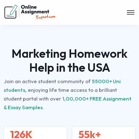
Marketing Homework
Help in the USA
Join an active student community of
55000+ Uni
students,
enjoying life time access to a brilliant
student portal with over
1,00,000+ FREE Assignment
& Essay Samples.
126K
55k+