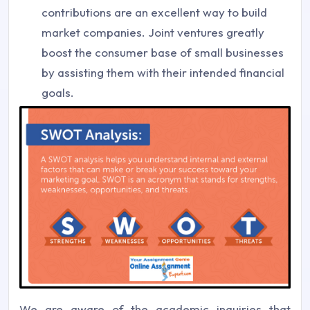
contributions are an excellent way to build
market companies. Joint ventures greatly
boost the consumer base of small businesses
by assisting them with their intended financial
goals.
We are aware of the academic inquiries that