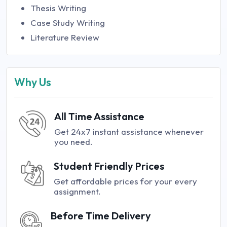
Thesis Writing
Case Study Writing
Literature Review
Why Us
All Time Assistance
Get 24x7 instant assistance whenever
you need.
Student Friendly Prices
Get affordable prices for your every
assignment.
Before Time Delivery