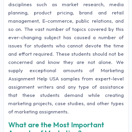
disciplines such as market research, media
planning, product pricing, brand and retail
management, E-commerce, public relations, and
so on. The vast number of topics covered by this
ever-changing subject has caused a number of
issues for students who cannot devote the time
and effort required. These students should not be
concerned and know they are not alone. We
supply exceptional amounts of Marketing
Assignment Help USA samples from expert-level
assignment writers and any type of assistance
that these students demand while creating
marketing projects, case studies, and other types
of marketing assignments.
What are the Most Important