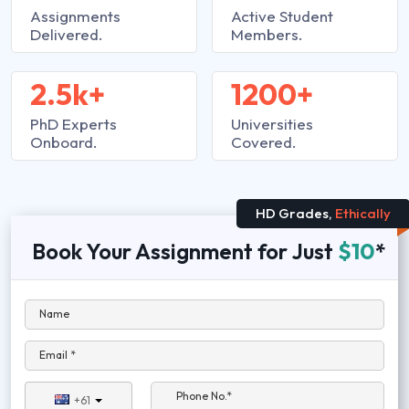
Assignments
Active Student
Delivered.
Members.
2.5k+
1200+
PhD Experts
Universities
Onboard.
Covered.
HD Grades,
Ethically
Book Your Assignment for Just
$10
*
Name
Email *
Phone No.*
+61