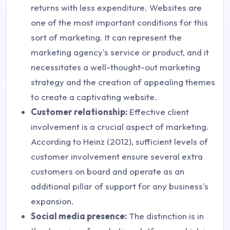
returns with less expenditure. Websites are
one of the most important conditions for this
sort of marketing. It can represent the
marketing agency's service or product, and it
necessitates a well-thought-out marketing
strategy and the creation of appealing themes
to create a captivating website.
Customer relationship:
Effective client
involvement is a crucial aspect of marketing.
According to Heinz (2012), sufficient levels of
customer involvement ensure several extra
customers on board and operate as an
additional pillar of support for any business's
expansion.
Social media presence:
The distinction is in