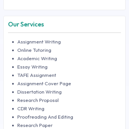
Our Services
Assignment Writing
Online Tutoring
Academic Writing
Essay Writing
TAFE Assignment
Assignment Cover Page
Dissertation Writing
Research Proposal
CDR Writing
Proofreading And Editing
Research Paper