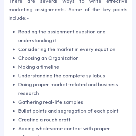
There are several ways to write effective
marketing assignments. Some of the key points
include:-
Reading the assignment question and
understanding it
Considering the market in every equation
Choosing an Organization
Making a timeline
Understanding the complete syllabus
Doing proper market-related and business
research
Gathering real-life samples
Bullet points and segregation of each point
Creating a rough draft
Adding wholesome context with proper