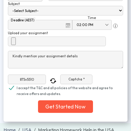
Subject
Time
Deadline (AEST)
Upload your assignment
Kindly mention your assignment details
Captcha *
I accept the T&C and all policies of the website and agree to
receive offers and updates.
Get Started Now
Home
USA
Marketing Homework Help in the USA