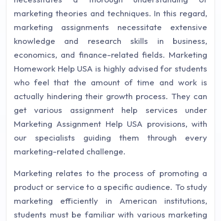
marketing theories and techniques. In this regard,
marketing assignments necessitate extensive
knowledge and research skills in business,
economics, and finance-related fields. Marketing
Homework Help USA is highly advised for students
who feel that the amount of time and work is
actually hindering their growth process. They can
get various assignment help services under
Marketing Assignment Help USA provisions, with
our specialists guiding them through every
marketing-related challenge.
Marketing relates to the process of promoting a
product or service to a specific audience. To study
marketing efficiently in American institutions,
students must be familiar with various marketing