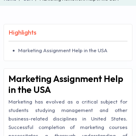
Highlights
Marketing Assignment Help in the USA
Marketing Assignment Help
in the USA
Marketing has evolved as a critical subject for
students studying management and other
business-related disciplines in United States.
Successful completion of marketing courses
necessitates a thorough understanding of