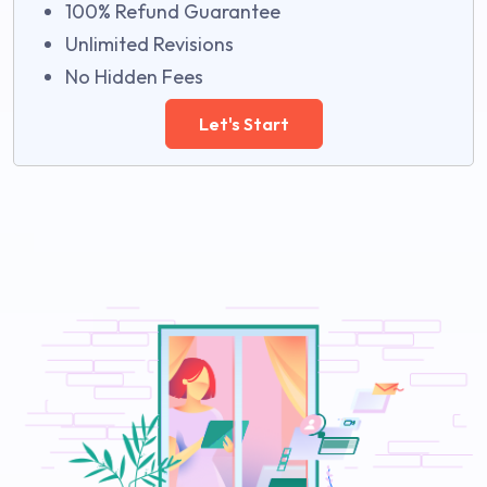
100% Refund Guarantee
Unlimited Revisions
No Hidden Fees
Let's Start