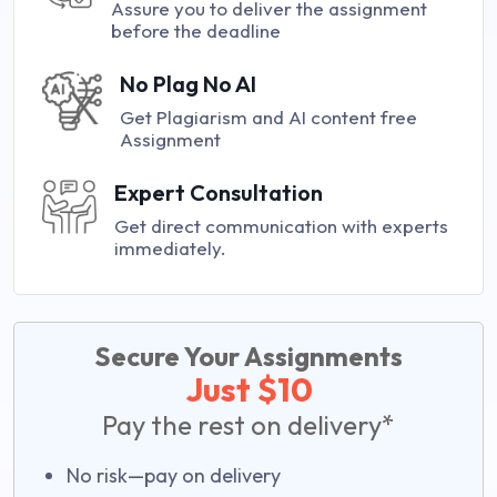
Assure you to deliver the assignment
before the deadline
No Plag No AI
Get Plagiarism and AI content free
Assignment
Expert Consultation
Get direct communication with experts
immediately.
Secure Your Assignments
Just $10
Pay the rest on delivery*
No risk—pay on delivery