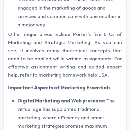
engaged in the marketing of goods and
services and communicate with one another in
a major way.
Other major areas include Porter's five 5 Cs of
Marketing and Strategic Marketing. As you can
see, it involves many theoretical concepts that
need to be applied while writing assignments. For
effective assignment writing and guided expert
help, refer to marketing homework help USA.
Important Aspects of Marketing Essentials
Digital Marketing and Web presence:
The
virtual age has supplanted traditional
marketing, where efficiency and smart
marketing strategies promise maximum