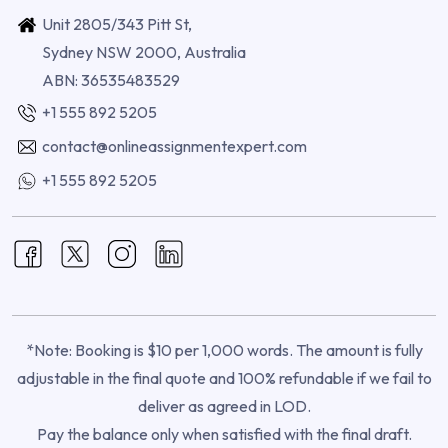
Unit 2805/343 Pitt St,
Sydney NSW 2000, Australia
ABN: 36535483529
+1 555 892 5205
contact@onlineassignmentexpert.com
+1 555 892 5205
*Note: Booking is $10 per 1,000 words. The amount is fully
adjustable in the final quote and 100% refundable if we fail to
deliver as agreed in LOD.
Pay the balance only when satisfied with the final draft.