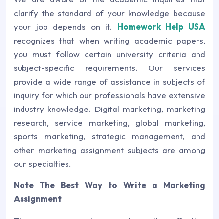
clarify the standard of your knowledge because
your job depends on it.
Homework Help USA
recognizes that when writing academic papers,
you must follow certain university criteria and
subject-specific requirements. Our services
provide a wide range of assistance in subjects of
inquiry for which our professionals have extensive
industry knowledge. Digital marketing, marketing
research, service marketing, global marketing,
sports marketing, strategic management, and
other marketing assignment subjects are among
our specialties.
Note The Best Way to Write a Marketing
Assignment