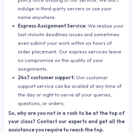
indulge in third-party servers or use your
name anywhere.
Express Assignment Service:
We realize your
last-minute deadlines issues and sometimes
even submit your work within six hours of
order placement. Our express services leave
no compromise on the quality of your
assignments.
24x7 customer support:
Our customer
support service can be availed at any time of
the day or night to serve all your queries,
questions, or orders.
So, why are you not in a rush to be at the top of
your class? Contact our experts and get all the
assistance you require to reach the top.