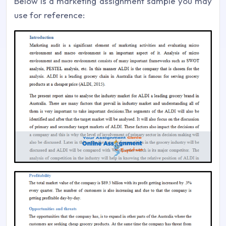
Below is a marketing assignment sample you may
use for reference: