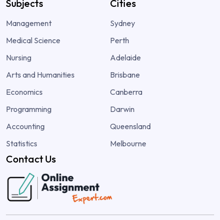
Subjects
Cities
Management
Sydney
Medical Science
Perth
Nursing
Adelaide
Arts and Humanities
Brisbane
Economics
Canberra
Programming
Darwin
Accounting
Queensland
Statistics
Melbourne
Contact Us