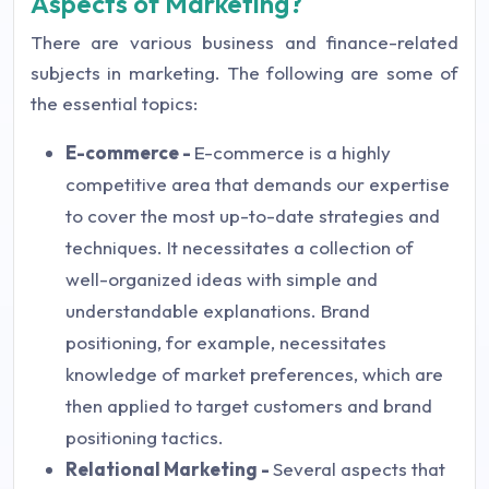
Aspects of Marketing?
There are various business and finance-related
subjects in marketing. The following are some of
the essential topics:
E-commerce -
E-commerce is a highly
competitive area that demands our expertise
to cover the most up-to-date strategies and
techniques. It necessitates a collection of
well-organized ideas with simple and
understandable explanations. Brand
positioning, for example, necessitates
knowledge of market preferences, which are
then applied to target customers and brand
positioning tactics.
Relational Marketing -
Several aspects that