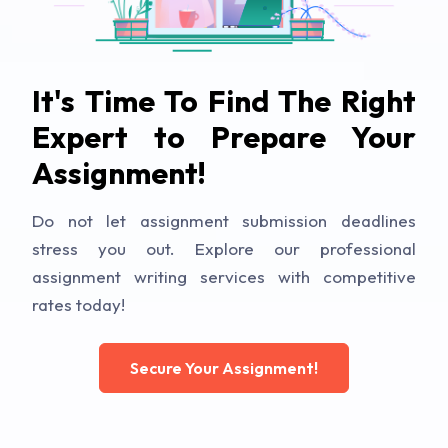
It's Time To Find The Right
Expert to Prepare Your
Assignment!
Do not let assignment submission deadlines
stress you out. Explore our professional
assignment writing services with competitive
rates today!
Secure Your Assignment!