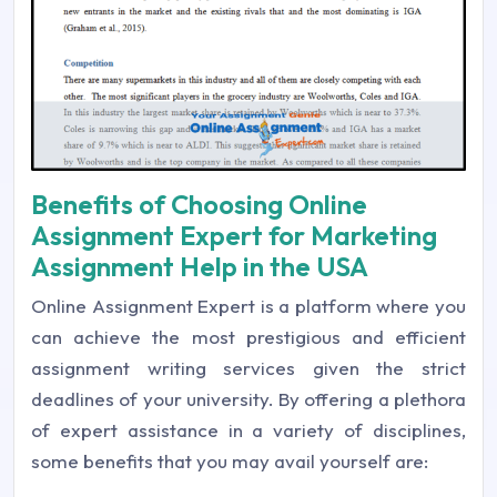
Benefits of Choosing Online
Assignment Expert for Marketing
Assignment Help in the USA
Online Assignment Expert is a platform where you
can achieve the most prestigious and efficient
assignment writing services given the strict
deadlines of your university. By offering a plethora
of expert assistance in a variety of disciplines,
some benefits that you may avail yourself are: