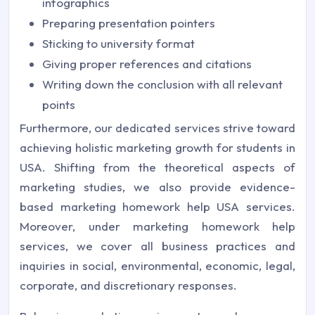
infographics
Preparing presentation pointers
Sticking to university format
Giving proper references and citations
Writing down the conclusion with all relevant
points
Furthermore, our dedicated services strive toward
achieving holistic marketing growth for students in
USA. Shifting from the theoretical aspects of
marketing studies, we also provide evidence-
based marketing homework help USA services.
Moreover, under marketing homework help
services, we cover all business practices and
inquiries in social, environmental, economic, legal,
corporate, and discretionary responses.