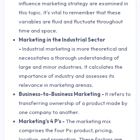
influence marketing strategy are examined in
this topic. It's vital to remember that these
variables are fluid and fluctuate throughout
time and space.
Marketing in the Industrial Sector
-
Industrial marketing is more theoretical and
necessitates a thorough understanding of
large and minor industries. It calculates the
importance of industry and assesses its
relevance in marketing arenas.
Business-to-Business Marketing -
It refers to
transferring ownership of a product made by
one company to another.
Marketing's 4 P's -
The marketing mix
comprises the four Ps: product, pricing,
location, and promotion. These factors are