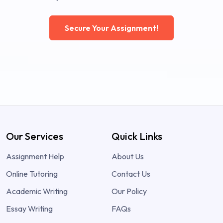
Secure Your Assignment!
Our Services
Quick Links
Assignment Help
About Us
Online Tutoring
Contact Us
Academic Writing
Our Policy
Essay Writing
FAQs