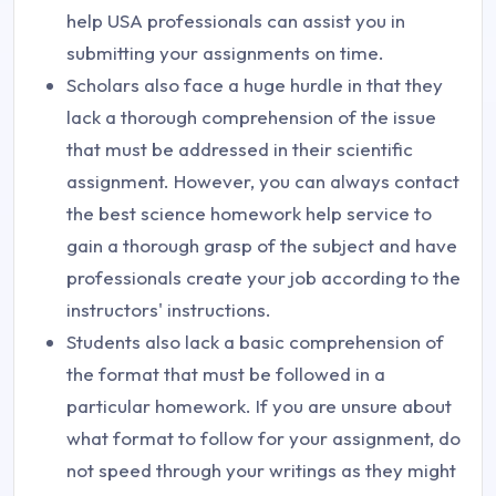
help USA professionals can assist you in
submitting your assignments on time.
Scholars also face a huge hurdle in that they
lack a thorough comprehension of the issue
that must be addressed in their scientific
assignment. However, you can always contact
the best science homework help service to
gain a thorough grasp of the subject and have
professionals create your job according to the
instructors' instructions.
Students also lack a basic comprehension of
the format that must be followed in a
particular homework. If you are unsure about
what format to follow for your assignment, do
not speed through your writings as they might