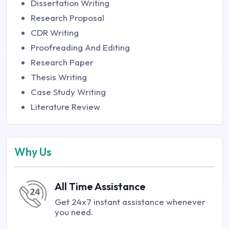
Dissertation Writing
Research Proposal
CDR Writing
Proofreading And Editing
Research Paper
Thesis Writing
Case Study Writing
Literature Review
Why Us
All Time Assistance
Get 24x7 instant assistance whenever
you need.