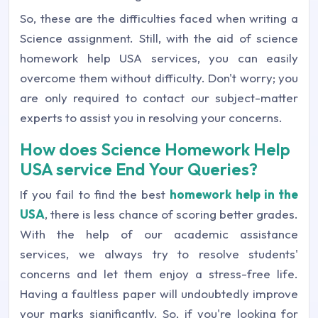
So, these are the difficulties faced when writing a
Science assignment. Still, with the aid of science
homework help USA services, you can easily
overcome them without difficulty. Don't worry; you
are only required to contact our subject-matter
experts to assist you in resolving your concerns.
How does Science Homework Help
USA service End Your Queries?
If you fail to find the best
homework help in the
USA
, there is less chance of scoring better grades.
With the help of our academic assistance
services, we always try to resolve students'
concerns and let them enjoy a stress-free life.
Having a faultless paper will undoubtedly improve
your marks significantly. So, if you're looking for