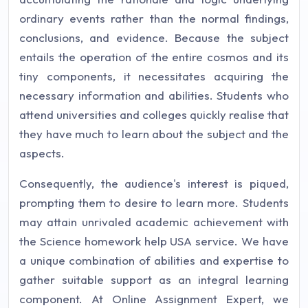
ordinary events rather than the normal findings,
conclusions, and evidence. Because the subject
entails the operation of the entire cosmos and its
tiny components, it necessitates acquiring the
necessary information and abilities. Students who
attend universities and colleges quickly realise that
they have much to learn about the subject and the
aspects.
Consequently, the audience's interest is piqued,
prompting them to desire to learn more. Students
may attain unrivaled academic achievement with
the Science homework help USA service. We have
a unique combination of abilities and expertise to
gather suitable support as an integral learning
component. At Online Assignment Expert, we