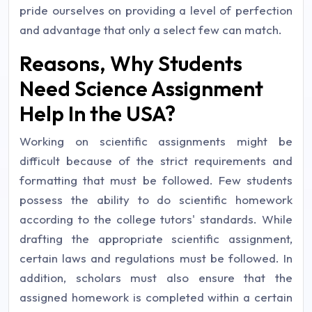
pride ourselves on providing a level of perfection
and advantage that only a select few can match.
Reasons, Why Students
Need Science Assignment
Help In the USA?
Working on scientific assignments might be
difficult because of the strict requirements and
formatting that must be followed. Few students
possess the ability to do scientific homework
according to the college tutors' standards. While
drafting the appropriate scientific assignment,
certain laws and regulations must be followed. In
addition, scholars must also ensure that the
assigned homework is completed within a certain