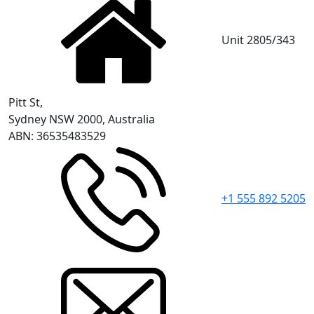
Unit 2805/343
Pitt St,
Sydney NSW 2000, Australia
ABN: 36535483529
+1 555 892 5205