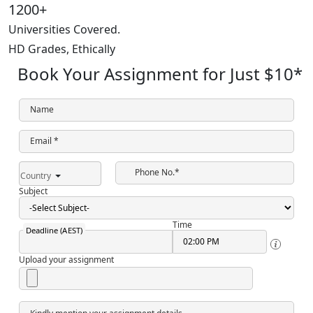
1200+
Universities Covered.
HD Grades,
Ethically
Book Your Assignment for Just
$10
*
Name
Email *
Phone No.*
Country
Subject
Time
Deadline (AEST)
Upload your assignment