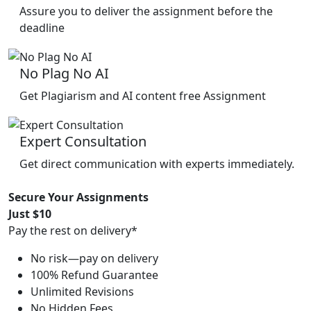
Assure you to deliver the assignment before the
deadline
No Plag No AI
Get Plagiarism and AI content free Assignment
Expert Consultation
Get direct communication with experts immediately.
Secure Your Assignments
Just $10
Pay the rest on delivery*
No risk—pay on delivery
100% Refund Guarantee
Unlimited Revisions
No Hidden Fees