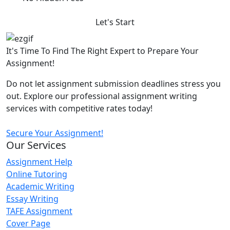
Let's Start
It's Time To Find The Right Expert to Prepare Your
Assignment!
Do not let assignment submission deadlines stress you
out. Explore our professional assignment writing
services with competitive rates today!
Secure Your Assignment!
Our Services
Assignment Help
Online Tutoring
Academic Writing
Essay Writing
TAFE Assignment
Cover Page