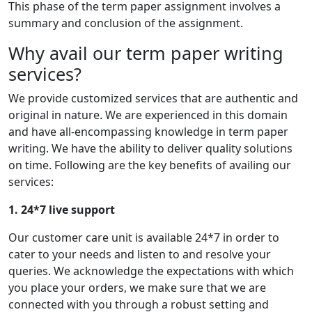
This phase of the term paper assignment involves a
summary and conclusion of the assignment.
Why avail our term paper writing
services?
We provide customized services that are authentic and
original in nature. We are experienced in this domain
and have all-encompassing knowledge in term paper
writing. We have the ability to deliver quality solutions
on time. Following are the key benefits of availing our
services:
1. 24*7 live support
Our customer care unit is available 24*7 in order to
cater to your needs and listen to and resolve your
queries. We acknowledge the expectations with which
you place your orders, we make sure that we are
connected with you through a robust setting and