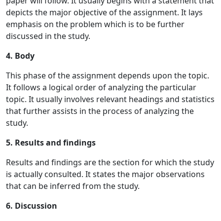
paper will follow. It usually begins with a statement that
depicts the major objective of the assignment. It lays
emphasis on the problem which is to be further
discussed in the study.
4. Body
This phase of the assignment depends upon the topic.
It follows a logical order of analyzing the particular
topic. It usually involves relevant headings and statistics
that further assists in the process of analyzing the
study.
5. Results and findings
Results and findings are the section for which the study
is actually consulted. It states the major observations
that can be inferred from the study.
6. Discussion