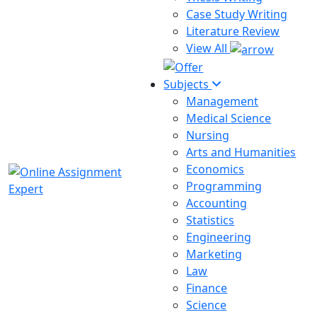
Case Study Writing
Literature Review
View All
Subjects
Management
Medical Science
Nursing
Arts and Humanities
Economics
Programming
Accounting
Statistics
Engineering
Marketing
Law
Finance
Science