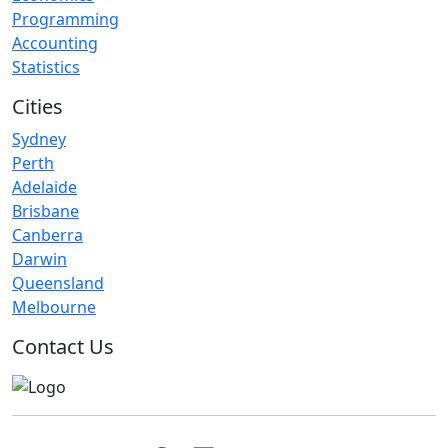
Programming
Accounting
Statistics
Cities
Sydney
Perth
Adelaide
Brisbane
Canberra
Darwin
Queensland
Melbourne
Contact Us