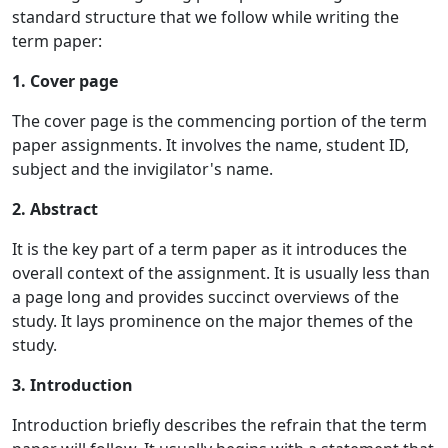
standard structure that we follow while writing the
term paper:
1. Cover page
The cover page is the commencing portion of the term
paper assignments. It involves the name, student ID,
subject and the invigilator's name.
2. Abstract
It is the key part of a term paper as it introduces the
overall context of the assignment. It is usually less than
a page long and provides succinct overviews of the
study. It lays prominence on the major themes of the
study.
3. Introduction
Introduction briefly describes the refrain that the term