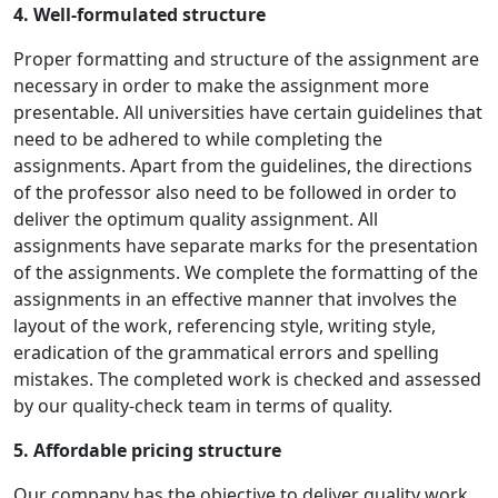
4. Well-formulated structure
Proper formatting and structure of the assignment are
necessary in order to make the assignment more
presentable. All universities have certain guidelines that
need to be adhered to while completing the
assignments. Apart from the guidelines, the directions
of the professor also need to be followed in order to
deliver the optimum quality assignment. All
assignments have separate marks for the presentation
of the assignments. We complete the formatting of the
assignments in an effective manner that involves the
layout of the work, referencing style, writing style,
eradication of the grammatical errors and spelling
mistakes. The completed work is checked and assessed
by our quality-check team in terms of quality.
5. Affordable pricing structure
Our company has the objective to deliver quality work