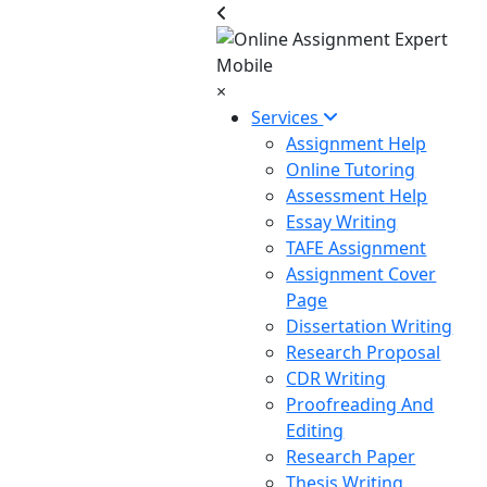
×
Services
Assignment Help
Online Tutoring
Assessment Help
Essay Writing
TAFE Assignment
Assignment Cover
Page
Dissertation Writing
Research Proposal
CDR Writing
Proofreading And
Editing
Research Paper
Thesis Writing