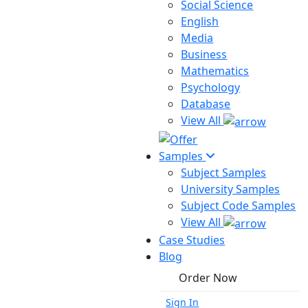
Social Science
English
Media
Business
Mathematics
Psychology
Database
View All
Samples
Subject Samples
University Samples
Subject Code Samples
View All
Case Studies
Blog
Order Now
Sign In