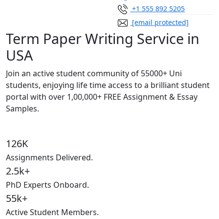
+1 555 892 5205
[email protected]
Term Paper Writing Service in
USA
Join an active student community of
55000+ Uni
students,
enjoying life time access to a brilliant student
portal with over
1,00,000+ FREE Assignment & Essay
Samples.
126K
Assignments Delivered.
2.5k+
PhD Experts Onboard.
55k+
Active Student Members.