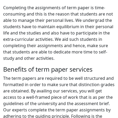
Completing the assignments of term paper is time-
consuming and this is the reason that students are not
able to manage their personal lives. We undergrad the
students have to maintain equilibrium in their personal
life and the studies and also have to participate in the
extra-curricular activities. We aid such students in
completing their assignments and hence, make sure
that students are able to dedicate more time to self-
study and other activities.
Benefits of term paper services
The term papers are required to be well structured and
formatted in order to make sure that distinction grades
are obtained. By availing our services, you will get
access to a well-framed piece of work that is as per the
guidelines of the university and the assessment brief.
Our experts complete the term paper assignments by
adhering to the guiding principle. Following is the