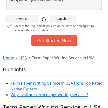
Kindly mention your assignment details
Captcha *
I accept the T&C and all policies of the website and agree to
receive offers and updates.
Get Started Now
Home
USA
Term Paper Writing Service in USA
Highlights
Term Paper Writing Service in USA from Top Rated
Native Experts
Why avail our term paper writing services?
Term Paper Writing Service in USA