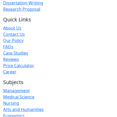
Dissertation Writing
Research Proposal
Quick Links
About Us
Contact Us
Our Policy
FAQs
Case Studies
Reviews
Price Calculator
Career
Subjects
Management
Medical Science
Nursing
Arts and Humanities
Economics