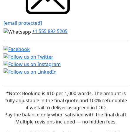
[email protected]
+1 555 892 5205
*Note: Booking is $10 per 1,000 words. The amount is
fully adjustable in the final quote and 100% refundable
if we fail to deliver as agreed in LOD.
Pay the balance only when satisfied with the final draft.
Multiple revisions included — no hidden fees.