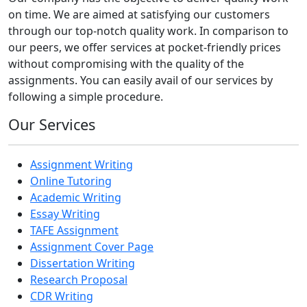
on time. We are aimed at satisfying our customers
through our top-notch quality work. In comparison to
our peers, we offer services at pocket-friendly prices
without compromising with the quality of the
assignments. You can easily avail of our services by
following a simple procedure.
Our Services
Assignment Writing
Online Tutoring
Academic Writing
Essay Writing
TAFE Assignment
Assignment Cover Page
Dissertation Writing
Research Proposal
CDR Writing