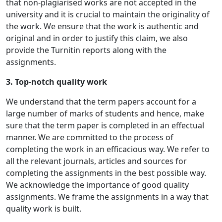
that non-plagiarised works are not accepted in the
university and it is crucial to maintain the originality of
the work. We ensure that the work is authentic and
original and in order to justify this claim, we also
provide the Turnitin reports along with the
assignments.
3. Top-notch quality work
We understand that the term papers account for a
large number of marks of students and hence, make
sure that the term paper is completed in an effectual
manner. We are committed to the process of
completing the work in an efficacious way. We refer to
all the relevant journals, articles and sources for
completing the assignments in the best possible way.
We acknowledge the importance of good quality
assignments. We frame the assignments in a way that
quality work is built.