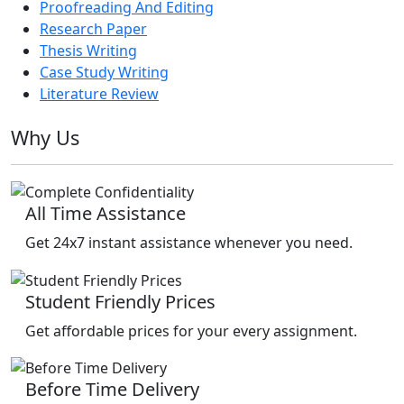
Proofreading And Editing
Research Paper
Thesis Writing
Case Study Writing
Literature Review
Why Us
All Time Assistance
Get 24x7 instant assistance whenever you need.
Student Friendly Prices
Get affordable prices for your every assignment.
Before Time Delivery