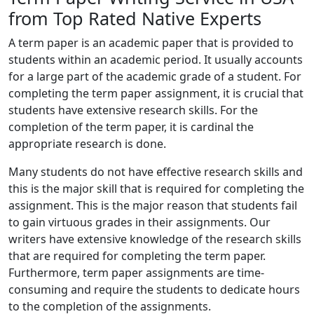
from Top Rated Native Experts
A term paper is an academic paper that is provided to
students within an academic period. It usually accounts
for a large part of the academic grade of a student. For
completing the term paper assignment, it is crucial that
students have extensive research skills. For the
completion of the term paper, it is cardinal the
appropriate research is done.
Many students do not have effective research skills and
this is the major skill that is required for completing the
assignment. This is the major reason that students fail
to gain virtuous grades in their assignments. Our
writers have extensive knowledge of the research skills
that are required for completing the term paper.
Furthermore, term paper assignments are time-
consuming and require the students to dedicate hours
to the completion of the assignments.