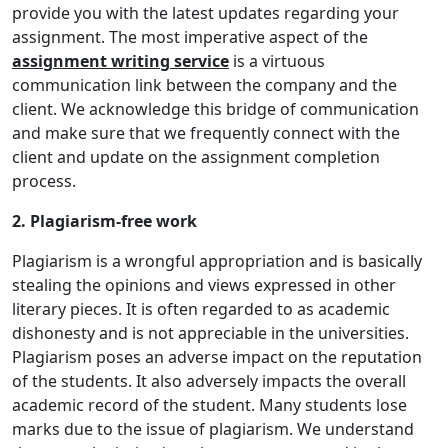
provide you with the latest updates regarding your
assignment. The most imperative aspect of the
assignment writing service
is a virtuous
communication link between the company and the
client. We acknowledge this bridge of communication
and make sure that we frequently connect with the
client and update on the assignment completion
process.
2. Plagiarism-free work
Plagiarism is a wrongful appropriation and is basically
stealing the opinions and views expressed in other
literary pieces. It is often regarded to as academic
dishonesty and is not appreciable in the universities.
Plagiarism poses an adverse impact on the reputation
of the students. It also adversely impacts the overall
academic record of the student. Many students lose
marks due to the issue of plagiarism. We understand