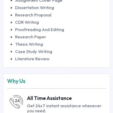
Assignment Cover Page
Dissertation Writing
Research Proposal
CDR Writing
Proofreading And Editing
Research Paper
Thesis Writing
Case Study Writing
Literature Review
Why Us
All Time Assistance
Get 24x7 instant assistance whenever
you need.