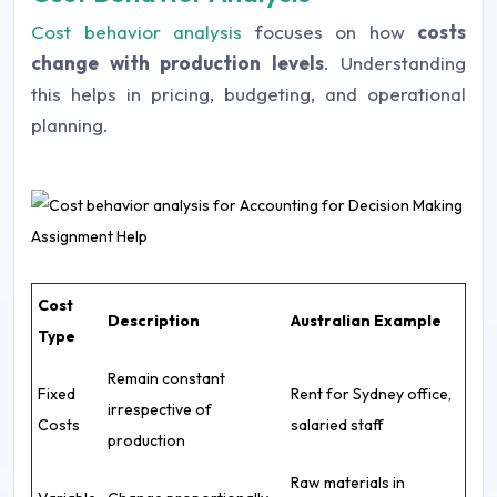
Cost behavior analysis
focuses on how
costs
change with production levels
. Understanding
this helps in pricing, budgeting, and operational
planning.
Cost
Description
Australian Example
Type
Remain constant
Fixed
Rent for Sydney office,
irrespective of
Costs
salaried staff
production
Raw materials in