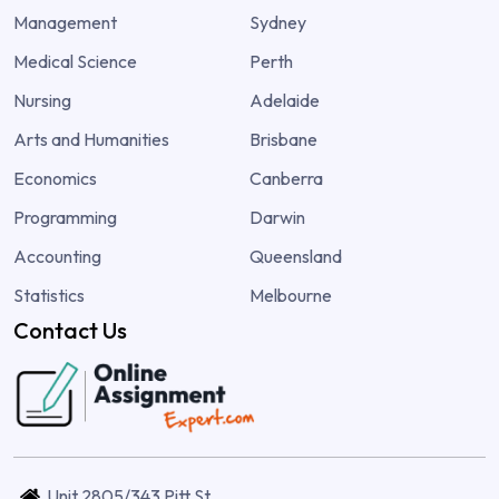
Management
Sydney
Medical Science
Perth
Nursing
Adelaide
Arts and Humanities
Brisbane
Economics
Canberra
Programming
Darwin
Accounting
Queensland
Statistics
Melbourne
Contact Us
Unit 2805/343 Pitt St,