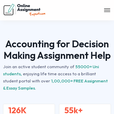
Accounting for Decision
Making Assignment Help
Join an active student community of
55000+ Uni
students,
enjoying life time access to a brilliant
student portal with over
1,00,000+ FREE Assignment
& Essay Samples.
126K
55k+