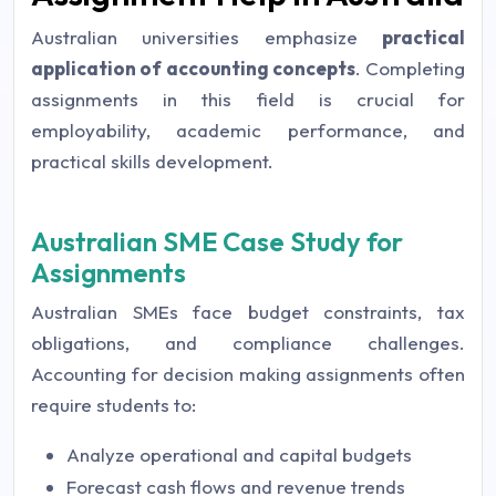
Australian universities emphasize
practical
application of accounting concepts
. Completing
assignments in this field is crucial for
employability, academic performance, and
practical skills development.
Australian SME Case Study for
Assignments
Australian SMEs face budget constraints, tax
obligations, and compliance challenges.
Accounting for decision making assignments often
require students to:
Analyze operational and capital budgets
Forecast cash flows and revenue trends