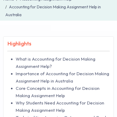
Accounting for Decision Making Assignment Help in
Australia
Highlights
What is Accounting for Decision Making
Assignment Help?
Importance of Accounting for Decision Making
Assignment Help in Australia
Core Concepts in Accounting for Decision
Making Assignment Help
Why Students Need Accounting for Decision
Making Assignment Help