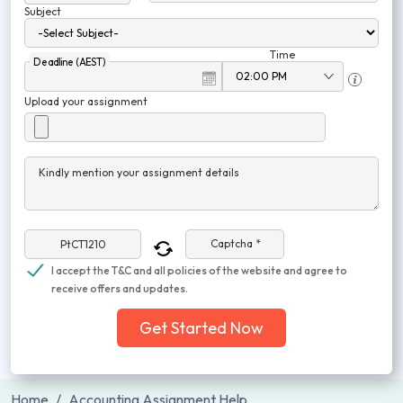
Subject
Time
Deadline (AEST)
Upload your assignment
Kindly mention your assignment details
Captcha *
I accept the T&C and all policies of the website and agree to
receive offers and updates.
Get Started Now
Home
Accounting Assignment Help