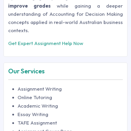
improve grades
while gaining a deeper
understanding of Accounting for Decision Making
concepts applied in real-world Australian business
contexts.
Get Expert Assignment Help Now
Our Services
Assignment Writing
Online Tutoring
Academic Writing
Essay Writing
TAFE Assignment