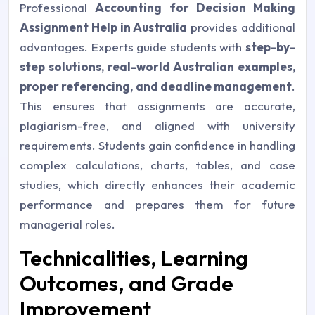
Professional
Accounting for Decision Making
Assignment Help in Australia
provides additional
advantages. Experts guide students with
step-by-
step solutions, real-world Australian examples,
proper referencing, and deadline management
.
This ensures that assignments are accurate,
plagiarism-free, and aligned with university
requirements. Students gain confidence in handling
complex calculations, charts, tables, and case
studies, which directly enhances their academic
performance and prepares them for future
managerial roles.
Technicalities, Learning
Outcomes, and Grade
Improvement