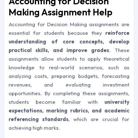
Accounting for Decision
Making Assignment Help
Accounting for Decision Making assignments are
essential for students because they
reinforce
understanding of core concepts, develop
practical skills, and improve grades
. These
assignments allow students to apply theoretical
knowledge to real-world scenarios, such as
analyzing costs, preparing budgets, forecasting
revenues, and evaluating investment
opportunities. By completing these assignments,
students become familiar with
university
expectations, marking rubrics, and academic
referencing standards
, which are crucial for
achieving high marks.