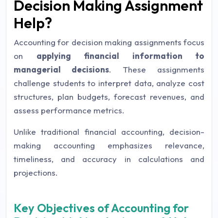
Decision Making Assignment
Help?
Accounting for decision making assignments focus
on
applying financial information to
managerial decisions
. These assignments
challenge students to interpret data, analyze cost
structures, plan budgets, forecast revenues, and
assess performance metrics.
Unlike traditional financial accounting, decision-
making accounting emphasizes relevance,
timeliness, and accuracy in calculations and
projections.
Key Objectives of Accounting for