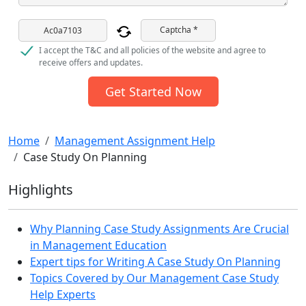
Captcha *
I accept the T&C and all policies of the website and agree to
receive offers and updates.
Get Started Now
Home
Management Assignment Help
Case Study On Planning
Highlights
Why Planning Case Study Assignments Are Crucial
in Management Education
Expert tips for Writing A Case Study On Planning
Topics Covered by Our Management Case Study
Help Experts