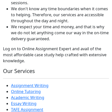
sessions.
We don't know any time boundaries when it comes
to helping. Therefore, our services are accessible
throughout the day and night.
We respect your time and money, and that is why
we do not let anything come our way in the on-time
delivery guaranteed.
Log on to Online Assignment Expert and avail of the
most affordable case study help crafted with extensive
knowledge.
Our Services
Assignment Writing
Online Tutoring
Academic Writing
Essay Writing
TAFE Assignment