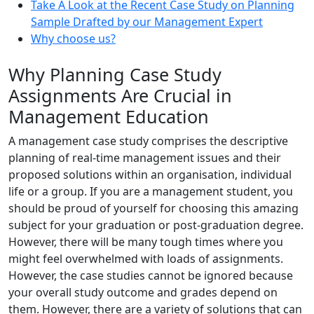
Take A Look at the Recent Case Study on Planning
Sample Drafted by our Management Expert
Why choose us?
Why Planning Case Study
Assignments Are Crucial in
Management Education
A management case study comprises the descriptive
planning of real-time management issues and their
proposed solutions within an organisation, individual
life or a group. If you are a management student, you
should be proud of yourself for choosing this amazing
subject for your graduation or post-graduation degree.
However, there will be many tough times where you
might feel overwhelmed with loads of assignments.
However, the case studies cannot be ignored because
your overall study outcome and grades depend on
them. However, there are a variety of solutions that can