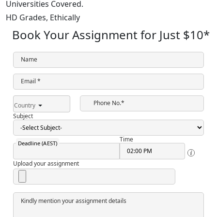
Universities Covered.
HD Grades,
Ethically
Book Your Assignment for Just
$10
*
Name
Email *
Phone No.*
Country
Subject
Time
Deadline (AEST)
Upload your assignment
Kindly mention your assignment details