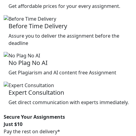
Get affordable prices for your every assignment.
Before Time Delivery
Assure you to deliver the assignment before the
deadline
No Plag No AI
Get Plagiarism and AI content free Assignment
Expert Consultation
Get direct communication with experts immediately.
Secure Your Assignments
Just $10
Pay the rest on delivery*