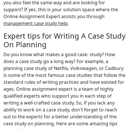
you also feel the same way and are looking for
support? If yes, this is your solution space where the
Online Assignment Expert assists you through
management case study help
.
Expert tips for Writing A Case Study
On Planning
Do you know what makes a good case- study? How
does a case study go a long way? For example, a
planning case study of Netflix, Volkswagen, or Cadbury
is some of the most famous case studies that follow the
standard rules of writing practices and have existed for
ages. Online assignment expert is a team of highly
qualified experts who support you in each step of
writing a well-crafted case study. So, if you lack any
ability to work on a case study, don't forget to reach
out to the experts for a better understanding of the
case study on planning. Here are some amazing tips