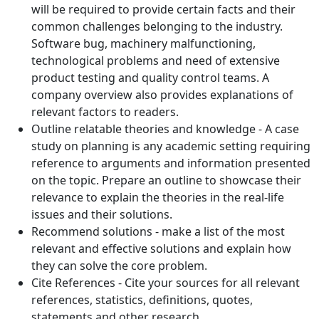
will be required to provide certain facts and their
common challenges belonging to the industry.
Software bug, machinery malfunctioning,
technological problems and need of extensive
product testing and quality control teams. A
company overview also provides explanations of
relevant factors to readers.
Outline relatable theories and knowledge - A case
study on planning is any academic setting requiring
reference to arguments and information presented
on the topic. Prepare an outline to showcase their
relevance to explain the theories in the real-life
issues and their solutions.
Recommend solutions - make a list of the most
relevant and effective solutions and explain how
they can solve the core problem.
Cite References - Cite your sources for all relevant
references, statistics, definitions, quotes,
statements and other research.