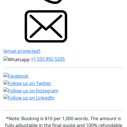
[email protected]
+1 555 892 5205
*Note: Booking is $10 per 1,000 words. The amount is
fully adjustable in the final quote and 100% refundable