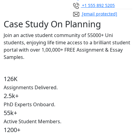
+1 555 892 5205
[email protected]
Case Study On Planning
Join an active student community of
55000+ Uni
students,
enjoying life time access to a brilliant student
portal with over
1,00,000+ FREE Assignment & Essay
Samples.
126K
Assignments Delivered.
2.5k+
PhD Experts Onboard.
55k+
Active Student Members.
1200+