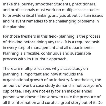
make the journey smoother. Students, practitioners,
and professionals must work on multiple case studies
to provide critical thinking, analysis about certain issues
and relevant remedies to the challenging problems in
the planning.
For those freshers in this field- planning is the process
of thinking before doing any task. It is a required task
in every step of management and all departments.
Planning is a flexible, continuous and sustainable
process with its futuristic approach.
There are multiple reasons why a case study on
planning is important and how it moulds the
organisational growth of an industry. Nonetheless, the
amount of work a case study demand is not everyone's
cup of tea. They are not easy for an inexperienced
person who doesn't know how to take the pressure of
all the information and curate a great story out of it. Do