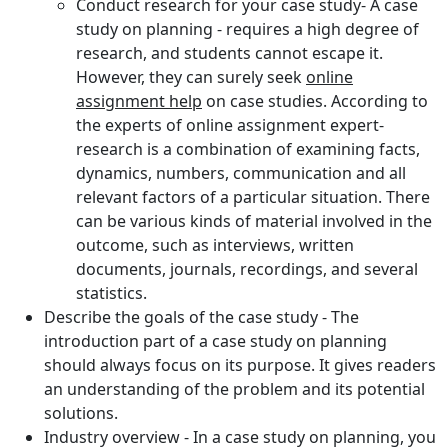
Conduct research for your case study- A case
study on planning - requires a high degree of
research, and students cannot escape it.
However, they can surely seek
online
assignment help
on case studies. According to
the experts of online assignment expert-
research is a combination of examining facts,
dynamics, numbers, communication and all
relevant factors of a particular situation. There
can be various kinds of material involved in the
outcome, such as interviews, written
documents, journals, recordings, and several
statistics.
Describe the goals of the case study - The
introduction part of a case study on planning
should always focus on its purpose. It gives readers
an understanding of the problem and its potential
solutions.
Industry overview - In a case study on planning, you