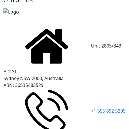
Contact Us
Unit 2805/343
Pitt St,
Sydney NSW 2000, Australia
ABN: 36535483529
+1 555 892 5205