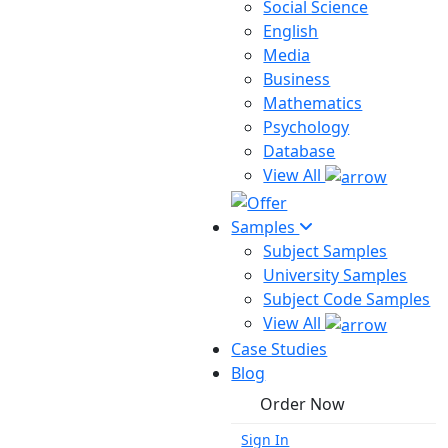
Social Science
English
Media
Business
Mathematics
Psychology
Database
View All
Samples
Subject Samples
University Samples
Subject Code Samples
View All
Case Studies
Blog
Order Now
Sign In