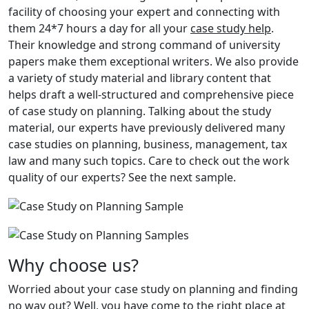
facility of choosing your expert and connecting with
them 24*7 hours a day for all your
case study help
.
Their knowledge and strong command of university
papers make them exceptional writers. We also provide
a variety of study material and library content that
helps draft a well-structured and comprehensive piece
of case study on planning. Talking about the study
material, our experts have previously delivered many
case studies on planning, business, management, tax
law and many such topics. Care to check out the work
quality of our experts? See the next sample.
Why choose us?
Worried about your case study on planning and finding
no way out? Well, you have come to the right place at