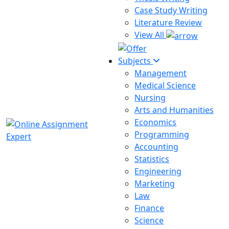
Case Study Writing
Literature Review
View All
Subjects
Management
Medical Science
Nursing
Arts and Humanities
Economics
Programming
Accounting
Statistics
Engineering
Marketing
Law
Finance
Science