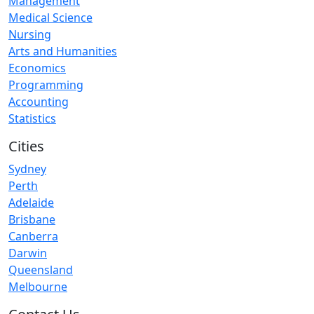
Management
Medical Science
Nursing
Arts and Humanities
Economics
Programming
Accounting
Statistics
Cities
Sydney
Perth
Adelaide
Brisbane
Canberra
Darwin
Queensland
Melbourne