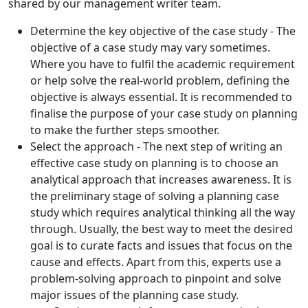
shared by our management writer team.
Determine the key objective of the case study - The
objective of a case study may vary sometimes.
Where you have to fulfil the academic requirement
or help solve the real-world problem, defining the
objective is always essential. It is recommended to
finalise the purpose of your case study on planning
to make the further steps smoother.
Select the approach - The next step of writing an
effective case study on planning is to choose an
analytical approach that increases awareness. It is
the preliminary stage of solving a planning case
study which requires analytical thinking all the way
through. Usually, the best way to meet the desired
goal is to curate facts and issues that focus on the
cause and effects. Apart from this, experts use a
problem-solving approach to pinpoint and solve
major issues of the planning case study.