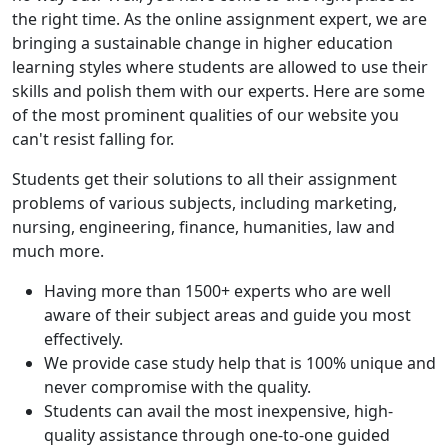
the right time. As the online assignment expert, we are
bringing a sustainable change in higher education
learning styles where students are allowed to use their
skills and polish them with our experts. Here are some
of the most prominent qualities of our website you
can't resist falling for.
Students get their solutions to all their assignment
problems of various subjects, including marketing,
nursing, engineering, finance, humanities, law and
much more.
Having more than 1500+ experts who are well
aware of their subject areas and guide you most
effectively.
We provide case study help that is 100% unique and
never compromise with the quality.
Students can avail the most inexpensive, high-
quality assistance through one-to-one guided