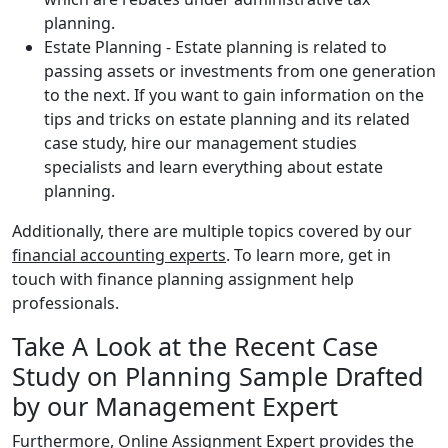
planning.
Estate Planning - Estate planning is related to
passing assets or investments from one generation
to the next. If you want to gain information on the
tips and tricks on estate planning and its related
case study, hire our management studies
specialists and learn everything about estate
planning.
Additionally, there are multiple topics covered by our
financial accounting experts
. To learn more, get in
touch with finance planning assignment help
professionals.
Take A Look at the Recent Case
Study on Planning Sample Drafted
by our Management Expert
Furthermore, Online Assignment Expert provides the