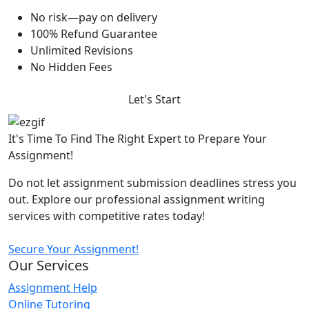
No risk—pay on delivery
100% Refund Guarantee
Unlimited Revisions
No Hidden Fees
Let's Start
It's Time To Find The Right Expert to Prepare Your
Assignment!
Do not let assignment submission deadlines stress you
out. Explore our professional assignment writing
services with competitive rates today!
Secure Your Assignment!
Our Services
Assignment Help
Online Tutoring