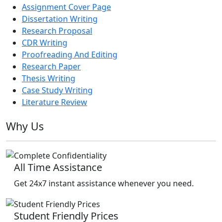
Assignment Cover Page
Dissertation Writing
Research Proposal
CDR Writing
Proofreading And Editing
Research Paper
Thesis Writing
Case Study Writing
Literature Review
Why Us
All Time Assistance
Get 24x7 instant assistance whenever you need.
Student Friendly Prices