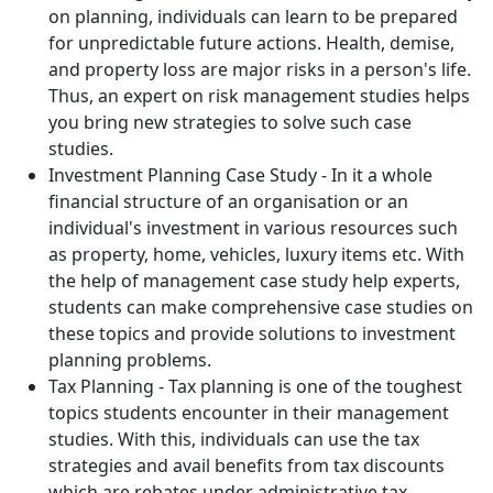
on planning, individuals can learn to be prepared
for unpredictable future actions. Health, demise,
and property loss are major risks in a person's life.
Thus, an expert on risk management studies helps
you bring new strategies to solve such case
studies.
Investment Planning Case Study - In it a whole
financial structure of an organisation or an
individual's investment in various resources such
as property, home, vehicles, luxury items etc. With
the help of management case study help experts,
students can make comprehensive case studies on
these topics and provide solutions to investment
planning problems.
Tax Planning - Tax planning is one of the toughest
topics students encounter in their management
studies. With this, individuals can use the tax
strategies and avail benefits from tax discounts
which are rebates under administrative tax