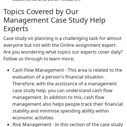
Topics Covered by Our
Management Case Study Help
Experts
Case study on planning is a challenging task for almost
everyone but not with the Online assignment expert.
Are you wondering what topics our experts cover daily?
Follow us through to learn more;
Cash Flow Management - This area is related to the
evaluation of a person's financial situation.
Therefore, with the assistance of a management
case study help, you can understand cash flow
management. In addition to this, cash flow
management also helps people track their financial
stability and minimise spending ability within
economic activities.
Risk Management - In this section of the case study