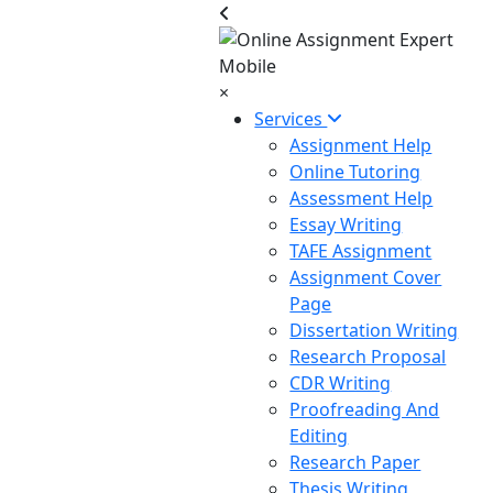
×
Services
Assignment Help
Online Tutoring
Assessment Help
Essay Writing
TAFE Assignment
Assignment Cover
Page
Dissertation Writing
Research Proposal
CDR Writing
Proofreading And
Editing
Research Paper
Thesis Writing