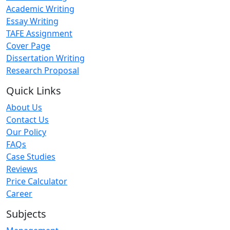
Academic Writing
Essay Writing
TAFE Assignment
Cover Page
Dissertation Writing
Research Proposal
Quick Links
About Us
Contact Us
Our Policy
FAQs
Case Studies
Reviews
Price Calculator
Career
Subjects