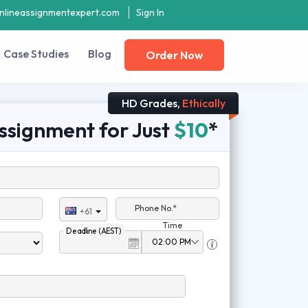
nlineassignmentexpert.com
Sign In
Case Studies
Blog
Order Now
HD Grades,
Ethically
ssignment for Just
$10
*
Phone No.*
+61
Time
Deadline (AEST)