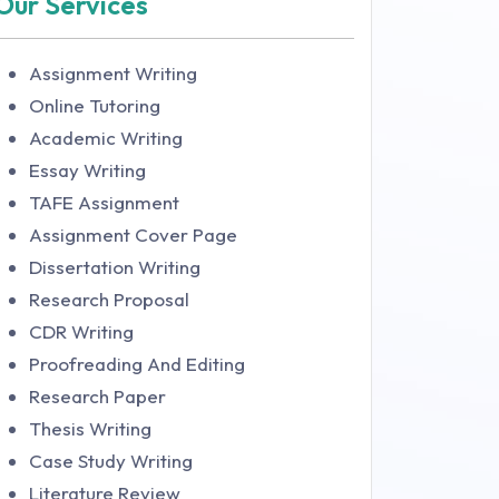
Our Services
Assignment Writing
Online Tutoring
Academic Writing
Essay Writing
TAFE Assignment
Assignment Cover Page
Dissertation Writing
Research Proposal
CDR Writing
Proofreading And Editing
Research Paper
Thesis Writing
Case Study Writing
Literature Review