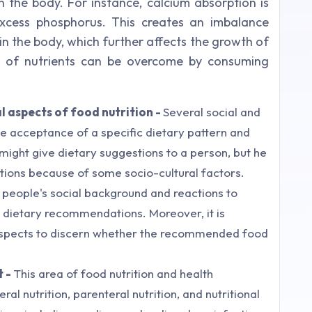
n the body. For instance, calcium absorption is
excess phosphorus. This creates an imbalance
 the body, which further affects the growth of
 of nutrients can be overcome by consuming
l aspects of food nutrition -
Several social and
e acceptance of a specific dietary pattern and
might give dietary suggestions to a person, but he
ons because of some socio-cultural factors.
er people's social background and reactions to
m dietary recommendations. Moreover, it is
 aspects to discern whether the recommended food
t -
This area of food nutrition and health
al nutrition, parenteral nutrition, and nutritional