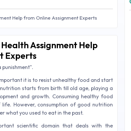
nment Help from Online Assignment Experts
d Health Assignment Help
t Experts
 a punishment".
portant it is to resist unhealthy food and start
trition starts from birth till old age, playing a
evelopment and growth. Consuming healthy food
 life. However, consumption of good nutrition
er what you used to eat in the past.
rtant scientific domain that deals with the