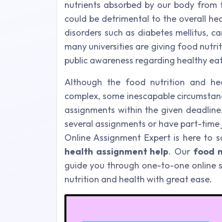
nutrients absorbed by our body from f
could be detrimental to the overall heal
disorders such as diabetes mellitus, c
many universities are giving food nutri
public awareness regarding healthy eat
Although the food nutrition and he
complex, some inescapable circumstanc
assignments within the given deadline
several assignments or have part-time 
Online Assignment Expert is here to s
health assignment help
. Our
food n
guide you through one-to-one online s
nutrition and health with great ease.