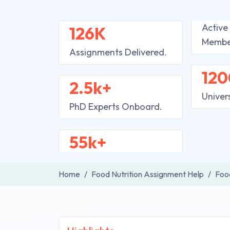
Active
126K
Membe
Assignments Delivered.
120
2.5k+
Univer
PhD Experts Onboard.
55k+
Home
Food Nutrition Assignment Help
Food