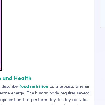
on and Health
s describe
food nutrition
as a process wherein
erate energy. The human body requires several
lopment and to perform day-to-day activities.