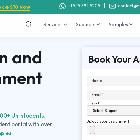
+1 555 892 5205
contact@o
ok @ $10 Now
Services
Subjects
Samples
on and
Book Your A
nment
Name
Email *
Subject
00+ Uni students,
Upload your assignment
udent portal with over
ples.