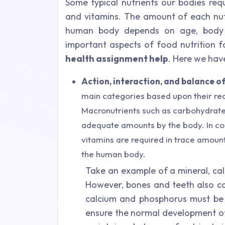
Some typical nutrients our bodies requ
and vitamins. The amount of each nutr
human body depends on age, body 
important aspects of food nutrition 
health assignment help
. Here we hav
Action, interaction, and balance of
main categories based upon their re
Macronutrients such as carbohydrates
adequate amounts by the body. In con
vitamins are required in trace amounts
the human body.
Take an example of a mineral, cal
However, bones and teeth also co
calcium and phosphorus must be
ensure the normal development of b