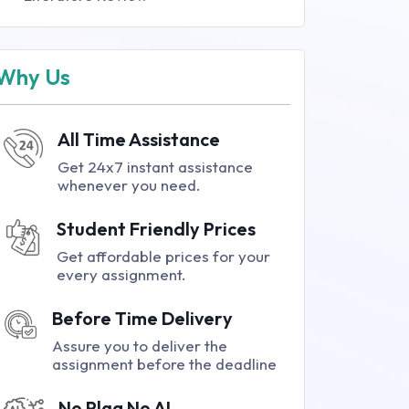
Why Us
All Time Assistance
Get 24x7 instant assistance
whenever you need.
Student Friendly Prices
Get affordable prices for your
every assignment.
Before Time Delivery
Assure you to deliver the
assignment before the deadline
No Plag No AI