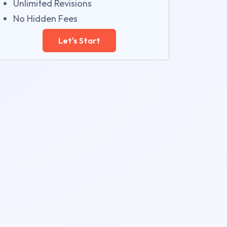
Unlimited Revisions
No Hidden Fees
Let's Start