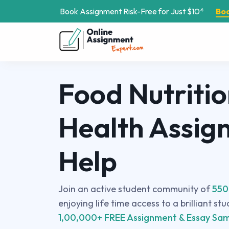
Book Assignment Risk-Free for Just $10*
Bo
Food Nutriti
Health Assig
Help
Join an active student community of
550
enjoying life time access to a brilliant st
1,00,000+ FREE Assignment & Essay Sam