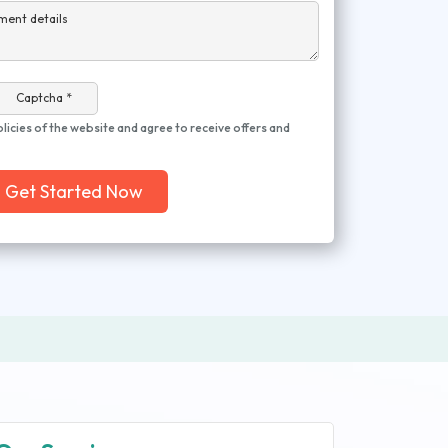
ment details
Captcha *
olicies of the website and agree to receive offers and
Get Started Now