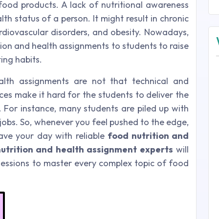
ood products. A lack of nutritional awareness
th status of a person. It might result in chronic
ardiovascular disorders, and obesity. Nowadays,
tion and health assignments to students to raise
ing habits.
alth assignments are not that technical and
es make it hard for the students to deliver the
. For instance, many students are piled up with
jobs. So, whenever you feel pushed to the edge,
ave your day with reliable
food nutrition and
utrition and health assignment experts
will
essions to master every complex topic of food