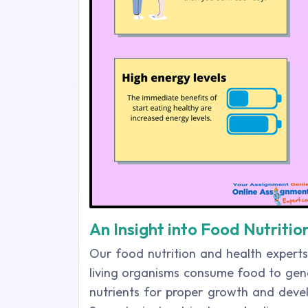
An Insight into Food Nutriti
Our food nutrition and health expert
living organisms consume food to gen
nutrients for proper growth and deve