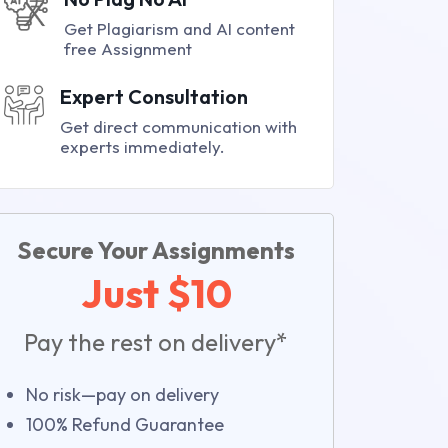
Get Plagiarism and AI content
free Assignment
Expert Consultation
Get direct communication with
experts immediately.
Secure Your Assignments
Just $10
Pay the rest on delivery*
No risk—pay on delivery
100% Refund Guarantee