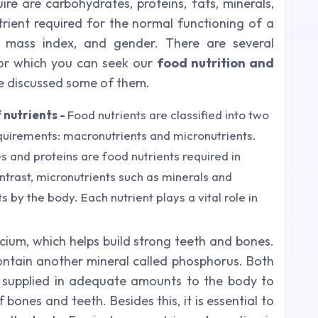
ire are carbohydrates, proteins, fats, minerals,
ient required for the normal functioning of a
mass index, and gender. There are several
for which you can seek our
food nutrition and
e discussed some of them.
 nutrients -
Food nutrients are classified into two
quirements: macronutrients and micronutrients.
 and proteins are food nutrients required in
trast, micronutrients such as minerals and
 by the body. Each nutrient plays a vital role in
cium, which helps build strong teeth and bones.
ntain another mineral called phosphorus. Both
 supplied in adequate amounts to the body to
ones and teeth. Besides this, it is essential to