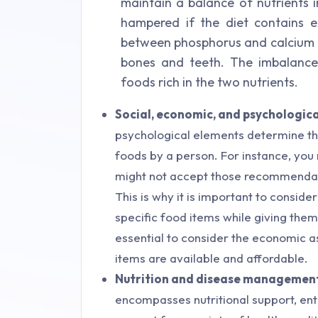
maintain a balance of nutrients i
hampered if the diet contains 
between phosphorus and calcium in
bones and teeth. The imbalance
foods rich in the two nutrients.
Social, economic, and psychologica
psychological elements determine th
foods by a person. For instance, you 
might not accept those recommendati
This is why it is important to consid
specific food items while giving the
essential to consider the economic
items are available and affordable.
Nutrition and disease managemen
encompasses nutritional support, enter