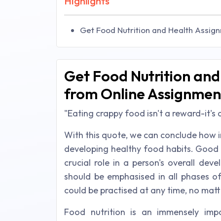
Highlights
Get Food Nutrition and Health Assig
Get Food Nutrition an
from Online Assignmen
"Eating crappy food isn't a reward-it's
With this quote, we can conclude how im
developing healthy food habits. Good nu
crucial role in a person's overall d
should be emphasised in all phases of
could be practised at any time, no matt
Food nutrition is an immensely impo