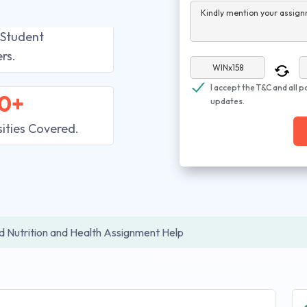
Kindly mention your assign
 Student
rs.
I accept the T&C and all p
0+
updates.
sities Covered.
 Nutrition and Health Assignment Help