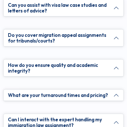
Can you assist with visa law case studies and
letters of advice?
Do you cover migration appeal assignments
for tribunals/courts?
How do you ensure quality and academic
integrity?
What are your turnaround times and pricing?
Can I interact with the expert handling my
immigration law assignment?