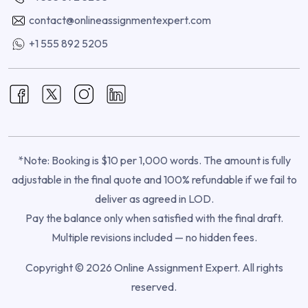
contact@onlineassignmentexpert.com
+1 555 892 5205
*Note: Booking is $10 per 1,000 words. The amount is fully
adjustable in the final quote and 100% refundable if we fail to
deliver as agreed in LOD.
Pay the balance only when satisfied with the final draft.
Multiple revisions included — no hidden fees.
Copyright © 2026 Online Assignment Expert. All rights
reserved.