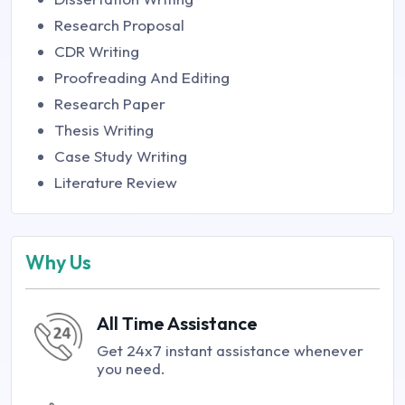
Research Proposal
CDR Writing
Proofreading And Editing
Research Paper
Thesis Writing
Case Study Writing
Literature Review
Why Us
All Time Assistance
Get 24x7 instant assistance whenever
you need.