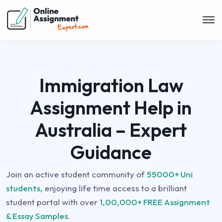
Immigration Law
Assignment Help in
Australia – Expert
Guidance
Join an active student community of
55000+ Uni
students,
enjoying life time access to a brilliant
student portal with over
1,00,000+ FREE Assignment
& Essay Samples.