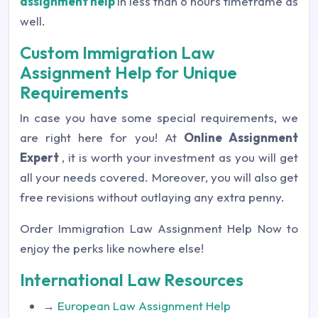
assignment help
in less than 6 hours timeframe as
well.
Custom Immigration Law
Assignment Help for Unique
Requirements
In case you have some special requirements, we
are right here for you! At
Online Assignment
Expert
, it is worth your investment as you will get
all your needs covered. Moreover, you will also get
free revisions without outlaying any extra penny.
Order Immigration Law Assignment Help Now to
enjoy the perks like nowhere else!
International Law Resources
→
European Law Assignment Help