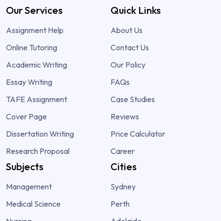
Our Services
Quick Links
Assignment Help
About Us
Online Tutoring
Contact Us
Academic Writing
Our Policy
Essay Writing
FAQs
TAFE Assignment
Case Studies
Cover Page
Reviews
Dissertation Writing
Price Calculator
Research Proposal
Career
Subjects
Cities
Management
Sydney
Medical Science
Perth
Nursing
Adelaide