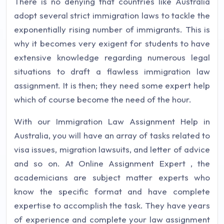
There is no denying that countries like Australia
adopt several strict immigration laws to tackle the
exponentially rising number of immigrants. This is
why it becomes very exigent for students to have
extensive knowledge regarding numerous legal
situations to draft a flawless immigration law
assignment. It is then; they need some expert help
which of course become the need of the hour.
With our Immigration Law Assignment Help in
Australia, you will have an array of tasks related to
visa issues, migration lawsuits, and letter of advice
and so on. At
Online Assignment Expert
, the
academicians are subject matter experts who
know the specific format and have complete
expertise to accomplish the task. They have years
of experience and complete your law assignment