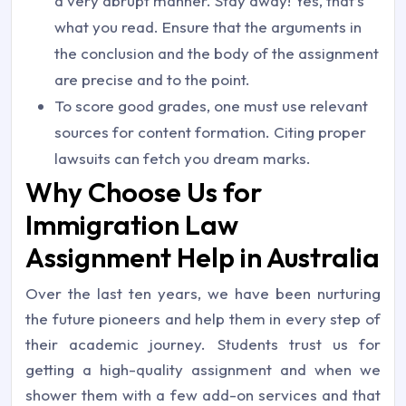
a very abrupt manner. Stay away! Yes, that’s
what you read. Ensure that the arguments in
the conclusion and the body of the assignment
are precise and to the point.
To score good grades, one must use relevant
sources for content formation. Citing proper
lawsuits can fetch you dream marks.
Why Choose Us for
Immigration Law
Assignment Help in Australia
Over the last ten years, we have been nurturing
the future pioneers and help them in every step of
their academic journey. Students trust us for
getting a high-quality assignment and when we
shower them with a few add-on services and that