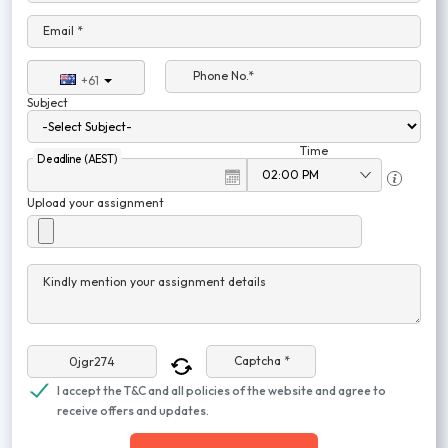
Email *
Phone No.*
+61
Subject
Time
Deadline (AEST)
Upload your assignment
Kindly mention your assignment details
Captcha *
I accept the T&C and all policies of the website and agree to
receive offers and updates.