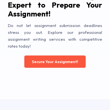
Expert to Prepare Your
Assignment!
Do not let assignment submission deadlines
stress you out. Explore our professional
assignment writing services with competitive
rates today!
Secure Your Assignment!