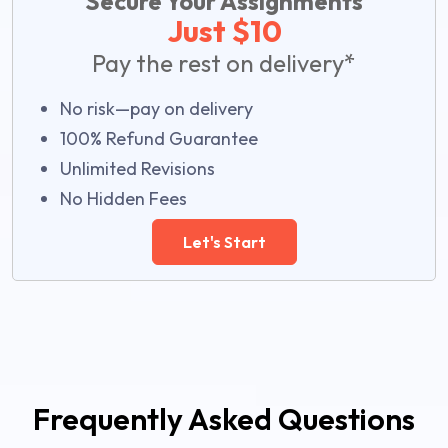
Secure Your Assignments
Just $10
Pay the rest on delivery*
No risk—pay on delivery
100% Refund Guarantee
Unlimited Revisions
No Hidden Fees
Let's Start
Frequently Asked Questions