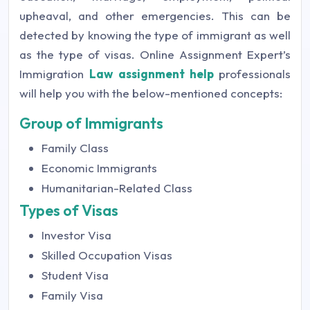
upheaval, and other emergencies. This can be
detected by knowing the type of immigrant as well
as the type of visas. Online Assignment Expert’s
Immigration
Law assignment help
professionals
will help you with the below-mentioned concepts:
Group of Immigrants
Family Class
Economic Immigrants
Humanitarian-Related Class
Types of Visas
Investor Visa
Skilled Occupation Visas
Student Visa
Family Visa