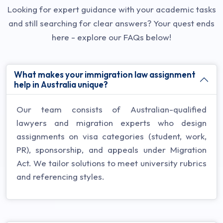
Looking for expert guidance with your academic tasks
and still searching for clear answers? Your quest ends
here - explore our FAQs below!
What makes your immigration law assignment
help in Australia unique?
Our team consists of Australian-qualified
lawyers and migration experts who design
assignments on visa categories (student, work,
PR), sponsorship, and appeals under Migration
Act. We tailor solutions to meet university rubrics
and referencing styles.