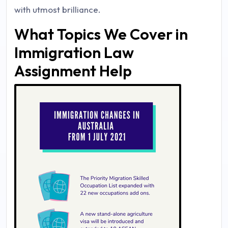
with utmost brilliance.
What Topics We Cover in
Immigration Law
Assignment Help