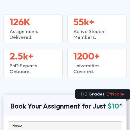
126K
55k+
Assignments
Active Student
Delivered.
Members.
2.5k+
1200+
PhD Experts
Universities
Onboard.
Covered.
HD Grades,
Ethically
Book Your Assignment for Just
$10
*
Name