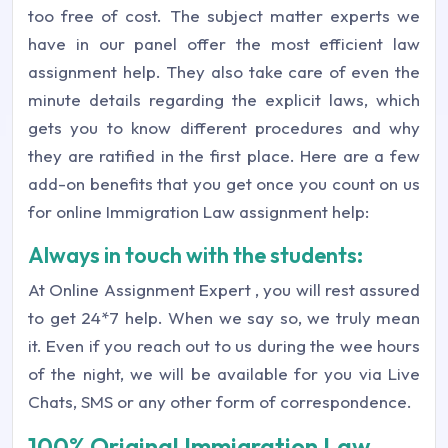
too free of cost. The subject matter experts we
have in our panel offer the most efficient law
assignment help. They also take care of even the
minute details regarding the explicit laws, which
gets you to know different procedures and why
they are ratified in the first place. Here are a few
add-on benefits that you get once you count on us
for online Immigration Law assignment help:
Always in touch with the students:
At
Online Assignment Expert
, you will rest assured
to get 24*7 help. When we say so, we truly mean
it. Even if you reach out to us during the wee hours
of the night, we will be available for you via Live
Chats, SMS or any other form of correspondence.
100% Original Immigration Law