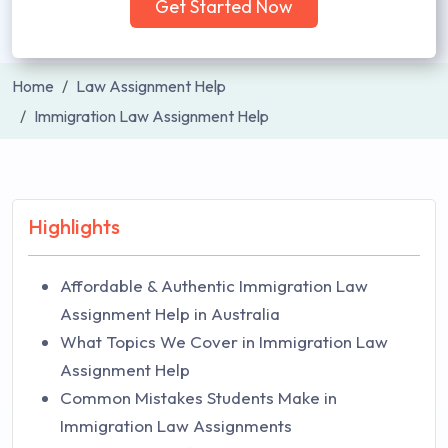
Get Started Now
Home
Law Assignment Help
Immigration Law Assignment Help
Highlights
Affordable & Authentic Immigration Law
Assignment Help in Australia
What Topics We Cover in Immigration Law
Assignment Help
Common Mistakes Students Make in
Immigration Law Assignments