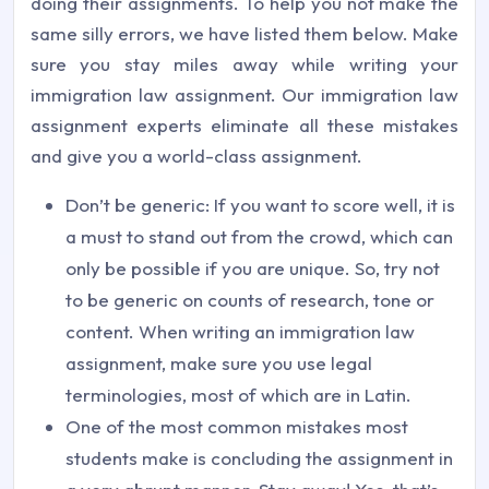
doing their assignments. To help you not make the
same silly errors, we have listed them below. Make
sure you stay miles away while writing your
immigration law assignment. Our immigration law
assignment experts eliminate all these mistakes
and give you a world-class assignment.
Don’t be generic: If you want to score well, it is
a must to stand out from the crowd, which can
only be possible if you are unique. So, try not
to be generic on counts of research, tone or
content. When writing an immigration law
assignment, make sure you use legal
terminologies, most of which are in Latin.
One of the most common mistakes most
students make is concluding the assignment in