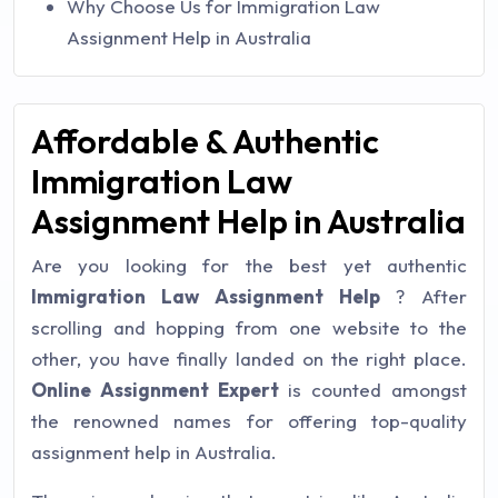
Why Choose Us for Immigration Law
Assignment Help in Australia
Affordable & Authentic
Immigration Law
Assignment Help in Australia
Are you looking for the best yet authentic
Immigration Law Assignment Help
? After
scrolling and hopping from one website to the
other, you have finally landed on the right place.
Online Assignment Expert
is counted amongst
the renowned names for offering top-quality
assignment help in Australia.