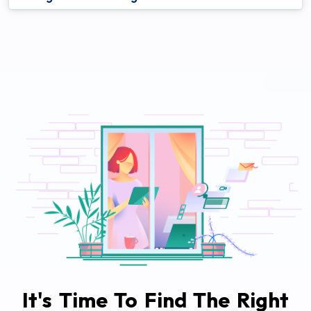
It's Time To Find The Right