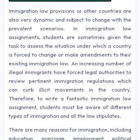
Immigration law provisions or other countries are
also very dynamic and subject to change with the
prevalent scenarios. In immigration law
assignments, students are sometimes given the
task to assess the situation under which a country
is forced to change or make amendments to their
existing immigration law. An increasing number of
illegal immigrants have forced legal authorities to
review pertinent immigration regulations which
can curb illicit movements in the country.
Therefore, to write a fantastic immigration law
assignment, students must be aware of different
types of immigration and all the law stipulates.
There are many reasons for immigration, including
education, marriage, employment, political