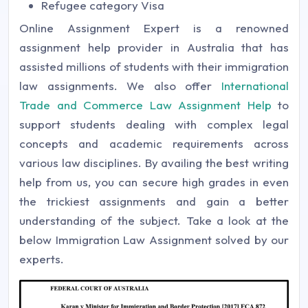
Refugee category Visa
Online Assignment Expert is a renowned
assignment help provider in Australia that has
assisted millions of students with their immigration
law assignments. We also offer
International
Trade and Commerce Law Assignment Help
to
support students dealing with complex legal
concepts and academic requirements across
various law disciplines. By availing the best writing
help from us, you can secure high grades in even
the trickiest assignments and gain a better
understanding of the subject. Take a look at the
below Immigration Law Assignment solved by our
experts.