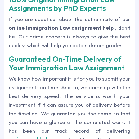
Assignments by PhD Experts
If you are sceptical about the authenticity of our
online Immigration Law assignment help
, don’t
be. Our prime concern is always to give the best
quality, which will help you obtain dream grades.
Guaranteed On-Time Delivery of
Your Immigration Law Assignment
We know how important it is for you to submit your
assignments on time. And so, we come up with the
best delivery speed. The service is worth your
investment if it can assure you of delivery before
the timeline. We guarantee you the same so that
you can have a glance at the completed work. It
has been our track record of delivering