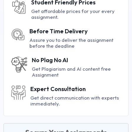
Student Friendly Prices
Get affordable prices for your every
assignment.
Before Time Delivery
Assure you to deliver the assignment
before the deadline
No Plag No AI
Get Plagiarism and AI content free
Assignment
Expert Consultation
Get direct communication with experts
immediately.