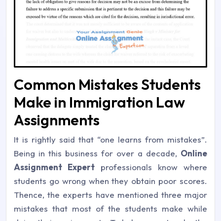
Common Mistakes Students
Make in Immigration Law
Assignments
It is rightly said that “one learns from mistakes”.
Being in this business for over a decade,
Online
Assignment Expert
professionals know where
students go wrong when they obtain poor scores.
Thence, the experts have mentioned three major
mistakes that most of the students make while