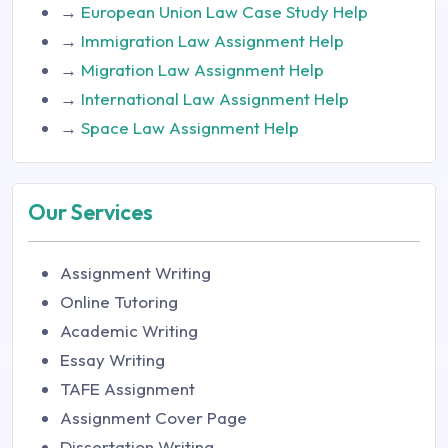
→
European Union Law Case Study Help
→
Immigration Law Assignment Help
→
Migration Law Assignment Help
→
International Law Assignment Help
→
Space Law Assignment Help
Our Services
Assignment Writing
Online Tutoring
Academic Writing
Essay Writing
TAFE Assignment
Assignment Cover Page
Dissertation Writing