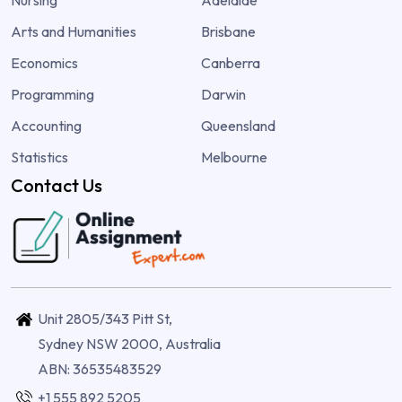
Arts and Humanities
Brisbane
Economics
Canberra
Programming
Darwin
Accounting
Queensland
Statistics
Melbourne
Contact Us
Unit 2805/343 Pitt St,
Sydney NSW 2000, Australia
ABN: 36535483529
+1 555 892 5205