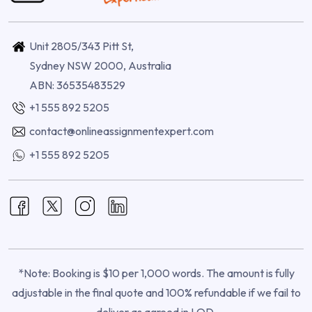
Unit 2805/343 Pitt St,
Sydney NSW 2000, Australia
ABN: 36535483529
+1 555 892 5205
contact@onlineassignmentexpert.com
+1 555 892 5205
*Note: Booking is $10 per 1,000 words. The amount is fully
adjustable in the final quote and 100% refundable if we fail to
deliver as agreed in LOD.