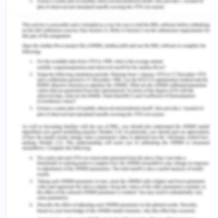
women are gradually growing to identify their own
voices, such as Abu Khalid as a contemporary
Arab woman poet developing their own poetic
style and tradition in the modern world.
Breaking the Silence
In The Color Purple, Sofia shows strength even
while facing both racial and female oppression.
Sophia beats up the mayor in self-defence, she
also beats Harpo and stands up for herself when
Harpo attempts to beat her because he thinks she
is not being a good girl and is not being obedient
11. Even in the works of Emily Dickenson, it is only
when she challenges the Puritan way of life and
though and her questioning of the Church does she
begin to write. Silence is broken when women