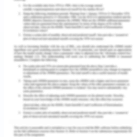
finds herself torn between the old way of life, the
new landscape, and language8.
One sees a continued identity struggle in Sybylla’s
character who struggles with being identified as
either a woman or a man. The issue with Sybylla is
that she refuses to endorse any imposed gender
roles and unified model of identity. Hence, the
identity of women is foregrounded in texts which is
often also fund pasted together with feminie
subjectivity. The struggle of identity differs with
each text, while Celie struggles with self-esteem
and her African ethnicity, Sybylla has an identity
crises in terms of her gender and gender imposed
roles which she struggles to deal with. It is when
Sybylla moves to stay with her grandmother where
she has the freedom to explore music which helps