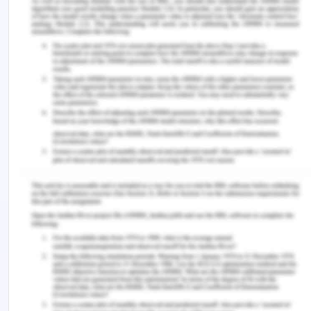
Khalid’s Poetry”, Damascus University Journal 2,
no. (?+?),????
Martin Greenup. “The Glimmering Frontier: Emily
Dickinson and Publication”, The Cambridge
Quarterly 33, no.4 (2004): 345-362
Sau-ling Cynthia Wong. “Filiality and Woman’s
Autobiographical Storytelling”, in Maxine Hong
Kingston’s The Woman Warrior, ed. Sidonie Smith.
Wendy Barker, “Emily Dickinson and poetic
strategy”, Western Sydney University Library,
Accessed on 15 June, 2020,
https://www.cambridge.org/core
Remember, at the center of any academic work,
lies clarity and evidence. Should you need further