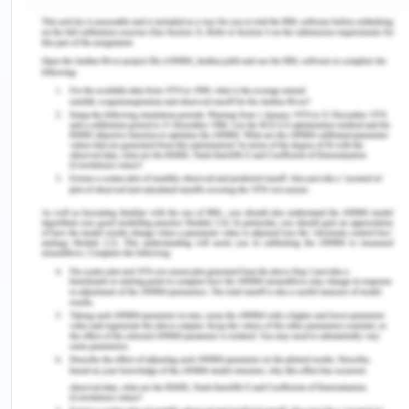
inflicted by the men in one’s life.
Silence and Voice
From the very beginning of each novel, it is made
clear who the silencers f women voices are. It is
men. Be it the father, or other men in society but it
is men who make rules for women to follow and
defying these rules had heavy consequences.
When Celie is told not to ‘tell anybody but God’ she
is being silenced about the abuse she is exposed
to by her stepfather. Moreover, the patriarchal
religious teaching is what holds Celie back from
taking a stand in front of her abuser and wrong-
doers.
The modern sense of self is strongly identified
even in marginalized communities Modern Arab