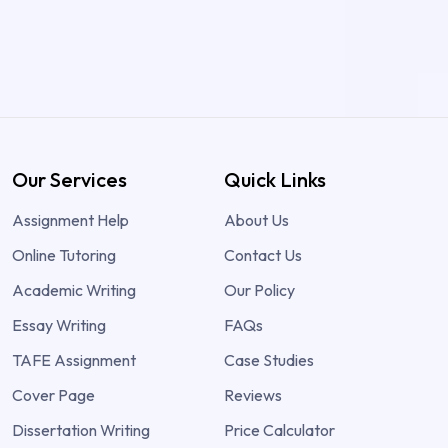
Our Services
Quick Links
Assignment Help
About Us
Online Tutoring
Contact Us
Academic Writing
Our Policy
Essay Writing
FAQs
TAFE Assignment
Case Studies
Cover Page
Reviews
Dissertation Writing
Price Calculator