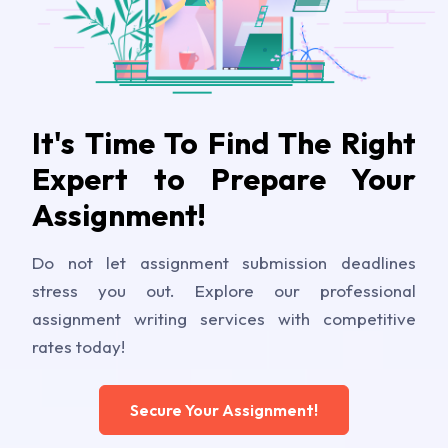
It's Time To Find The Right
Expert to Prepare Your
Assignment!
Do not let assignment submission deadlines
stress you out. Explore our professional
assignment writing services with competitive
rates today!
Secure Your Assignment!