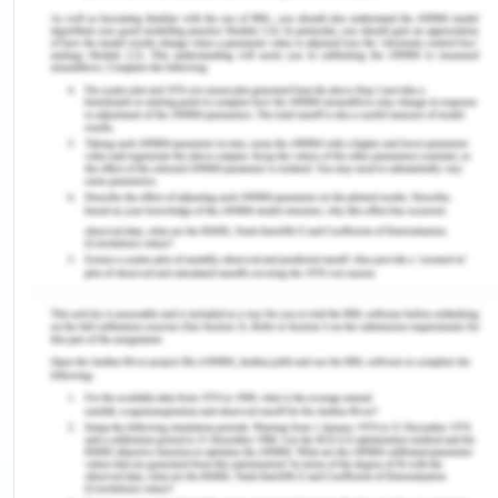
undeserving, mentally and physically abusive man.
Although men have the upper hand in The Color
Purple, the narrative is about breaking the silence
and this is achieved by Celie finding a new God
and claiming her own voice which leads to her
independence.
Silence
Female writing has long been silence across
countries and continents. Even though female
writers wrote, hardly any would get published.
Eminent female writers such as Emily Dickenson is
known to have written nearly 1800 poems,
however, only a handful of them were published in
her lifetime2. Apart from Europe, female writers
were a rare breed in Africa too. In Nigeria, female