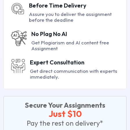
Before Time Delivery
Assure you to deliver the assignment
before the deadline
No Plag No AI
Get Plagiarism and AI content free
Assignment
Expert Consultation
Get direct communication with experts
immediately.
Secure Your Assignments
Just $10
Pay the rest on delivery*