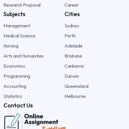
Research Proposal
Career
Subjects
Cities
Management
Sydney
Medical Science
Perth
Nursing
Adelaide
Arts and Humanities
Brisbane
Economics
Canberra
Programming
Darwin
Accounting
Queensland
Statistics
Melbourne
Contact Us