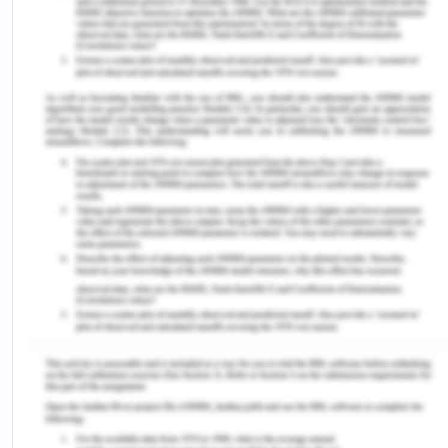
Hong Kingston’s Woman Warrior where her
mother warns: “you must not tell anyone…what I
am about to tell you” 6. These continue to indicate
the forbidden voice of women not just in creative
writing and the creative field in general but also in
society where women were encouraged to simply
stay quiet and not voice their opinions. It was from
this where the feminist movement came in to
being and transformed the politics of storytelling
for women. Furthermore, being a women of colour
in an America society results in not just oppression
from female figures at home, but oppression from
the general society and the government at large7.
In apolitical context, female voices were
suppressed, however, being female and being a
woman of color adds on the element of racism