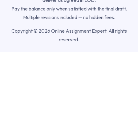
Pay the balance only when satisfied with the final draft.
Multiple revisions included — no hidden fees.
Copyright © 2026 Online Assignment Expert. All rights
reserved.