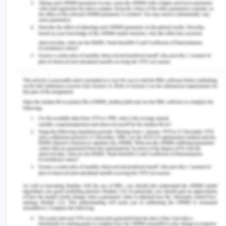
without totally sub-ordinating that change to a
change in society”14
Conclusion on Women's Writing
Women authors have grown to be vocal over the
years, especially on the theme f silence as it has
affected not just women authors but women in
society at large. Women in the artistic and
creative world have been silenced as much as
women in the real world have. The comparison
and analysis in this essay concludes that the
religion and faith has had a deep role to play in the
continued silence of women and how the change
of belief and the defiance of the established order
is what has produced the finest of women writers
that the world experiences today.