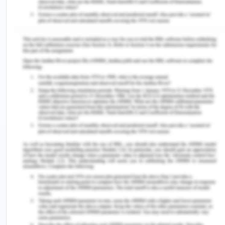
writers and women who aim o establish a creative
niche challenge the established order and the
deepest and most rooted order being that of
religion.
In an earlier poem by Emily Dickenson writes: But –
if I stained my Apron – / God would certainly
scold”12which essentially indicates that cultural
teachings and religious voices told young women
not to gather their own fruits, or roll over their
skirts to reach high trees in order to achieve what
they desired. The key flaw and the most limiting
obstacles in the away of limiting women’s
creativity religious and cultural teachings which
silence not only the voices of women but stop
them from obtaining their wishes and desires in