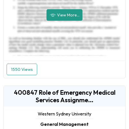
View More...
1550 Views
400847 Role of Emergency Medical
Services Assignme...
Western Sydney University
General Management