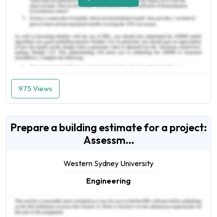
975 Views
Prepare a building estimate for a project:
Assessm...
Western Sydney University
Engineering