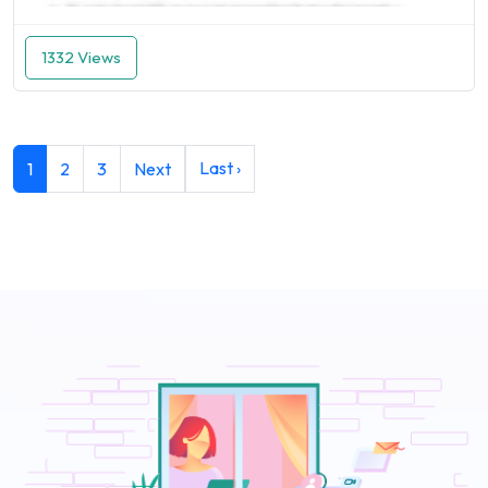
1332 Views
Last ›
1
2
3
Next