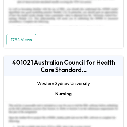
1794 Views
401021 Australian Council for Health
Care Standard...
Western Sydney University
Nursing