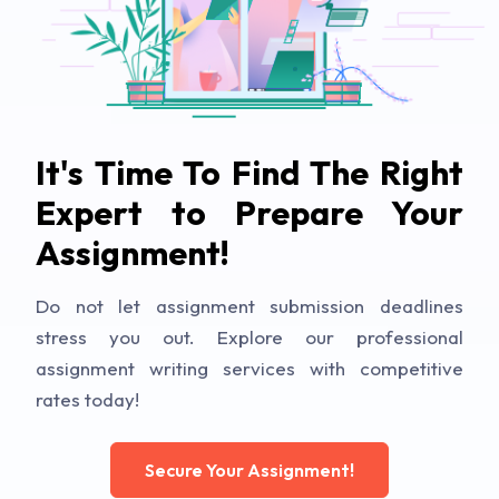
It's Time To Find The Right
Expert to Prepare Your
Assignment!
Do not let assignment submission deadlines
stress you out. Explore our professional
assignment writing services with competitive
rates today!
Secure Your Assignment!