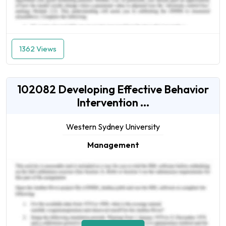
1362 Views
102082 Developing Effective Behavior
Intervention ...
Western Sydney University
Management