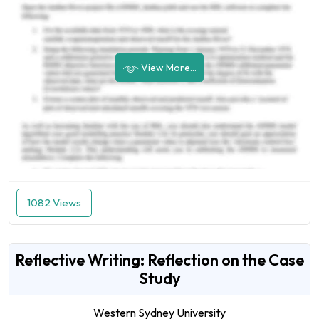
View More...
1082 Views
Reflective Writing: Reflection on the Case
Study
Western Sydney University