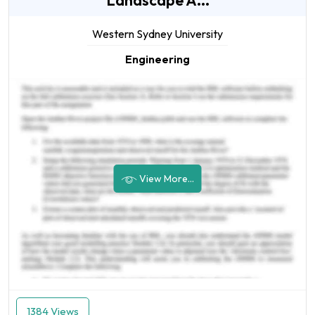
Landscape A...
Western Sydney University
Engineering
View More...
1384 Views