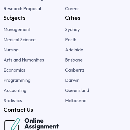
Research Proposal
Career
Subjects
Cities
Management
Sydney
Medical Science
Perth
Nursing
Adelaide
Arts and Humanities
Brisbane
Economics
Canberra
Programming
Darwin
Accounting
Queensland
Statistics
Melbourne
Contact Us