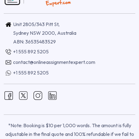
Unit 2805/343 Pitt St,
Sydney NSW 2000, Australia
ABN: 36535483529
+1 555 892 5205
contact@onlineassignmentexpert.com
+1 555 892 5205
*Note: Booking is $10 per 1,000 words. The amount is fully
adjustable in the final quote and 100% refundable if we fail to