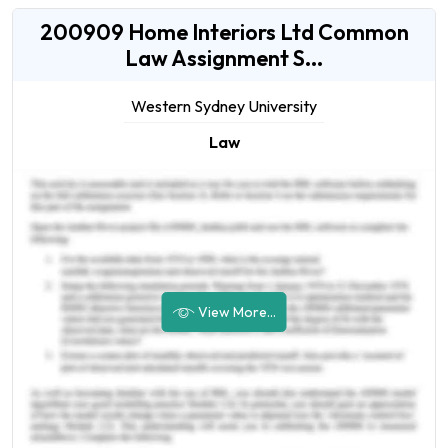
200909 Home Interiors Ltd Common
Law Assignment S...
Western Sydney University
Law
View More...