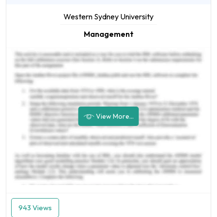
Western Sydney University
Management
View More...
943 Views