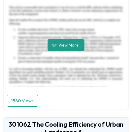
View More...
1580 Views
301062 The Cooling Efficiency of Urban