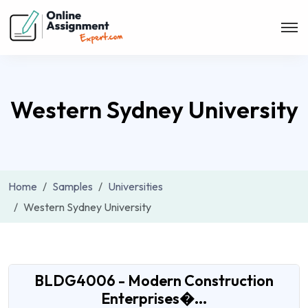
Western Sydney University
Home
Samples
Universities
Western Sydney University
​​BLDG4006 - Modern Construction
Enterprises�...