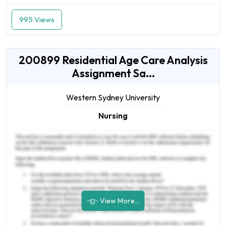
995 Views
200899 Residential Age Care Analysis
Assignment Sa...
Western Sydney University
Nursing
View More...