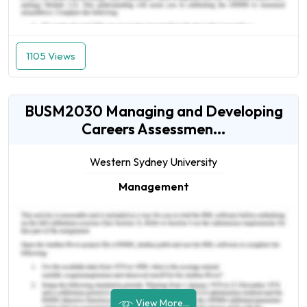
1105 Views
BUSM2030 Managing and Developing
Careers Assessmen...
Western Sydney University
Management
View More...