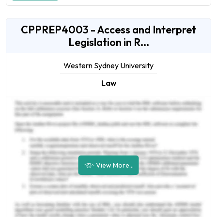
CPPREP4003 - Access and Interpret
Legislation in R...
Western Sydney University
Law
View More...