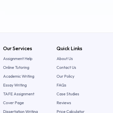
Our Services
Quick Links
Assignment Help
About Us
Online Tutoring
Contact Us
Academic Writing
Our Policy
Essay Writing
FAQs
TAFE Assignment
Case Studies
Cover Page
Reviews
Dissertation Writing
Price Calculator