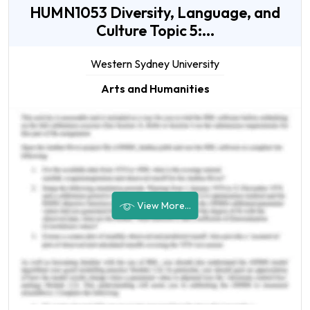
HUMN1053 Diversity, Language, and
Culture Topic 5:...
Western Sydney University
Arts and Humanities
View More...