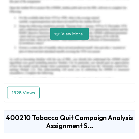
View More...
1528 Views
400210 Tobacco Quit Campaign Analysis
Assignment S...