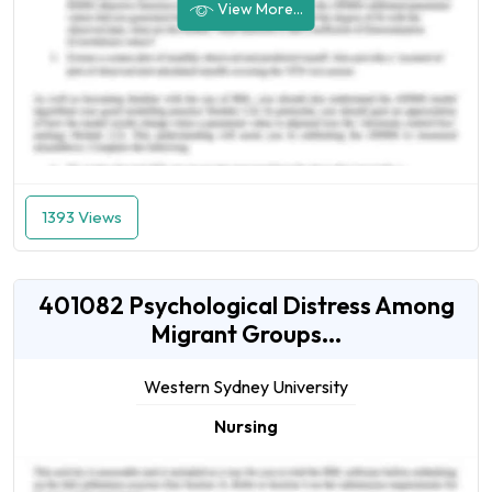
View More...
1393 Views
401082 Psychological Distress Among
Migrant Groups...
Western Sydney University
Nursing