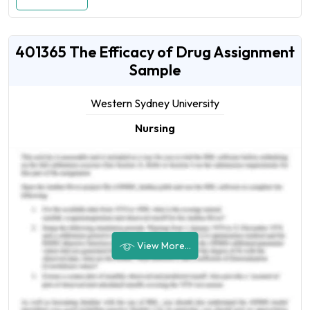
401365 The Efficacy of Drug Assignment
Sample
Western Sydney University
Nursing
View More...