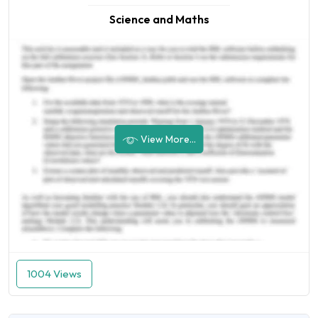
Science and Maths
View More...
1004 Views