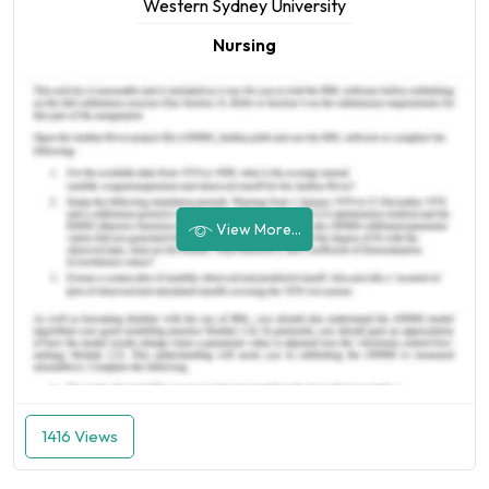
Western Sydney University
Nursing
View More...
1416 Views