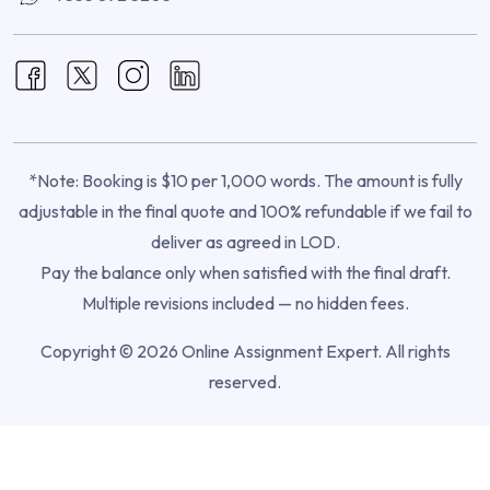
*Note: Booking is $10 per 1,000 words. The amount is fully
adjustable in the final quote and 100% refundable if we fail to
deliver as agreed in LOD.
Pay the balance only when satisfied with the final draft.
Multiple revisions included — no hidden fees.
Copyright © 2026 Online Assignment Expert. All rights
reserved.