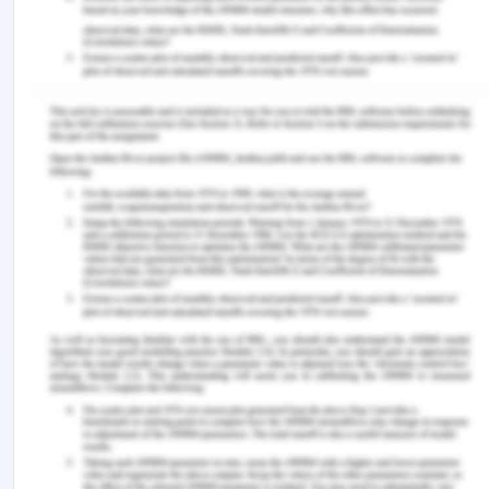
law/formation/acceptance/lecture.php?vref=1
[Accessed on: 8 September 2020].
[2] [1892] 2 Ch 27
[3] [1879] 4 Ex D 216
[4] Ibid 1
[5] [1974] EWCA Civ 15.
[6] Court of Appeal [1893] 1 QB 256; [1892] EWCA
Civ 1
[7] (1927) 40 CLR 227
[8] Rivera, J. 2019. Definition: What is fraudulent
misrepresentation? [Online].Available at:
https://www.legalmatch.com/law-