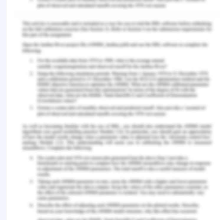
law/formation/acceptance/lecture.php?vref=1
[Accessed on: 8 September 2020].
Rivera, J. 2019. Definition: What is fraudulent
misrepresentation? [Online].Available at:
https://www.legalmatch.com/law-
library/article/fraudulent-misrepresentation.html
(Accessed on 8 September 2020)
Australian Contract Law. 2018. Avoidance of
contract: Duress. [Online]. Available at:
https://www.australiancontractlaw.com/contractlaw/
duress.html (Accessed on 8 September 2020).
Case Laws-
Henthorn v Fraser [1892] 2 Ch 27