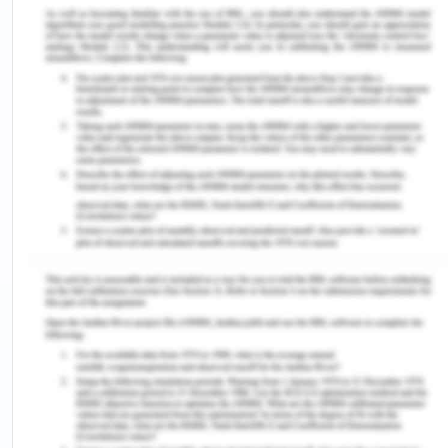
acceptance sent by C on time due to strike at
Australia Post, gave the order to someone else. C
can plead that firstly, there were no certain means
of communication decided between the two
parties that they shall intimate each other via post.
Secondly, HI sent the message of cancellation of
order via fax, which it could earlier too have faxed
before placing the order with someone else. C did
his bid by posting the acceptance and based on
precedents mentioned above, acceptance of offer
had been done on C's part and now HI must accept
and pay him for the gyprock sheets.
The postal acceptance rules changes when
any confirmation of order is given through
mail. In such cases, the acceptance is binding