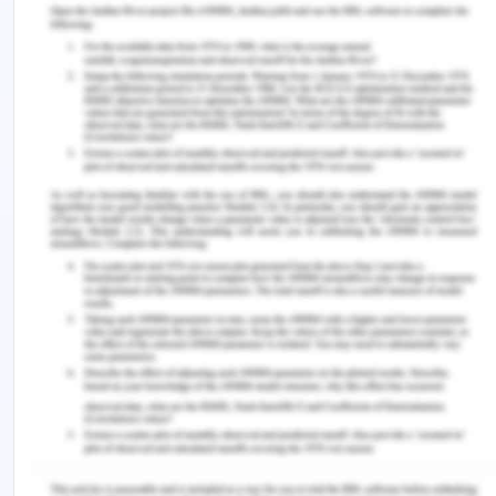
The above five elements can be satisfied in the
given facts Simone misrepresented the truth about
the café to Joe, in lieu of which Joe agreed to buy
the café. He, as a result, suffered damages and is
legally liable to take back the money given and
return the business.
Enterprise Law - Question 4
Issue-
Can the senior employee plead the defence of
duress?
Rule-
Contract Law