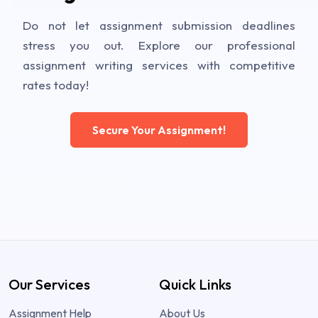
Do not let assignment submission deadlines
stress you out. Explore our professional
assignment writing services with competitive
rates today!
Secure Your Assignment!
Our Services
Quick Links
Assignment Help
About Us