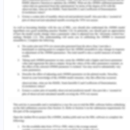
Acceptance, on the other hand, could be written,
oral or by conduct. This means that conduct must
occur is the retaliation of the offer. In Crown v
Clarke
[7]
, it was held that if a bystander can
conclude that the conduct of the offeree was in
relation to the offer of the offeror, then the
contract is binding.
Conclusion-
In the given facts, Jenny made an offer to reward
any person who returns her organizer. Samantha,
unaware of the reward find the organizer and
returns him to Jenny. This is the formation of a
valid contract as Samantha accepted Jenny's offer
by conduct and hence Jenny is entitled to pay
Samantha the reward as promised.