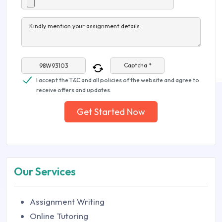
Kindly mention your assignment details
Captcha *
I accept the T&C and all policies of the website and agree to
receive offers and updates.
Get Started Now
Our Services
Assignment Writing
Online Tutoring