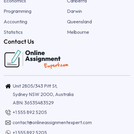
Economics
Canberra
Programming
Darwin
Accounting
Queensland
Statistics
Melbourne
Contact Us
Unit 2805/343 Pitt St,
Sydney NSW 2000, Australia
ABN: 36535483529
+1 555 892 5205
contact@onlineassignmentexpert.com
+1 555 892 5205