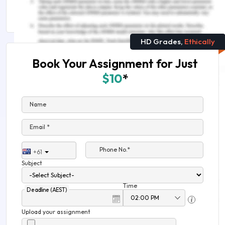
Sample
HD Grades,
Ethically
Book Your Assignment for Just
$10
*
Name
Email *
Phone No.*
+61
Subject
Time
Deadline (AEST)
Upload your assignment