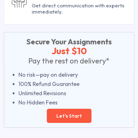
Get direct communication with experts
immediately.
Secure Your Assignments
Just $10
Pay the rest on delivery*
No risk—pay on delivery
100% Refund Guarantee
Unlimited Revisions
No Hidden Fees
Let's Start