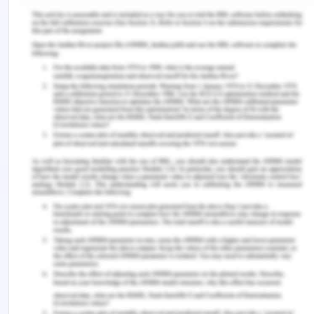
employee to return the money. If not he shall
report the matter to the police. So that is not
coercion or any undue influence as there is no
pressure of entering into the contract from the
managing partner. He is just asking the employee
to return the money which his daughter took from
the company. Hence the employee cannot avail
the plea of duress.
Bibliography for Avoidance
of Contract
Online articles
LawTeacher. 2013. Acceptance Lecture. [Online].
Available at:
https://www.lawteacher.net/modules/contract-