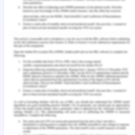
library/article/fraudulent-misrepresentation.html
(Accessed on 8 September 2020)
[9]
[1936] Ch 575
[10] Australian Contract Law. 2018. Avoidance of
contract: Duress. [Online]. Available at:
https://www.australiancontractlaw.com/contractlaw/
duress.html (Accessed on 8 September 2020).
Remember, at the center of any academic work,
lies clarity and evidence. Should you need further
assistance, do look up to our
Law Assignment Help
You Might Also Like
What Is The Australian Consumer Law?
Chcleg001 Work Legally And Ethically Assessment