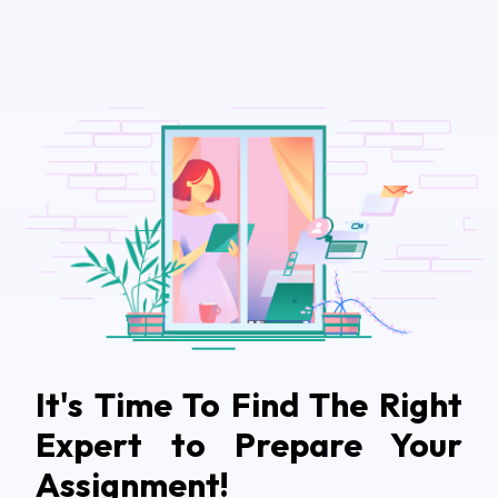
It's Time To Find The Right
Expert to Prepare Your
Assignment!