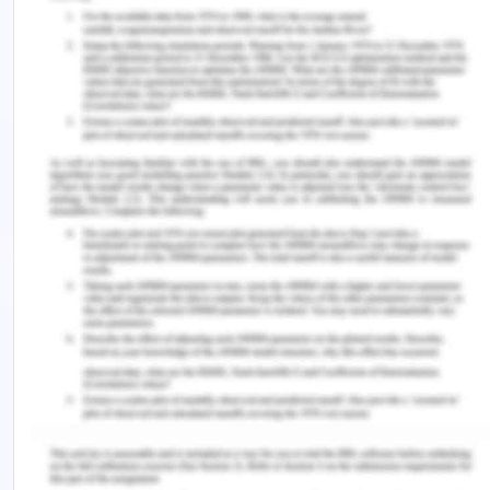
gestures, body motion or by silence. To prove this,
the victim must prove that[8]-
The representation made was false
The defendant knew his false
representation
The statement was made to induce the
other to enter into a contract
The plaintiff acted on such a false
statement
The plaintiff suffered damages.
In With v O’Flanagan,
[9]
the court held that failure
of the vendor to give the true information to the
purchaser was a misrepresentation.
Conclusion