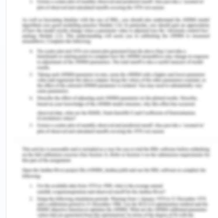
at the time and place of receipt.[4] It means
the time and place when the acceptance has
reached the technology of the offeror, not
when he heard or read it, as held in Tenax
Steamship Co v Owners of the Motor Vessel
Brimnes
[5]
.
To conclude, in the given facts, had HI contacted C
via email in Monday morning of the offer and in
return of that, C had disseminated its acceptance
through email the same day, but due to some
server problem with that of HI, he could not know
of C’s acceptance, then HI could not be compelled
to accept the offer and pay to C. This is because
HI did not receive the confirmation from C and
also it cancelled the offer on Monday evening