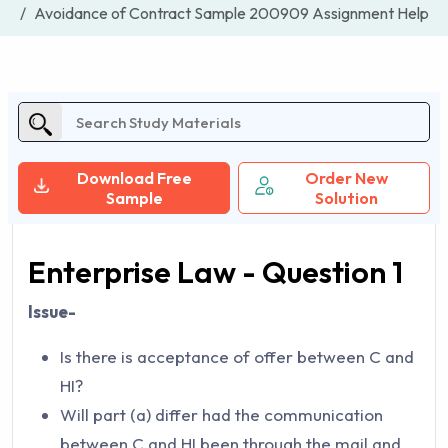
Avoidance of Contract Sample 200909 Assignment Help
Download Free
Order New
Sample
Solution
Enterprise Law - Question 1
Issue-
Is there is acceptance of offer between C and
HI?
Will part (a) differ had the communication
between C and HI been through the mail and