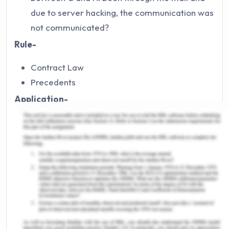
due to server hacking, the communication was
not communicated?
Rule-
Contract Law
Precedents
Application-
When it comes to postal acceptance, things
tend to change. For example, B accepts A's
proposal and communicate that via postage.
The arrival of the postage in unknown to B as
he does not know the date and time of arrival
of the postage. Therefore, it is concluded that
when the communication has happened
through postage and this is the only means of