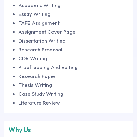
Academic Writing
Essay Writing
TAFE Assignment
Assignment Cover Page
Dissertation Writing
Research Proposal
CDR Writing
Proofreading And Editing
Research Paper
Thesis Writing
Case Study Writing
Literature Review
Why Us