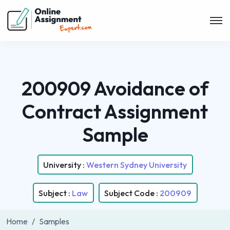
200909 Avoidance of
Contract Assignment
Sample
University :
Western Sydney University
Subject :
Law
Subject Code :
200909
Home
Samples