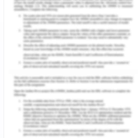
it, so the acceptance tends to completed when
the postage is posted by the offeree.[1] In
Henthorn v Fraser,
[2]
the learned court held
that the communication tends to have
completed when the acceptance is done
through postage, which is the only means of
communication. The only exception to this rule
is that if the offeror had stated beforehand
the means of communication like through
telephone, fax or email or that if the parties
agreed that postal acceptance shall conclude
acceptance of the offer as held in Household
Fire Insurance v Grant.
[3]
Conclusion-
In the given facts, HI, not receiving the postage of