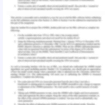
Household Fire Insurance v Grant [1879] 4 Ex D 216
Tenax Steamship Co v Owners of the Motor Vessel
Brimnes [1974] EWCA Civ 15.
Carlill v Carbolic Smoke Ball Co (UK) Court of
Appeal [1893] 1 QB 256; [1892] EWCA Civ 1
Crown v Clarke (1927) 40 CLR 227
With v O’Flanagan [1936] Ch 575
Legislation
Australian Consumer Law
[1] LawTeacher. 2013. Acceptance Lecture.
[Online]. Available at:
https://www.lawteacher.net/modules/contract-