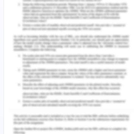
Enterprise Law - Question 3
Issue-
Can Joe be successful in returning the business to
Simone and damages?
Legislation
Contract Law
Precedents
Application
Fraudulent misrepresentation is what someone lies
or tells false things about anything to trick the
other into a contract. This can be through words,