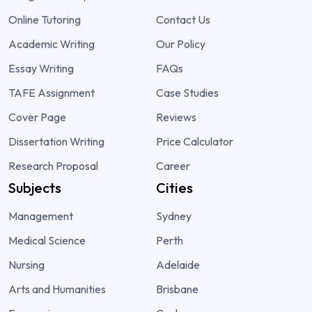
Online Tutoring
Contact Us
Academic Writing
Our Policy
Essay Writing
FAQs
TAFE Assignment
Case Studies
Cover Page
Reviews
Dissertation Writing
Price Calculator
Research Proposal
Career
Subjects
Cities
Management
Sydney
Medical Science
Perth
Nursing
Adelaide
Arts and Humanities
Brisbane