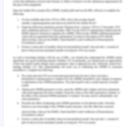
Application-
To claim duress, one of the contracting party has
to exert illegitimate pressure on the other to
induce him to enter into a contract. This involves
the killing of a person, threatening to burn down
anyone's property etc. Remedies are available
under Section50 of The Australian Consumer Law,
where the corporations if uses any physical force
or undue harassment or coercion in relation to
supply of goods or services, then that is duress.
[10]
Conclusion-
In the given facts, the daughter of the senior
employee stole $50,000 from the company and
as a result, the managing partner asked the