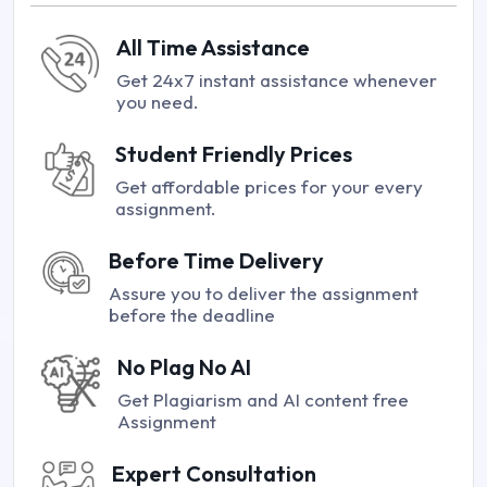
All Time Assistance
Get 24x7 instant assistance whenever
you need.
Student Friendly Prices
Get affordable prices for your every
assignment.
Before Time Delivery
Assure you to deliver the assignment
before the deadline
No Plag No AI
Get Plagiarism and AI content free
Assignment
Expert Consultation