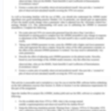
itself by fax to C.
Enterprise Law - Question 2
Issue-
Can Samatha ask for the reward?
Rule-
Contract Law
Precedents
Application
As per the rules of contract, any offer made to the
public at large is an offer. As in Carlill v Carbolic
Smoke Ball Co (UK)
[6]
an offer can be made to an
individual, or a group, or public at large.