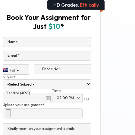
HD Grades,
Ethically
Book Your Assignment for
Just
$10
*
Name
Email *
Phone No.*
+61
Subject
Time
Deadline (AEST)
Upload your assignment
Kindly mention your assignment details