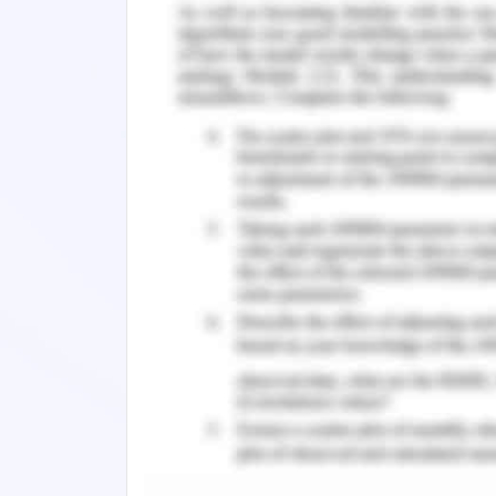
It is necessary to determine the ener
factors. Energy efficiency is related 
envelope aspects. The planning aspec
recognizing the form of the building an
room orientation. While dealing with 
design and determination of external w
of building elements like roof and wind
Wind breaks
The analysis of the building site ma
breezes are considered for the design
housing construction does not leave 
trees and buildings shall also be consi
high landscape areas can result in urba
Building form