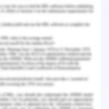
h considers the requirements of ventilation and
her open, outward built on silts. The compact
suggested to determine the requirements for air
which results in a reduction of heat transfer in
esign helps in utilizing the open space.
ie along the east-west direction. While examining
passive climate control methods were suggested
the building. Considering the tropical climatic
g axis of the building should lie along an east-
at loads in residential building up to 12 % if the