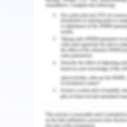
It shall be determined that consideri
energy-efficient if it's planned by 
considering wind direction .and effects.
Landscaping
The plantation of trees and vegetatio
and noise pollution and temperate mod
included the energy can be saved up t
the aid of window overhangs and bloc
planting can help in a high amount of e
Renewable Energy Resource
Building envelope – external wall
The main function of the building design
to higher extends by providing the op