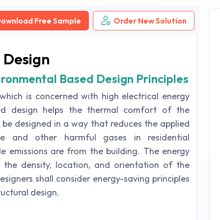
ownload Free Sample
Order New Solution
 Design
vironmental Based Design Principles
 which is concerned with high electrical energy
sed design helps the thermal comfort of the
t be designed in a way that reduces the applied
de and other harmful gases in residential
e emissions are from the building. The energy
the density, location, and orientation of the
designers shall consider energy-saving principles
ructural design.