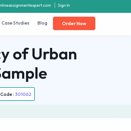
nlineassignmentexpert.com
Sign In
Case Studies
Blog
Order Now
cy of Urban
Sample
 Code :
301062