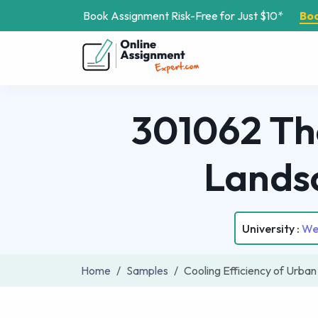
Book Assignment Risk-Free for Just $10*
Bo
301062 The
Lands
University :
We
Home
Samples
Cooling Efficiency of Urb