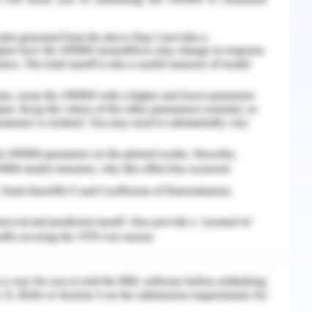
ng the time within a day house can be made more
installing the solar orientation elements and
(Shaviv et.al,2001).
ns can help in high energy saving, reduced air,
ifications. . if proper planning measures are
o 50% with the help of proper planning and with
king afternoon sun and heat accordingly. Tree
nergy savings.
s
 in a tropical climate is to reduce the heat gain
enings and reducing the internal temperature in