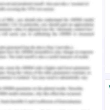
ating unrestricted air movement and louvered
irflow and interior partitions. Such doors help
cted openness and are used for traditional build.
cts like fins helps in direct wind flow into the
e more effective for direct and relative air
rized as interior shading elements, exterior
al with glazing transmittance. The tinted glass
n to a higher extend and heat absorbed is a
 spaces and glazing materials shall be clear and
perties and heat-absorbing and reflecting shall
ns shall be used for cooling and reducing the