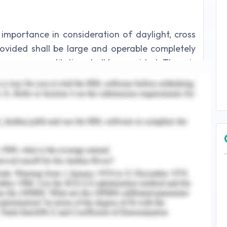
importance in consideration of daylight, cross
ovided shall be large and operable completely
oper cross ventilation shall be provided. There is
he daylight and solar penetration of windows.
table shall be 0.24 and shading devices with
r large windows and a new method for improving
idered.
diagonal direction opposite to one another and
and provision of better window arrangements
change of energy and harmful gases inside.
lements in the window deflects the wind flow in
e air movement and a horizontal slot between
duce the upward deflection of air and ensure