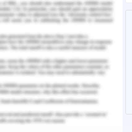
gy savings in buildings are necessary for many
to different aspects like planning and building
ts involve analysis of the construction site,
d orientation of the structure, landscaping, and
the building envelope the major factors include
all, thermal insulation properties. Installation
ow etc.
y be done such that the topical climates and
 with the relative air movement. High-density
scope for windbreaks. The shade from existing
dered such that the building which is designed in
n heat island.