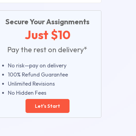
Secure Your Assignments
Just $10
Pay the rest on delivery*
No risk—pay on delivery
100% Refund Guarantee
Unlimited Revisions
No Hidden Fees
Let's Start