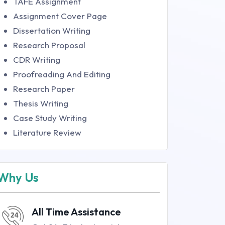
TAFE Assignment
Assignment Cover Page
Dissertation Writing
Research Proposal
CDR Writing
Proofreading And Editing
Research Paper
Thesis Writing
Case Study Writing
Literature Review
Why Us
All Time Assistance