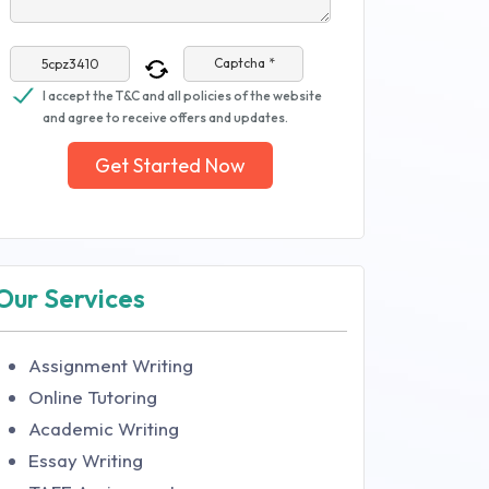
Captcha *
I accept the T&C and all policies of the website
and agree to receive offers and updates.
Get Started Now
Our Services
Assignment Writing
Online Tutoring
Academic Writing
Essay Writing