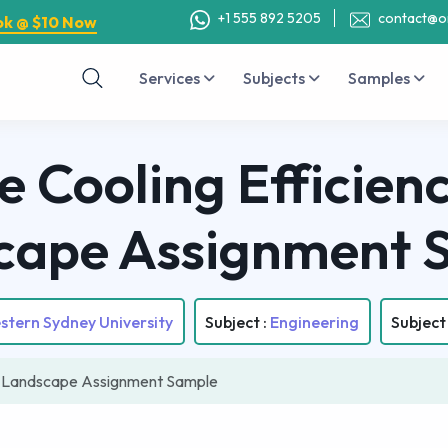
+1 555 892 5205
contact@o
ok @ $10 Now
Services
Subjects
Samples
 Cooling Efficien
cape Assignment 
stern Sydney University
Subject :
Engineering
Subject
an Landscape Assignment Sample