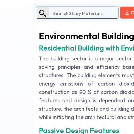
D
Environmental Building
Residential Building with En
The building sector is a major sector
saving principles and efficiency ba
structures. The building elements mus
energy emissions of carbon dioxi
construction as 90 % of carbon dioxid
features and design is dependent on 
structure. the architects and building 
while initiating the architectural and st
Passive Design Features