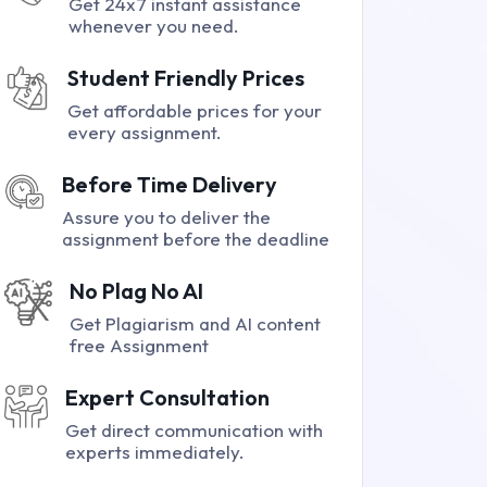
Get 24x7 instant assistance
whenever you need.
Student Friendly Prices
Get affordable prices for your
every assignment.
Before Time Delivery
Assure you to deliver the
assignment before the deadline
No Plag No AI
Get Plagiarism and AI content
free Assignment
Expert Consultation
Get direct communication with
experts immediately.