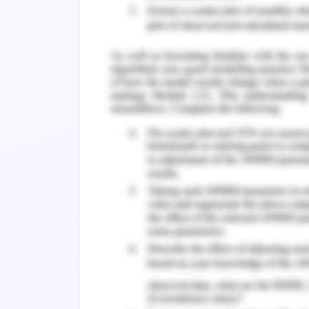
appropriate downward flow.
The louvered windows help in facilit
materials and wooden boards helps in a
in desirable security and offer unrestri
Wing wall outside window and wall proje
particular areas and fins same to b
movement.
Shading devices
The shading devices shall be catego
window shading elements, solar materi
could reduce the solar transmissio
discomfort to the occupants in interior
tinted according to transmittance pro
be considered. The drapes and curtai