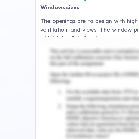
Windows sizes
The openings are to design with high 
ventilation, and views. The window pr
with inlets of similar size walls and pr
always conflict considered between t
The optimum window-to-wall ratio sui
four orientations shall be checked fo
the thermal comfort shall also be cons
The windows shall be located along a 
a windward window near the corner 
can help in proper air transfer and ex
The horizontal louvers and sunshade e
an upward direction which reduces th
horizontal louver and wall could re