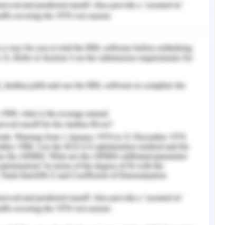
rovided with some of the considerations for
 that the length of the wing wall and overhang
 shading is provided longer the average cooling
mately 5 % could be observed.
lative movement of air. The main functions of
of fresh air needs to occupant and increase in
ss and interior building cooling by air exchange.
utdoors and indoor units must be studied with
s expansion concerning density and pressure
ening flow windblown against the building and
 zone and pressure difference between points of
e the probability of ventilation in the building.