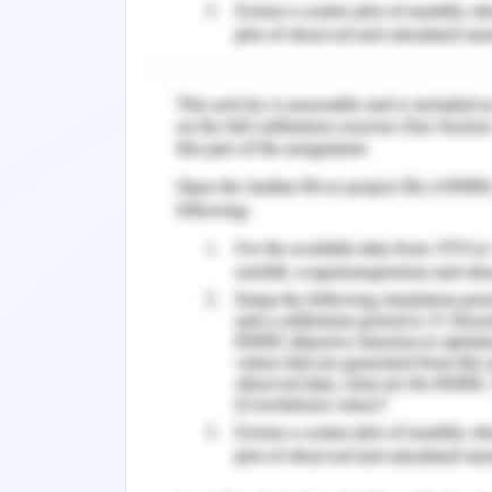
loads. The shading device may be p
passive design features which include
shall be separated by 1.5 m and if the
load is reduced and savings of approxi
Natural ventilation
Ventilation is considered with the re
ventilators include the satisfaction 
evaporative rate and control of heat lo
The temperature difference between o
consideration of mass of air and it
difference between inward flow and op
the compressed air creates a pressure
the building envelope is used to calculat
Energy efficiency