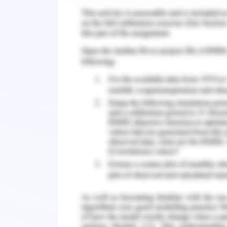
In buildings with a large surface whic
heat emission shall be considered eit
shape of the building is effectively 
conditioning and ventilation purposes 
buildings. The compactness in building d
Building orientation
The longer axis of the building shall l
the efficiency of the residents some 
for choosing the best orientation of 
features it was determined that the lon
west direction which could reduce the he
steps are properly followed.
Room orientation and arrangement