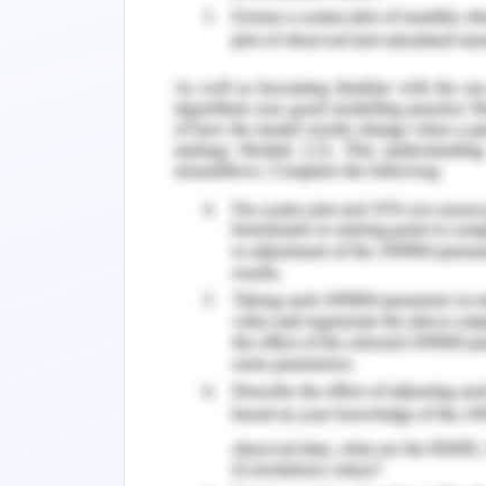
Change in every field of work or serv
development, and sustenance of t
underestimated that change manage
comes with challenges and risks, and 
Planned change management, though, 
the field of work. The planned change 
that provides a follow-up or outline 
and extract required outcomes of tr
achievements by elimination and r
(Rosenbaum, 2018).
Overall, the study presented is purpo
area of workforce culture, cultural se
with its significance and effects at the
The study takes into focus the ‘Care P
Australia that offers a range of heal