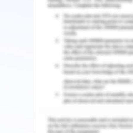
The organization ‘Care Pvt. Ltd.’ in 
strategic improvement in the arena of 
providing employees the ease of co
relationship management tactics, 
development, and many more factors 
satisfaction of employees in the place.
Change Management Strate
The organizational change must be for
insightful results and progresses out o
to enact the change by utilization 
cycle, McKinsey 7S framework, Kurt Lew
Utilizing the Kurt Lewin model for cha
most suitable and beneficial model f
strategic way. The Kurt Lewin chang