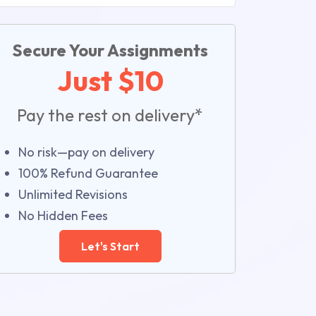
Secure Your Assignments
Just $10
Pay the rest on delivery*
No risk—pay on delivery
100% Refund Guarantee
Unlimited Revisions
No Hidden Fees
Let's Start