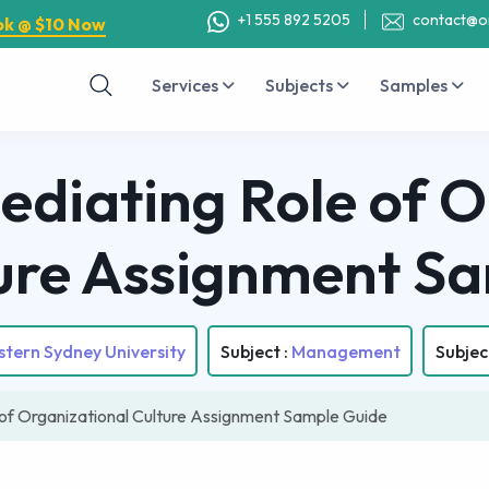
+1 555 892 5205
contact@o
ok @ $10 Now
Services
Subjects
Samples
ediating Role of O
ure Assignment S
tern Sydney University
Subject :
Management
Subjec
of Organizational Culture Assignment Sample Guide