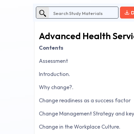
D
Advanced Health Serv
Contents
Assessment
Introduction.
Why change?.
Change readiness as a success factor
Change Management Strategy and key 
Change in the Workplace Culture.