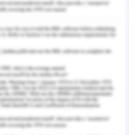
d the wellness and happier life to employees. The
 resource and cultural processes and hence aims
sence in the overall practice of the organization
al contexts. Yet, there are certain facets on the
 be to fruitful for the emergence and growth of
ganizational health. Change in an organization
t eventually catalyze the organization in the
etitive edge in the industry as a leader of
eo, 2019).
 Success Factor
from the traditional practices can be responsible
 the sense of organizational practices and