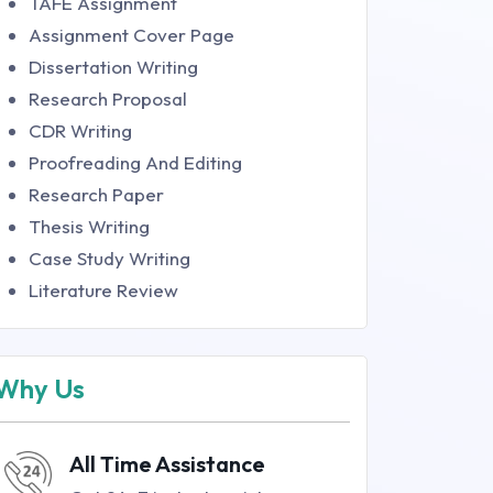
TAFE Assignment
Assignment Cover Page
Dissertation Writing
Research Proposal
CDR Writing
Proofreading And Editing
Research Paper
Thesis Writing
Case Study Writing
Literature Review
Why Us
All Time Assistance