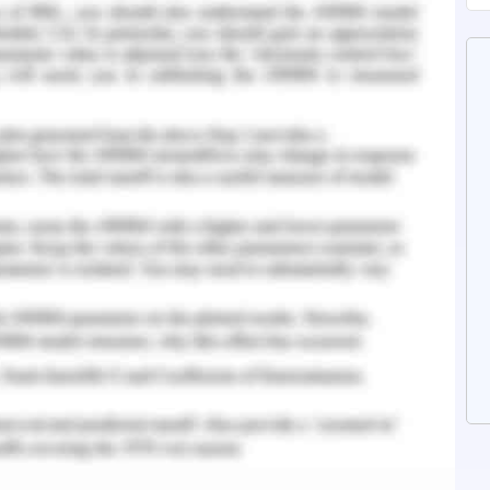
nge and step out of the familiarity. However,
 significance as the rapid advancements in
tices have paced up a new area for change and
s the organizations in every field to stabilize
e of work.
d that ‘Care Pvt. Ltd.’ lacks the possession of
ties of innovations result in the lagging of its
 result in deterioration of the same. Hence,
able factor of organizational processes and
rategy and Key Factors
ture
lture of the workplace or the organization is
nization towards the attainment of goals. The