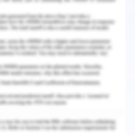
order to change management, must focus on the
cultural sensitivity and wellness by the way of
mmunication, flexible work activities, soft
leadership, routine pieces of training and
that derive the engagement, commitment, and
gy
mulated strategically to extract innovative and
f the same. The ‘Care Pvt. Ltd.’ can be suggested
of management tools and models like the PDCA
in change model, etc. (Bismark, 2018).
nge in the ‘Care Pvt. Ltd.’ can prove to be the
or implementing and managing the change in a
e model propounded a three-stage change viz.