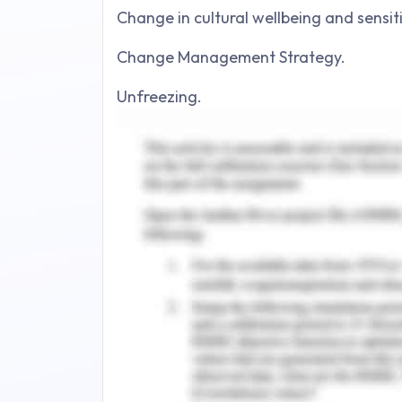
Change in cultural wellbeing and sensiti
Change Management Strategy.
Unfreezing.
Changing.
Refreezing.
Stakeholders in study.
Conclusion.
Reference.
Introduction to Advanc
Management