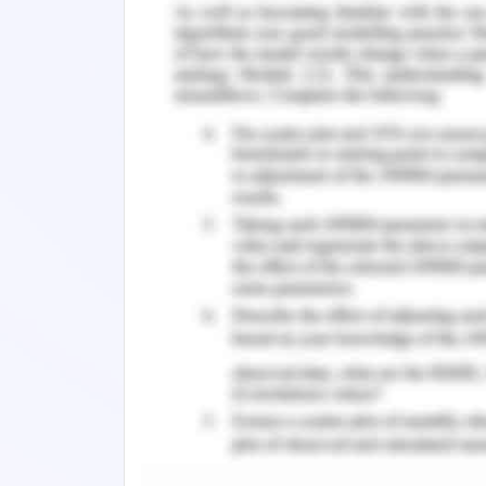
frameworks and resistance towards cha
the essentiality of change has its
technology and global workforce prac
continuous innovations, which require
itself in the accelerated changing fram
Further, it has been observed and note
capabilities to adapt to new possibili
position in the market and hence may
change management becomes an inevit
success.
Change Management St
Change in the Workplace Cul
Managing the change in the overall cu
paramount in the acceleration of orga