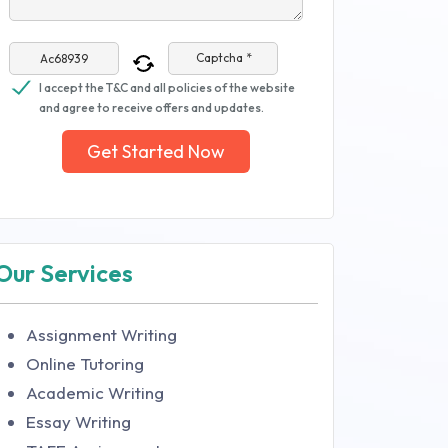
Captcha *
I accept the T&C and all policies of the website
and agree to receive offers and updates.
Get Started Now
Our Services
Assignment Writing
Online Tutoring
Academic Writing
Essay Writing