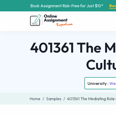
Book Assignment Risk-Free for Just $10*
Bo
401361 The M
Cult
University :
Wes
Home
Samples
401361 The Mediating Role 