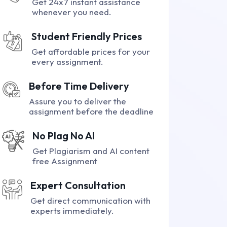
Get 24x7 instant assistance
whenever you need.
Student Friendly Prices
Get affordable prices for your
every assignment.
Before Time Delivery
Assure you to deliver the
assignment before the deadline
No Plag No AI
Get Plagiarism and AI content
free Assignment
Expert Consultation
Get direct communication with
experts immediately.