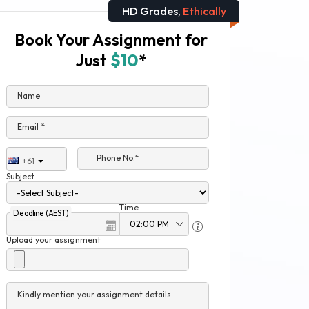
HD Grades,
Ethically
Book Your Assignment for
Just
$10
*
Name
Email *
Phone No.*
+61
Subject
Time
Deadline (AEST)
Upload your assignment
Kindly mention your assignment details