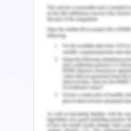
culture of any organization refers 
functionalities, influences, and s
organizational management approach i
on the wholly changes in the same (Al-Al
To expand, the culture change of ‘Care
and beliefs followed in the workplace
skills, teamwork, relationships, etc. ca
such a way that any change in one or a
workplace culture.
Change in Cultural Wellbeing
Cultural sensitivity and wellbeing in
of the employees in the line of incre
towards the field of work. Change in th
promotion of employee interests 
(Skogland, 2017).