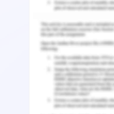
services in a variety of verticals to ai
‘Care’ finds certain gaps in its human
for change in the same.
Why Change?
Change is irresistible as it has its pre
including its internal as well as extern
basis of which change process can say
prospects and beneficial orbits of or
leads to many positive attributes tha
attainment and retention of a comp
innovation, development, and quality (Y
Change Readiness as A
Change in the field of work as a shift 
for the evolution of discomfort in