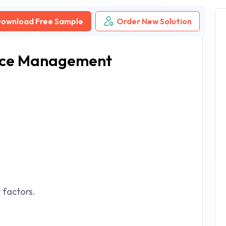
ownload Free Sample
Order New Solution
ice Management
factors.