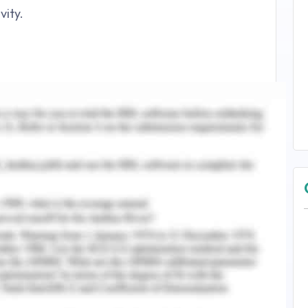
vity.
ed Health Service