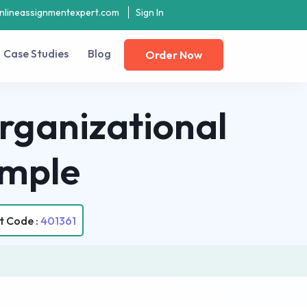
nlineassignmentexpert.com
Sign In
Case Studies
Blog
Order Now
rganizational
ample
t Code :
401361