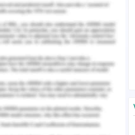
ice has a crucial role in the dynamic growth,
he organization or service. It can not be
ment in any part or whole of the approach
hence makes it difficult to result in success.
serves as a process of robust management in
management is an iterative, sequential exercise
about how the change must be applied to drive
ansformation and hence intended targets and
emoval of resistances in the way of change
sed at identifying the change management in the
nsitivity, and well-being in the workplace along
 same.
vt. Ltd.’, say, as a health care organization in
th, care, retirement, insurance, and community