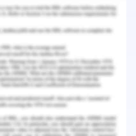
to overall contexts of internal and external
ystems, and henceforth any variation in the
n fruitful ways may create a great impression
i, 2017).
’ is prominently a dependent factor of behavior
. Attributes such as communication, leadership
n be stated as the factors of workplace culture in
ll of such attributes may lead to change in the
 and Sensitivity
 the workplace catalyze the improvement factors
ased productivity, engagement, and commitment
e cultural sensitivity efficiently may assist the
and engagement towards the organization