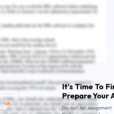
g Assessment Answer
ounting Assignment Answer
It's Time To F
Prepare Your 
Do not let assignment 