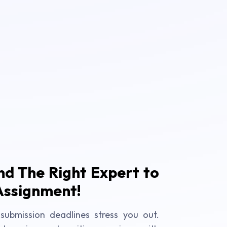
ind The Right Expert to
Assignment!
submission deadlines stress you out.