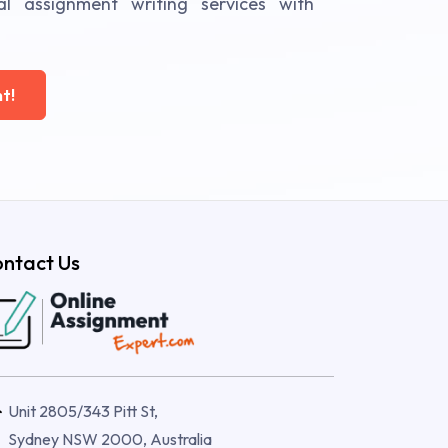
al assignment writing services with
t!
ntact Us
Unit 2805/343 Pitt St,
Sydney NSW 2000, Australia