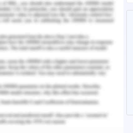
nting
y be concluded that
utam_Ltd’s margin ratio is really high with
ofit margin @ 46.3%. However, with regard to its
 still seems to be some scope of improvement
derived by comparing the same with industry
o of the company is pretty good and hence it
f its debts. Hence this can clearly be said that
regard to company’s profitability and solvency
ic work, lies clarity and evidence. Should you
 our
Accounting and Finance Assignment Help