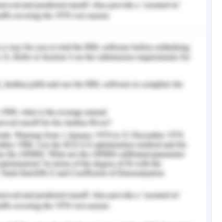
 understanding the debts and equity relationship
 understanding proprietor’s fund ( Shareholder’s
ealth of a firm is considered to be good if the