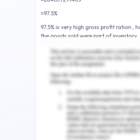
=97.5%
97.5% is very high gross profit ration , 
the goods sold were part of inventory.
Net Profit Ratio – Overall profitabil
profit Ration
Net Profit Ratio = Net Profit/Sales
=134896/291403
=46.3%
46.3% net profit ratio is considered 
always better to compare the same wit
Return on assets – This ratio helps in