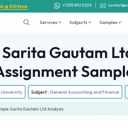
+1 555 892 5205
contact@o
ok @ $10 Now
Services
Subjects
Samples
Sarita Gautam Ltd
Assignment Sampl
University
Subject :
General Accounting and Finance
le Sarita Gautam Ltd Analysis