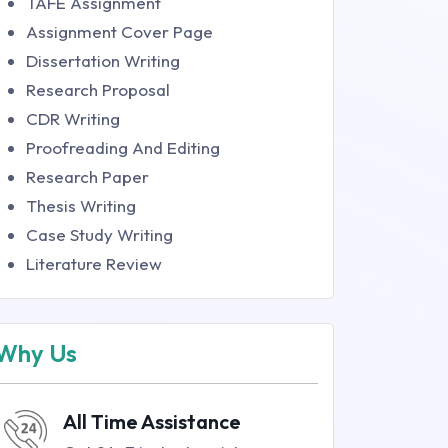
TAFE Assignment
Assignment Cover Page
Dissertation Writing
Research Proposal
CDR Writing
Proofreading And Editing
Research Paper
Thesis Writing
Case Study Writing
Literature Review
Why Us
All Time Assistance