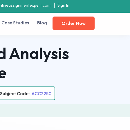
nlineassignmentexpert.com
Sign In
Case Studies
Blog
Order Now
 Analysis
e
Subject Code :
ACC2250