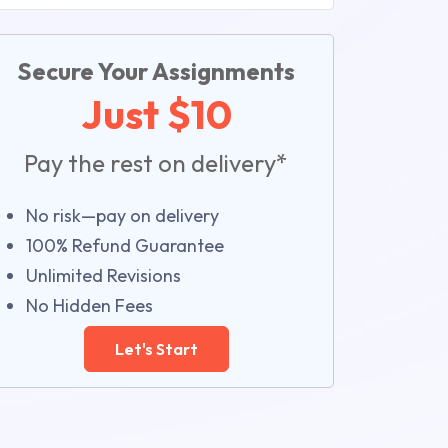
Secure Your Assignments
Just $10
Pay the rest on delivery*
No risk—pay on delivery
100% Refund Guarantee
Unlimited Revisions
No Hidden Fees
Let's Start