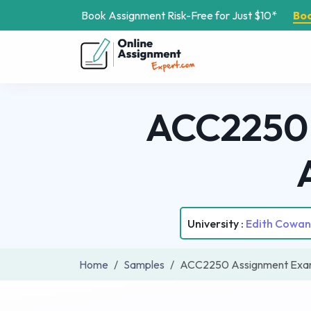
Book Assignment Risk-Free for Just $10*
Bo
ACC2250 
University :
Edith Cowan 
Home
Samples
ACC2250 Assignment Examp