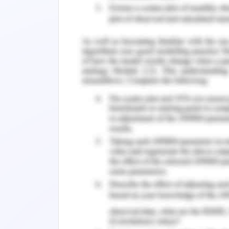
deployed
Return on Assets = Net income / Total 
= 134896/1419059
= 9.5%
Return on Investment – This ratio hel
regard to capital invested
Return on Investment=Net Income/Owne
=134896/1099831
=12.3%
Company’s solvency can be estimated by
Solvency Ratio = (Net Income After Ta