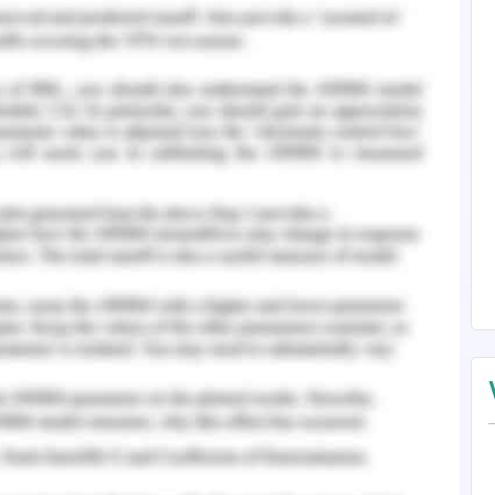
assets
ps in determining the company’s productivity with
r’s Equity
 below ratios: -
x-Tax Income + Non-Cash Expenses)/ (Short term