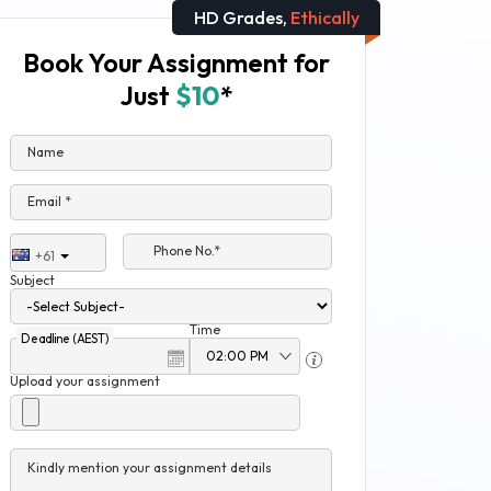
HD Grades,
Ethically
Book Your Assignment for
Just
$10
*
Name
Email *
Phone No.*
+61
Subject
Time
Deadline (AEST)
Upload your assignment
Kindly mention your assignment details