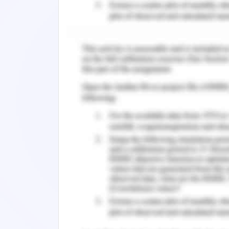
Liabilities + Long Term Liabilities)
= (134896-0+3386)/(275000)
=50.3%
Debt Equity Ratio = This ratio helps in
= Long term Debts/Shareholder’s Fund
=275000/1099831
=25%
Proprietary Ratio = This ratio helps is
Fund or Capital Invested). Financial h
ratio is high.
= Shareholder’s Fund / Net Assets