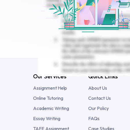
Our Services
Quick Links
Assignment Help
About Us
Online Tutoring
Contact Us
Academic Writing
Our Policy
Essay Writing
FAQs
TAFE Assignment
Case Studies