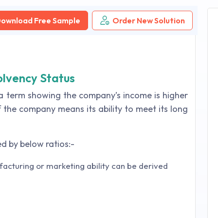
ownload Free Sample
Order New Solution
olvency Status
o a term showing the company’s income is higher
f the company means its ability to meet its long
d by below ratios:-
acturing or marketing ability can be derived