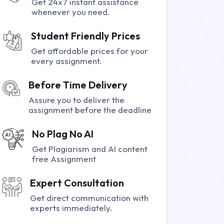
Get 24x7 instant assistance
whenever you need.
Student Friendly Prices
Get affordable prices for your
every assignment.
Before Time Delivery
Assure you to deliver the
assignment before the deadline
No Plag No AI
Get Plagiarism and AI content
free Assignment
Expert Consultation
Get direct communication with
experts immediately.