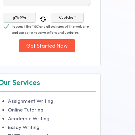
Captcha *
I accept the T&C and all policies of the website
and agree to receive offers and updates.
Get Started Now
Our Services
Assignment Writing
Online Tutoring
Academic Writing
Essay Writing