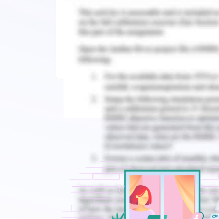
Related Reading
HA3011 Advanced Financial Accountin
ACC202 Financial and Managerial Acc