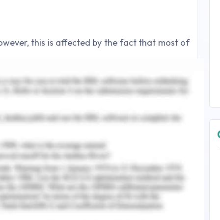
however, this is affected by the fact that most of
ity of any company can be best estimated by Net
to be very sound however for better idea it is
h industry benchmarks as well
 understanding the productivity of the asset