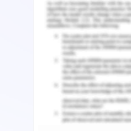
= 410000/1099831
=37.3%
Conclusion on Applied Accou
This can clearl
Whadjuk_Dreaming_10474854_Sarita_Ga
gross profit margin @ 97.5% and net pr
return on asset and investment there
however better picture can only be 
benchmarking. Even the solvency rati
seems to be in good position to pay of
the company’s healthy and sound with 
st
for month ended 31
Jul 2020.
Remember, at the center of any academ
need further assistance, do look up to