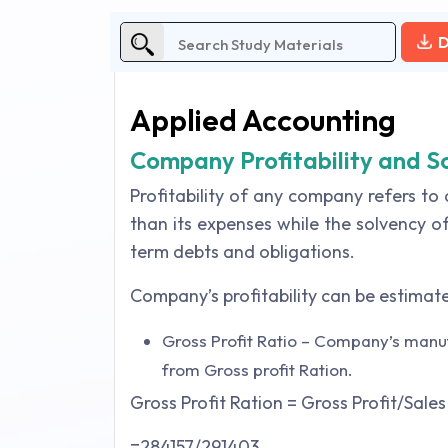
D
Applied Accounting
Company Profitability and S
Profitability of any company refers t
than its expenses while the solvency o
term debts and obligations.
Company’s profitability can be estimate
Gross Profit Ratio – Company’s manuf
from Gross profit Ration.
Gross Profit Ration = Gross Profit/Sales
=284157/291403