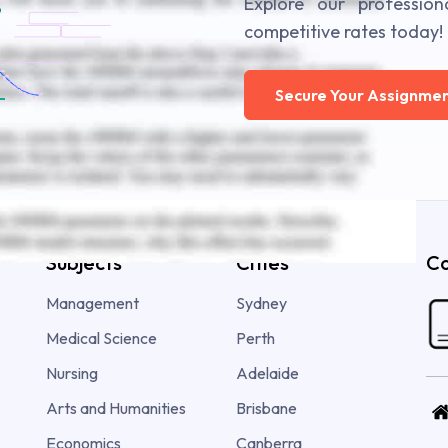
Explore our profession
competitive rates today!
Secure Your Assignmen
Subjects
Cities
Co
Management
Sydney
Medical Science
Perth
Nursing
Adelaide
Arts and Humanities
Brisbane
Economics
Canberra