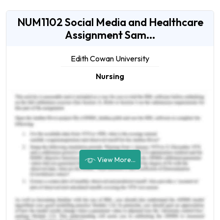
NUM1102 Social Media and Healthcare
Assignment Sam...
Edith Cowan University
Nursing
View More...