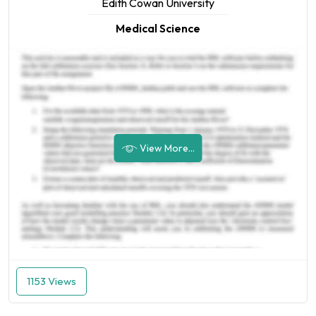
Edith Cowan University
Medical Science
View More...
1153 Views