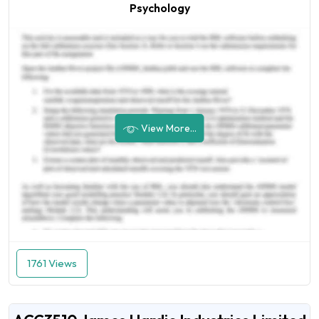
Psychology
View More...
1761 Views