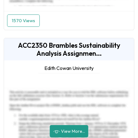
1570 Views
ACC2350 Brambles Sustainability
Analysis Assignmen...
Edith Cowan University
View More...