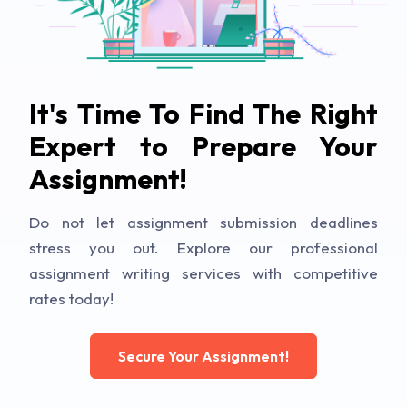
It's Time To Find The Right
Expert to Prepare Your
Assignment!
Do not let assignment submission deadlines
stress you out. Explore our professional
assignment writing services with competitive
rates today!
Secure Your Assignment!