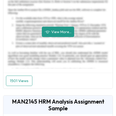
View More...
1501 Views
MAN2145 HRM Analysis Assignment
Sample