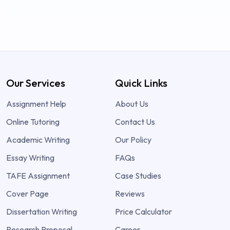
Our Services
Quick Links
Assignment Help
About Us
Online Tutoring
Contact Us
Academic Writing
Our Policy
Essay Writing
FAQs
TAFE Assignment
Case Studies
Cover Page
Reviews
Dissertation Writing
Price Calculator
Research Proposal
Career