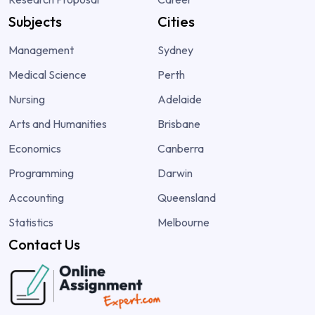
Subjects
Cities
Management
Sydney
Medical Science
Perth
Nursing
Adelaide
Arts and Humanities
Brisbane
Economics
Canberra
Programming
Darwin
Accounting
Queensland
Statistics
Melbourne
Contact Us