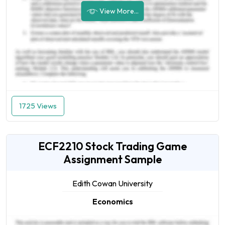
View More...
1725 Views
ECF2210 Stock Trading Game
Assignment Sample
Edith Cowan University
Economics