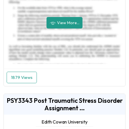
View More...
1879 Views
PSY3343 Post Traumatic Stress Disorder
Assignment ...
Edith Cowan University