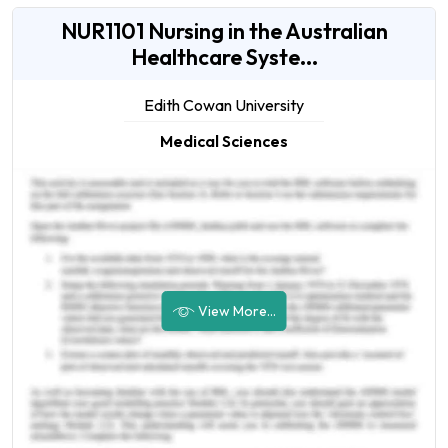
NUR1101 Nursing in the Australian
Healthcare Syste...
Edith Cowan University
Medical Sciences
View More...