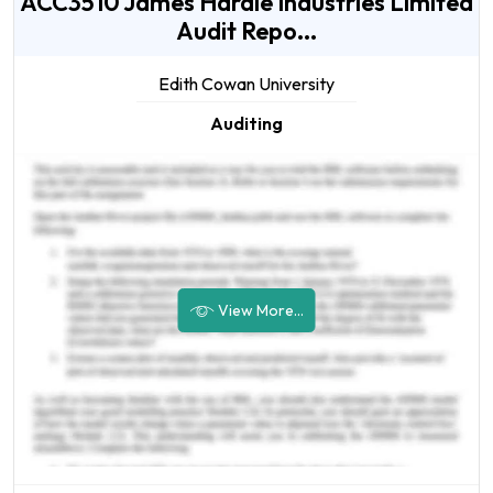
ACC3510 James Hardie Industries Limited
Audit Repo...
Edith Cowan University
Auditing
View More...