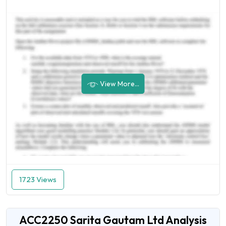
View More...
1723 Views
ACC2250 Sarita Gautam Ltd Analysis