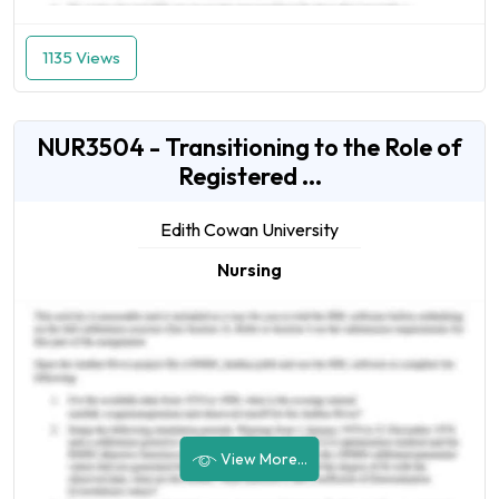
1135 Views
NUR3504 - Transitioning to the Role of
Registered ...
Edith Cowan University
Nursing
View More...