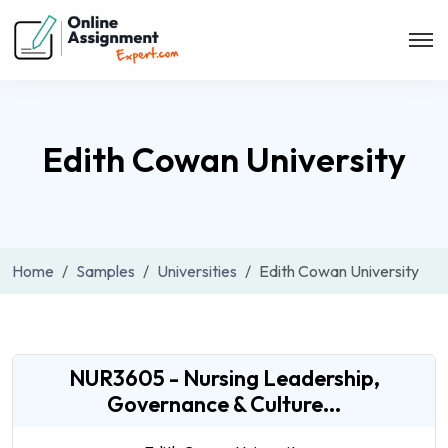
Edith Cowan University
Home
Samples
Universities
Edith Cowan University
NUR3605 - Nursing Leadership,
Governance & Culture...