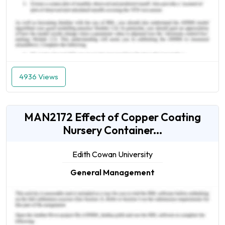
4936 Views
MAN2172 Effect of Copper Coating
Nursery Container...
Edith Cowan University
General Management