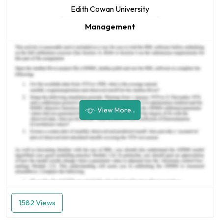
Edith Cowan University
Management
View More...
1582 Views