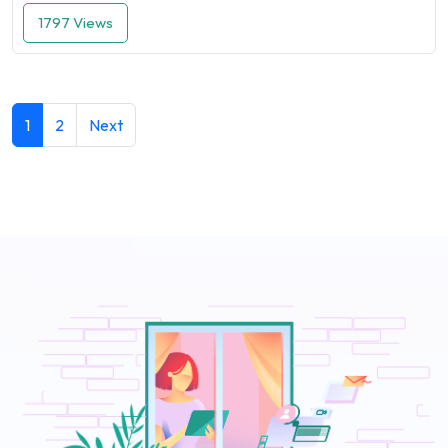
1797 Views
1
2
Next