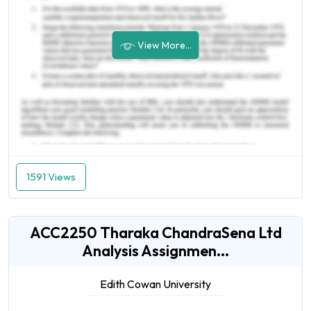
View More...
1591 Views
ACC2250 Tharaka ChandraSena Ltd
Analysis Assignmen...
Edith Cowan University