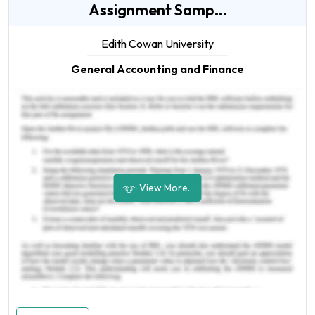
Assignment Samp...
Edith Cowan University
General Accounting and Finance
View More...