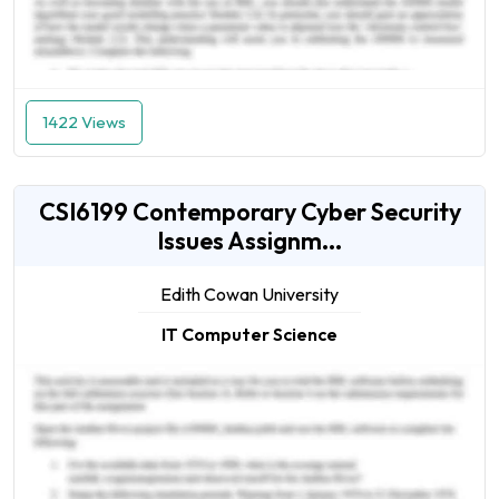
1422 Views
CSI6199 Contemporary Cyber Security
Issues Assignm...
Edith Cowan University
IT Computer Science