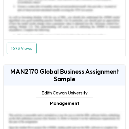
1673 Views
MAN2170 Global Business Assignment
Sample
Edith Cowan University
Management