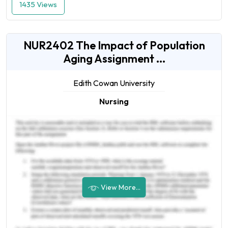
1435 Views
NUR2402 The Impact of Population
Aging Assignment ...
Edith Cowan University
Nursing
View More...