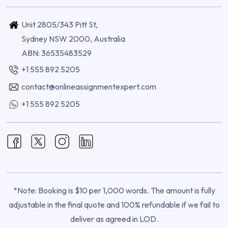
Unit 2805/343 Pitt St,
Sydney NSW 2000, Australia
ABN: 36535483529
+1 555 892 5205
contact@onlineassignmentexpert.com
+1 555 892 5205
*Note: Booking is $10 per 1,000 words. The amount is fully
adjustable in the final quote and 100% refundable if we fail to
deliver as agreed in LOD.