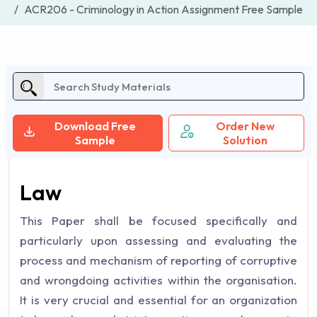
ACR206 - Criminology in Action Assignment Free Sample
Download Free
Order New
Sample
Solution
Law
This Paper shall be focused specifically and
particularly upon assessing and evaluating the
process and mechanism of reporting of corruptive
and wrongdoing activities within the organisation.
It is very crucial and essential for an organization