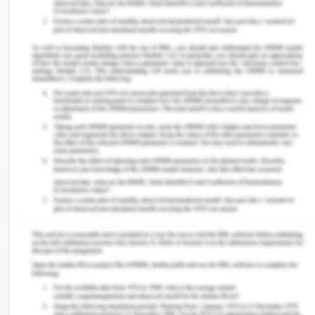
interests of the principal are prejudiced drastically
at the cost of the personal benefits of the agent
(David, 2012).
Collective action theory basically refers to an
advanced version of corruption and suggests that
the corrupt activities is a clear result of perception
of the individuals about the probable behaviour
and actions of other individuals. This theory works
on the premise that how individuals perceive the
behaviour and actions of others and initiate with
their corrupt actions in accordance to the same.
This theory is based on the assumption and belief
that Corruption has become a social norm and all
the individuals in the society view corruption to be
the best practice for getting the work done easily
without any obstruction and problem (Alexander,