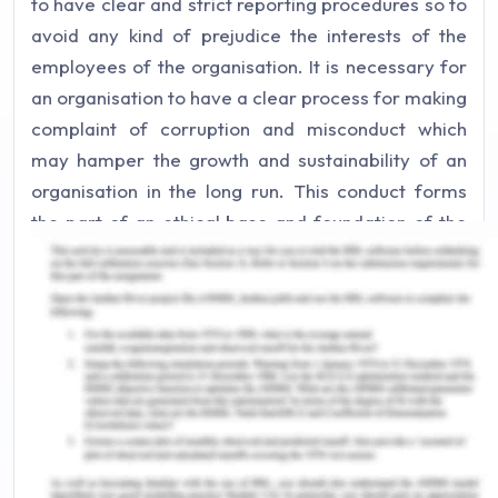
to have clear and strict reporting procedures so to
avoid any kind of prejudice the interests of the
employees of the organisation. It is necessary for
an organisation to have a clear process for making
complaint of corruption and misconduct which
may hamper the growth and sustainability of an
organisation in the long run. This conduct forms
the part of an ethical base and foundation of the
organisation which is in present context massing in
various giant entities.
In specific and legal terms having proper
procedures and policies for reporting corruption
and misconduct in an organisation is known as
Whistleblowing and it basically and primarily is a
regulatory requirement and the organisation do
have legal obligations to implement these whistle