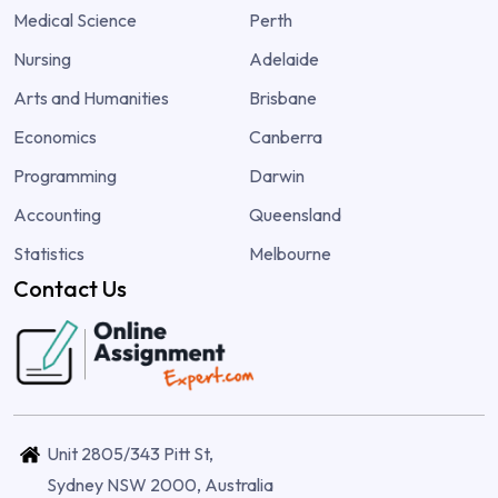
Medical Science
Perth
Nursing
Adelaide
Arts and Humanities
Brisbane
Economics
Canberra
Programming
Darwin
Accounting
Queensland
Statistics
Melbourne
Contact Us
Unit 2805/343 Pitt St,
Sydney NSW 2000, Australia