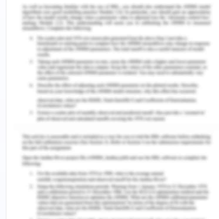
safeguarding the interests of the whistle blowers
who act as the medium for reporting any kind of
suspicious, corrupt and misconduct activities of
the personnel working in the organisation and
actually working for prejudicing the interests of
the organisation.
As far as the corruption and misconduct is
considered and concerned, it could be reasonably
drawn and inferred that corruption refers to the
practices which are done under dishonest motives
and intentions for the sole purpose of benefiting
own self wrongfully at the cost of the innocent
resources of the other individuals and misconduct
is often related and linked to all those conduct and
activities which is unethical and unprofessional in
nature.