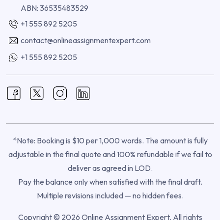
ABN: 36535483529
+1 555 892 5205
contact@onlineassignmentexpert.com
+1 555 892 5205
*Note: Booking is $10 per 1,000 words. The amount is fully
adjustable in the final quote and 100% refundable if we fail to
deliver as agreed in LOD.
Pay the balance only when satisfied with the final draft.
Multiple revisions included — no hidden fees.
Copyright © 2026 Online Assignment Expert. All rights