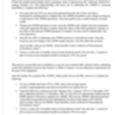
blowing channels and putting efforts to protect the
whistle blowers after they report fraudulent and
corrupt activities and practices, and misconduct
within the organisation.
This paper has been specifically structured to deal
with the theories of the corruption, the agencies
which deal with the issues and concerns of public
corrupt activities and exposing them in the
interests of the society and the misconduct of the
policing agencies which are aimed to victimise the
innocents and encourage the wrong doer to
aggress with the criminal activities at a faster
pace. The paper would also critically analyse and
assess the ways and means which shall be
considered beneficial for the purpose of