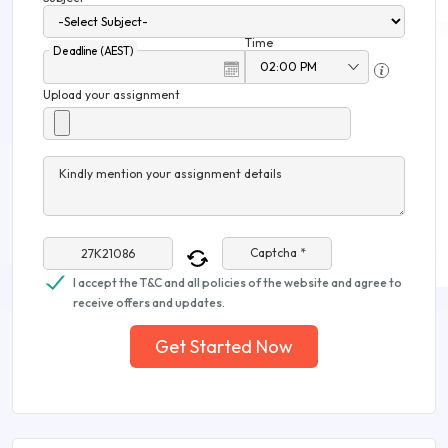
Time
Deadline (AEST)
Upload your assignment
Kindly mention your assignment details
Captcha *
I accept the T&C and all policies of the website and agree to
receive offers and updates.
Get Started Now