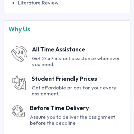
Literature Review
Why Us
All Time Assistance
Get 24x7 instant assistance whenever
you need.
Student Friendly Prices
Get affordable prices for your every
assignment.
Before Time Delivery
Assure you to deliver the assignment
before the deadline