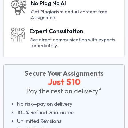
No Plag No AI
Get Plagiarism and AI content free
Assignment
Expert Consultation
Get direct communication with experts
immediately.
Secure Your Assignments
Just $10
Pay the rest on delivery*
No risk—pay on delivery
100% Refund Guarantee
Unlimited Revisions