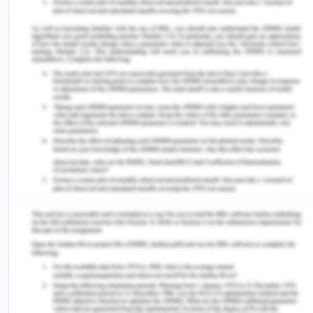
As far as the theories of the corruption is
considered, they majorly are principal-agent
theory, collective action theory, institutional theory
and game theory. These are some of the major
and essential theories of the corruption which has
been discussed further. Commencing with the
principal agent theory, this theory works on the
premise that although agents are responsible for
working in the interests of their principal but as a
matter of fact and in reality the nature has
changed and the agents give priority to their
personal benefits and interests over the interests
of the principal and as a result proceed with the
corruptive actions and operations which increases
gradually and hence, as a consequence the