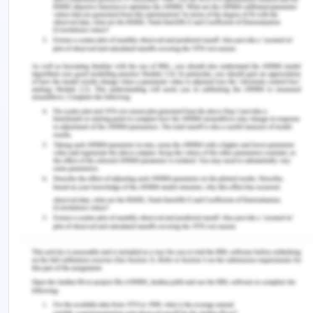
2021).
Institutional theory is considered to be the most
relevant theory as far as dealing with the activities
of corruption in organisation is concerned as it
suggests that the political structure of an
organisation is the sole medium which helps in
assessing the probability of aggressing with
corrupt activities in the specific organisation or
not.
These are some of the major theories of the
corruption which provides that despite having
anti-corruption norms why is the problem of
corrupt activities so rampant in the society be it be
any relationship or organisation therefore. The