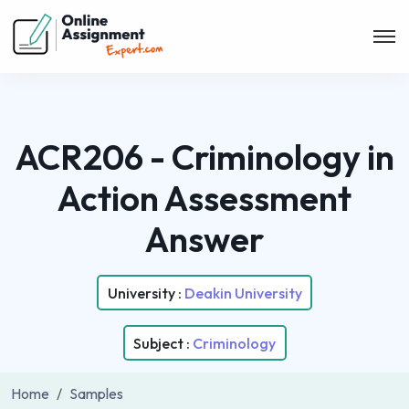
ACR206 - Criminology in
Action Assessment
Answer
University :
Deakin University
Subject :
Criminology
Home
Samples