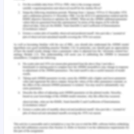
interests of the whistle blower is concerned,
specifically within the Australian Jurisdiction is
concerned, several amendments in major
Commercial and Corporation Acts of Australia has
actually acknowledged the importance of
whistleblowing and avoiding any kind of corrupt
and misconduct activities in the organisation. The
amendments to the existing legislation have
actually supported the interests of the whistle-
blowers and has been efficient in deterring the
organisations from entering into any kind of
corrupt and fraudulent practices (Bramstedt,
2022).
As far as latest updates are concerned it can be
viewed that ins Australia not specific protection