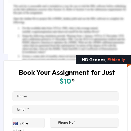
Answer
Content Brief: How Criminal Law Works: Insights
into the Legal System and Procedures
Criminology Assignment Help
HD Grades,
Ethically
Book Your Assignment for Just
$10
*
Name
Email *
Phone No.*
+61
Subject