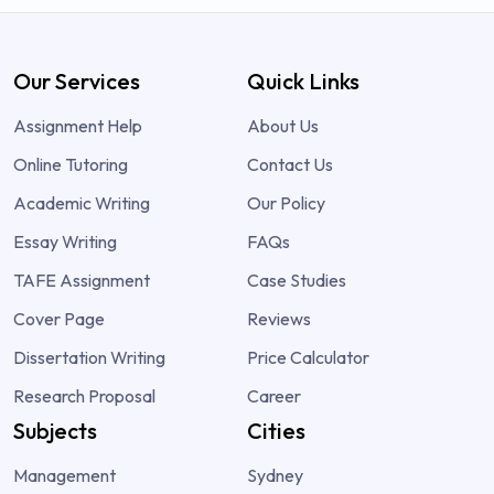
Our Services
Quick Links
Assignment Help
About Us
Online Tutoring
Contact Us
Academic Writing
Our Policy
Essay Writing
FAQs
TAFE Assignment
Case Studies
Cover Page
Reviews
Dissertation Writing
Price Calculator
Research Proposal
Career
Subjects
Cities
Management
Sydney