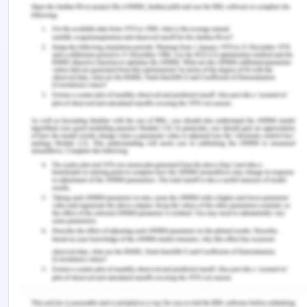
has been duly given to whistle blowers and there is
a sheer need to protect these persons. Although
several amendments have been made out for the
purpose of acknowledging the relevance of
whistleblowing schemes the policies for providing
them with due protection is necessary to be
chalked out at the earliest.
References
Alexander, A. C. (2021). Gender, Gender Equality,
and Corruption: A Review of Theory and
Evidence.
Bramstedt, K. A. (2022). Whistleblowing policies
and corporate values: a review of Australia’s
largest corporations. SN Business & Economics, 2
(2), 1-7.