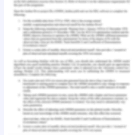
David, I. O. (2012). Corruption: Definitions, theories
and concepts. Arabian Journal of Business and
Management Review (OMAN Chapter), 2 (4), 37.
McCulloch, J., & Maguire, M. (2022). Reforming
police oversight in Victoria: lessons from Northern
Ireland. Current Issues in Criminal Justice, 34 (1),
38-57.
Ryan, E., Warren, I., & Carlton, B. (2022).
Biopolitics, control and pandemic policing in
Victoria, Australia. Justice, Power and Resistance,
5 (1-2), 127-147.
You Might Also Like:-
Cultural Criminology’s FoundationalAssessment