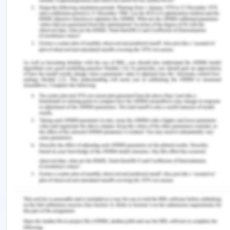
further reading of the paper shall be concerned
with the agency in Victoria which specifically deals
with the corrupt activities and helps in minimising
the scope of corrupt activities in public entities
and police misconducts. The agency is responsible
for receiving the complaints and conducting
investigations on the alleged practices and
initiating judicial actions on the basis of the
outcomes so derived (McCulloch & Maguire,
2022). The legislations which establishes and
acknowledges this specific agency are majorly
Independent Broad Based Corruption Act, 2011,
Public Interest Disclosures Act and Charter of
Human Rights and Responsibilities and several
others (Ryan et al., 2022).
As far as the protection and safeguarding of the