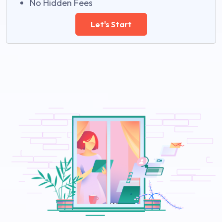
No Hidden Fees
Let's Start