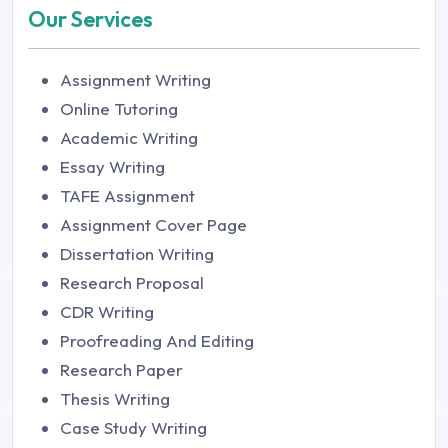
Our Services
Assignment Writing
Online Tutoring
Academic Writing
Essay Writing
TAFE Assignment
Assignment Cover Page
Dissertation Writing
Research Proposal
CDR Writing
Proofreading And Editing
Research Paper
Thesis Writing
Case Study Writing