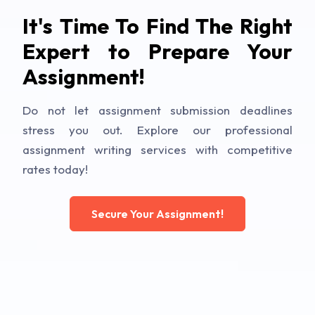
It's Time To Find The Right
Expert to Prepare Your
Assignment!
Do not let assignment submission deadlines
stress you out. Explore our professional
assignment writing services with competitive
rates today!
Secure Your Assignment!