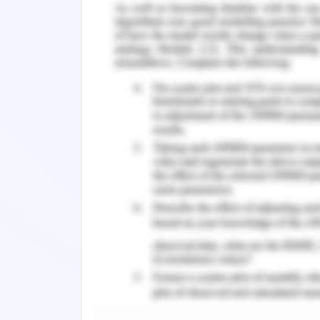
keep going forward and help you gai
properly. Maintaining your enthusias
devote your whole attention to each a
work, which is extremely essential fo
et al.,2017)
Extrinsic and Intrinsic Motiv
The desire and effort to fulfill a desir
inducing aware human actions, enthusi
activities might be sustained. It i
motivating strategies to influence peo
aggressive insurance sector, it's easy 
particularly if one's firm has declin
utilizing equipment and resources ca
effectively and more efficiently(Huffma
motivation used by companies is shown 