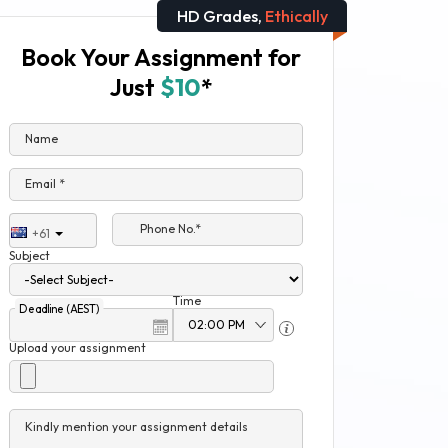
HD Grades,
Ethically
Book Your Assignment for
Just
$10
*
Name
Email *
Phone No.*
+61
Subject
Time
Deadline (AEST)
Upload your assignment
Kindly mention your assignment details