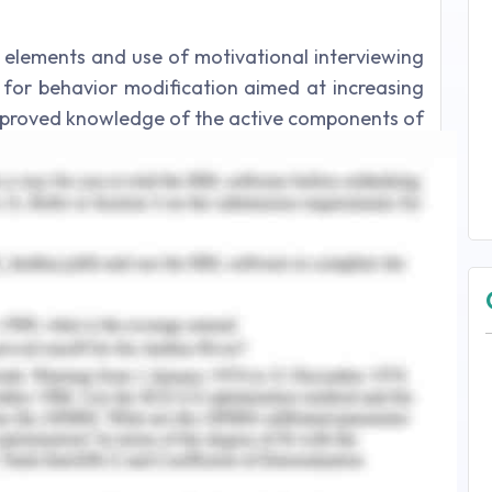
 elements and use of motivational interviewing
h for behavior modification aimed at increasing
 Improved knowledge of the active components of
red by this study (Foldalet al.,2022). that more
 a favourable impact on behaviour modification.
Jane need to carry out the goals, policies, and
out tasks that include creating insurance plans,
assessment, bookkeeping, and settling claims nd
 et al., 2021).
 Self-esteem and Motivation
elings to facilitate cognition, comprehending
are the four skills that make up psychological