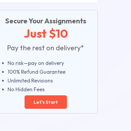
Secure Your Assignments
Just $10
Pay the rest on delivery*
No risk—pay on delivery
100% Refund Guarantee
Unlimited Revisions
No Hidden Fees
Let's Start