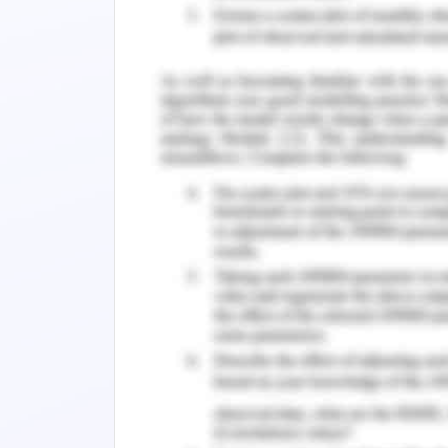
intelligence, according to the paradi
reaction to an unforeseen circumstanc
people's capacities for interpretin
capacity manifests itself in certain ad
mind are surprise, fear, rage, and grie
both internal and external motivation
appraisal of this dimension repres
motivated by their work as well as their 
prime intention behind such type of 
(Anstiss& Passmore, 2021).
Sustain Behaviour
Prior studies have indicated that int
employees' willingness to dedicate 
fulfillment with their jobs(Güss, 2017
occupational happiness include ment