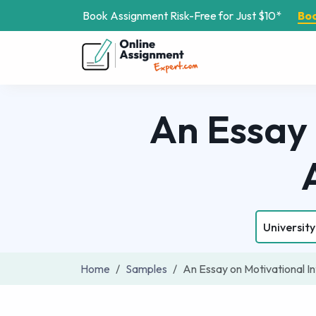
Book Assignment Risk-Free for Just $10*
Bo
An Essay 
University
Home
Samples
An Essay on Motivational I