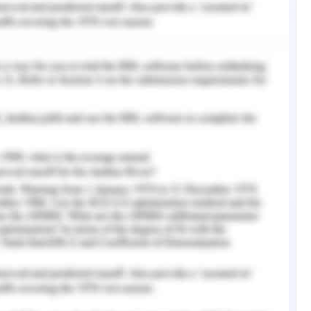
ehaviour
 fair, educational, and consistent with each
that are congruent with the individual's bodily
 task possible. Elevated sense of self-worth
ty are reduced when employees and agents at
g workplace values including engaging work,
ulting in improvement in the assigned tasks
ce it is irrelevant and cannot assist people in
 their community or their issues. However, as
d cannot be precisely ascertained by others, it
d, hence, it cannot serve as the foundation for
21) These two qualities will encourage you to