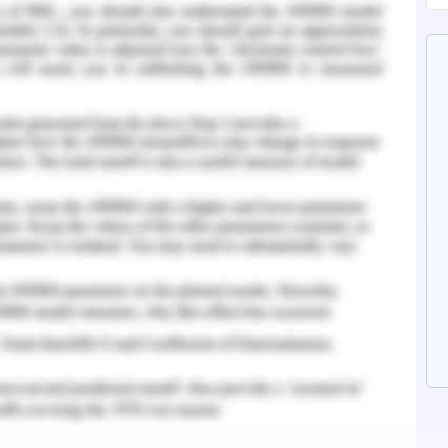
n faith in your ability to perform your work
m and desire for your work will enable you to
ctivity. This can enhance the standard of the
r an individual engaged in any segment (Huffman
ation
e or goal are known as motivation. In addition to
asm channels, direct and illustrates how some
s important to continually implement various
ple towards the intended objectives. In the very
to become disheartened by the success of others,
ed or one has remained static. Investing in and
n enable the company to service clients more
n et al.,2019).The list of typical strategies for
below to excel the actions of the employees .