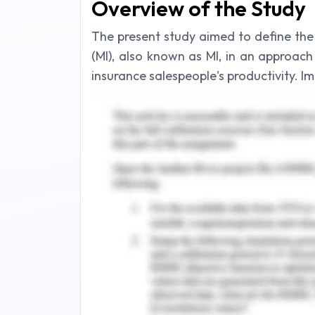
Overview of the Study
The present study aimed to define the
(MI), also known as MI, in an approac
insurance salespeople's productivity.
behavior modification programs is offe
accessible motivating push, which has
Employees of the insurance firm like 
vision of the organization. They carry 
developing marketing strategies, risk 
always desire to excel in their actions (Li
Assessment of Client's
Introduction to Motivation
Perception of emotions, utilizing fe
sentiments, and controlling emotions 