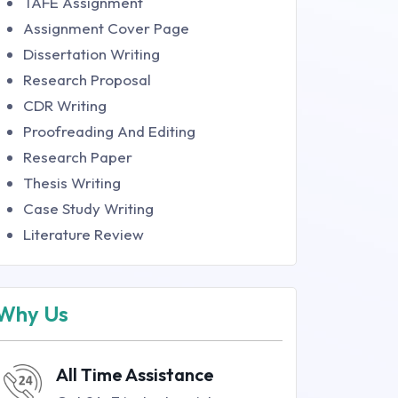
TAFE Assignment
Assignment Cover Page
Dissertation Writing
Research Proposal
CDR Writing
Proofreading And Editing
Research Paper
Thesis Writing
Case Study Writing
Literature Review
Why Us
All Time Assistance