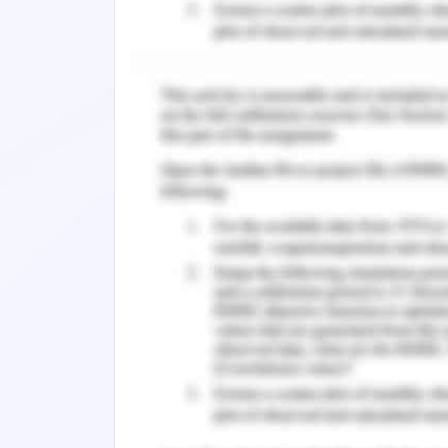
effectively(Li et al., 2021).
Motivation and Emotional B
Incentives for achievement that are
person's goals; working environments 
requirements and that help make the
among the role disputes and ambigui
work assist individuals in achievin
compensation, and advancements res
(Shaw & Wilson 2021).
Theories of Motivation
Grand Theorycannot protect freedom sin
understanding the main issues facing
motive is unique to the individual an
cannot be viewed as a shared entity an
moral judgment(Anstiss& Passmore, 200