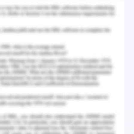
nagement and subordinates.
you can find it difficult to concentrate. Every
work best will help you prioritize projects and
t agent never assumes they know every detail;
n and develop(Parket al.,2019).
egarding the immorality of actions that are often
ating in the members of the sales force will have