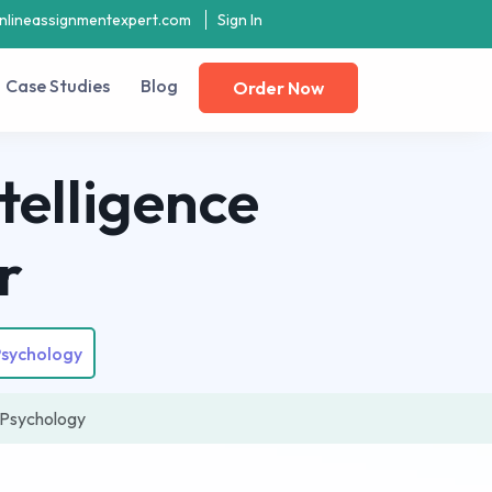
nlineassignmentexpert.com
Sign In
Case Studies
Blog
Order Now
telligence
r
Psychology
d Psychology