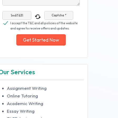
Captcha *
I accept the T&C and all policies of the website
and agree to receive offers and updates.
Get Started Now
Our Services
Assignment Writing
Online Tutoring
Academic Writing
Essay Writing