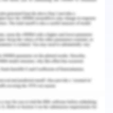
r salesmen in the team upholds these moral
eople have regarding themselves as participants
 organizational context" is reflected in the
ational-based self-esteem ratings believe they
n the company. comparable moderating effects to
eractions (Passmore,2022). The questionnaire
ehavior in addition to measurements for age,
union status. It was designed as a measure of
 conceptions. It is a legitimate and dependable
owards the work and enhances in coming time