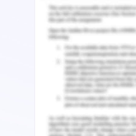
A respectable pay and Rewards
Promotion;
Acknowledgment and reward
A welcoming workplace
Variety of work
Good interaction between the ma
Emotions and Motivation
But, if you haven't read your emails, 
individual is unique. Knowing how you 
create a plan to complete them. Modes
rather, they search for chances to lear
people will hold firm convictions r
considered unethical,
the vast majority of those particip