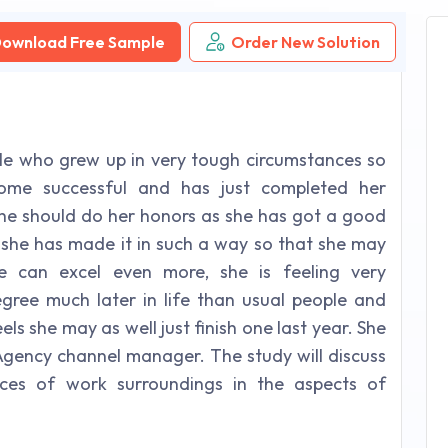
ownload Free Sample
Order New Solution
e who grew up in very tough circumstances so
come successful and has just completed her
 she should do her honors as she has got a good
 she has made it in such a way so that she may
e can excel even more, she is feeling very
ree much later in life than usual people and
els she may as well just finish one last year. She
gency channel manager. The study will discuss
ces of work surroundings in the aspects of