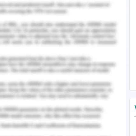
gm.Feelings can shift quickly, particularly in
e(Coleet al.,2022). According to the paradigm,
g emotionally charged information vary. This
aptive behaviors. The first feelings that come to
f. This study was able to look at the impacts of
 on employee happiness independently. Thus, the
ents the employees' desire to be pushed and
ability to put newly learned abilities to use. The
motive is to attain excellence in their work
rinsic advantages have a significant impact on
themselves to their work and their level of
). The principles or circumstances that lead to
ally demanding work that a worker can handle