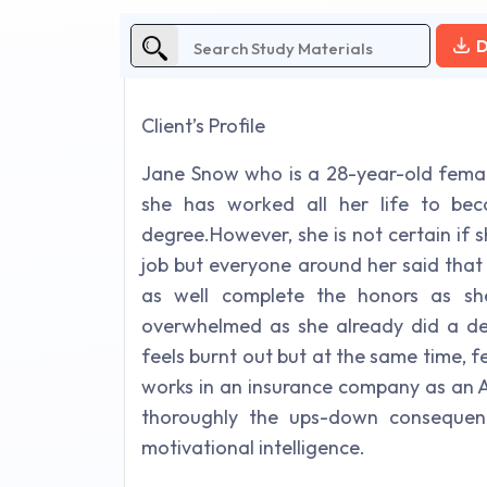
D
Client’s Profile
Jane Snow who is a 28-year-old femal
she has worked all her life to be
degree.However, she is not certain if
job but everyone around her said that
as well complete the honors as sh
overwhelmed as she already did a deg
feels burnt out but at the same time, fe
works in an insurance company as an A
thoroughly the ups-down consequen
motivational intelligence.