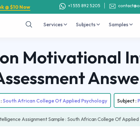
+1 555 892 5205
contact@o
ok @ $10 Now
Services
Subjects
Samples
on Motivational In
Assessment Answe
 :
South African College Of Applied Psychology
Subject :
ntelligence Assignment Sample : South African College Of Applie