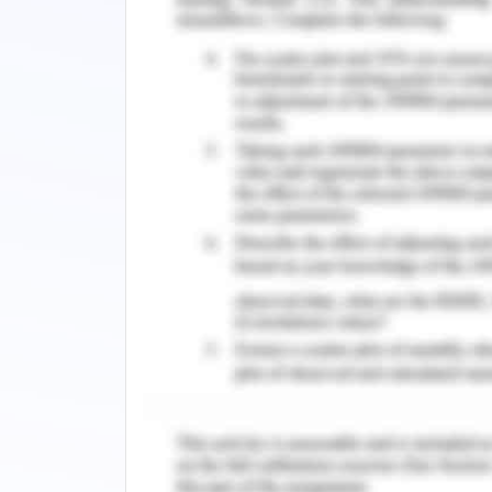
these convictions
they will also be conscious of othe
principles(Li et al.,2021)
Motivation and Self-Esteem
"Self-perceived value that different p
in an organization acting within an
reflection. Workers with high organiz
have a significant and relevant role i
real employee competence in some int
included three items about fashion b
degree of education, ethnicity, and 
one's own, other people's, and product
scale as t increases their motive t
(Coleet al.,2021).