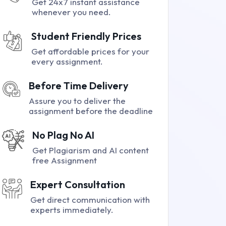
Get 24x7 instant assistance
whenever you need.
Student Friendly Prices
Get affordable prices for your
every assignment.
Before Time Delivery
Assure you to deliver the
assignment before the deadline
No Plag No AI
Get Plagiarism and AI content
free Assignment
Expert Consultation
Get direct communication with
experts immediately.