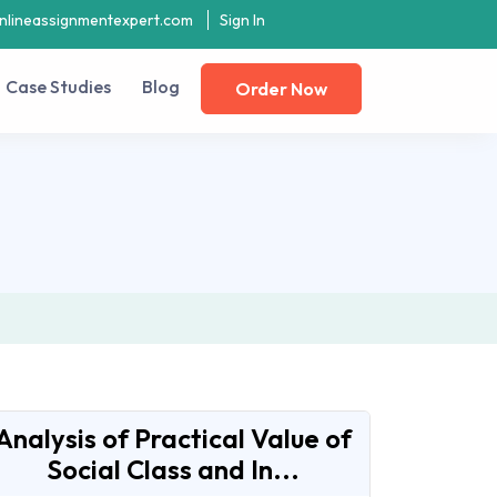
nlineassignmentexpert.com
Sign In
Case Studies
Blog
Order Now
Analysis of Practical Value of
Social Class and In...