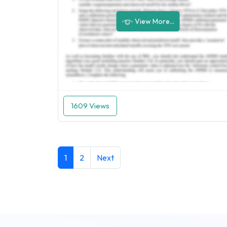
View More...
1609 Views
1
2
Next