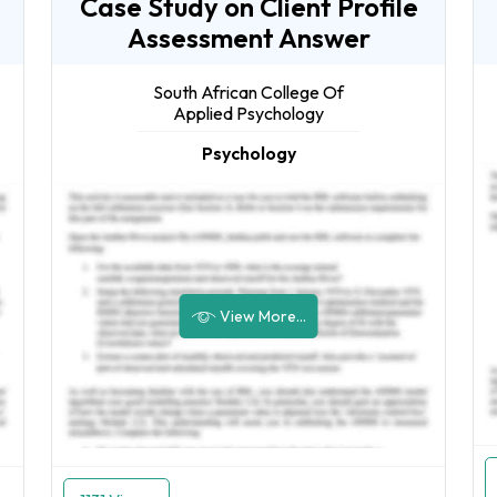
Case Study on Client Profile
Assessment Answer
South African College Of
Applied Psychology
Psychology
View More...