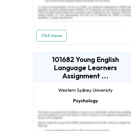
1763 Views
101682 Young English
Language Learners
Assignment ...
Western Sydney University
Psychology