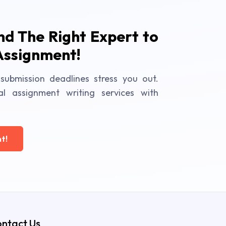
ind The Right Expert to
Assignment!
submission deadlines stress you out.
al assignment writing services with
t!
ntact Us