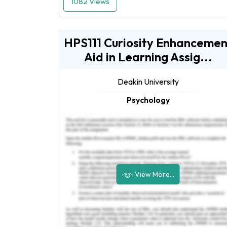
1082 Views
HPS111 Curiosity Enhancemen
Aid in Learning Assig...
Deakin University
Psychology
View More...