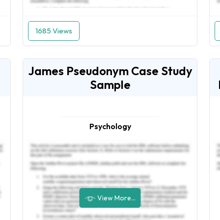
1685 Views
James Pseudonym Case Study
Sample
Psychology
View More...