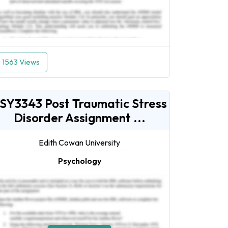
1563 Views
SY3343 Post Traumatic Stress
Disorder Assignment ...
Edith Cowan University
Psychology