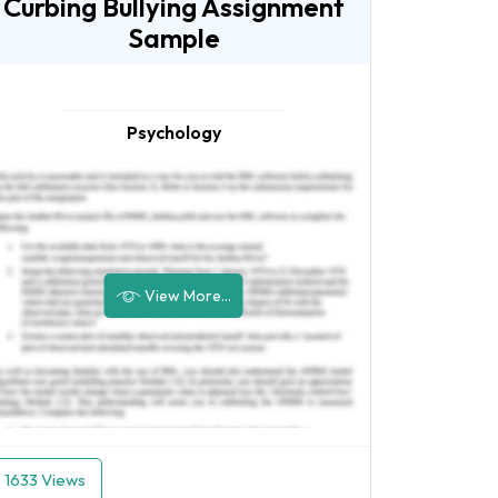
Curbing Bullying Assignment
Sample
Psychology
View More...
1633 Views