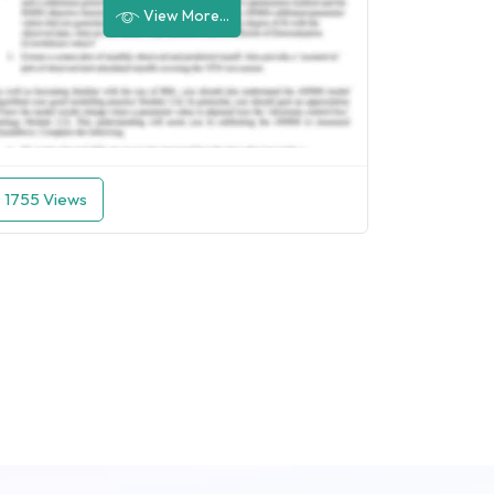
View More...
1755 Views