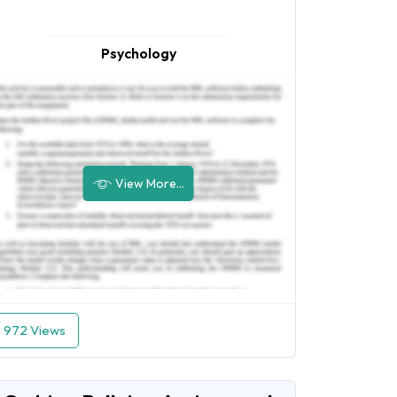
Psychology
View More...
972 Views