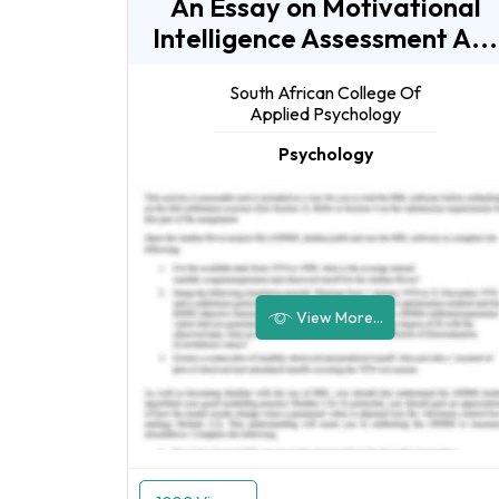
An Essay on Motivational
Intelligence Assessment A...
South African College Of
Applied Psychology
Psychology
View More...