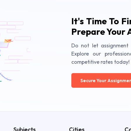
It's Time To F
Prepare Your 
Do not let assignment 
Explore our profession
competitive rates today!
Secure Your Assignmen
Subjects
Cities
Co