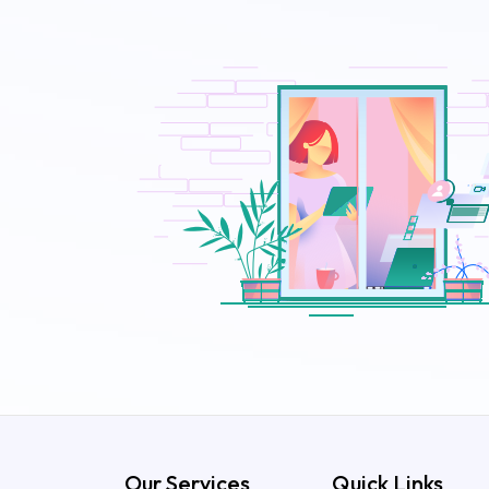
Our Services
Quick Links