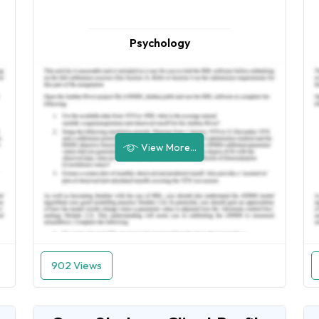
Psychology
View More...
902 Views