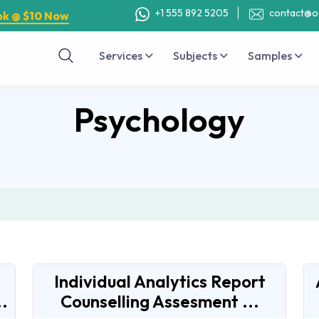
+1 555 892 5205
contact@o
ok @ $10 Now
Services
Subjects
Samples
Psychology
Individual Analytics Report
.
Counselling Assesment ...