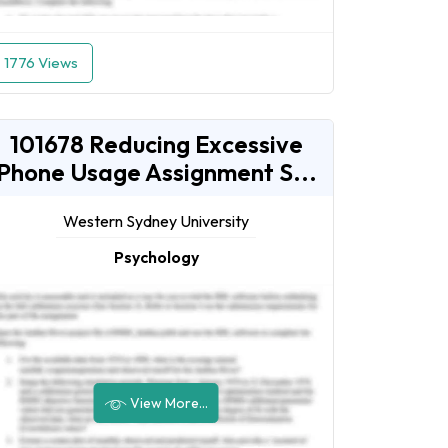
1776 Views
101678 Reducing Excessive
Phone Usage Assignment S...
Western Sydney University
Psychology
View More...