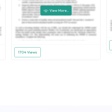
View More...
1704 Views