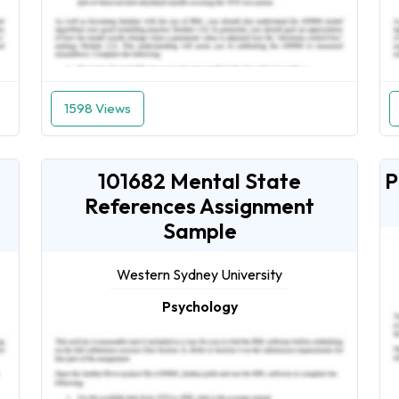
1598 Views
101682 Mental State
P
References Assignment
Sample
Western Sydney University
Psychology