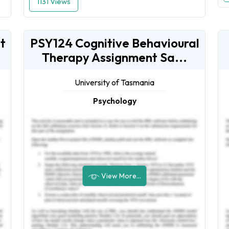
1131 Views
t
PSY124 Cognitive Behavioural
Therapy Assignment Sa...
University of Tasmania
Psychology
View More...