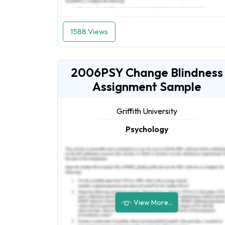
1588 Views
2006PSY Change Blindness
Assignment Sample
Griffith University
Psychology
View More...