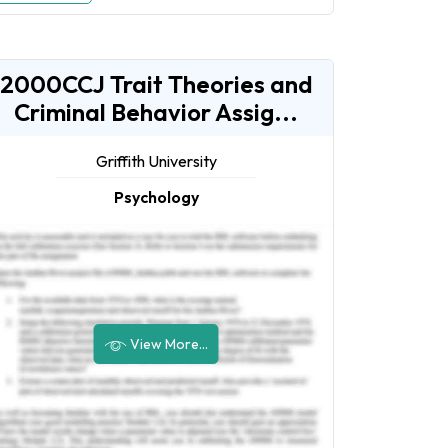
2000CCJ Trait Theories and
Criminal Behavior Assig...
Griffith University
Psychology
View More...