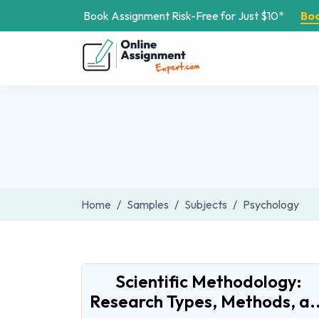
Book Assignment Risk-Free for Just $10*
Bo
Home
Samples
Subjects
Psychology
Scientific Methodology:
Research Types, Methods, a..