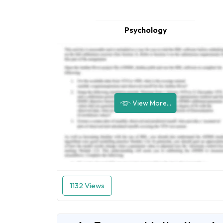
Psychology
View More...
1132 Views