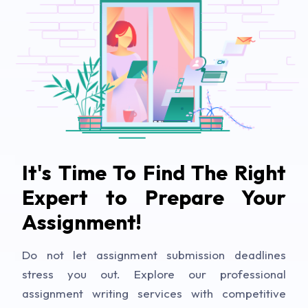
It's Time To Find The Right
Expert to Prepare Your
Assignment!
Do not let assignment submission deadlines
stress you out. Explore our professional
assignment writing services with competitive