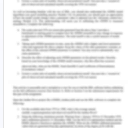
biomarkers and coagulation function biomarkers.
As mentioned in the aim, the author aimed to
comprehend the effect of SARS-CoV-2 infections
on the gut microbes, for which they considered the
gut microbial groups of COVID-19 patients by
means of metagenomic sequencing in 106 fecal
samples. YES, the aims were mentioned to in the
discussion and conclusion, along with the results
identified. The use of metagenomic sequencing of
fecal samples was a wise step, as it enabled the
authors to get a better understanding of the
taxonomic and functional changes in the gut
microbes in COVID-19 patients.
5. Are the conclusions that
the authors came to justified