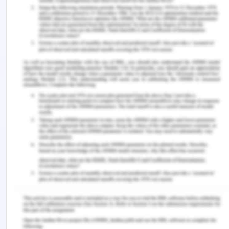
microbiota. As shown in the image, the COVID-19
infection is showing the highest impact on the gut
microbiota. It indicated that the SARS-CoV-19
infection can disturb the intestinal homeostasis
and result in adverse outcomes of COVID-19.
7. If you had the lab,
equipment and funding,
what would you do next to
further investigate the
paper’s findings?
To investigate the paper findings I will conduct an
experiment aimed to identify how gut microbes
dysbiosis during COVID-19 is related with
amplified risk of bacteremia and microbial