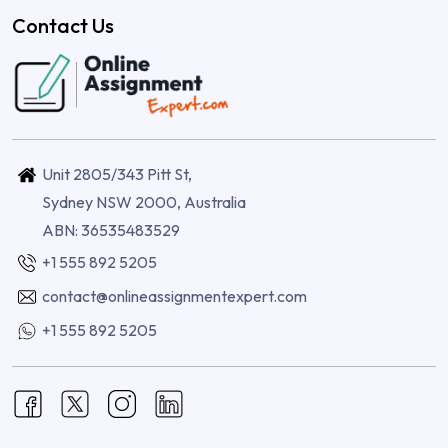
Contact Us
Unit 2805/343 Pitt St,
Sydney NSW 2000, Australia
ABN: 36535483529
+1 555 892 5205
contact@onlineassignmentexpert.com
+1 555 892 5205