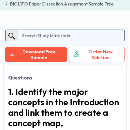
BIOL1110 Paper Dissection Assignment Sample Free
Download Free
Order New
Sample
Solution
Questions
1. Identify the major
concepts in the Introduction
and link them to create a
concept map,