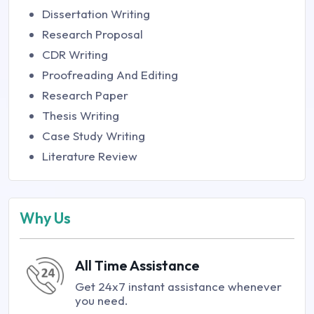
Dissertation Writing
Research Proposal
CDR Writing
Proofreading And Editing
Research Paper
Thesis Writing
Case Study Writing
Literature Review
Why Us
All Time Assistance
Get 24x7 instant assistance whenever
you need.