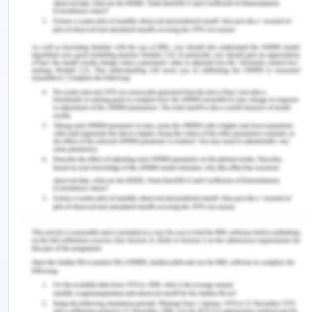
based on their results?
Although the author provided a clear and concise
conclusion, however, it lacks specificity. As
mentioned in the conclusion the authors
recognized numerous microbial features at
taxonomic and functional levels. This does not
provide information about what these features
were and how they were related with COVID-19
infection’s harshness and host immunity. The
author concluded that disturbance of the gut
barrier might have a significant part in the
development of COVID-19. However, they did not
provide any statistical data from their findings to
support this statement. It can be stated that the
discussion provided by the authors is not overly