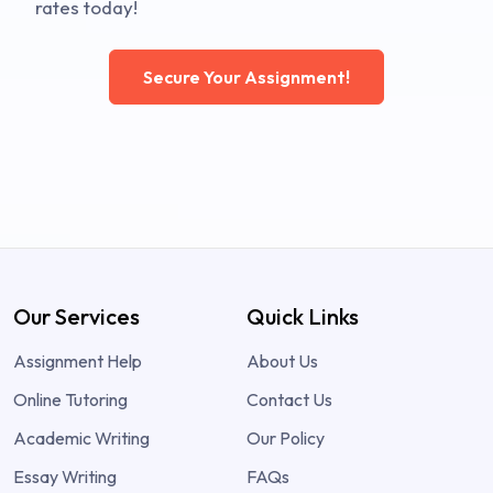
rates today!
Secure Your Assignment!
Our Services
Quick Links
Assignment Help
About Us
Online Tutoring
Contact Us
Academic Writing
Our Policy
Essay Writing
FAQs