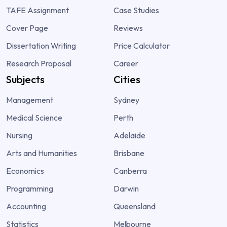
TAFE Assignment
Case Studies
Cover Page
Reviews
Dissertation Writing
Price Calculator
Research Proposal
Career
Subjects
Cities
Management
Sydney
Medical Science
Perth
Nursing
Adelaide
Arts and Humanities
Brisbane
Economics
Canberra
Programming
Darwin
Accounting
Queensland
Statistics
Melbourne