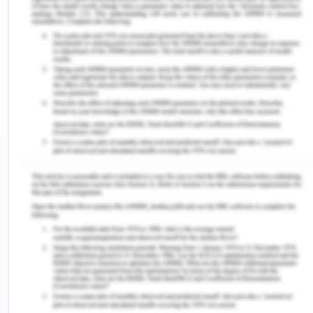
The above-mentioned sentence stated that
microorganisms can be defined as tiny organisms
that can not be seen through the naked eye and
used to live inside our bodies. These microscopic
organisms have a significant role in maintaining
the normal functioning of the body by acting on
the defence mechanism of the body, also known
as the immune system. These organisms work to
digest the food and allow the body to gain
nutrition. Microorganisms also protect us from
infection-causing germs by making several
modifications in our immune system, which
provides better defence and avoids excessive and
harmful reactions.
3. Identify and explain the