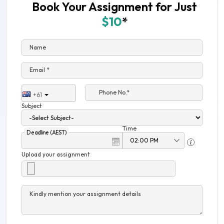
Book Your Assignment for Just
$10
*
Name
Email *
Phone No.*
+61
Subject
Time
Deadline (AEST)
Upload your assignment
Kindly mention your assignment details