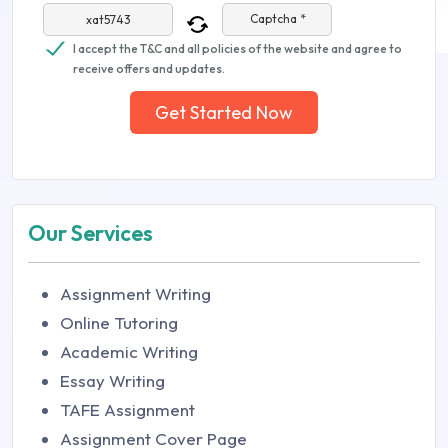
Captcha *
I accept the T&C and all policies of the website and agree to
receive offers and updates.
Get Started Now
Our Services
Assignment Writing
Online Tutoring
Academic Writing
Essay Writing
TAFE Assignment
Assignment Cover Page