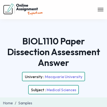
BIOL1110 Paper
Dissection Assessment
Answer
University :
Macquarie University
Subject :
Medical Sciences
Home
Samples