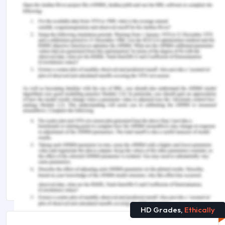
Sun, Z., Song, Z.G., Liu, C., Tan, S., Lin, S., Zhu, J.,
Dai, F.H., Gao, J., She, J.L., Mei, Z. and Lou, T.,
2022. Gut microbiome alterations and gut barrier
dysfunction are associated with host immune
homeostasis in COVID-19 patients.
BMC
Medicine
,
20
(1), p.24.
https://doi.org/10.1186/s12916-021-02212-0
You Might Also Like
HLSC220 Healthcare Workers and Covid-19
Patients Assignment Sample
Impact of Covid-19 Pandemic on Nursing Students
Homeostasis Assignment Help
HD Grades,
Ethically