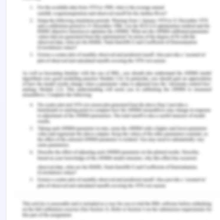
translocation. I will profile the bacterial
configuration of the fecal microbes collected from
SARS-CoV-2 infected patient and then perform
analysis of metagenomic data found from
sequencing of the 16S rRNA genes exposed from
bacterial community. For the detection of
bacteremia, blood samples will be analyzed by
using molecular techniques like PCR. However, for
microbial translocation, I will assess the levels of
specific biomarkers like lipopolysaccharides and
bacterial DNA in the bloodstream.
8. Include the reference of
your paper in Harvard
biology format.