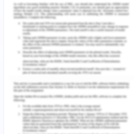
aims of the paper.
The paper aimed to identify the association
between gut microbiome alterations and gut
barrier dysfunction with host immune homeostasis
in COVID-19 patients.
4. Did the authors address
the aims?
Yes, the author addresses the aim. The method
chosen by the author is highly relevant and
specific. As the participants in the study were
COVID-19 patients, the author collected samples
of the participants for the detection of SARD CoV-
2 and conducted other laboratory tests, including
testing for blood cells, complement, irritation