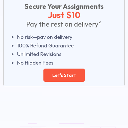
Secure Your Assignments
Just $10
Pay the rest on delivery*
No risk—pay on delivery
100% Refund Guarantee
Unlimited Revisions
No Hidden Fees
Let's Start