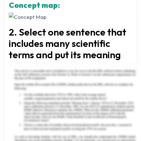
Concept map:
2. Select one sentence that
includes many scientific
terms and put its meaning
into plain English, rather
than using technical jargon.
“The microbial communities that reside in the
human gut could maintain host homeostasis by
providing essential functions, including
immunomodulation, nutrient metabolism, and
structural protection against pathogenic
microorganisms”.