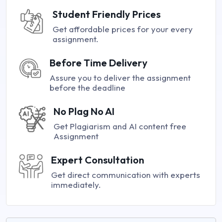
Student Friendly Prices
Get affordable prices for your every
assignment.
Before Time Delivery
Assure you to deliver the assignment
before the deadline
No Plag No AI
Get Plagiarism and AI content free
Assignment
Expert Consultation
Get direct communication with experts
immediately.