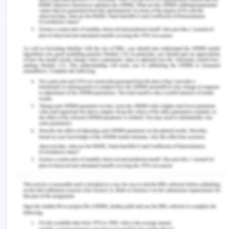
speculated; they provided valid explanations for
their findings and supported these findings with
evidence-based studies.
6. Select one figure from the
paper and add your own
annotations
(legend/comments) to
indicate what the various
parts of the figure mean
.
The image provides a graphical representation of
the impact of diverse conditions on the gut