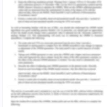
Hr Plan At A Glance
Summarize your Strategic HR Mini-Plan in a one-
page visual diagram or model that clearly
communicates what your HR team intends to focus
on.
Instructions
Research, analyze and develop a Human
Resources Mini-Plan for your organization by
completing steps as outlined in the CONTENT
section above.
Remember to review RESEARCH before
identifying your top HR priority.
Summarize your HR Plan in a written report,
approximately 4-5 pages minimum, plus