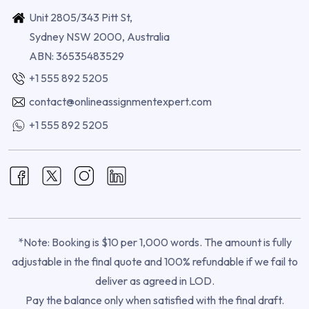
Unit 2805/343 Pitt St,
Sydney NSW 2000, Australia
ABN: 36535483529
+1 555 892 5205
contact@onlineassignmentexpert.com
+1 555 892 5205
*Note: Booking is $10 per 1,000 words. The amount is fully
adjustable in the final quote and 100% refundable if we fail to
deliver as agreed in LOD.
Pay the balance only when satisfied with the final draft.