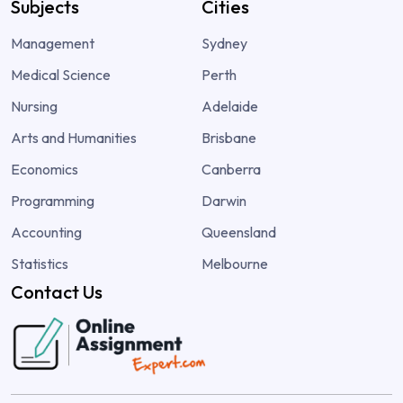
Subjects
Cities
Management
Sydney
Medical Science
Perth
Nursing
Adelaide
Arts and Humanities
Brisbane
Economics
Canberra
Programming
Darwin
Accounting
Queensland
Statistics
Melbourne
Contact Us