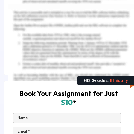
You Might Also Like:-
PROJ6002 Development of Quality Management
Plan Assignment Sample
Android vs IOS Development: A complete guide
Web Applications Development Assignment Help
in Australia
HD Grades,
Ethically
Book Your Assignment for Just
$10
*
Name
Email *