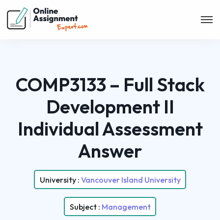
COMP3133 – Full Stack
Development II
Individual Assessment
Answer
University :
Vancouver Island University
Subject :
Management