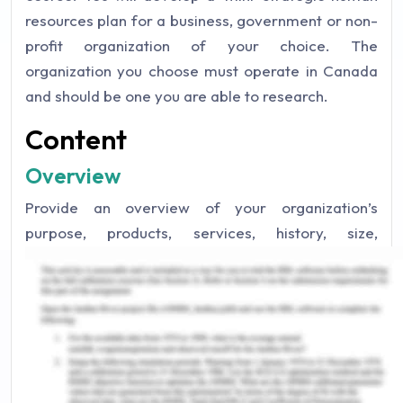
resources plan for a business, government or non-
profit organization of your choice. The
organization you choose must operate in Canada
and should be one you are able to research.
Content
Overview
Provide an overview of your organization’s
purpose, products, services, history, size,
location(s), number of employees, etc. Please
remember to cite your sources in APA format,
using both in-text citations and a references page.
Organizational Strategy
Describe your organization’s vision, mission,