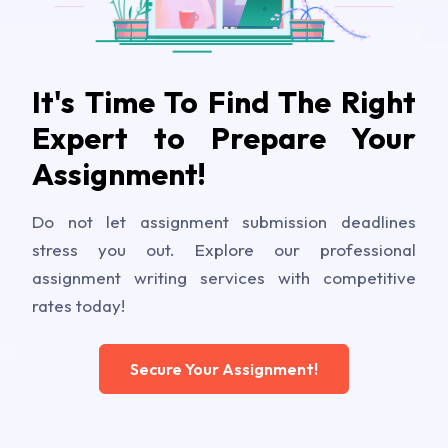
It's Time To Find The Right
Expert to Prepare Your
Assignment!
Do not let assignment submission deadlines
stress you out. Explore our professional
assignment writing services with competitive
rates today!
Secure Your Assignment!