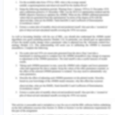
appendix, cover page, and references page.
Depict your Human Resources Mini-Plan in a
one-page chart or diagram to be included as
an appendix.
Upload your final documents to the
Assignment 2 folder on Blackboard by the END
of our timeslot in the Week.
Format
Your final submission and presentation should be
professionally formatted and suitable for a
business audience. APA formatting including in-
text citations is imperative! You are encouraged to
research examples of strategic plans and HR plans
for inspiration. Your plan should be easy to read
and visually appealing.