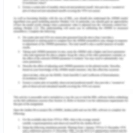
values, corporate and/or business strategies.
Environmental Scan
Using the categories described in Chapter 3,
complete an environmental scan with at least one
item in each factor. Identify issues that are likely
to have a high impact on the HR plan. OR
Swot Analysis
Complete a SWOT Analysis with one to two items
in each quadrant, focusing on issues that are likely
to have a high impact on the HR plan. Using the
template provided in Week 4, identify how the
organization might address each quadrant.
Hr Priority