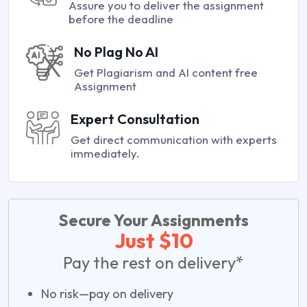
Assure you to deliver the assignment
before the deadline
No Plag No AI
Get Plagiarism and AI content free
Assignment
Expert Consultation
Get direct communication with experts
immediately.
Secure Your Assignments
Just $10
Pay the rest on delivery*
No risk—pay on delivery