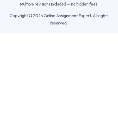
Multiple revisions included — no hidden fees.
Copyright © 2026 Online Assignment Expert. All rights
reserved.