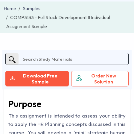
Home
Samples
COMP3133 - Full Stack Development II Individual
Assignment Sample
Download Free
Order New
Sample
Solution
Purpose
This assignment is intended to assess your ability
to apply the HR Planning concepts discussed in this
course. You will develop a ‘mini’ strategic human