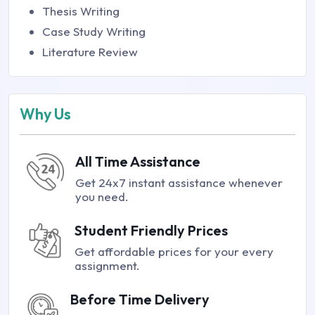
Thesis Writing
Case Study Writing
Literature Review
Why Us
All Time Assistance
Get 24x7 instant assistance whenever
you need.
Student Friendly Prices
Get affordable prices for your every
assignment.
Before Time Delivery