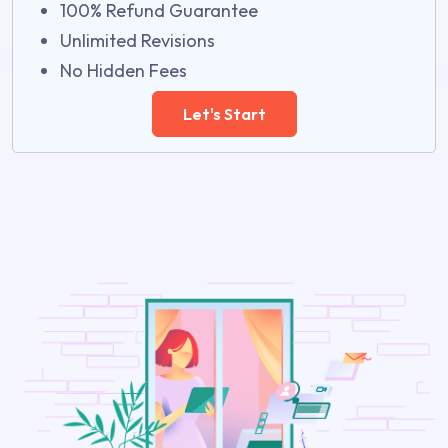
100% Refund Guarantee
Unlimited Revisions
No Hidden Fees
Let's Start