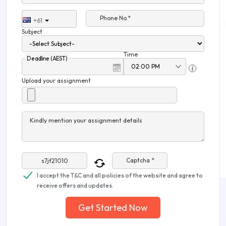
Phone No.*
+61
Subject
Time
Deadline (AEST)
Upload your assignment
Kindly mention your assignment details
Captcha *
I accept the T&C and all policies of the website and agree to
receive offers and updates.
Get Started Now