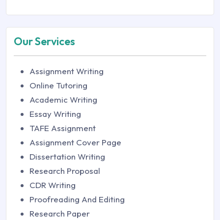
Our Services
Assignment Writing
Online Tutoring
Academic Writing
Essay Writing
TAFE Assignment
Assignment Cover Page
Dissertation Writing
Research Proposal
CDR Writing
Proofreading And Editing
Research Paper