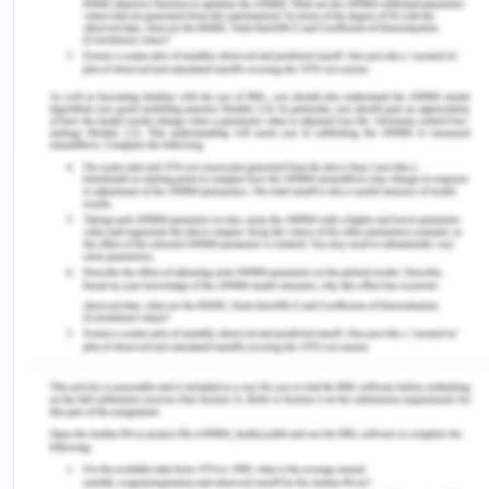
Based on all of the above, identify and describe
the most significant HR priority or goal you believe
is essential to support the organization’s
strategies. It must relate to one of the topics
discussed in our textbook. Provide a rationale for
your selection and recommendation(s). Your aim is
to argue for investment in these areas, therefore,
your plan must present a clear and compelling
business case for your proposed HR strategies.
Action Plan
List three concrete action steps the organization
should take to implement your HR priority. Justify
your plan by referencing your textbook or other
credible sources for best practices.