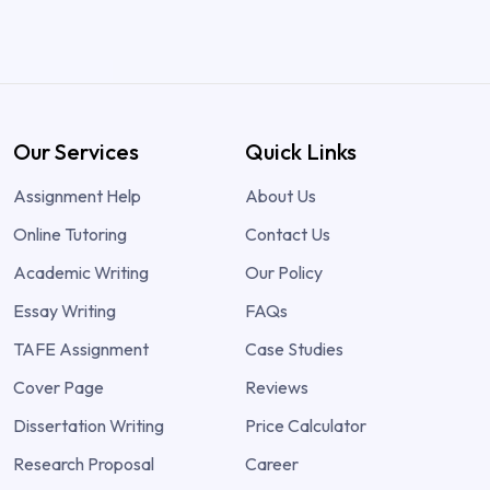
Our Services
Quick Links
Assignment Help
About Us
Online Tutoring
Contact Us
Academic Writing
Our Policy
Essay Writing
FAQs
TAFE Assignment
Case Studies
Cover Page
Reviews
Dissertation Writing
Price Calculator
Research Proposal
Career