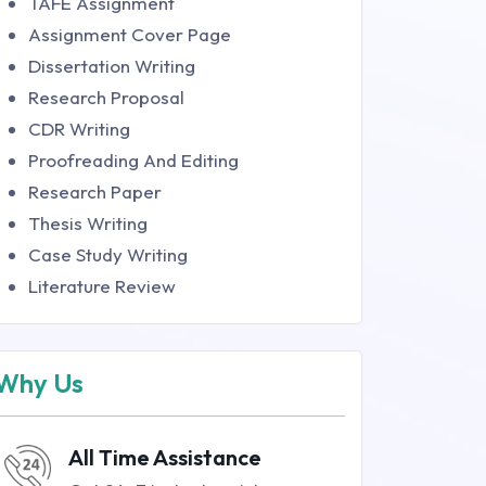
TAFE Assignment
Assignment Cover Page
Dissertation Writing
Research Proposal
CDR Writing
Proofreading And Editing
Research Paper
Thesis Writing
Case Study Writing
Literature Review
Why Us
All Time Assistance