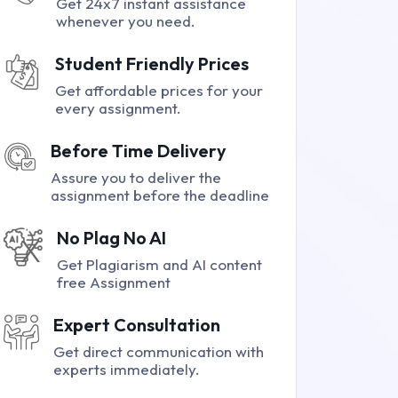
Get 24x7 instant assistance
whenever you need.
Student Friendly Prices
Get affordable prices for your
every assignment.
Before Time Delivery
Assure you to deliver the
assignment before the deadline
No Plag No AI
Get Plagiarism and AI content
free Assignment
Expert Consultation
Get direct communication with
experts immediately.