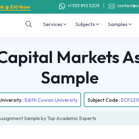
+1 555 892 5205
contact@o
ok @ $10 Now
Services
Subjects
Samples
Capital Markets A
Sample
University :
Edith Cowan University
Subject Code :
ECF221
Assignment Sample by Top Academic Experts