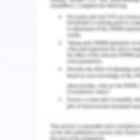
understanding associated with the 
depictions of technical analysis and t
Alexander, Gastone, & Tammen, 2020)
Part 2: A Reflective A
Question 1.1:
I have traded in two different markets 
exchange market, and 2nd one is based
market are based on various factors
.There have been observed numerous
which prices in each market are change
Inflation rates are tended to tra
market, and in this regard, imper
inflation one country or both count