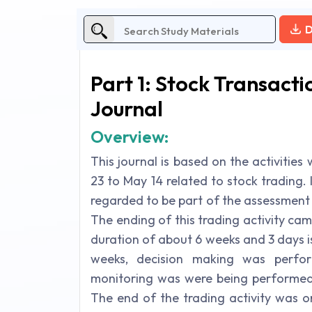
D
Part 1: Stock Transac
Journal
Overview:
This journal is based on the activitie
23 to May 14 related to stock trading. 
regarded to be part of the assessment 
The ending of this trading activity ca
duration of about 6 weeks and 3 days i
weeks, decision making was perfo
monitoring was were being performed 
The end of the trading activity was o