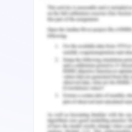
foreign market has shown quite low
Gastone, & Tammen, 2020).
Week 5:
There are estimations which are estab
per the evaluations of COVID 19. Thes
the course of estimations impacting 
avoidance. The maintenance of the eff
the little dimension of variance and 
appropriate results. The factor of e
elaborations (Najafabadi, Bijari, & Khash
Week 6:
In the decisions of handling the cour
measures which are proved to be wa
markets. There are different conside