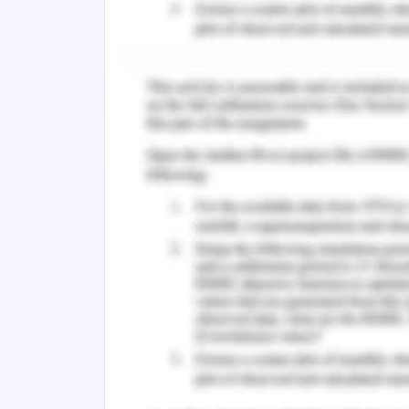
based on the course of carrying out dec
Week 2:
The assessment of this tenure is ela
attaining insights which are carried out
of operations. These operations are c
basis of behaviors and commencement
trade. There is maintenance of th
establishing the different distinc
considerations through the course of 
and depicted measure of the implicati
factors which are related to the cours
this manner the different valuation
elaboration of the decisions execution
Week 3:
In management to third week, it is as