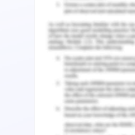
in which the course of practical acco
assessed in the domain of difficulty 
with the practical implications of diff
commenced by me on the site of stock
executed and the implications of indu
carried out (Cepni, Guney, Kucuksarac, &
The decisions in the trading patter
acquired through timely learning. Th
random basis and there are measures
selections. The period of change has
basis of selection is observed to be d
the course of predictions and assess
the course of learning and understandin
of results and the measure of first pr
learning is established by me in the 