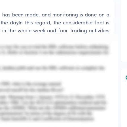
s has been made, and monitoring is done on a
the dayIn this regard, the considerable fact is
in the whole week and four trading activities
200 indices and the rest of four trades were to
mall-cap stocks. There were different modes for
iors and trading patterns. There are numerous
btained by the practical implications of the
n-making has been procured on the basis of
ssments. In this exploration, both the daily
s for decision-making have been explained on a
urse of trading experience, and it has been quite
he process. This was the week of 1st meansure