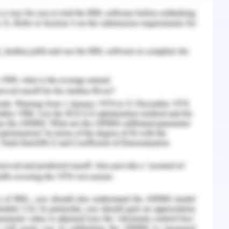
 elaborations of yield (Lopatta, Alexander,
lished in the course of impacts maintained as
e are the elaborations which are carried out in
the trade and thus maintaining the notion of
ect is carried out as per the understanding of
estimations of effective monitoring rendering
xperience is the helpful understanding in the
ei, 2019 ).
se of associations of the equity market are the
y easier to handle as compared to the other
rations which are maintained in the course of