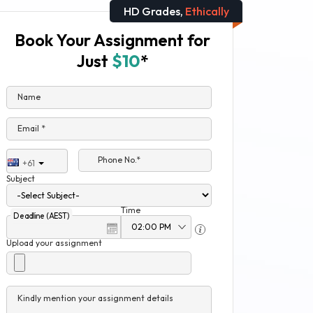
HD Grades,
Ethically
Book Your Assignment for
Just
$10
*
Name
Email *
Phone No.*
+61
Subject
Time
Deadline (AEST)
Upload your assignment
Kindly mention your assignment details