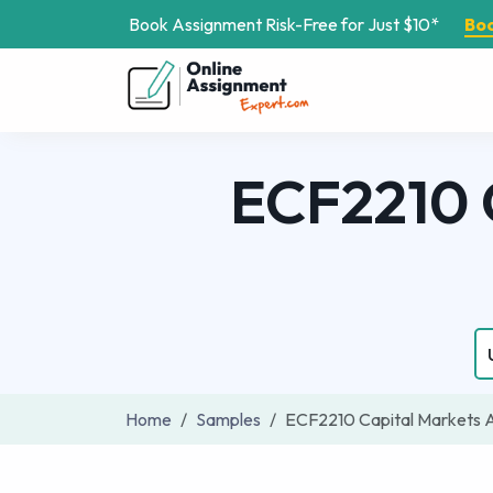
Book Assignment Risk-Free for Just $10*
Bo
ECF2210 
Home
Samples
ECF2210 Capital Markets 