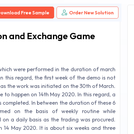
ownload Free Sample
Order New Solution
tion and Exchange Game
s which were performed in the duration of march
In this regard, the first week of the demo is not
as the work was initiated on the 30th of March.
me to happen on 14th May 2020. In this regard, a
s completed. In between the duration of these 6
rmed on the basis of weekly routine while
on a daily basis as the trading was procured.
n 14 May 2020. It is about six weeks and three