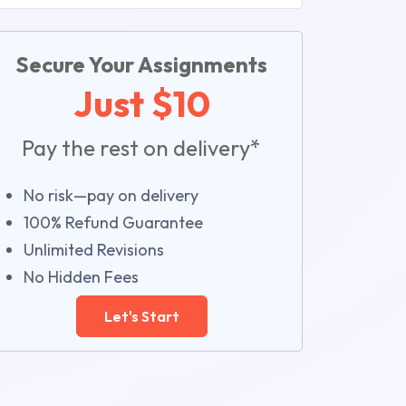
Secure Your Assignments
Just $10
Pay the rest on delivery*
No risk—pay on delivery
100% Refund Guarantee
Unlimited Revisions
No Hidden Fees
Let's Start