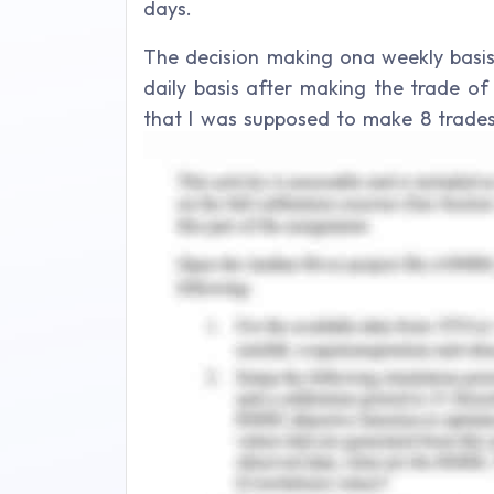
days.
The decision making ona weekly basi
daily basis after making the trade of 
that I was supposed to make 8 trades 
were performed in the basis of S&P/AS 
be procured in the form of large and s
demonstration of both economic behav
learning outcomes which have been o
trading analysis, and the decisio
fundamental and technicalities asse
activities and procedural implication
daily basis.
Week 1:
It was first week of establishing the co
challenging in the commencement of t