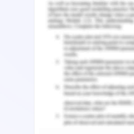
are assessed to be executed in the c
operations which are assessed to be
initiations unfolded by pandemic. T
downgrade in the expanded notion. T
which are observed by me in the past
the fluctuation of the interest rates
development is hindered in the course of
Week 4:
The effectiveness is severely hinde
pandemic has caused the different vari
global economy. I could not interpr
established in the certain variables
assessments and developments based o
the contribution in the notion of lea
levels of expansion. The equity mar