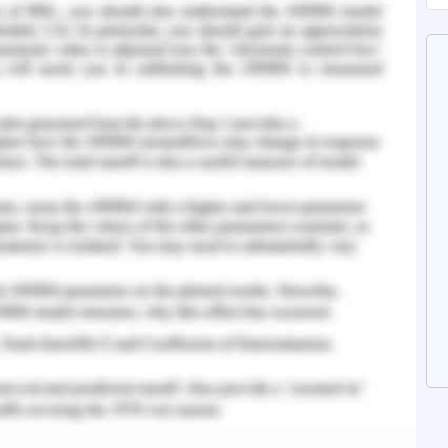
ourse of operations. These are the different
 evaluated in the dimensions of ineffective
his impact has caused the global economy to
here are different factors of considerations
 two weeks. There have been considerations in
 and the maintaining of the economic measure of
 technical analysis (Iqbal & Jebran, 2016 ).
red at week 4 of outbreak of the unexpected
ables to execute the course of recession in the
et this course of downward growth. The yield
 is assessed to be executed on the course of
n the course of foreign exchange market have
rning. This growth is observed at the different
ket held in comparison the investment in the