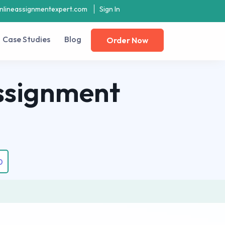
nlineassignmentexpert.com
Sign In
Case Studies
Blog
Order Now
ssignment
0