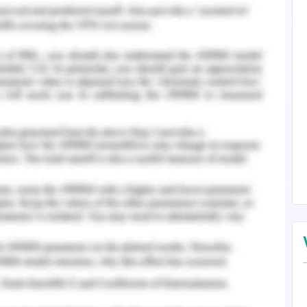
mplishment has been established. It is always
when there are established measures associated
icult executions. The training is evaluated to be
 operations. The covering of the problems is
cting the operations management of the site are
 Yilmaz, 2019 ).
n are carried out according to the knowledge
e selection of learning has been made on the
 which are opted on the basis of the random
 been measured in the course of assessing the
evoid of any kind of predictions associated with
ment of numbers. The evaluation maintained in
g is the factor which is carried out in the form
ofit is carried out by me. The common course of
first week. There are no special considerations