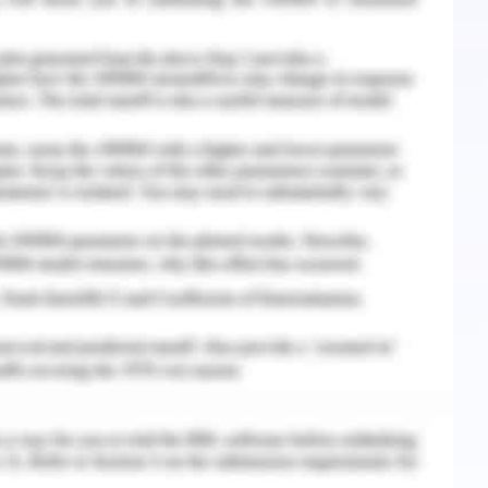
implications of measures carried out in the
he understanding of fluctuating prices (Lopatta,
.
ssessment
of the stock exchange. 1st market is the Foreign
 on the equity markets. The share prices of the
. Reflective Assignment on Trading Sequences
 factors which impact on markets and due to
d; thus, some of them are as follows:
nsformed on the basis of exchange rates in the
ative outlooks are the impact of prices by the
ries.