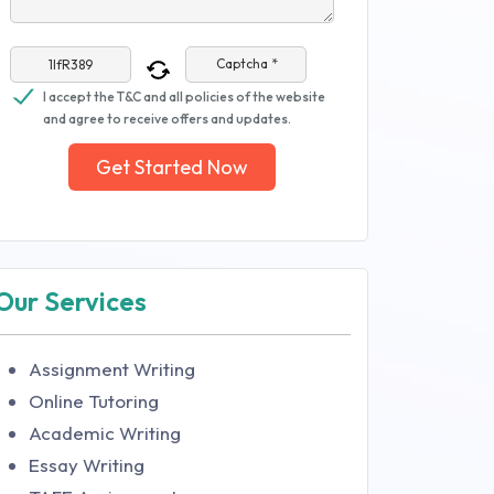
Captcha *
I accept the T&C and all policies of the website
and agree to receive offers and updates.
Get Started Now
Our Services
Assignment Writing
Online Tutoring
Academic Writing
Essay Writing