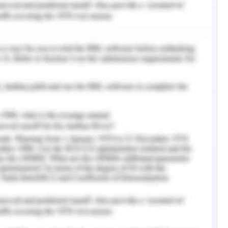
isions assessment (Bartram & Grinblatt, 2018 ).
boration which is maintained in the course of
 in the ascertaining of the different propensities
arried out in the course of elaborating on the
 of impact on the course of profitability of
e stock which is commenced on the basis of
tions of trade and commencement of security
monitoring. The different basis of development
ons are carried out in the course of financial
e of valuation associated with the security. In
s centered on the trade are depicted in the
s (Compare Remit , 2020).
sessed by me that the different analysis phases