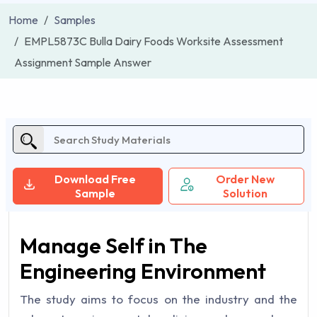
Home
Samples
EMPL5873C Bulla Dairy Foods Worksite Assessment
Assignment Sample Answer
Download Free
Order New
Sample
Solution
Manage Self in The
Engineering Environment
The study aims to focus on the industry and the