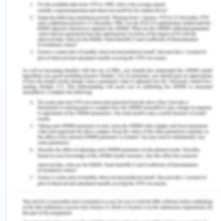
unsuitable for consumption. The Other causes of
contamination of milk can be inadequate control
of equipment’s, inappropriate source of storage
etc. The storage is one of the most important
factors that ultimately impact the quality of milk
products (King & Bedale, 2017). It is very important
to store the milk products at a cool place because
if the temperature exceeds after certain level
then the growth of microorganism started in the
milk products which is a biggest hazardous for the
company.
Hazardous form animals are one of the major
factors through which disease can be transmitted
between the vertebrate animals and humans.
Zoonosis infection is the most common infection
which is associated with the consumption of milk