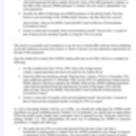
product. As the products are liquid-solid as well as
neutral therefore the packaging for each material
should be different and the organisation should
see the quality of packaging required for each kind
of material. Apart from this, the material should
be resistance to UV light and can stand at a high
temperature for some point in time.
In order to eradicate the chemical hazard, an
organisation needs to collect the best quality of
milk and collect it in the appropriate containers.
The milk is collected from different cows which
have different milk quality factors, therefore, the
organisation needs to collect all the milk together
and then treated it at the same scale (Zacharski,
Southern, Ryan & Adley, 2018). Therefore the