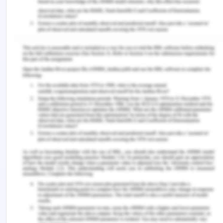
Regulations that Need to Be
Followed
The organisation needs to maintain the rules and
regulation and follow it as a priority. Various food
standards need to be followed by the organisation
such as the Dairy act 2000, food act 1984, code of
practice for dairy, food safety, food standard
code, user guidelines for safety validation and
verification of heat treatment equipment and
processes, minimum sampling guidance for dairy
products and export control orders 2005. These
are some legislation which needs to be followed
by organisations to maintain the quality of the
product and the product will be manufactured with
the best quality. There are various products which
are exported from Australia therefore to maintain