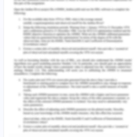
leads to harmful health effects to humans.
The next hazard which highly impacts the
organisation and the products are the improper
packagings. If the packaging of the products is not
up to the mark then it will surely impact the quality
of the products. In case of liquid products, the
quality of packaging must be at a certain standard
because of the leakage or any kind of external
environment can lead to impact the product then it
was spoil or contaminate the entire product.
Therefore packaging plays a very important role
in making the product to reach perfectly to the
customers. The packaging of the product should
make a certain standard as it may not be affected
by the external environment, sunlight and resist it