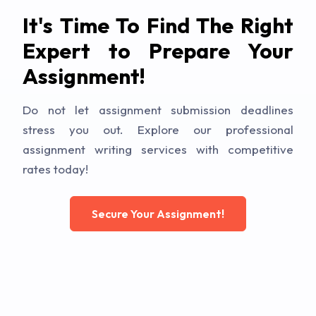
It's Time To Find The Right
Expert to Prepare Your
Assignment!
Do not let assignment submission deadlines
stress you out. Explore our professional
assignment writing services with competitive
rates today!
Secure Your Assignment!