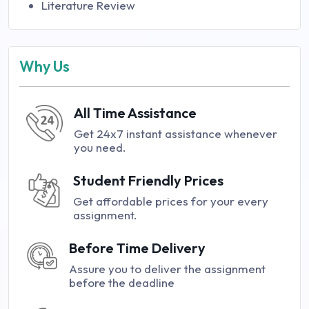
Literature Review
Why Us
All Time Assistance
Get 24x7 instant assistance whenever
you need.
Student Friendly Prices
Get affordable prices for your every
assignment.
Before Time Delivery
Assure you to deliver the assignment
before the deadline