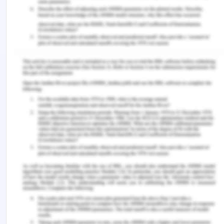
the quality of this standard will meet the
requirement and support the export requirement
of the department of agriculture and export
control 2005.
Recommendations
on Individual Worksite
Assessment
The recommendation to eradicate
the hazard is as follows.
To eradicate the packaging related issue the
organisation is to check the quality of packaging
material before assembling it and packing the
product. There is a various standard that an
organisation can follow before packing any