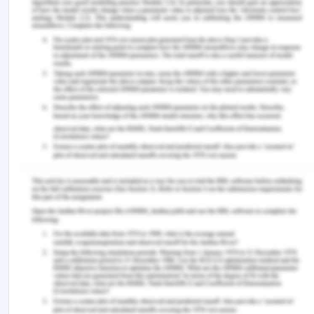
tuberculosis listeriosis etc. The organisation must
check the health of animals and take proper
precautions if any health issues found in animals.
Also, the milk of those cows must be separated
and should not be included in the processing
because it may affect the quality of products.
References for Individual
Worksite Assessment
Aguiar, R. S., Esmerino, E. A., Rocha, R. S.,
Pimentel, T. C., Alvarenga, V. O., Freitas, M. Q., ...
& Cruz, A. G. (2018). Physical hazards in dairy
products: Incidence in a consumer complaint
website in Brazil.
Food Control
,
86
, 66-70.
Allata, S., Valero, A., & Benhadja, L. (2017).