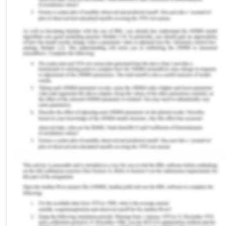
provided with the photos of the sides which will
demonstrate the description of the rationale
behind the control measures that will be chosen in
the study. The other parts of this study also
demonstrate a self-management technique that is
used to perform this survey activity that helps to
manage time and learning resources. The study
also discusses the strategies used in the survey
which helps to overcome the challenges and
competing demands in completing this
assignment.
Background of Bulla Dairy
Foods
Bulla Dairy Foods is one of the most recognised
and most trusted organisations in Australia which