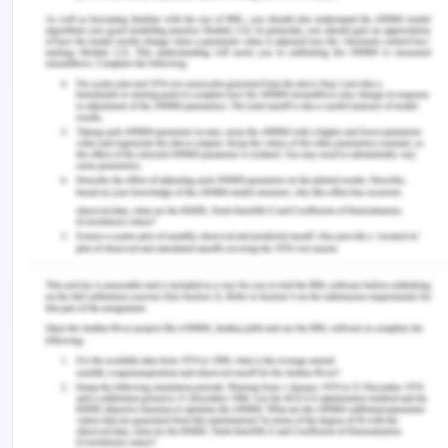
Implementation of traceability and food safety
systems (HACCP) under the ISO 22000: 2005
standard in North Africa: The case study of an ice
cream company in Algeria.
Food Control
,
79
, 239-
253.
Bilska, B., & Ko?o?yn-Krajewska, D. (2019). Risk
Management of Dairy Product Losses as a Tool to
Improve the Environment and Food
Rescue.
Foods
,
8
(10), 481.
Cavalheiro, C. P., da Silva, M. C. A., Leite, J. S. F.,
da Silva Felix, S. K. R., Herrero, A. M., & Ruiz-
Capillas, C. (2020). Physical hazards in meat
products: Consumers’ complaints found on a
Brazilian website.
Food Control
,
108
, 106892.
GAWAI, K. M., & SREEJA, V. (2019). QUALITY AND