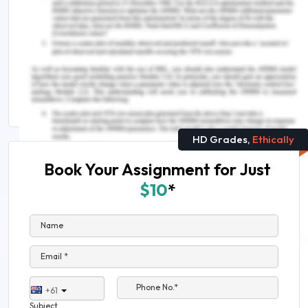
Check Out These Related Insights :
How Can Engineering Assignment Help Make You
Top Scorer
ENG8104 Asset Management in an Engineering
Assignment Sample
HD Grades,
Ethically
Book Your Assignment for Just
$10
*
Name
Email *
Phone No.*
+61
Subject