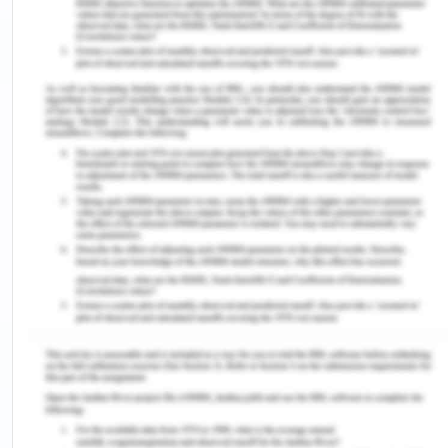
manufactures a large range of ice cream, table
cream, yoghurt, cottage cheese, sour cream and
other various dairy products. The organisation
was established in the year 1910 and subsequently
became a partnership among three interrelated
families which are continuing to own and operate
the business (Van Asselt, et al., 2008). The
organisation is serving for around a hundred years
in Australia and acquired immense recognition and
position in the market. Various workplace hazards
highly impact the organisation as well as the
organisation performance.
There are various hazards which are related to the
Food Industry. The food products can cause
foodborne illness in the quality of milk and also