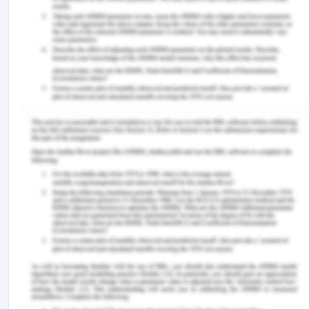
treatment of the product should be very accurate
and precise so that all the amount of milk
collected from different cows can be treated
equally and on the same scale. However, different
steps need to be undertaken by the organisation
to suggest checking the quality of milk before
taking it to the organisation and treating.
The organisation should focus on waste
management practices because improper waste
management leads to various problems in the
manufacturing process as well as in storage. The
organisation should collect the milk products which
are not up to the quality and the waste which is
generated from the raw material processing
(Cavalheiro et al., 2020). If any particle of