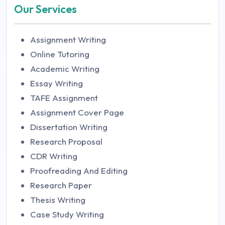
Our Services
Assignment Writing
Online Tutoring
Academic Writing
Essay Writing
TAFE Assignment
Assignment Cover Page
Dissertation Writing
Research Proposal
CDR Writing
Proofreading And Editing
Research Paper
Thesis Writing
Case Study Writing