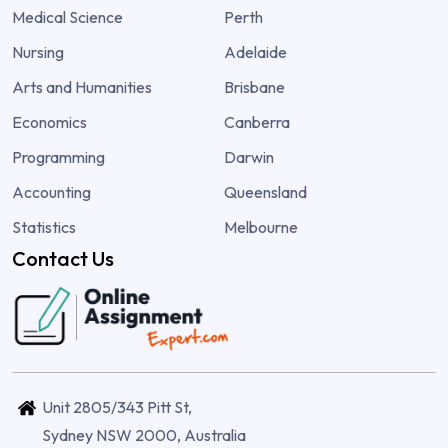
Medical Science
Perth
Nursing
Adelaide
Arts and Humanities
Brisbane
Economics
Canberra
Programming
Darwin
Accounting
Queensland
Statistics
Melbourne
Contact Us
Unit 2805/343 Pitt St,
Sydney NSW 2000, Australia