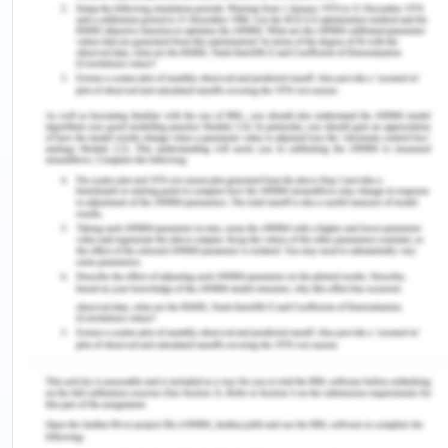
affect factors as a pathogen and contamination
growth chemical additives nutrient degradation
and environmental pollution. It is difficult for the
organisation to deal with the food products
because there is a specific expiry date of each
product and organisation used to manufacture the
product that can resist the growth of
microorganism and the durability of the product
should be for a very long time. Apart from this,
there are various hazardous which are related to
food safety.
Hazards
Chemical hazard is considered as the
unintentionally introduced hazard in the milk or the
Milk products. It makes the milk unsafe and