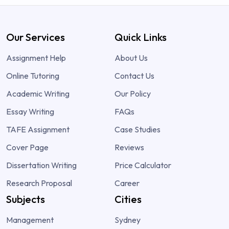
Our Services
Quick Links
Assignment Help
About Us
Online Tutoring
Contact Us
Academic Writing
Our Policy
Essay Writing
FAQs
TAFE Assignment
Case Studies
Cover Page
Reviews
Dissertation Writing
Price Calculator
Research Proposal
Career
Subjects
Cities
Management
Sydney