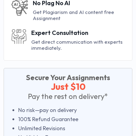
No Plag No AI
Get Plagiarism and AI content free
Assignment
Expert Consultation
Get direct communication with experts
immediately.
Secure Your Assignments
Just $10
Pay the rest on delivery*
No risk—pay on delivery
100% Refund Guarantee
Unlimited Revisions