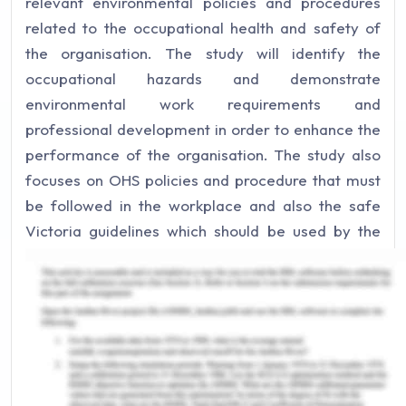
relevant environmental policies and procedures
related to the occupational health and safety of
the organisation. The study will identify the
occupational hazards and demonstrate
environmental work requirements and
professional development in order to enhance the
performance of the organisation. The study also
focuses on OHS policies and procedure that must
be followed in the workplace and also the safe
Victoria guidelines which should be used by the
organisation (Aguiar, et al., 2018). The study will
identify five workplace hazards that highly impact
the organisation as well as its performance. The
study also highlights the suggestions for
improvement to environmental work practices and
work plan. Apart from this, a short report is also