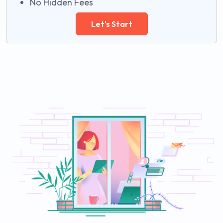
No Hidden Fees
Let's Start