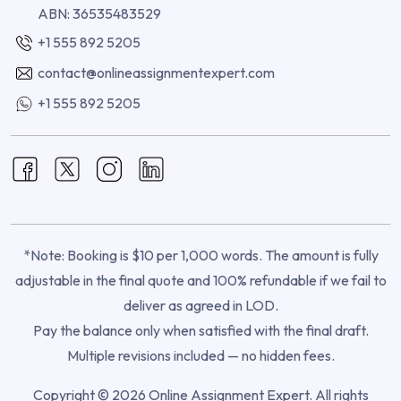
ABN: 36535483529
+1 555 892 5205
contact@onlineassignmentexpert.com
+1 555 892 5205
*Note: Booking is $10 per 1,000 words. The amount is fully
adjustable in the final quote and 100% refundable if we fail to
deliver as agreed in LOD.
Pay the balance only when satisfied with the final draft.
Multiple revisions included — no hidden fees.
Copyright © 2026 Online Assignment Expert. All rights