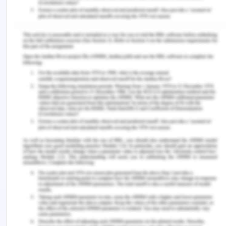
quantity of expired milk product gets added with
the new manufacturing product then it will spoil
the entire milk products which will prepare from
those raw materials. Therefore the organisation
needs to have separate waste management so
that the waste product of the expired product may
not get added with the products which will the
manufactured. It is very important for all the
organisation to maintained the waste
management system as there are certain rules
and regulation which must be followed by every
organisation as these rules and regulations are
created by the government so that the production
of milk product should be done with proper
method.