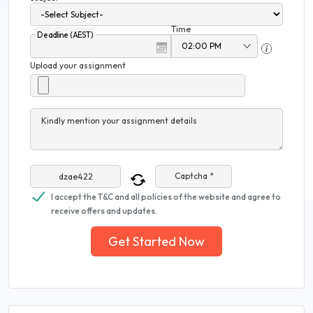
Time
Deadline (AEST)
Upload your assignment
Kindly mention your assignment details
Captcha *
I accept the T&C and all policies of the website and agree to
receive offers and updates.
Get Started Now