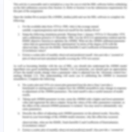
at a certain temperature (Gawai & Sreeja, 2019).
The packaging should sustain for a very long time
and it should maintain the quality of the product
until it reaches to the customer from its expiry
date.
Hygiene is very important in any production
company because if the hygiene is maintained
then the product is also manufactured with the
highest quality. To get clean and safe milk
production in the dairy farm the condition of
milking animals should be properly maintained.
The milking animal should be properly clean time
by time and the food that is given to the cow
should also be very hygienic so that it may not
impact their health and they will give the best
quality of milk. Personal hygiene is very important