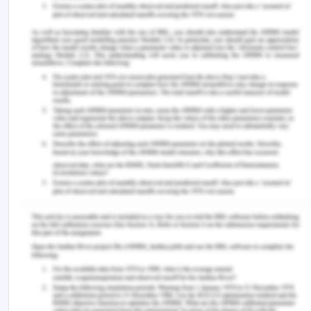
SAFETY MANAGEMENT IN THE DAIRY
INDUSTRY.
Engineering Practices for Milk Products:
Dairyceuticals, Novel Technologies, and Quality
,
205.
King, H., & Bedale, W. (2017).
Hazard Analysis and
Risk-Based Preventive Controls: Improving Food
Safety in Human Food Manufacturing for Food
Businesses
. Academic Press.
Rajpradeesh, T., Venkumar, P., Hariraja, T.,
Nagarjun, J., & Manikandan, V. (2019, July). Hazard
identification on cab trim in the manufacturing
industry. In
AIP Conference Proceedings
(Vol. 2128,
No. 1, p. 030004). AIP Publishing LLC.
Van Asselt, E. D., van der Fels?Klerx, H. J., Marvin,