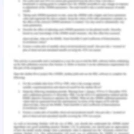
rejected material from processing gets added into
the raw material then it will degrade the quality of
food and make it improper for eating after some
time. The organisation needs to plan a proper
procedure of waste management and its raw
material storage processing and form a team that
can manage this process perfectly.
In order to maintain hygiene, the organisation
needs to train all the employees and make them
aware of the importance of hygiene and make
them aware of the practices that the organisation
is following. The training sessions must be
conducted by the organisation time by time and
also writes the workers how to maintain the
hygiene and how to enhance the practices time by
time. The organisation must check the storage