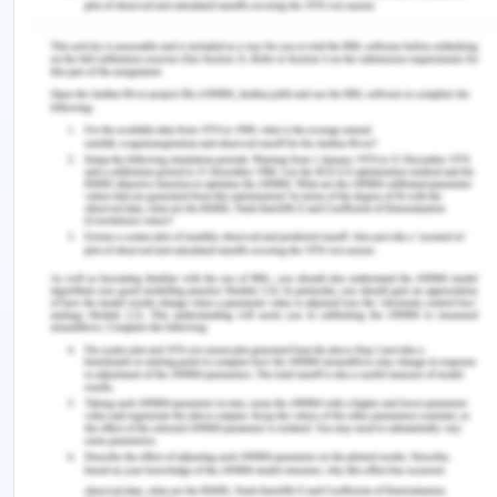
as the person which is involving in milking process
should have proper hygiene so that the process
will be conducted perfectly (Rajpradeesh,
Venkumar, Hariraja, Nagarjun & Manikandan, 2019).
Rules and regulation related to the hygiene must
be followed by the organisation as there are
various rules and regulation created by the
government in order to provide a hygienic
workplace condition so that the product will be
served with high quality. The hygiene is very as it
eradicates the development of microorganism.
The waste management of the organisation
should be much upgraded and it is very important
to eliminate the waste product which is generated
from milk processing. This is because if a small