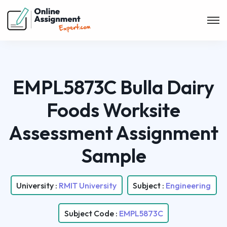
EMPL5873C Bulla Dairy
Foods Worksite
Assessment Assignment
Sample
University :
RMIT University
Subject :
Engineering
Subject Code :
EMPL5873C