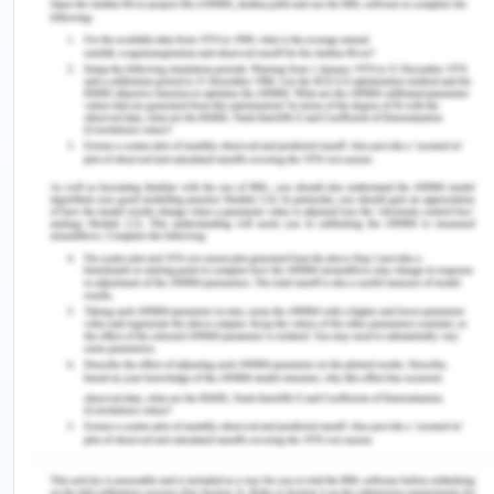
products and milk are tuberculosis, listeriosis etc.
This hazard is caused due to the transmission of
disease from animals to human. This is transmitted
because when an animal is infected and the milk
which is given by the animal is not up to the
standard then it may impact the health of the
human who is consuming the milk products which is
manufactured by the milk from that animal (Allata,
Valero & Benhadja, 2017). This is transmitted to
animals to humans is very difficult to extract as all
the milk from different cows are gathered at one
place and they are mixed that if any cow is
infected then it may lead to contaminate the
entire milk and the food products which are
manufactured from that milk. Therefore the
hazards from the animal are very dangerous and it