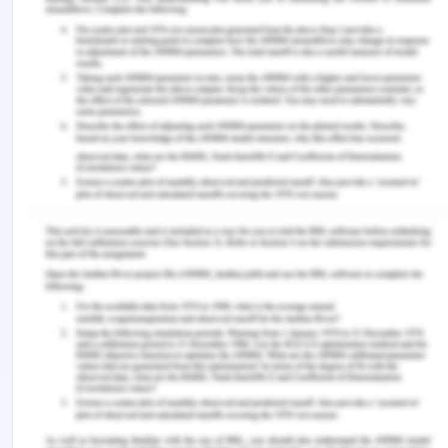
section and clean it time by time and also clean
the equipment after some time. The equipment
must be washed timely as the milk particles can
remain in the tanks after some processes
therefore the cleaning of equipment is also
important which needs to be done by the
organisation.
In order to eradicate the hazard from animals, the
organization lays to amend various steps. The
disease which causes this is known as the zoonosis
in which disease can be transmitted between the
vertebrate animals and humans (Bilska & Ko?o?yn-
Krajewska, 2019). Zoonosis infection is the most
common infection which is associated with the
consumption of milk products and milk are