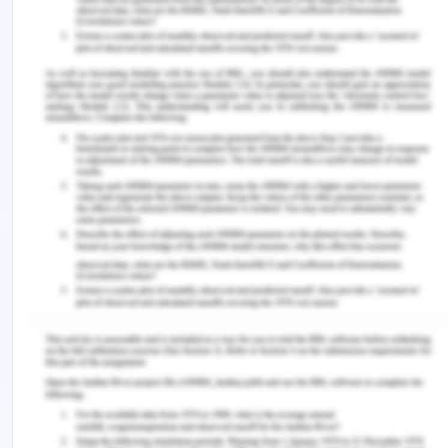
H. J. P., Van Bokhorst?van der Veen, H., & Groot, M.
N. (2017). Overview of food safety hazards in the
European dairy supply chain.
Comprehensive
Reviews in Food Science and Food Safety
,
16
(1),
59-75.
Zacharski, K. A., Southern, M., Ryan, A., & Adley, C.
C. (2018). Evaluation of an environmental
monitoring program for the microbial safety of air
and surfaces in a dairy plant environment.
Journal
of food protection
,
81
(7), 1108-1116.
Remember, at the center of any academic work,
lies clarity and evidence. Should you need further
assistance, do look up to our
Engineering
Assignment Help
.