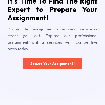
It's Time To Find The Right
Expert to Prepare Your
Assignment!
Do not let assignment submission deadlines
stress you out. Explore our professional
assignment writing services with competitive
rates today!
Secure Your Assignment!