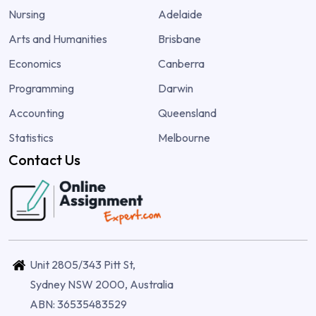
Nursing
Adelaide
Arts and Humanities
Brisbane
Economics
Canberra
Programming
Darwin
Accounting
Queensland
Statistics
Melbourne
Contact Us
Unit 2805/343 Pitt St,
Sydney NSW 2000, Australia
ABN: 36535483529