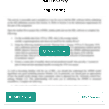
RMIT University
Engineering
View More...
#EMPL5873C
1823 Views