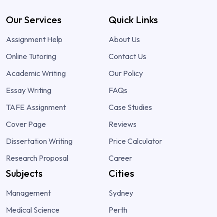
Our Services
Quick Links
Assignment Help
About Us
Online Tutoring
Contact Us
Academic Writing
Our Policy
Essay Writing
FAQs
TAFE Assignment
Case Studies
Cover Page
Reviews
Dissertation Writing
Price Calculator
Research Proposal
Career
Subjects
Cities
Management
Sydney
Medical Science
Perth