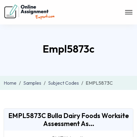
Empl5873c
Home
Samples
Subject Codes
EMPL5873C
EMPL5873C Bulla Dairy Foods Worksite
Assessment As...