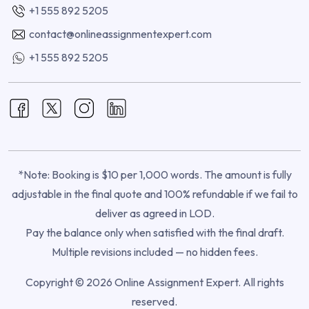
+1 555 892 5205
contact@onlineassignmentexpert.com
+1 555 892 5205
*Note: Booking is $10 per 1,000 words. The amount is fully
adjustable in the final quote and 100% refundable if we fail to
deliver as agreed in LOD.
Pay the balance only when satisfied with the final draft.
Multiple revisions included — no hidden fees.
Copyright © 2026 Online Assignment Expert. All rights
reserved.