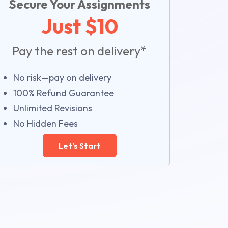
Secure Your Assignments
Just $10
Pay the rest on delivery*
No risk—pay on delivery
100% Refund Guarantee
Unlimited Revisions
No Hidden Fees
Let's Start