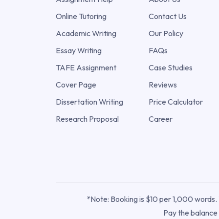
Online Tutoring
Contact Us
Academic Writing
Our Policy
Essay Writing
FAQs
TAFE Assignment
Case Studies
Cover Page
Reviews
Dissertation Writing
Price Calculator
Research Proposal
Career
*Note: Booking is $10 per 1,000 words. T
Pay the balance o