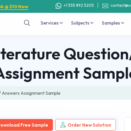
+1 555 892 5205
contact@o
ok @ $10 Now
Services
Subjects
Samples
iterature Questio
Assignment Sampl
on/ Answers Assignment Sample
ownload Free Sample
Order New Solution