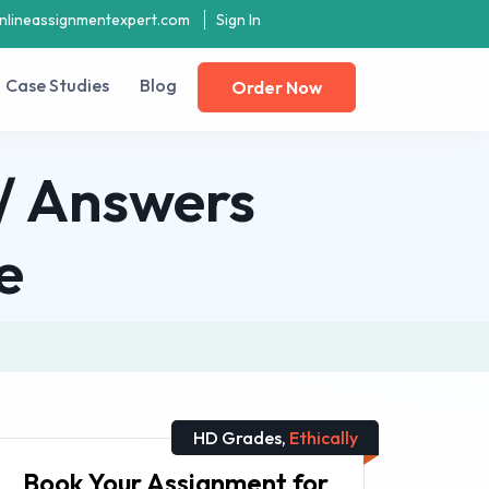
nlineassignmentexpert.com
Sign In
Case Studies
Blog
Order Now
n/ Answers
e
HD Grades,
Ethically
Book Your Assignment for