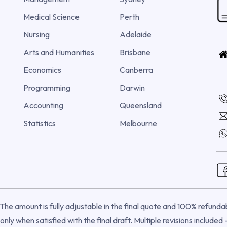
Medical Science
Perth
Nursing
Adelaide
Arts and Humanities
Brisbane
Economics
Canberra
Programming
Darwin
Accounting
Queensland
Statistics
Melbourne
he amount is fully adjustable in the final quote and 100% refundabl
nly when satisfied with the final draft. Multiple revisions included