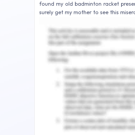
found my old badminton racket preser
surely get my mother to see this mise
lost treasure hidden somewhere inside i
English Assignment - A
The waves acknowledged its presence 
the large grey rock. Gazing back over 
again, of how insignificant all of thi
about it?”
Though it may seem strange but I didn’
any longer. She was about to be ditch
in, it would surely come as no surprise
talk about,” I set about anxiously dis
cold-faced like always. “So this is it
said, “Remember that first time we went