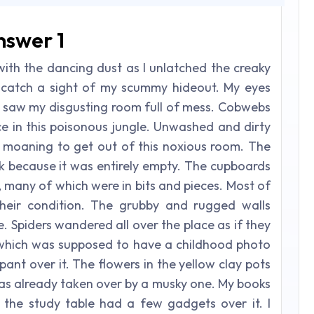
nswer 1
with the dancing dust as I unlatched the creaky
catch a sight of my scummy hideout. My eyes
 saw my disgusting room full of mess. Cobwebs
ce in this poisonous jungle. Unwashed and dirty
bed moaning to get out of this noxious room. The
 because it was entirely empty. The cupboards
, many of which were in bits and pieces. Most of
heir condition. The grubby and rugged walls
e. Spiders wandered all over the place as if they
 which was supposed to have a childhood photo
pant over it. The flowers in the yellow clay pots
as already taken over by a musky one. My books
 the study table had a few gadgets over it. I