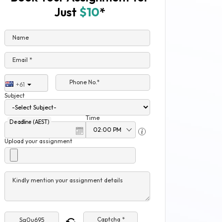
Just
$10
*
Name
Email *
Phone No.*
+61
Subject
Time
Deadline (AEST)
Upload your assignment
Kindly mention your assignment details
Captcha *