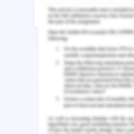
5 Tips for Writing an Impressive Litera
How Do I Write a Petal Paragraph for E