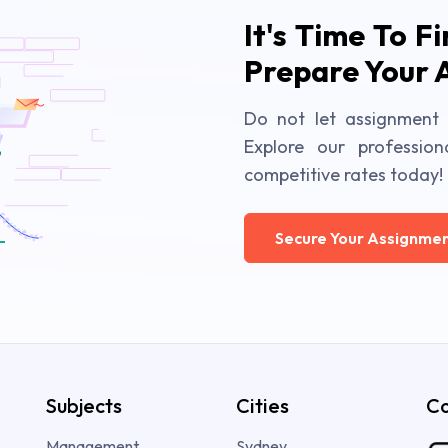
It's Time To F
Prepare Your 
Do not let assignment 
Explore our profession
competitive rates today!
Secure Your Assignmen
Subjects
Cities
Co
Management
Sydney