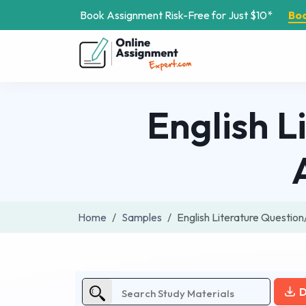
Book Assignment Risk-Free for Just $10*
Bo
English L
Home
Samples
English Literature Questi
D