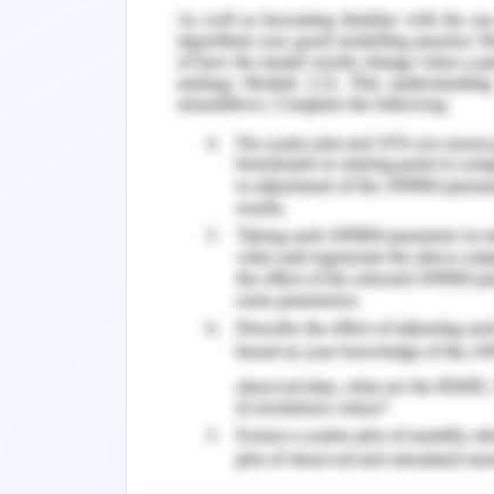
For the next few hours, we recollecte
already babbling just as old friends,
Our countless differences, our unsucces
all until she casually stated how suic
plan to harm yourself, do you?” I shriek
“No Longer,” she said, and her tranquil 
the intent was to make it a quick goo
for the tide to come in and take me wi
the rock and into the water. I was about
the only thing I remembered in this relat
Remember, at the center of any academ
need further assistance, do look up to
Discover More