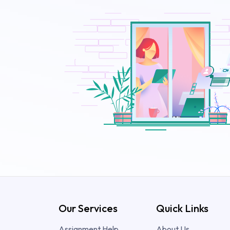
Our Services
Quick Links
Assignment Help
About Us