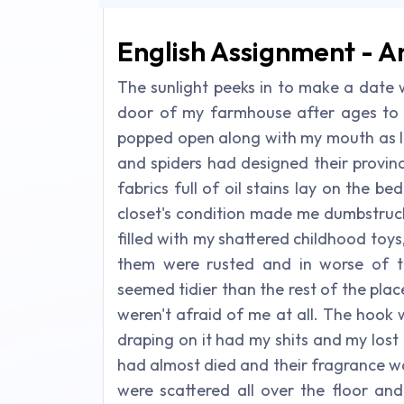
English Assignment - A
The sunlight peeks in to make a date 
door of my farmhouse after ages to 
popped open along with my mouth as I
and spiders had designed their provin
fabrics full of oil stains lay on the 
closet's condition made me dumbstruck
filled with my shattered childhood toys
them were rusted and in worse of t
seemed tidier than the rest of the plac
weren't afraid of me at all. The hook
draping on it had my shits and my lost 
had almost died and their fragrance w
were scattered all over the floor and