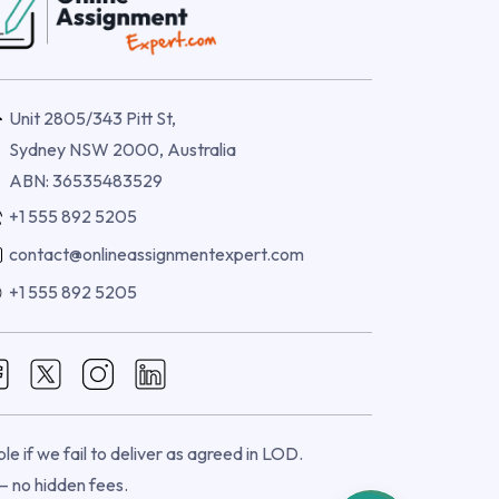
Unit 2805/343 Pitt St,
Sydney NSW 2000, Australia
ABN: 36535483529
+1 555 892 5205
contact@onlineassignmentexpert.com
+1 555 892 5205
e if we fail to deliver as agreed in LOD.
 — no hidden fees.