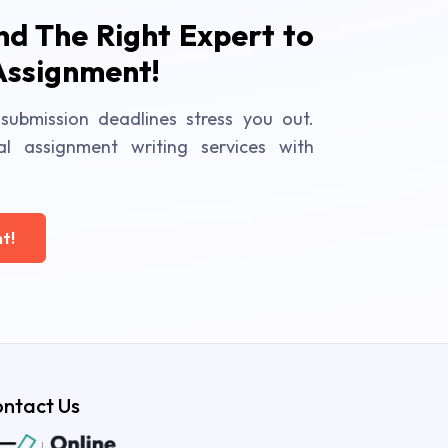
ind The Right Expert to
Assignment!
submission deadlines stress you out.
al assignment writing services with
t!
ntact Us