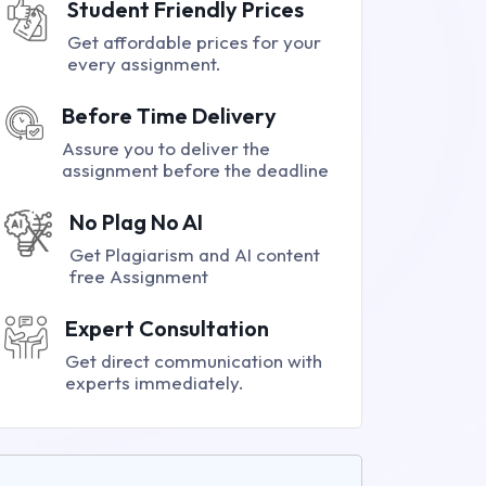
Student Friendly Prices
Get affordable prices for your
every assignment.
Before Time Delivery
Assure you to deliver the
assignment before the deadline
No Plag No AI
Get Plagiarism and AI content
free Assignment
Expert Consultation
Get direct communication with
experts immediately.