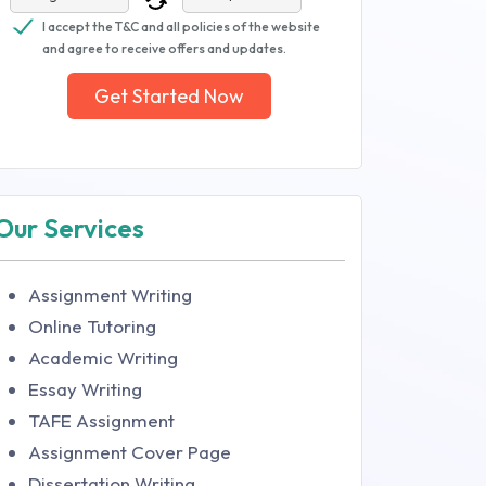
I accept the T&C and all policies of the website
and agree to receive offers and updates.
Get Started Now
Our Services
Assignment Writing
Online Tutoring
Academic Writing
Essay Writing
TAFE Assignment
Assignment Cover Page
Dissertation Writing