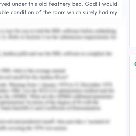
ved under this old feathery bed. God! I would
rable condition of the room which surely had my
t.
nswer 2
to us and tickled our toes as we scrambled up
the beach, the vast coastline reminded me, once
s really was. “So?” she asked, “You want to talk
t, but there was no other way I could put it off
ed though, given the state our relationship was
 to her. “You know as well as I do what I want to
cerning her face for a response but she remained
, huh?” And before I could bob my head yes, she
 racing?” Of course, I did.