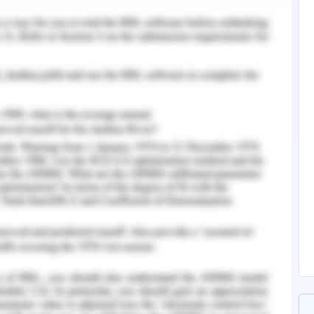
ture Review
nglish-Essay