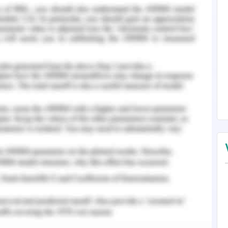
d memory after memory. I felt pleased – we were
 aiding each other with the process of mending.
sful relationship would not be a total loss after
idal she had felt, coming here today. “You don’t
ed in fear.
voice lulled me a little, “When I called you here,
dbye and send you off. Then I would have waited
th it but not anymore. With that, she jumped off
 to lose my life after seeing this but thank god,
ionship was, she is a surfer.
ic work, lies clarity and evidence. Should you
 our
English Assignment Help