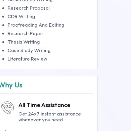
Research Proposal
CDR Writing
Proofreading And Editing
Research Paper
Thesis Writing
Case Study Writing
Literature Review
Why Us
All Time Assistance
Get 24x7 instant assistance
whenever you need.