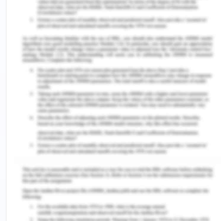
Products are available in wide ranges of under the
fuelling category of Petrol as well as Diesel.
The interiors of most Skoda vehicles ate
considered spacious and pretty demi-luxurious.
One of the pioneers to include power steering,
anti-skid braking, anti-theft, no look parking
assistance, smart tracking and many more
industry revolutionizing technologies.
Recall value is comparatively higher than the
peers in markets such as Asia and Europe.
Skoda had produced unit of more than 1,253,700
units in the year 2018 alone, and since then the
numbers have been constantly increasing.