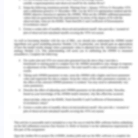
move can lead it to be a fatal move for the
organization.
Poor strategy to penetrate into emerging
economies unlike its counter parts.
The elevated maintenance cost for its products
often leads to driving potential customers away
and hence decreases the perception from
costumers.
Opportunities:
Following are some of the key factors that signify
as the potential opportunity for the organization.
Collaborations with automobile giants such as its
parent company, Volkswagen, to embed deeper in
the market through servicing network and