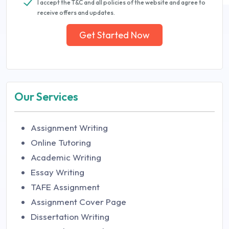
I accept the T&C and all policies of the website and agree to
receive offers and updates.
Get Started Now
Our Services
Assignment Writing
Online Tutoring
Academic Writing
Essay Writing
TAFE Assignment
Assignment Cover Page
Dissertation Writing