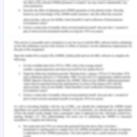
customers may pose different needs for the
products. Different costumers will pose different
needs according to the monetary resource they
hold and the sector they primarily focus to, such
as some need great looking cars but some need
high performing cars. Since the very beginning the
main focus has remained to serve the costumers
over anyone. The company pioneers into cutting
edge technologies for the automobile industry and
they continue to strive forward no matter what.
Revenue Stats of Skoda
(Figure: Basic four segments of the BCG Matrix)
(Source: Bokšová, 2017)