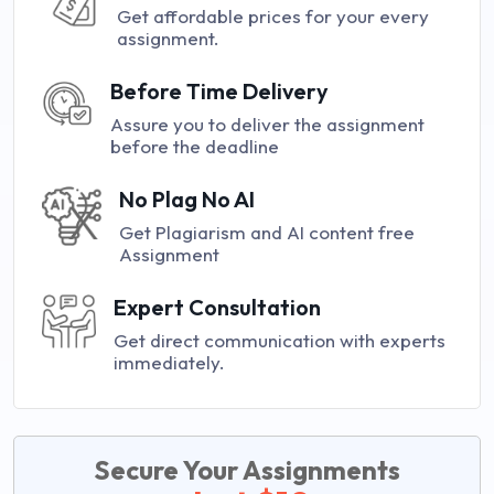
Get affordable prices for your every
assignment.
Before Time Delivery
Assure you to deliver the assignment
before the deadline
No Plag No AI
Get Plagiarism and AI content free
Assignment
Expert Consultation
Get direct communication with experts
immediately.
Secure Your Assignments