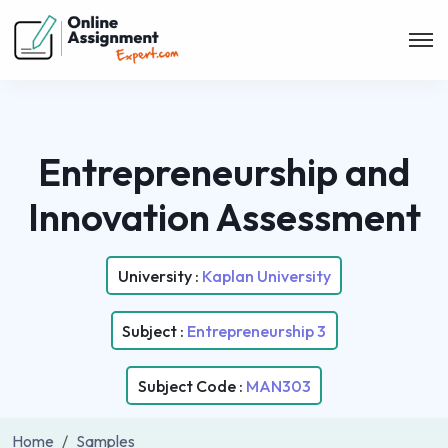
Entrepreneurship and
Innovation Assessment
University :
Kaplan University
Subject :
Entrepreneurship 3
Subject Code :
MAN303
Home
Samples