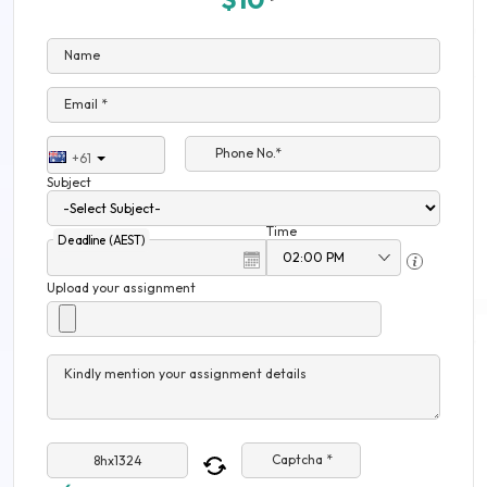
Name
Email *
Phone No.*
+61
Subject
Time
Deadline (AEST)
Upload your assignment
Kindly mention your assignment details
Captcha *