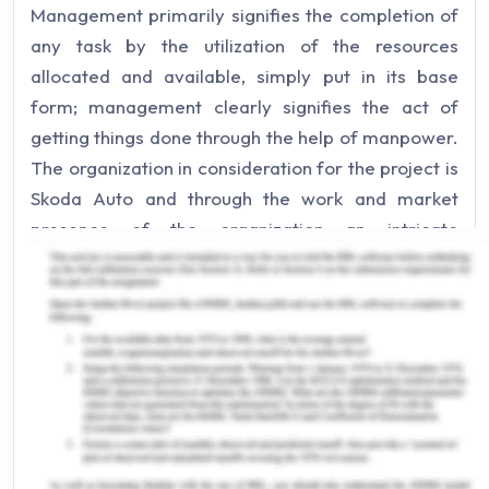
Management primarily signifies the completion of
any task by the utilization of the resources
allocated and available, simply put in its base
form; management clearly signifies the act of
getting things done through the help of manpower.
The organization in consideration for the project is
Skoda Auto and through the work and market
presence of the organization an intricate
understanding of the management system of an
organization is the focus. Management being an
organizational activity it is best understood
through the reports and real-life activities of an
organization, here Skoda auto. The factors of
support and threats would be rigorously discussed
into the project for the basic understanding of the
fairly generic term,
Management
.