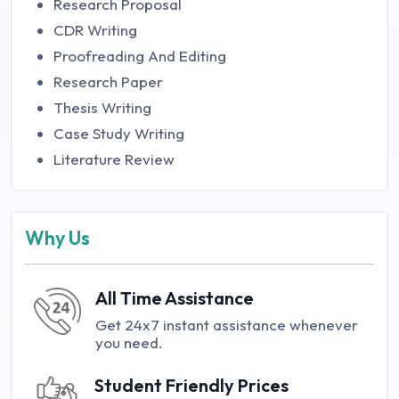
Research Proposal
CDR Writing
Proofreading And Editing
Research Paper
Thesis Writing
Case Study Writing
Literature Review
Why Us
All Time Assistance
Get 24x7 instant assistance whenever
you need.
Student Friendly Prices