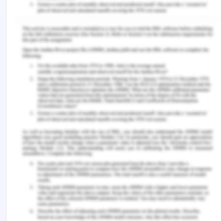
Skoda Kodiaq
Skoda Superb
Skoda Octavia
Question Mark
Some products pose higher threat of failure while
being developed and hence there is a certain
uncertainty even after hitting the markets, but at
times this may lead to poor reception of a new
product. However, the risk of failure is also present
which can be drastic in nature. Some of such
products are:
Skoda Fabia
Cash Cows