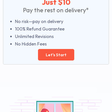
Just $10
Pay the rest on delivery*
No risk—pay on delivery
100% Refund Guarantee
Unlimited Revisions
No Hidden Fees
Let's Start