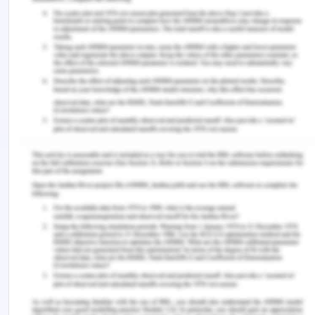
Kumar, H. K., & Sanju, N. H. (2016). Evaluation of
Gastric Lavage in the Diagnosis of Childhood
Pulmonary Tuberculosis using Gabbet's Cold
Stain. The Indian Practitioner, 69(2), 27-30.
Kotek, M., Ma?ík, J., Zeman, P., Hartová, V., Hart, J.,
& Hönig, V. (2019). The Impact of Selected Biofuels
on the Skoda Roomster 1.4 TDI Engine’s
Operational Parameters. Energies, 12(7), 1388.
Morecroft, J. D. W. (2018). Management attitudes,
learning and scale in successful diversification: a
dynamic and behavioural resource system view.
In System Dynamics (pp. 69-106). Palgrave
Macmillan, London.
Niederwieser, D., Baldomero, H., Szer, J., Gratwohl,