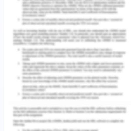
They had been internationally acclaimed as high
performing cars for racing events, year in year
out.
Skoda follows excellent strategies for advertising
themselves thus allowing a global name to be
recognised.
Skoda has consistently received awards for
bringing in breathe taking technologies over the
years.
Weakness:
Following are some of the key factors that signify
as the weaknesses of the organization. Skoda has
a stiff market of competitors hence any wrong