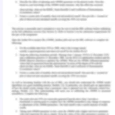
termed as dog in the BCG Matrix. Some of such
products are:
Skoda Fabia
Skoda Yeti
Skoda Superb V6 4x4
Customer value creation and co-creation model
Customers holds the highest level of trust
regarding the products and services that are been
offered. Thus, customer value is the worth of an
organization itself. The target audience is not
always based on monetary terms but also on
physiological terms. However, costumer value is
directly proportional to the needs of future growth
of the organization in the local market. Different