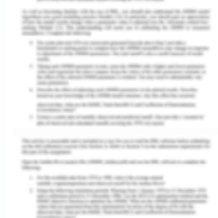
Laurin & Klement logo had been gracing cars from
Mladá Boleslav until 1925, since when they have
sported ŠKODA’s winged-arrow symbol, which late
became a symbol recognizable worldwide. An
organization does not simply become a
recognizable brand over time, it takes much more
than that, it takes a meticulous amount of effort
and an immensely dedicated management system
(Wilz, Walczyk, & Meagher, 2016). Since 2015
Bernhard Maier has taken up the role of a CEO of
Skoda and the company currently operates
worldwide, with its main areas of operation being,
Asia, America, Europe and so on. As per records
the total asset of the company lies somewhere
around $ 100.98 billion till the year 2016 and since
the year the company has gained huge market