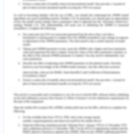
trust. Their revenue for the year 2017 remains to
be somewhere around $ 18.78 billion. The
company successfully employs more than 33,000
people. The major competitors of this company
being giants such as Hyundai, BMW, Maruti Suzuki,
Tesla and so on, Volkswagen being its parent
company does not act as a prime rival. The high
reliability of its products makes Skoda stand on top
of most of its rivals in the market (Morecroft,
2018).
SWOT Analysis
Strengths:
The key factors that denote as the strengths of
Skoda, which keep it ahead in the game among its
competitors are (Niederwieser et al., 2016):