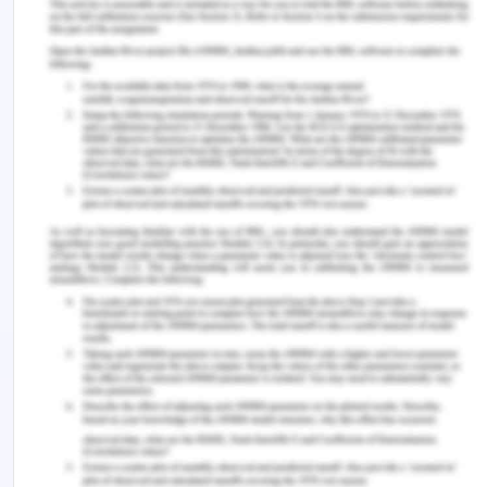
term employer attractiveness towards their own
organization (Brotherton, Kao, & Crigger, 2016).
Skoda appreciats the work their employees do and
strive to create the best conditions for them by
providing safety before work, even outside of
work with the advantages provided through
employee benefits and a strong hold on
management policies and ethics.
BCG Matrix
BCG matrix is a framework which was developed
by Boston Consulting Group to intricately examine
the strategic position of the business and its
potential stand into the market (Torquati, Scarpa,
Petrosillo, Ligonzo, & Paffarini, 2018). It mainly
classifies the business products or businesses into