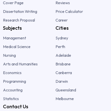
Cover Page
Reviews
Dissertation Writing
Price Calculator
Research Proposal
Career
Subjects
Cities
Management
Sydney
Medical Science
Perth
Nursing
Adelaide
Arts and Humanities
Brisbane
Economics
Canberra
Programming
Darwin
Accounting
Queensland
Statistics
Melbourne
Contact Us