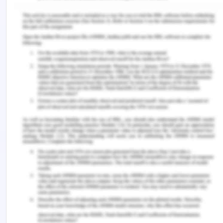
four basic categories based on the reception of
the products by the market.
(Figure: Basic four segments of the BCG Matrix)
(Source: Chandrashekhar, Ravi, Murthy, Kumar, &
Sanju, 2016)
Stars
Those band of products which pose as the most
successful performers of a company and the
basic share of revenue come from the upselling of
these products. Such products are gravely
invested into to keep up with the inflated demands
in the market Some of such products are:
Skoda Rapid