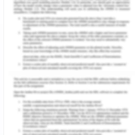
Figure 1: Logo of SKODA
(Source: Kotek et al., 2019)
Company Overview
Skoda Auto hugely popular as as ŠKODA is one of
the largest manufacturers of automobiles and
automotive parts across the world. The company
has its current headquarter at Mladá Boleslav,
Czech Republic and started its operations in 1895.
The founders of the company are Václav Laurin &
Václav Klement.
In 1895, the founders started off by making its
Slavia bicycles and, later on, motorbikes.
Automobile production was launched in 1905. The