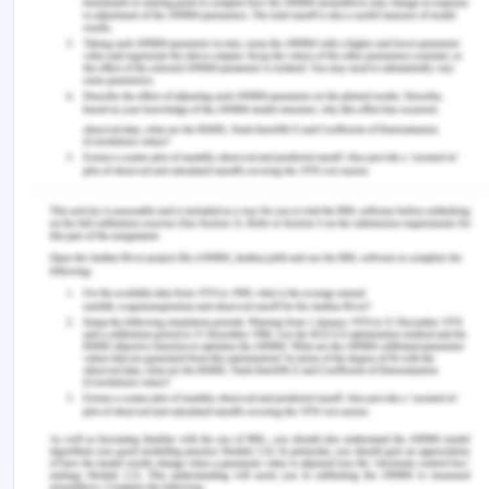
they continue to function as a highly successful
organization. Thus, we can conclude the
management of a company is more important to
attain economic and ergonomic success.
References
Bokšová, J. (2017). Are Revenues from Gross
Written Premium of Insurance Companies
Comparable?. International Advances in Economic
Research, 23(4), 425-426.
Brotherton, S., Kao, A., & Crigger, B. J. (2016).
Professing the values of medicine: the modernized
AMA Code of Medical Ethics. Jama, 316(10), 1041-
1042.
Chandrashekhar, C., Ravi, M. D., Murthy, D. S.,