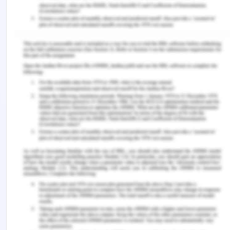
Skoda being an automobile manufacturing
company generate different amount of cash. Few
products bring in huge part of the revenue of the
company. The market share of these products
being an established market the advertisement
needs for promoting such products decreases the
production and manufacturing value quite
prominently. These products are known as cash
cows. Some of such products are:
Skoda Rapid
Skoda Octavia
Dogs
Products manufactured by a company achieve
success in the market.. These business units are