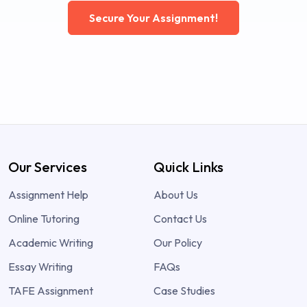
Secure Your Assignment!
Our Services
Quick Links
Assignment Help
About Us
Online Tutoring
Contact Us
Academic Writing
Our Policy
Essay Writing
FAQs
TAFE Assignment
Case Studies