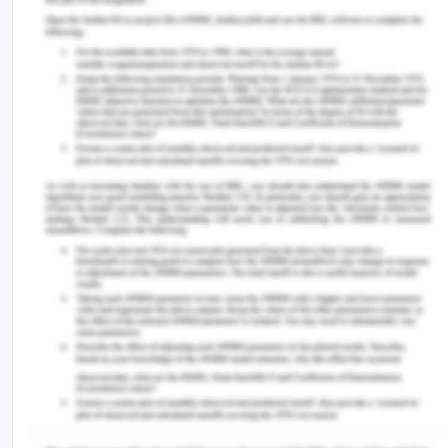
Rapid technological advancements from
competitors of Skoda can formulate as a growing
threat to the organization.
The increased varieties of products from the
peers have evidently shown the decreasing share
of Skoda market shares.
Skoda had been particularly negligent of
development towards smart and hybrid cars thus
losing a bunch of potential customers.
Increasing cost of raw materials.
Addressing Ethical Values against AMA Values
Skoda emphasises on employee satisfaction; they
aim at always scoring in surveys measuring long-