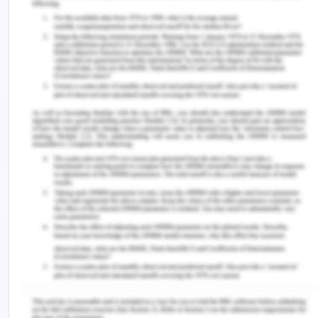
distributorship.
Adding greater focus automobile market can be
beneficial for Skoda as the particular segment of
automobile industry is still growing rapidly.
Cheaper variants of cars can help Skoda increase
its market radius to different factions of people
hence ensuring a higher market share to itself.
Skoda needs to focus on its existing products
which are going well thus ensuring cars focused on
the necessities of the costumers.
Threats:
Following are some of the key factors that signify
as the underlining threats for the organization.