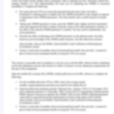
M., Aljurf, M., Atsuta, Y., ... & Iida, M. (2016).
Hematopoietic stem cell transplantation activity
worldwide in 2012 and a SWOT analysis of the
Worldwide Network for Blood and Marrow
Transplantation Group including the global survey.
Bone marrow transplantation, 51(6), 778.
Torquati, B., Scarpa, R., Petrosillo, I., Ligonzo, M. G.,
& Paffarini, C. (2018). How can consumer science
help firms transform their dog (BCG Matrix)
products into profitable products?. In Case Studies
in the Traditional Food Sector (pp. 255-279).
Woodhead Publishing.
Wilz Sr, D., Walczyk, J. A., & Meagher, M.
(2016). U.S. Patent Application No. 14/695,364.
Zdanowska, N. (2017). Distribution of foreign direct