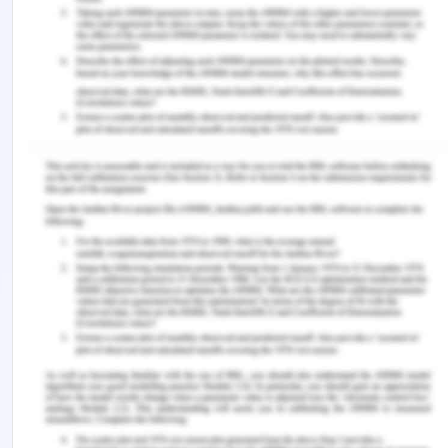
The following pie-chart shows the basic stats for
the revenue for the company, Skoda:
(Figure: Basic four segments of the BCG Matrix)
(Source: Zdanowska, 2017)
Conclusion
Therefore, it is safe to say Skoda Auto teaches us
the fundamentals of management in an
organization. The main aim of the research is to
understand the ways to tackle management flaws
in an organization thus ensuring better future
scope of business for the company. Skoda holds a
minimal share in the market, 1.7% in 2019, and the
number would considerably rise to 3% till 2020 yet