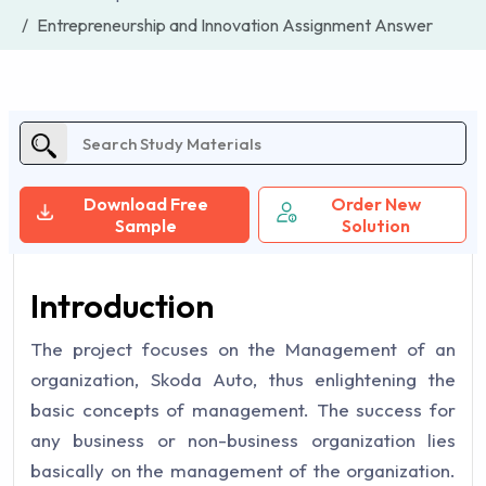
Entrepreneurship and Innovation Assignment Answer
Download Free
Order New
Sample
Solution
Introduction
The project focuses on the Management of an
organization, Skoda Auto, thus enlightening the
basic concepts of management. The success for
any business or non-business organization lies
basically on the management of the organization.