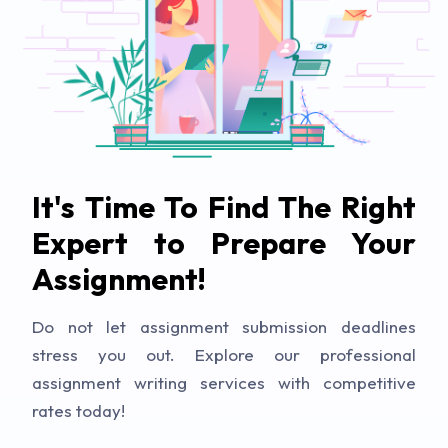
It's Time To Find The Right
Expert to Prepare Your
Assignment!
Do not let assignment submission deadlines
stress you out. Explore our professional
assignment writing services with competitive
rates today!