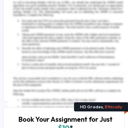
investment across the national urban systems in
countries of Central and Eastern Europe in
2013. Geographia Polonica, 90(2).
You Might Also Like
Entrepreneurship Assignment Help
Managing Innovation and Resistance of Apple
Watch Essay
GMBA6003 Innovation Management And
Entrepreneurship
HD Grades,
Ethically
Book Your Assignment for Just
$10
*