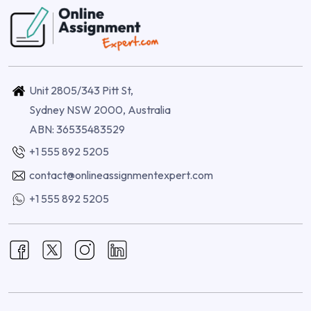
Unit 2805/343 Pitt St,
Sydney NSW 2000, Australia
ABN: 36535483529
+1 555 892 5205
contact@onlineassignmentexpert.com
+1 555 892 5205