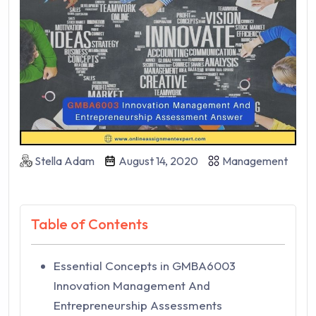
Stella Adam
August 14, 2020
Management
Table of Contents
Essential Concepts in GMBA6003
Innovation Management And
Entrepreneurship Assessments