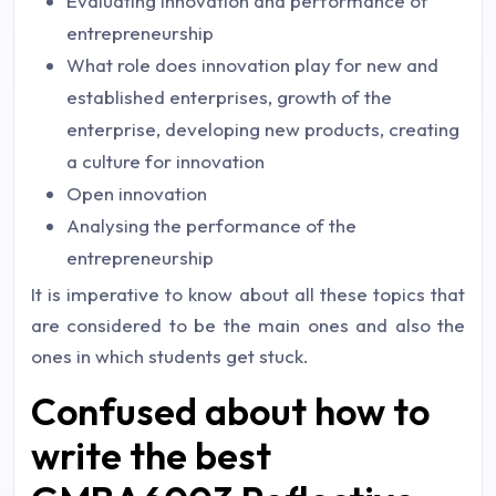
Evaluating innovation and performance of
entrepreneurship
What role does innovation play for new and
established enterprises, growth of the
enterprise, developing new products, creating
a culture for innovation
Open innovation
Analysing the performance of the
entrepreneurship
It is imperative to know about all these topics that
are considered to be the main ones and also the
ones in which students get stuck.
Confused about how to
write the best