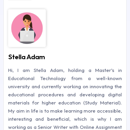
Stella Adam
Hi, I am Stella Adam, holding a Master’s in
Educational Technology from a well-known
university and currently working on innovating the
educational procedures and developing digital
materials for higher education (Study Material).
My aim in life is to make learning more accessible,
interesting and beneficial, which is why I am
working as a Senior Writer with Online Assignment