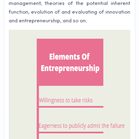
management, theories of the potential inherent
function, evolution of and evaluating of innovation
and entrepreneurship, and so on.