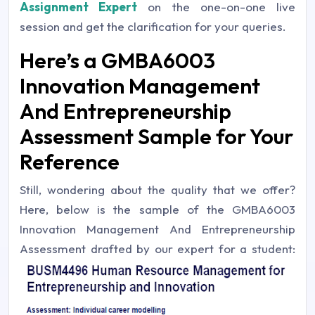
Assignment Expert
on the one-on-one live
session and get the clarification for your queries.
Here’s a GMBA6003
Innovation Management
And Entrepreneurship
Assessment Sample for Your
Reference
Still, wondering about the quality that we offer?
Here, below is the sample of the GMBA6003
Innovation Management And Entrepreneurship
Assessment drafted by our expert for a student: