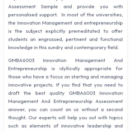
Assessment Sample and provide you with
personalised support. In most of the universities,
the Innovation Management and entrepreneurship
is the subject explicitly premeditated to offer
students an engrossed, pertinent and functional
knowledge in this sundry and contemporary field.
GMBA6003 Innovation Management And
Entrepreneurship is idyllically appropriate for
those who have a focus on starting and managing
innovative projects. If you find that you need to
draft the best quality GMBA6003 Innovation
Management And Entrepreneurship Assessment
answer, you can count on us without a second
thought. Our experts will help you out with topics
such as elements of innovative leadership and