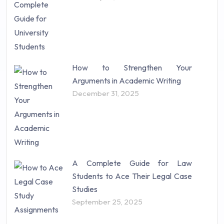
How to Strengthen Your
Arguments in Academic Writing
December 31, 2025
A Complete Guide for Law
Students to Ace Their Legal Case
Studies
September 25, 2025