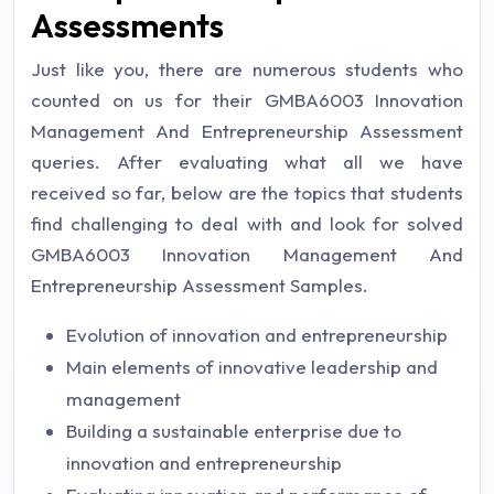
Assessments
Just like you, there are numerous students who
counted on us for their GMBA6003 Innovation
Management And Entrepreneurship Assessment
queries. After evaluating what all we have
received so far, below are the topics that students
find challenging to deal with and look for solved
GMBA6003 Innovation Management And
Entrepreneurship Assessment Samples.
Evolution of innovation and entrepreneurship
Main elements of innovative leadership and
management
Building a sustainable enterprise due to
innovation and entrepreneurship