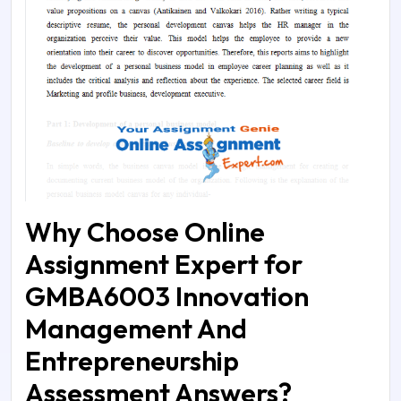
Why Choose Online
Assignment Expert for
GMBA6003 Innovation
Management And
Entrepreneurship
Assessment Answers?