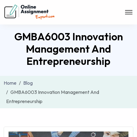
GMBA6003 Innovation
Management And
Entrepreneurship
Home
Blog
GMBA6003 Innovation Management And
Entrepreneurship