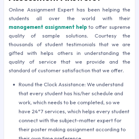
Online Assignment Expert has been helping the
students all over the world with their
management assignment help
to offer supreme
quality of sample solutions. Courtesy the
thousands of student testimonials that we are
gifted with helps others in understanding the
quality of service that we provide and the
standard of customer satisfaction that we offer.
Round the Clock Assistance: We understand
that every student has his/her schedule and
work, which needs to be completed, so we
have 24*7 services, which helps every student
connect with the subject-matter expert for
their poster making assignment according to
their own time preference.