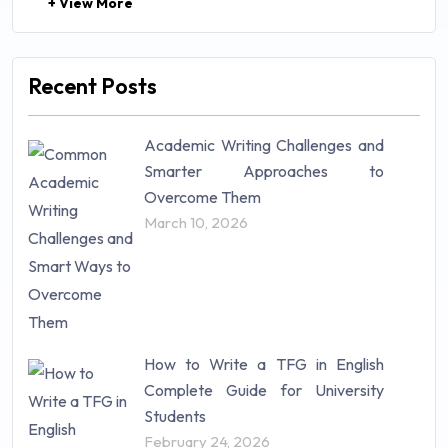
+ View More
Law (48)
Management (106)
Marketing (46)
Recent Posts
Mathematics (14)
Nursing (257)
Academic Writing Challenges and
Research Paper (16)
Smarter Approaches to
Research Proposal (10)
Overcome Them
Science (18)
March 10, 2026
Statistics (10)
Study Material (55)
How to Write a TFG in English
Complete Guide for University
Students
February 24, 2026