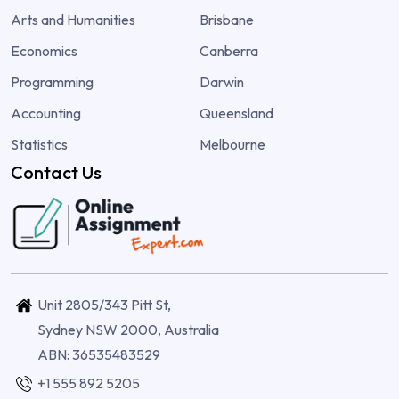
Arts and Humanities
Brisbane
Economics
Canberra
Programming
Darwin
Accounting
Queensland
Statistics
Melbourne
Contact Us
Unit 2805/343 Pitt St,
Sydney NSW 2000, Australia
ABN: 36535483529
+1 555 892 5205