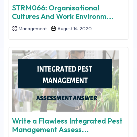
STRM066: Organisational
Cultures And Work Environm...
Management
August 14, 2020
Write a Flawless Integrated Pest
Management Assess...