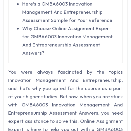
Here’s a GMBA6003 Innovation
Management And Entrepreneurship
Assessment Sample for Your Reference
Why Choose Online Assignment Expert
for GMBA6003 Innovation Management
And Entrepreneurship Assessment
Answers?
You were always fascinated by the topics
Innovation Management And Entrepreneurship,
and that’s why you opted for the course as a part
of your higher studies. But now, when you are stuck
with GMBA6003 Innovation Management And
Entrepreneurship Assessment Answers, you need
expert assistance to solve this. Online Assignment
Expert is here to help you out with a GMBA6003