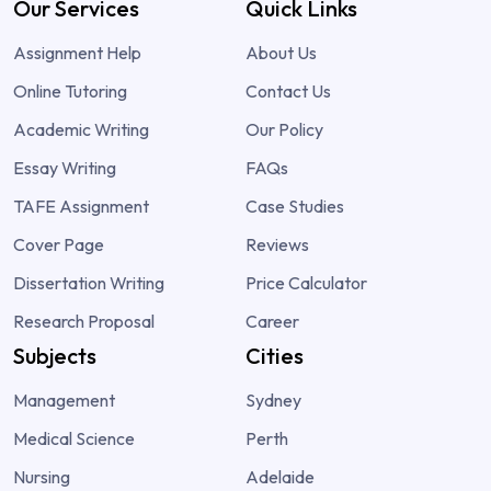
Our Services
Quick Links
Assignment Help
About Us
Online Tutoring
Contact Us
Academic Writing
Our Policy
Essay Writing
FAQs
TAFE Assignment
Case Studies
Cover Page
Reviews
Dissertation Writing
Price Calculator
Research Proposal
Career
Subjects
Cities
Management
Sydney
Medical Science
Perth
Nursing
Adelaide