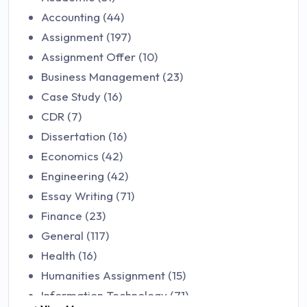
Accounting (44)
Assignment (197)
Assignment Offer (10)
Business Management (23)
Case Study (16)
CDR (7)
Dissertation (16)
Economics (42)
Engineering (42)
Essay Writing (71)
Finance (23)
General (117)
Health (16)
Humanities Assignment (15)
Information Technology (71)