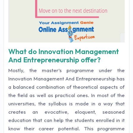
What do Innovation Management
And Entrepreneurship offer?
Mostly, the master’s programme under the
Innovation Management And Entrepreneurship has
a balanced combination of theoretical aspects of
the field as well as practical ones. In most of the
universities, the syllabus is made in a way that
creates an evocative, eloquent, seasoned
education that can help the students enrolled in it
know their career potential. This programme