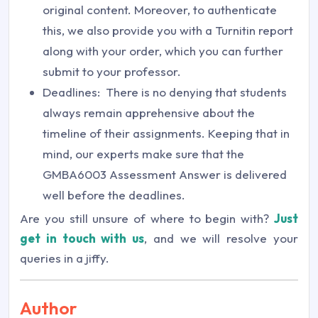
original content. Moreover, to authenticate
this, we also provide you with a Turnitin report
along with your order, which you can further
submit to your professor.
Deadlines: There is no denying that students
always remain apprehensive about the
timeline of their assignments. Keeping that in
mind, our experts make sure that the
GMBA6003 Assessment Answer is delivered
well before the deadlines.
Are you still unsure of where to begin with?
Just
get in touch with us
, and we will resolve your
queries in a jiffy.
Author