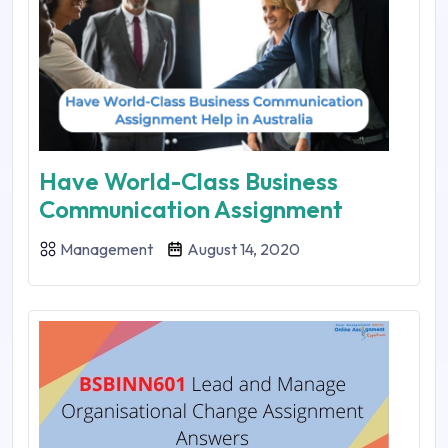
Have World-Class Business
Communication Assignment
Management
August 14, 2020