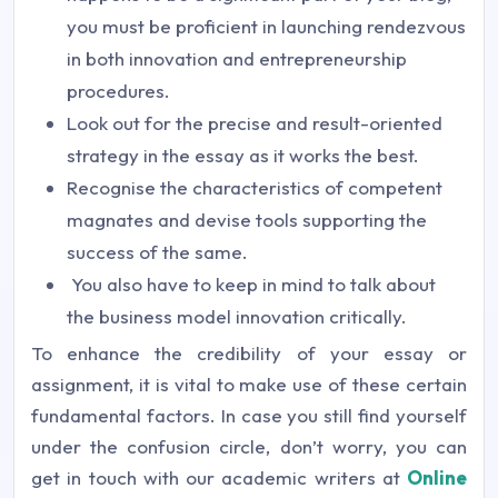
you must be proficient in launching rendezvous
in both innovation and entrepreneurship
procedures.
Look out for the precise and result-oriented
strategy in the essay as it works the best.
Recognise the characteristics of competent
magnates and devise tools supporting the
success of the same.
You also have to keep in mind to talk about
the business model innovation critically.
To enhance the credibility of your essay or
assignment, it is vital to make use of these certain
fundamental factors. In case you still find yourself
under the confusion circle, don’t worry, you can
get in touch with our academic writers at
Online