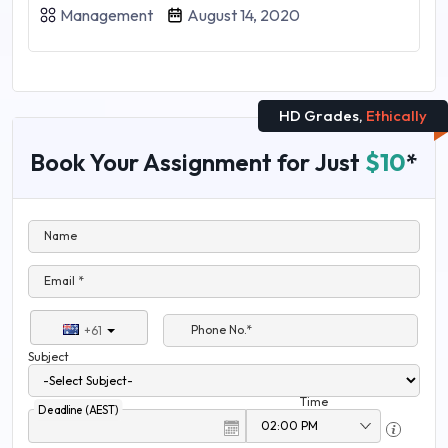
Management
August 14, 2020
HD Grades,
Ethically
Book Your Assignment for Just
$10
*
Name
Email *
Phone No.*
+61
Subject
Time
Deadline (AEST)