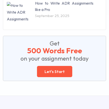
How to Write ADR Assignments
like a Pro
September 25, 2025
Get
500 Words Free
on your assignment today
Let's Start