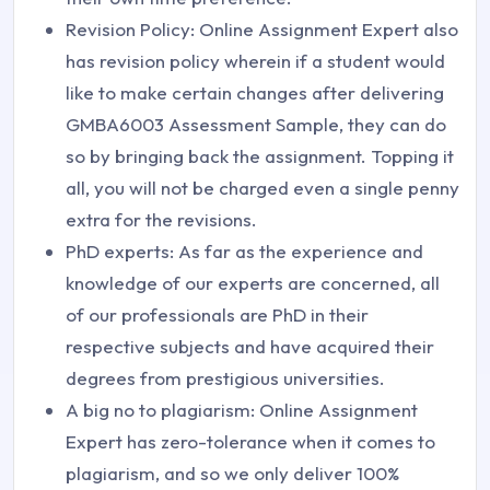
Revision Policy: Online Assignment Expert also
has revision policy wherein if a student would
like to make certain changes after delivering
GMBA6003 Assessment Sample, they can do
so by bringing back the assignment. Topping it
all, you will not be charged even a single penny
extra for the revisions.
PhD experts: As far as the experience and
knowledge of our experts are concerned, all
of our professionals are PhD in their
respective subjects and have acquired their
degrees from prestigious universities.
A big no to plagiarism: Online Assignment
Expert has zero-tolerance when it comes to
plagiarism, and so we only deliver 100%