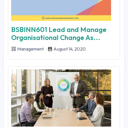
BSBINN601 Lead and Manage
Organisational Change As...
Management
August 14, 2020