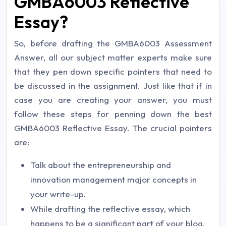
GMBA6003 Reflective
Essay?
So, before drafting the GMBA6003 Assessment
Answer, all our subject matter experts make sure
that they pen down specific pointers that need to
be discussed in the assignment. Just like that if in
case you are creating your answer, you must
follow these steps for penning down the best
GMBA6003 Reflective Essay. The crucial pointers
are:
Talk about the entrepreneurship and
innovation management major concepts in
your write-up.
While drafting the reflective essay, which
happens to be a significant part of your blog,