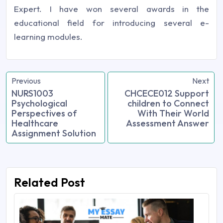
Expert. I have won several awards in the
educational field for introducing several e-
learning modules.
Previous
Next
NURS1003
CHCECE012 Support
Psychological
children to Connect
Perspectives of
With Their World
Healthcare
Assessment Answer
Assignment Solution
Related Post