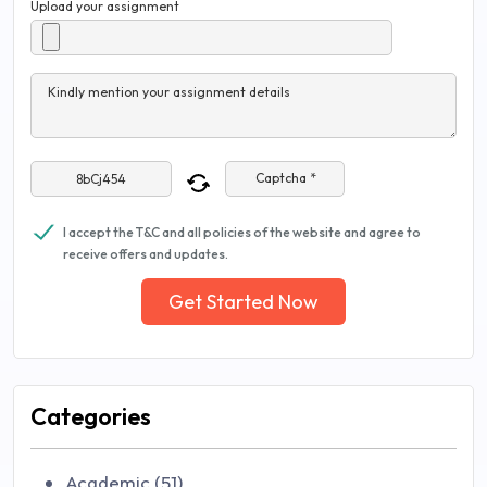
Upload your assignment
Kindly mention your assignment details
Captcha *
I accept the T&C and all policies of the website and agree to
receive offers and updates.
Get Started Now
Categories
Academic (51)