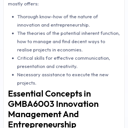
mostly offers:
Thorough know-how of the nature of
innovation and entrepreneurship.
The theories of the potential inherent function,
how to manage and find decent ways to
realise projects in economies.
Critical skills for effective communication,
presentation and creativity.
Necessary assistance to execute the new
projects.
Essential Concepts in
GMBA6003 Innovation
Management And
Entrepreneurship