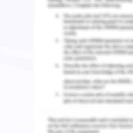
and make reduction in costs. On the o
are applied for efficient discussion 
and compromising on the treatment to
different areas of the world. EHR pro
data secure and works for the provide
of the patients.
In journal 2,
security techniques for 
and improve the priority standards of
health industry. This sector processe
privacy and data provided to the hea
records and stay to be acknowledged
work on the criteria which regulate
methodologies and patterns of securin
security standards to develop an ad
health record systems advanced se
established and some are in process 