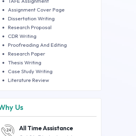
TAFE Assignment
Assignment Cover Page
Dissertation Writing
Research Proposal
CDR Writing
Proofreading And Editing
Research Paper
Thesis Writing
Case Study Writing
Literature Review
Why Us
All Time Assistance