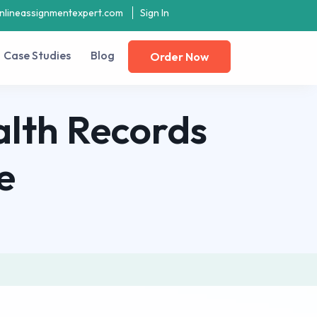
nlineassignmentexpert.com
Sign In
Case Studies
Blog
Order Now
ealth Records
e