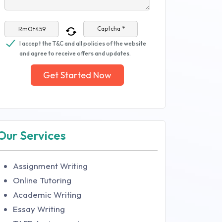
Captcha *
I accept the T&C and all policies of the website
and agree to receive offers and updates.
Get Started Now
Our Services
Assignment Writing
Online Tutoring
Academic Writing
Essay Writing