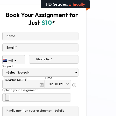
HD Grades,
Ethically
Book Your Assignment for
Just
$10
*
Name
Email *
Phone No.*
+61
Subject
Time
Deadline (AEST)
Upload your assignment
Kindly mention your assignment details