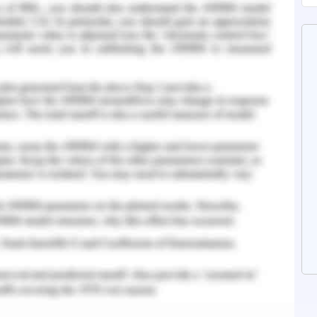
nalysis it can be concluded that the author has
es and references and pre-defined on the same
hen the evidences are published.
pective in the same way as in first concluding
e published represented same as the year and
 - Question 5
d in accordance to the required criteria and the
 important perspectives and needs of electric
thor has properly justified about the aspects of
resent time in the field of technology and many
sing in the utilization of facilities and other
essed also about their proper solutions.