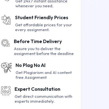
Get 24x7 instant assistance
whenever you need.
Student Friendly Prices
Get affordable prices for your
every assignment.
Before Time Delivery
Assure you to deliver the
assignment before the deadline
No Plag No AI
Get Plagiarism and AI content
free Assignment
Expert Consultation
Get direct communication with
experts immediately.