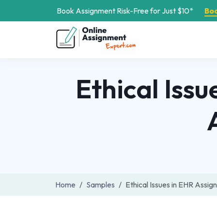
Book Assignment Risk-Free for Just $10*
Bo
Ethical Issu
Home
Samples
Ethical Issues in EHR Assi