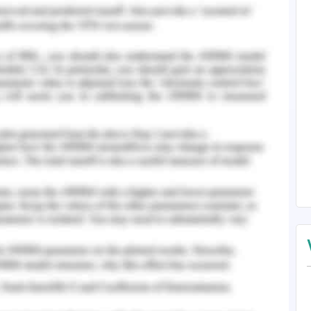
rectly processed and accurately relevant to the
ives. The accuracy is applied in the references
s of nursing and medical records in accordance
references are taken from peer reviewed journals
erences including association with the American
l medical records by official authors are the
in required manners.
 relevant to the required criteria for literature
 following the referencing principles. All the
 and in accordance of electric health records
s and US departmental health and sciences by
spects and processed by Google scholars. These
to the gateway of literature review journals.
 - Question 3