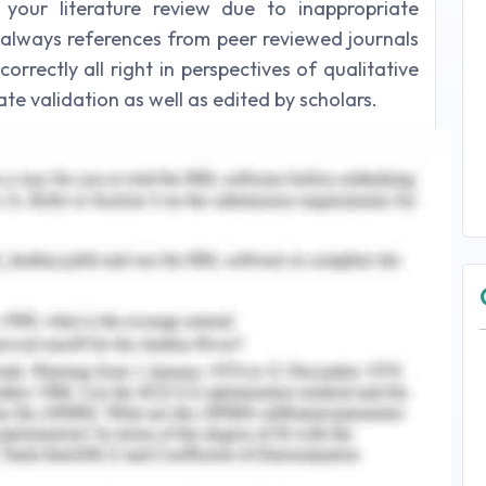
our literature review due to inappropriate
e always references from peer reviewed journals
rrectly all right in perspectives of qualitative
te validation as well as edited by scholars.
Economic Health Records
ues for economic health records, references are
s and processed by Google scholars same as in
rical, evidence base articles and most probably
rately taken from a peer reviewed journal are
ating a proper literature review. A qualitative
olarly journal articles books by best authors,
 summary to make an efficient impression by
d selected topics.
 - Question 2