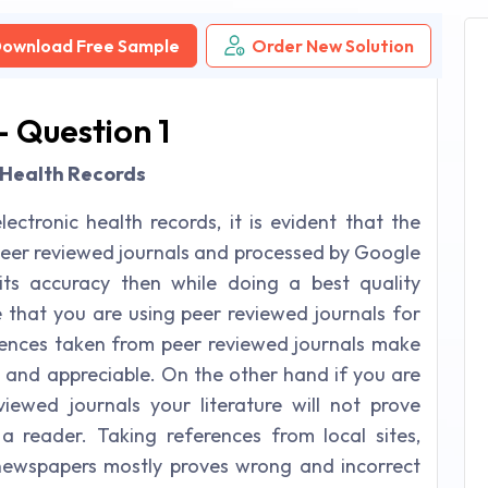
ownload Free Sample
Order New Solution
 - Question 1
ic Health Records
lectronic health records, it is evident that the
peer reviewed journals and processed by Google
its accuracy then while doing a best quality
e that you are using peer reviewed journals for
rences taken from peer reviewed journals make
ty and appreciable. On the other hand if you are
ewed journals your literature will not prove
 a reader. Taking references from local sites,
newspapers mostly proves wrong and incorrect