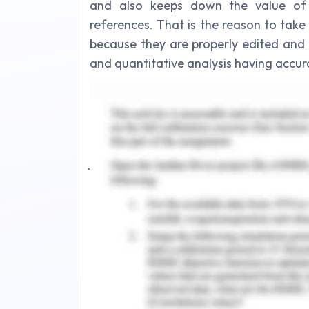
and also keeps down the value of y
references. That is the reason to tak
because they are properly edited and co
and quantitative analysis having accura
Journal 2: Security Techniques for 
In literature review security techniq
taken academic peer reviewed journal
journal 1. Internet access, books empi
the references section should be accu
the basic fundamentals applied for cre
literature review should comprise sch
government reports, description and
major writing developed by contents an
Utilization of Facilities