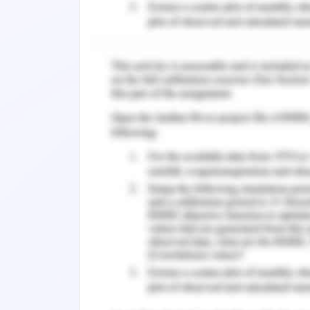
In journal 1
, Author has represented
association of the content with telem
comprising the guidelines of office of
in accordance to electronic health rec
from the journals of official authors 
health information technology. Eviden
American health information managem
human services.
In journal 2,
references are correctl
official authorization by internat
accordance to required criteria and
Medicare centers occupational electro
the departments of health and human 
electronic medical records.
Utilization of Facilities