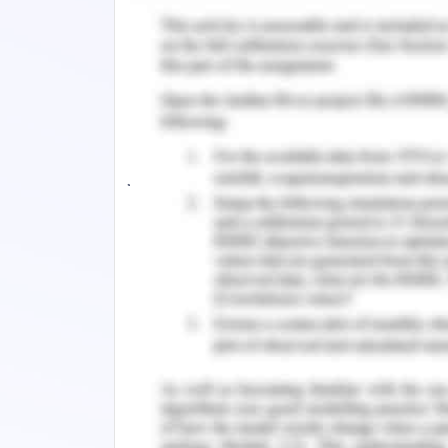
In journal 2,
author has justified
methodologies and patterns in ac
elaborating their privacies and prio
methodologies of health care industri
services and working perspectives. Au
comprising PubMed, CINAHL and all
journals and many other reviews by fo
to overcome the disorders of electronic
Utilization of Facilities
In journal 1,
all the inquiries about th
to the health comprising physical, hi
record named as electronic health rec
human beings make beneficial strateg
health care centers and physician.
processing proves beneficial from hu