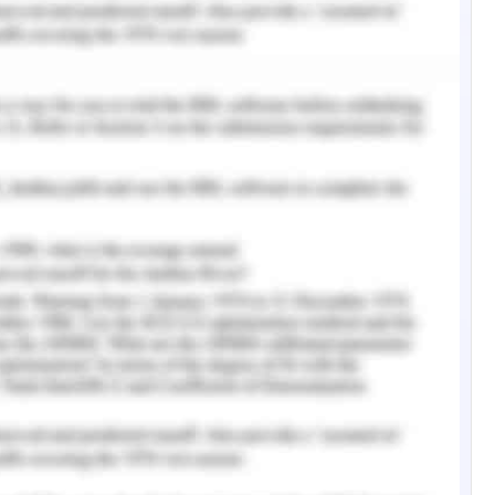
 accurate reference evidences comprising the
edicine, social, ethical and legalized barriers
 national coordinator for health and information
ords. References and proper evidences are taken
and scholars and their authorized dictionary of
ces are taken from US organizations comprising
ent association and department of health and
y taken from official and accurate sources of
ional scholars of peer reviewed journals in
 content and evidences are taken from proper
nic and health organizations in accordance to
services by utilizing ethical information and
 - Question 4