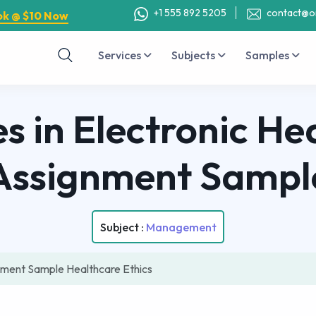
+1 555 892 5205
contact@o
ok @ $10 Now
Services
Subjects
Samples
es in Electronic H
Assignment Sampl
Subject :
Management
gnment Sample Healthcare Ethics