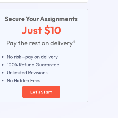
Secure Your Assignments
Just $10
Pay the rest on delivery*
No risk—pay on delivery
100% Refund Guarantee
Unlimited Revisions
No Hidden Fees
Let's Start