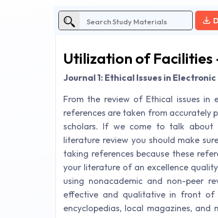
D
Utilization of Facilities
Journal 1: Ethical Issues in Electron
From the review of Ethical issues in e
references are taken from accurately 
scholars. If we come to talk about 
literature review you should make sur
taking references because these refe
your literature of an excellence quali
using nonacademic and non-peer revi
effective and qualitative in front of
encyclopedias, local magazines, and 