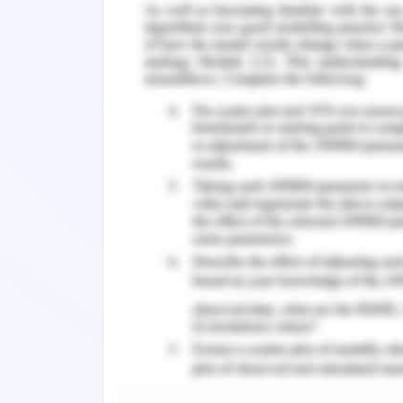
In journal 1,
from research and proper a
represented proper up to date evidenc
date as mentioned and the same year w
In journal 2,
author has done the pers
accurate date on which references ar
date mentioned in the journal.
Utilization of Facilities
In journal 1
author has properly justifie
discussion content by summarizing the
health records in the present time. Au
requirements and needs of EHR in the p
issues and problems are discussed ari
perspectives in the EHR sector and proc