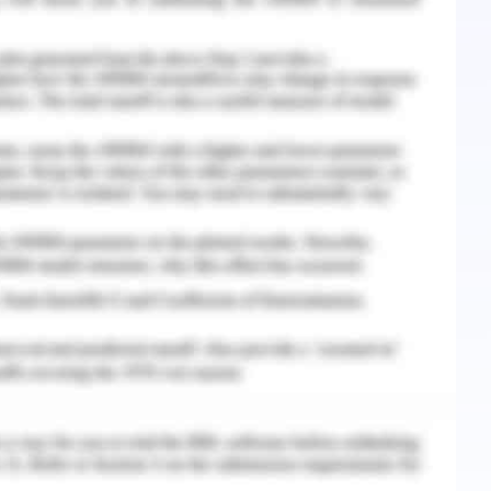
ther hand several strategies and methodologies
about EHRs related to the patient data leakage
 improve the working standards of the EHRs in
vides a platform for the patients to make their
nce of advanced services and better treatment
the EHRs provide a framework of data securing
 the patient related to their organization and
s for creating the limitations of the patient
lth sector mentioned in the electronic health
 about every entry in the data section. They
s the initiatives regarding to the different
g patient data and work for the betterment of
vanced electronic health system. For making
veral organizational sectors and firms are
to make the work easier and data records are