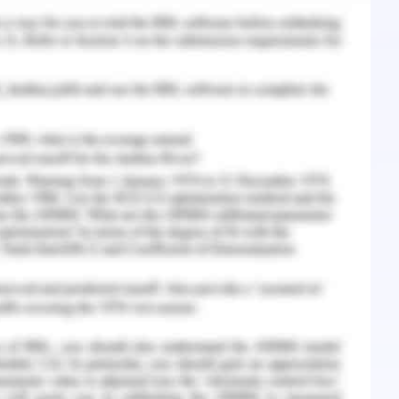
 accurately about the perspectives of the
cordance to the electronic health records
rities in a secure manner and explaining the
es on which criteria they processes the health
thor has also justified about online databases
ied health sciences and processed about 20
llowing specific methodologies and techniques
 health records.
 - Question 6
e human internal system and perspectives related
storical and treatment details processed in a
ord and by implementation of these records on
ies over paper records processed by different
 The health is recorded through electronic
man beings to overcome disorders, health care