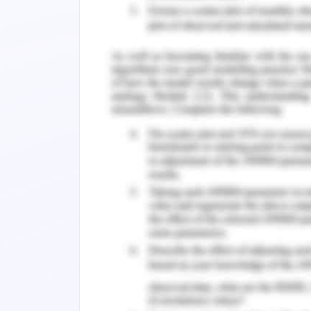
In journal 1,
all the references are cor
selected content and required perspect
by following the required consequence
to electronic health records. All the 
and processed by journal scholars. Ref
legal textbook policies with officia
recognition of relevance and accuracy 
In journal 2
, references are accurately
review to prove realistic and correct
references are officially authorized
comprising legal medicine committee
following legal, social and ethical a
consequences are the realistic aspects 
Utilization of Facilities