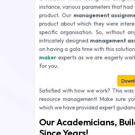
instance, various parameters that had
product. Our
management assignme
product about which they were intere
specific organisation. So, without a
intricately designed
management ass
on having a gala time with this solutio
maker
experts as we are eagerly wait
for you.
Downl
Satisfied with how we work? This was
resource management! Make sure you
which we have provided expert guidance
Our Academicians, Buil
Since Years!