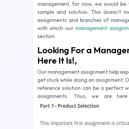
management, for now, we would be 
sample and solution. This doesn’t 
assignments and branches of manage
with which our
management assignme
section.
Looking For a Manage
Here It Is!,
Our management assignment help expe
get stuck while doing an assignment. Ow
reference solution can be a perfect 
assignments. Thus, we are he