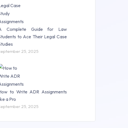
A Complete Guide for Law
Students to Ace Their Legal Case
Studies
September 25, 2025
How to Write ADR Assignments
like a Pro
September 25, 2025