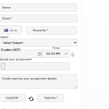
Name
Email *
Phone No.*
+61
ubject
Time
Deadline (AEST)
Upload your assignment
Kindly mention your assignment details
Captcha *