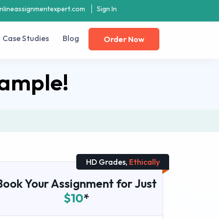
nlineassignmentexpert.com
Sign In
Case Studies
Blog
Order Now
ample!
HD Grades,
Ethically
Book Your Assignment for Just
$10
*