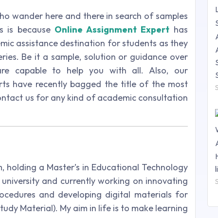
o wander here and there in search of samples
is is because
Online Assignment Expert
has
mic assistance destination for students as they
eries. Be it a sample, solution or guidance over
are capable to help you with all. Also, our
ts have recently bagged the title of the most
 contact us for any kind of academic consultation
m, holding a Master’s in Educational Technology
university and currently working on innovating
ocedures and developing digital materials for
udy Material). My aim in life is to make learning