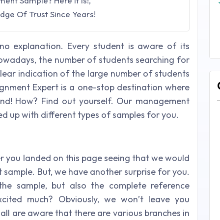
nt Sample? Here It Is!,
dge Of Trust Since Years!
o explanation. Every student is aware of its
owadays, the number of students searching for
ar indication of the large number of students
signment Expert is a one-stop destination where
 end! How? Find out yourself. Our management
d up with different types of samples for you.
er you landed on this page seeing that we would
ample. But, we have another surprise for you.
the sample, but also the complete reference
xcited much? Obviously, we won’t leave you
all are aware that there are various branches in