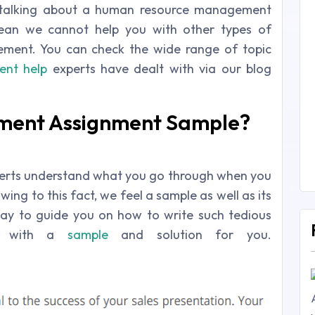
talking about a human resource management
mean we cannot help you with other types of
ment. You can check the wide range of topic
nt help
experts have dealt with via our blog
ment Assignment Sample?
rts understand what you go through when you
ing to this fact, we feel a sample as well as its
way to guide you on how to write such tedious
re with a
sample
and solution for you.