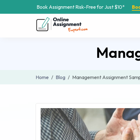
Book Assignment Risk-Free for Just $10*
Bo
Manag
Home
Blog
Management Assignment Samp