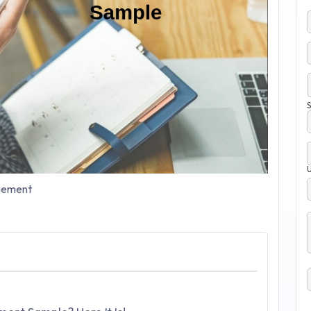
S
ement