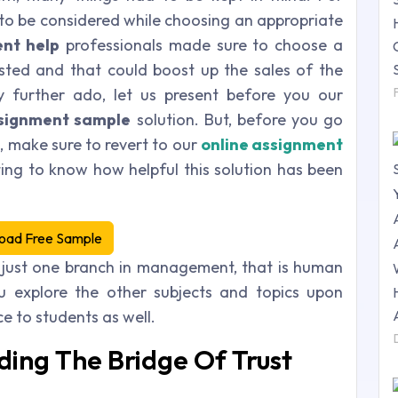
 to be considered while choosing an appropriate
nt help
professionals made sure to choose a
sted and that could boost up the sales of the
ny further ado, let us present before you our
ignment sample
solution. But, before you go
n, make sure to revert to our
online
assignment
ing to know how helpful this solution has been
oad Free Sample
 just one branch in management, that is human
 explore the other subjects and topics upon
 to students as well.
ding The Bridge Of Trust