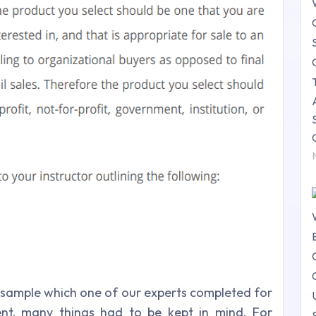
sample which one of our experts completed for
ent, many things had to be kept in mind. For