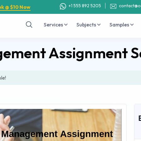
+1 555 892 5205
contact@o
ok @ $10 Now
Services
Subjects
Samples
ement Assignment S
le!