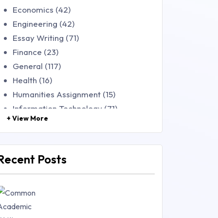
Economics (42)
Engineering (42)
Essay Writing (71)
Finance (23)
General (117)
Health (16)
Humanities Assignment (15)
Information Technology (71)
+ View More
Law (48)
Management (106)
Marketing (46)
Recent Posts
Mathematics (14)
Nursing (257)
Research Paper (16)
Research Proposal (10)