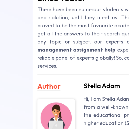
There have been numerous students wh
and solution, until they meet us. Th
proved to be the most favourite acade
get all the answers to their search qu
any topic or subject, our experts 
management assignment help
exper
reliable panel of experts globally! So,
services.
Author
Stella Adam
Hi, I am Stella Ada
from a well-known 
the educational pr
higher education (St