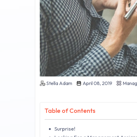
Stella Adam
April 08, 2019
Manag
Table of Contents
Surprise!