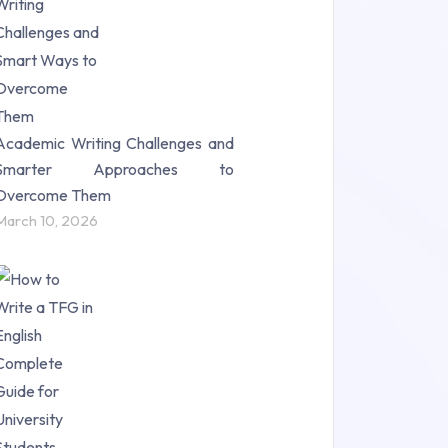
Science (18)
Statistics (10)
Study Material (55)
Academic Writing Challenges and
Smarter Approaches to
Overcome Them
March 10, 2026