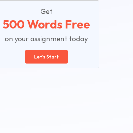
Get
500 Words Free
on your assignment today
Let's Start