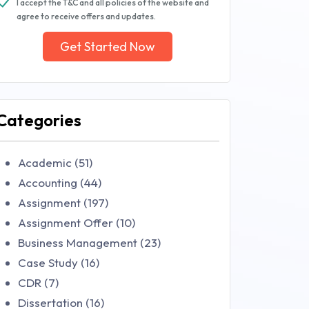
I accept the T&C and all policies of the website and
agree to receive offers and updates.
Get Started Now
Categories
Academic (51)
Accounting (44)
Assignment (197)
Assignment Offer (10)
Business Management (23)
Case Study (16)
CDR (7)
Dissertation (16)