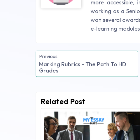
more accessible, i
working as a Senio
won several awards 
e-learning modules
Previous
Marking Rubrics - The Path To HD
Grades
Related Post