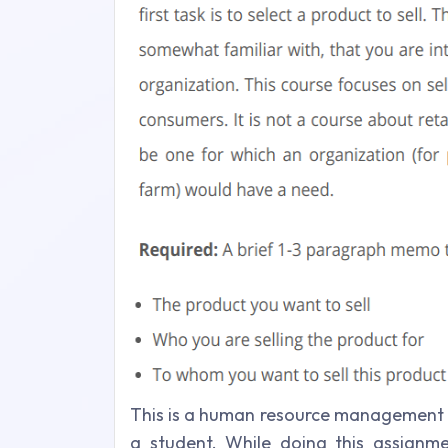
This is a human resource management 
a student. While doing this assignm