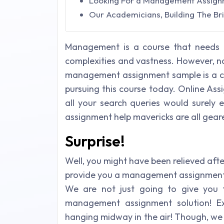
Looking For a Management Assignme
Our Academicians, Building The Bri
Management is a course that needs n
complexities and vastness. However, n
management assignment sample is a cle
pursuing this course today. Online As
all your search queries would surely
assignment help mavericks are all geare
Surprise!
Well, you might have been relieved aft
provide you a management assignment s
We are not just going to give you 
management assignment solution! E
hanging midway in the air! Though, we 