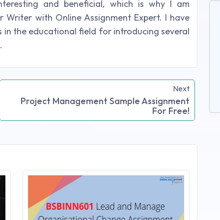
nteresting and beneficial, which is why I am
r Writer with Online Assignment Expert. I have
in the educational field for introducing several
.
Next
Project Management Sample Assignment
For Free!