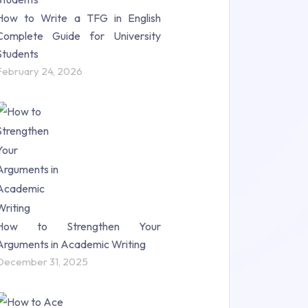
How to Write a TFG in English
Complete Guide for University
Students
February 24, 2026
How to Strengthen Your
Arguments in Academic Writing
December 31, 2025