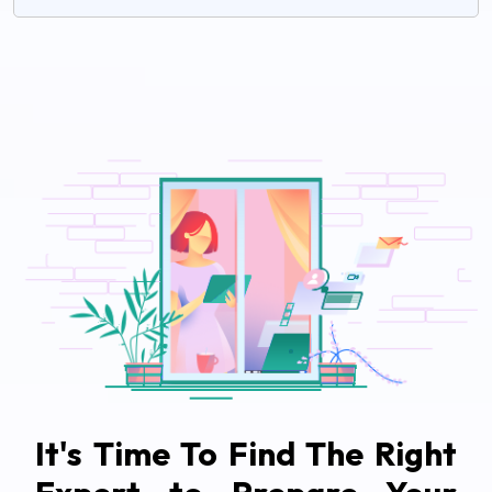
It's Time To Find The Right