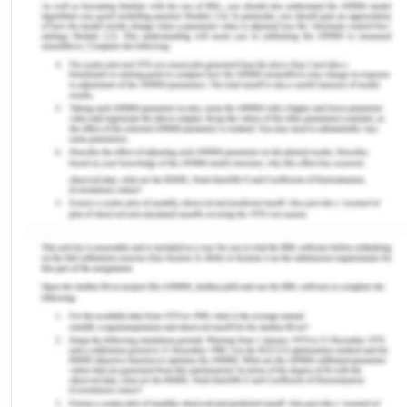
risks. This can be attributed especially to the
young people whose self-harm rates outnumber
those of adults. The reasons are multiple. Primary
being the non-satisfaction with almost every
sphere of life, utmost and perfect showcasing of
life aspects by various agencies of capitalist and
entertainment nature, increasing societal
expectation, and the exponential effect of all
these. Self-harm can sometimes be associated
with increased thoughts of suicidality. Self-harm
can be defined as "a preoccupation with
deliberately hurting oneself without conscious
suicidal intent, often resulting in damage to body
tissue" (Dickson, 2019).
It has been observed that such events happen a lot