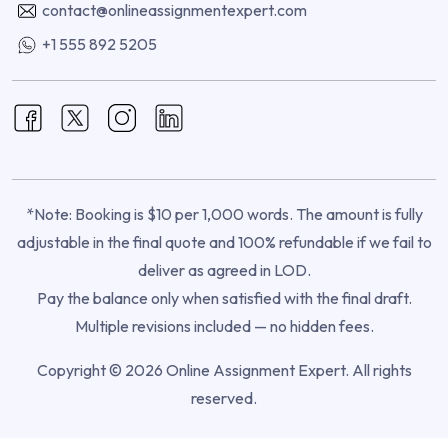
contact@onlineassignmentexpert.com
+1 555 892 5205
*Note: Booking is $10 per 1,000 words. The amount is fully
adjustable in the final quote and 100% refundable if we fail to
deliver as agreed in LOD.
Pay the balance only when satisfied with the final draft.
Multiple revisions included — no hidden fees.
Copyright © 2026 Online Assignment Expert. All rights
reserved.