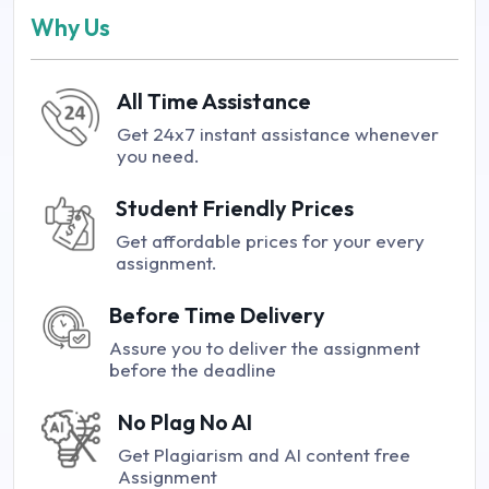
Why Us
All Time Assistance
Get 24x7 instant assistance whenever
you need.
Student Friendly Prices
Get affordable prices for your every
assignment.
Before Time Delivery
Assure you to deliver the assignment
before the deadline
No Plag No AI
Get Plagiarism and AI content free
Assignment