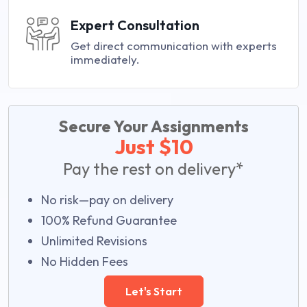
Expert Consultation
Get direct communication with experts
immediately.
Secure Your Assignments
Just $10
Pay the rest on delivery*
No risk—pay on delivery
100% Refund Guarantee
Unlimited Revisions
No Hidden Fees
Let's Start