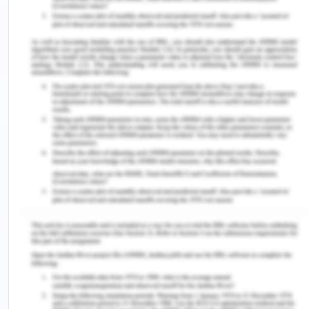
and yet the government has not included mental
health checkups and intervention on a mass scale
for the high and middle level identified vulnerable
groups (Carbone, 2020). For this reason, the root
cause has yet not been identified and addressed it
is possible the gap in the policies which is needed
to be addressed and added to the programs and
policies. It is an irony that there are no strict laws in
Australia to efficiently and precisely able to
predict child abuse and potential harm to his body
and mind. Self-esteem is one of the most
important factors in the human mind which is
reflected in the form of id, ego, and super-ego.
Most mental disorders and suicidal tendencies can
be traced back to the childhood trauma of a
person and obviously can be avoided and