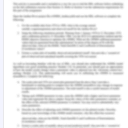
and economic costs. Evaluation of family violence
is confined and cannot be easily evaluated, which
is why there is a need to develop innovative and
creative programs that can help to measure or
compare the studies.
Every Program will be Implemented
in Three parts of the Three
Elements upon Which the Funds will
be Divided Which are-
Lead- the environment will be supported by
the infrastructure, support, policies, and
procedures that are required to encourage
bystander action and also assist the people
affected by violence.
Train- the people, in general, get the idea of