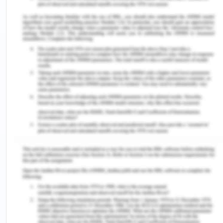
and are very often, through the newspapers, the
government’s awareness on the issue which can
be seen in their reflections on various TV reports,
magazines, official reports, and the internet. The
problem lies in the fact that on the one hand when
the governments agencies including the
international agencies are so concerned n the
issue of mental health problems and suicidal and
self-harm events, there has not been substantial
concern by the governments on the primary and
secondary interventions to stop and prevent such
events, the root of which lies in the family and the
childhood of the patient. When the international
bodies and agencies are so concerned about the
optimum level of people's development and giving
them the chance to explore their maximum self