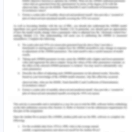
prevented if such traumas are prevented. If the
child is not aware of this phenomenon, the latter
part of his life may contain PTSD, anxiety, self-
harm, suicidal thoughts, and depression. It is also
manifested in some types of physical disabilities
(Hedrick et al., 2019). The country can take and
learn from the models of various Scandinavian
countries which have a strong framework for the
protection of children and their mental and
physical well-being. Thus there is an urgent need
to include such intervention into the core policies
and programs of Australian central and state
governments and that to implement it, a core
policy with flexible adjustable frameworks is
required for children as well as adults especially
the identified socio-economic backward classes