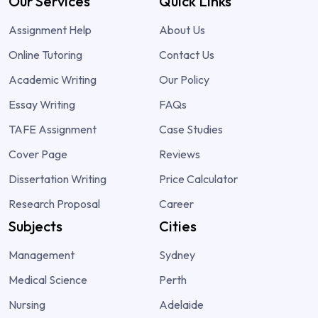
Our Services
Quick Links
Assignment Help
About Us
Online Tutoring
Contact Us
Academic Writing
Our Policy
Essay Writing
FAQs
TAFE Assignment
Case Studies
Cover Page
Reviews
Dissertation Writing
Price Calculator
Research Proposal
Career
Subjects
Cities
Management
Sydney
Medical Science
Perth
Nursing
Adelaide