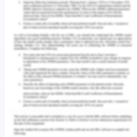
and groups (Claperton, 2019).
Available Policy Options
Australian national government and the state
government have multiple plans, programs,
strategies, and research to help prevent suicides in
Australia and to reduce their impact on families.
National Suicide Prevention Strategy, National
Suicide Prevention Strategy, Fifth National Mental
Health and Suicide Prevention Plan, National
Aboriginal and Torres Strait Islander suicide
prevention strategy, various helplines for age
groups, and support programs are there
(Government of Australia, n.d.). The grants and
tenders for research and development are also
done periodically by the government.