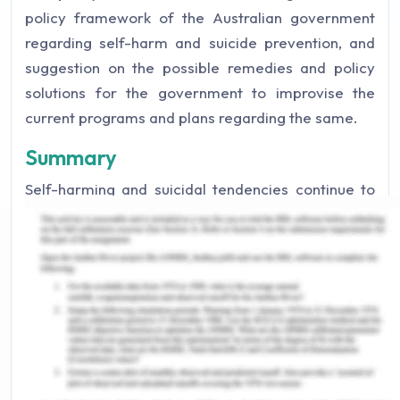
policy framework of the Australian government
regarding self-harm and suicide prevention, and
suggestion on the possible remedies and policy
solutions for the government to improvise the
current programs and plans regarding the same.
Summary
Self-harming and suicidal tendencies continue to
be major issues in Australia in particular, and in the
whole world in general (Edwards, 2020). 3139
deaths took place by suicide in Australia in 2020,
where this is more prevalent in males than in
females. Suicide has been the leading cause of
death in younger ones which generally occurs
during midlife (Government of Australia, n.d.). A
study has linked low education to increased suicide