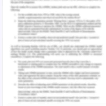
the broader socio-economic costs are higher than
anticipated. Evidence informs that violence
against women and family is preventable when
people got work together on this in homes,
workplaces, schools, and other social groups. The
main driver of violence against women is gender
inequality (Claperton, 2019). This can be done by
challenging the violence against women,
challenging the harmful stereotypes and roles
against women which are prevalent, promoting the
independence of women and their decision-
making, and making a strong relationship between
the two genders and making positive aspects.
Violence against women and children has been a
prevalent problem with significant health, social