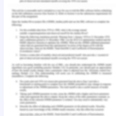
what is violence and what are its types. They
will get to know the consequences of violence
to every stakeholder in society. The skills and
confidence which are required to speak up
against violence and the supportive attitude
and behavior as positive bystanders and
social vigilantes.
Promote- key programs and the messages
attached will be promoted across the
institutions and the people will be actively
encouraged to participate in the violence-
preventing activities and campaigns for
gender equality (Carbone, 2020).
References
Carbone, S. R. Flattening the curve of mental ill-