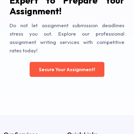
Expert to Prepare Your
Assignment!
Do not let assignment submission deadlines
stress you out. Explore our professional
assignment writing services with competitive
rates today!
Secure Your Assignment!