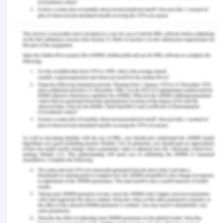
health: the importance of primary prevention in
managing the mental health impacts of COVID-
19. Mental Health & Prevention, 19, 200185. (2020).
Clapperton, Angela J. "Identifying typologies
among persons admitted to hospital for non-fatal
intentional self-harm in Victoria, Australia." Social
psychiatry and psychiatric epidemiology 54, no. 12
(2019): 1497-1504.
Dickson, Joanne M., Kate Cruise, Clare A. McCall,
and Peter J. Taylor. "A systematic review of the
antecedents and prevalence of suicide, self-harm
and suicide ideation in Australian Aboriginal and
Torres Strait Islander youth." International journal
of environmental research and public health 16, no.
17 (2019): 3154.
Edwards, K. M., Shorey, R. C., & Glozier, K. Primary