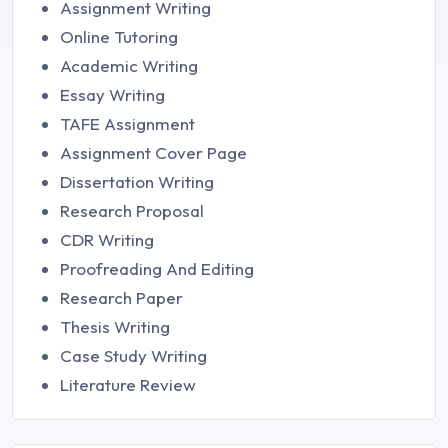
Assignment Writing
Online Tutoring
Academic Writing
Essay Writing
TAFE Assignment
Assignment Cover Page
Dissertation Writing
Research Proposal
CDR Writing
Proofreading And Editing
Research Paper
Thesis Writing
Case Study Writing
Literature Review