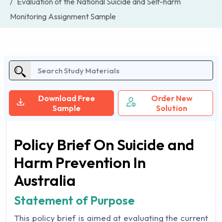
Evaluation of the National Suicide and Self-harm
Monitoring Assignment Sample
Download Free
Order New
Sample
Solution
Policy Brief On Suicide and
Harm Prevention In
Australia
Statement of Purpose
This policy brief is aimed at evaluating the current