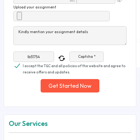
Upload your assignment
Kindly mention your assignment details
Captcha *
I accept the T&C and all policies of the website and agree to
receive offers and updates.
Get Started Now
Our Services