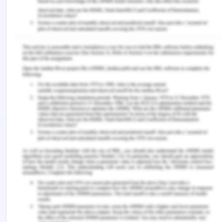
prevention of intimate partner violence among
sexual and gender minorities. In Intimate partner
violence and the LGBT+ community (pp. 161-176).
(2020). Springer, Cham.
Government of Australia
https://www.health.gov.au/health-topics/mental-
health-and-suicide-prevention/what-were-doing-
about-suicide-prevention (n.d.)
Hedrick, Kyli, Gregory Armstrong, Guy Coffey, and
Rohan Borschmann. "Self-harm in the Australian
asylum seeker population: A national records-
based study." SSM-Population Health 8 (2019):
100452.
You Might Also Like:-
Suicide Prevention in Australia Assignment Sample