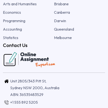
Arts and Humanities
Brisbane
Economics
Canberra
Programming
Darwin
Accounting
Queensland
Statistics
Melbourne
Contact Us
Unit 2805/343 Pitt St,
Sydney NSW 2000, Australia
ABN: 36535483529
+1 555 892 5205