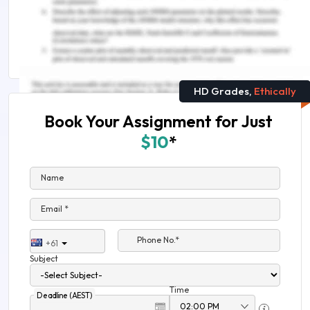
What is Evaluation in Critical Thinking?
Arts and Humanities Assignment Help
HD Grades,
Ethically
Book Your Assignment for Just
$10
*
Name
Email *
Phone No.*
+61
Subject
Time
Deadline (AEST)