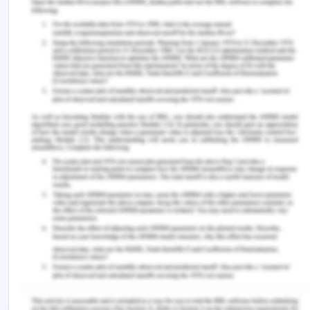
Mechanisms to Promote Alignment
with the State Agencies
The LIFE framework was built on the 8 activities
and support systems based on universal
interventions, selective intervention, standard
treatment, ongoing care and support, early care
and support, symptom identification, long-term
treatment, and support, indicated intervention, etc
(Government of Australia, n.d.).
Recommendations for Change
Primary prevention of violence against women
and family violenceViolence against women and
families in Australia is though prevalent serious
abuse of human rights, as its impact on families,
society, and community is very devastating and