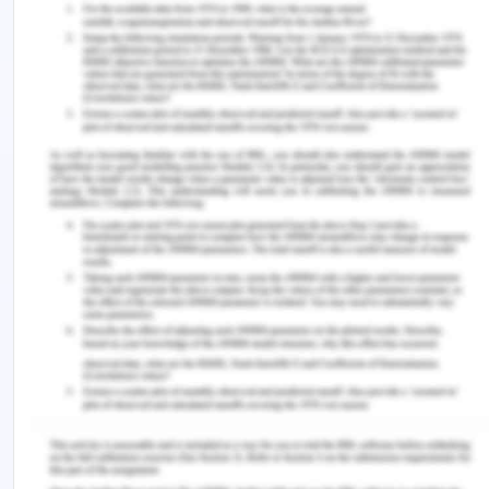
With the development of the national youth
suicide prevention strategy (NYSPS), Australia had
become one of the first nations to take an all-
encompassing nationally coordinated policy
approach to fight self-harm and suicide. Then in
2000, it was replaced by the national suicide
prevention strategy (Government of Australia,
n.d.). This new program not only widens the span
of a focus group on suicide but also included the
consideration of specific groups which are at risk
or are vulnerable through socio-economic
analysis. It has four components
LIFE framework
NSPS action framework
NSPP