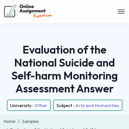
Evaluation of the
National Suicide and
Self-harm Monitoring
Assessment Answer
University :
Other
Subject :
Arts and Humanities
Home
Samples