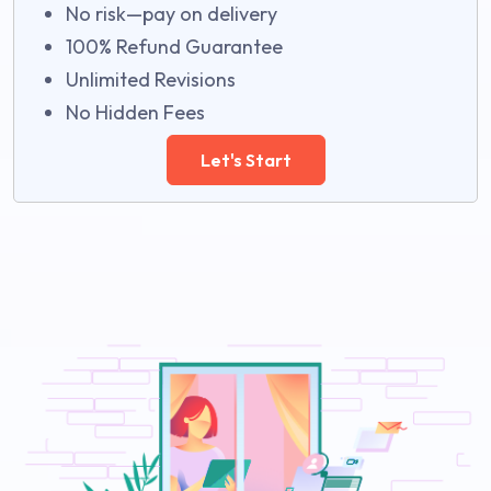
No risk—pay on delivery
100% Refund Guarantee
Unlimited Revisions
No Hidden Fees
Let's Start