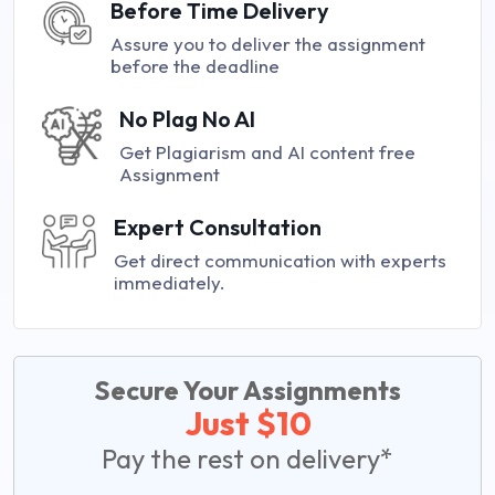
Before Time Delivery
Assure you to deliver the assignment
before the deadline
No Plag No AI
Get Plagiarism and AI content free
Assignment
Expert Consultation
Get direct communication with experts
immediately.
Secure Your Assignments
Just $10
Pay the rest on delivery*