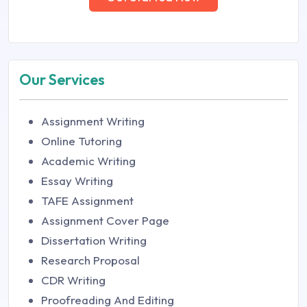
Our Services
Assignment Writing
Online Tutoring
Academic Writing
Essay Writing
TAFE Assignment
Assignment Cover Page
Dissertation Writing
Research Proposal
CDR Writing
Proofreading And Editing