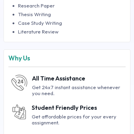
Research Paper
Thesis Writing
Case Study Writing
Literature Review
Why Us
All Time Assistance
Get 24x7 instant assistance whenever
you need.
Student Friendly Prices
Get affordable prices for your every
assignment.