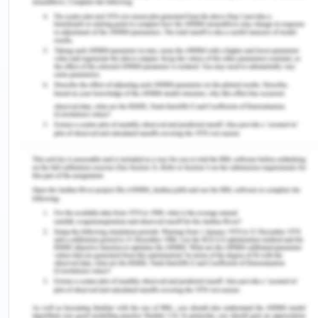
the above two dredges were used one i.e. for 500
hours and 3000 hours respectively it was
presented to the plaintiff that they are worthy to
carry out the obligation of the plaintiff towards
South Brisbane city council. As per the contract,
South Brisbane city council had to pay a sum of
$30000 as an engagement fee for once and
thereafter $10,000 per day per dredges for 21
days and therefore the plaintiff was getting the
total amount of $450000. However, the S.R.
Wilson could work only for 6 days, and on 15 June
2019, the problem started with technical
complications as its electric bilge pump began
emitting sparks causing an explosion in the bilge.
Further, the engineer of the S.R. Wilson was sitting
with the crew of S.G. Barwick and was having a