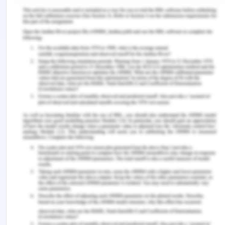
Authority. It was known to the defendant that the
S.G. Barwick is fit for performing another
agreement for 100 days and based on such
representation the plaintiff was ensured to carry
out the agreement with Brisbane Port Authority. It
is a settled law that when the defendant is aware
of the loss of profits to the plaintiff and in case of
breach of contract by the defendant, the plaintiff is
well within its right to claim the same. In the given
case the defendant is fully aware of such facts
and therefore the defendant cannot escape from
the responsibility of compensating for such future
losses[5] which is caused to the plaintiff for
supplying defective vessels. This proves the loss
caused to the plaintiff[6].