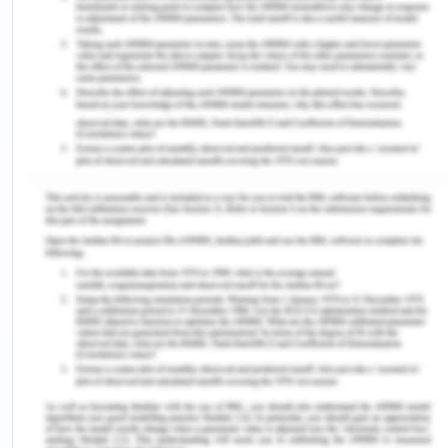
functioning exposing the plaintiff for breach of
contract signed with the Council.
Final Outline of Argument
It is an admitted fact that the plaintiff has signed
an agreement with the South Brisbane city council
for cleaning the sediment in the river during the
period beginning from 10th June till 30th June
2019. It is also an admitted fact that persons to
that contract the plaintiff with an objective to
discharge the obligation of the contract signed
with the South Brisbane city council entered into a
contract with the defendant for providing 2
dredges and by virtue of such contract, the
defendant provided two dredges namely S.R.
Wilson and S.G. Barwick to the plaintiff although