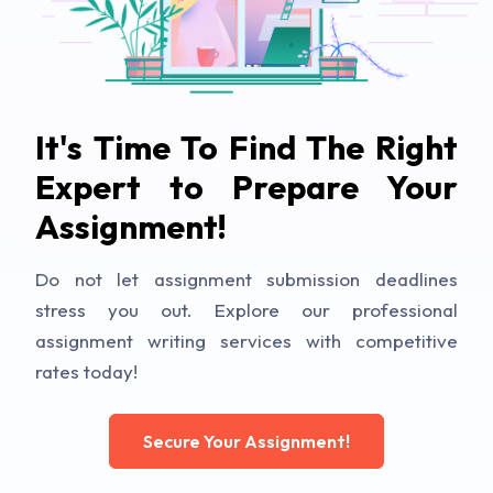
It's Time To Find The Right
Expert to Prepare Your
Assignment!
Do not let assignment submission deadlines
stress you out. Explore our professional
assignment writing services with competitive
rates today!
Secure Your Assignment!