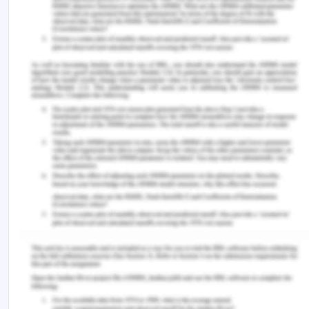
to $160000 as per the contract signed with the
South Brisbane City Council. Out of the above
business it was expected that the net profit of
$2000 per day would be earned and therefore for
16 days the loss of profit comes to $32,000.
Therefore, the plaintiff is entitled to the claim of
$30000 from the defendant in respect of the
contract between the plaintiff and the defendant
for discharging the obligation of another contract
signed by the plaintiff with the South Brisbane City
Council as the loss resulted naturally from the
breach[1].
2.0 The Claim of Damages for The
Loss Caused by S.R. Wilson to The
Plaintiff in Brisbane Development
Limited Contract: