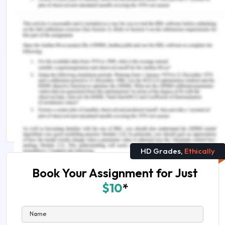
Remember, at the center of any academic work,
lies clarity and evidence. Should you need further
assistance, do look up to our
Law Assignment
Help
.
Continue Exploring Related Topics :
LAW2477 Tort of Negligence Assignment Sample
HI6027 Business and Corporate Law Assignment
Answers
HD Grades,
Ethically
Book Your Assignment for Just
$10
*
Name