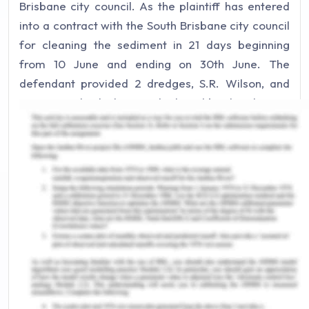
Brisbane city council. As the plaintiff has entered
into a contract with the South Brisbane city council
for cleaning the sediment in 21 days beginning
from 10 June and ending on 30th June. The
defendant provided 2 dredges, S.R. Wilson, and
S.G. Barwick which were deployed by the plaintiff.
At the time of providing these two used dredges, it
was assured by the defendant that they were
properly serviced. However, after deploying these
th
two vessels S.R. Wilson had the problem on 15
June which resulted in an explosion and ultimately
sunk. Another vessel S.G. Barwick had started
creating a problem on 18 June and finally exploded
on 22nd June and sunk. Thus, before completion
of even half of the work as per the agreement
signed with the council the vessel stopped