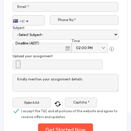
Email *
Phone No.*
+61
Subject
Time
Deadline (AEST)
Upload your assignment
Kindly mention your assignment details
Captcha *
I accept the T&C and all policies of the website and agree to
receive offers and updates.
Get Started Now