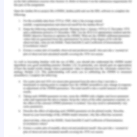
signed by the plaintiff with the South Brisbane City
Council as defendant failed to discharge his
contractual obligation[4].
The claim of damages for the loss caused
by S.G. Barwick to the plaintiff in Brisbane
Port Authority contract
Apart from this, the plaintiff has also signed
another agreement with Brisbane Port Authority
for a period of 100 days and the same agreement
would have earned the plaintiff a net profit of
$2000 per month which is totaling to $200000
for 100 days. It was agreed between the plaintiff
and the defendant that after carrying out the 21
days’ work of South Brisbane City Council the
same dredge would be required for Brisbane Port