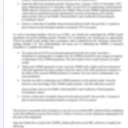
Apart from this, the plaintiff has also signed
another agreement with Brisbane Development
Limited for a period of 24 months and the same
agreement would have earned the plaintiff a net
profit of $7500 per month which is totaling to
$180000 for 24 months. it was agreed between
the plaintiff and the defendant that after carrying
out the 21 days' work of South Brisbane City
Council the same dredge would be required for
Brisbane Development Limited after necessary
modification by way of attaching the piledriver in
the vessel of S.R. Wilson. It was known to the
defendant that the S.R. Wilson is fit for performing
another agreement for 24 months and based on
such representation the plaintiff was ensured to