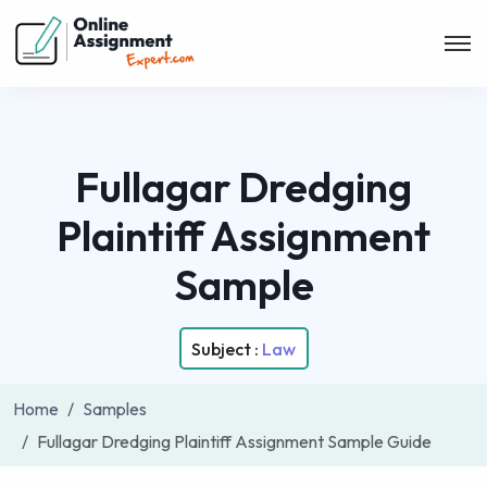
Fullagar Dredging
Plaintiff Assignment
Sample
Subject :
Law
Home
Samples
Fullagar Dredging Plaintiff Assignment Sample Guide