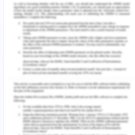
same was ignored as a minor issue. But on 20th
June 2019, it started working in less capacity and
the engineer of the defendant stopped the
dredging work. After carrying out the inspection it
was found that there are many issues with the S.G.
Barwick as its fuel cam, exhaust can, and the
camshaft was damaged and for the repair of the
same, it will require 4 days’ time and the
approximate expenditure of $20,000.
Considering the time constraint the CEO of the
plaintiff advised that it is not possible for them to
keep the work ideal for 4 days and to incur so
much of expenses as there is a timeline for
completion of the work and the plaintiff has
already lost one dredge, S.R. Wilson. On 21st June
2019, when the dredging started after some basic