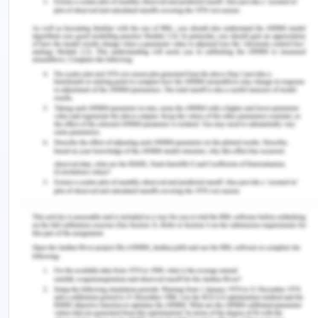
repair the engine was running at 10% less capacity
and the work continued with that capacity.
However, on 22nd June 2019, due to overheating
of the engine, S.G. Barwick was exploded catching
fire in the vessel and ultimately getting sunk. Thus
2nd vessel S.G. Barwick could work only for 12
days and fetched the amount of $120000.
Plaintiff’s Submissions
1. The claim of damages for the loss caused by
S.R. Wilson to the plaintiff in South Brisbane City
Council contract
2. The claim of damages for the loss caused by
S.R. Wilson to the plaintiff in Brisbane
Development Limited contract