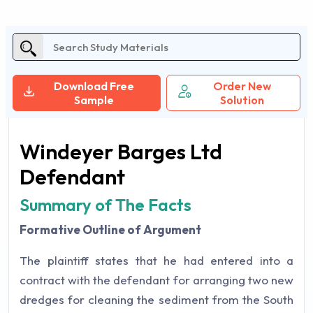
Download Free
Order New
Sample
Solution
Windeyer Barges Ltd
Defendant
Summary of The Facts
Formative Outline of Argument
The plaintiff states that he had entered into a
contract with the defendant for arranging two new
dredges for cleaning the sediment from the South