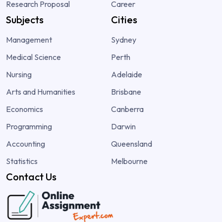
Research Proposal
Career
Subjects
Cities
Management
Sydney
Medical Science
Perth
Nursing
Adelaide
Arts and Humanities
Brisbane
Economics
Canberra
Programming
Darwin
Accounting
Queensland
Statistics
Melbourne
Contact Us