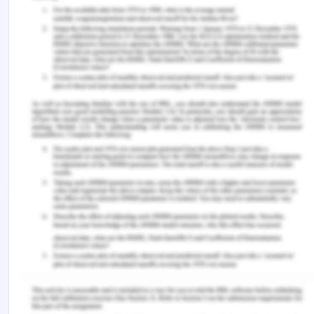
carry out the agreement with Brisbane
Development Limited. It is a settled law that when
the defendant is aware of the loss of profits to the
plaintiff and in case of breach of contract by the
defendant plaintiff is well within its right to claim
the same. In the given case the defendant is fully
aware of such facts and therefore the defendant
cannot escape from the responsibility of
compensating for such future losses which are
caused to the plaintiff for supplying defective
vessels as the defendant has misrepresented
about the condition of the dredges and hence
defendant will be liable for such
misrepresentation[2]. Thus the Plaintiff can claim
the damages related to the contractual breach of
defendant[3].