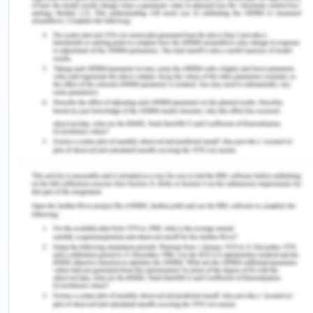
drink, and could not take the emergency measure
of turning on the emergency pump and ultimately
the S.R. Wilson sunk. It was discovered that from
the beginning it had a fault as it was not serviced
as per the schedule maintenance but while
providing the same dredge the defendant had
misrepresented to the plaintiff that it is worthy of
the work. Thus, it has worked for only 5 days of
fetching revenue of $50,000. Under the
circumstances, the plaintiff had to ask the
defendant to take twice the work from S.G.
Barwick for 16 hours a day instead of 8 hours as to
also meet out the work of S.R. Wilson as per the
contract with South Brisbane city council. On 18th
June 2019, the engine of S.G. Barwick was running
at a higher temperature and was vibrating and the