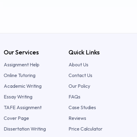
Our Services
Quick Links
Assignment Help
About Us
Online Tutoring
Contact Us
Academic Writing
Our Policy
Essay Writing
FAQs
TAFE Assignment
Case Studies
Cover Page
Reviews
Dissertation Writing
Price Calculator