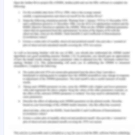
The claim of damages for the loss caused
by S.G. Barwick to the plaintiff in South
Brisbane City Council contract
As the S.G. Barwick could work only for 12 days i.e.
st
from 10th June to 21
June 2019 and out of the
total business of $210000 it could do the business
of only $120000. Therefore, the loss of business
comes to $90000 as per the contract signed with
the South Brisbane City Council. Out of the above
business it was expected that the net profit of
$2000 per day would be earned and therefore for
9 days the loss of profit comes to $18,000.
Therefore, the plaintiff is entitled to the claim of
$18000 from the defendant in respect of the
contract between the plaintiff and the defendant
for discharging the obligation of another contract