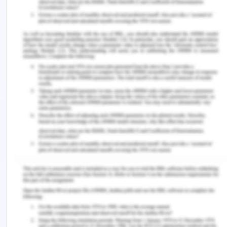
3. The claim of damages for the loss caused by
S.G. Barwick to the plaintiff in South Brisbane City
Council contract
4. The claim of damages for the loss caused by
S.G. Barwick to the plaintiff in Brisbane Port
Authority contract.
1.0 The Claim of Damages for The
Loss Caused by S.R. Wilson to The
Plaintiff in South Brisbane City
Council Contract:
As the S.R. Wilson could work only for 5 days i.e.
from 10th June to 15 June 2019 and out of the total
business of $210000 it could do the business of
only $50000, therefore the loss of business comes