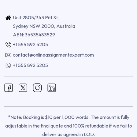
Unit 2805/343 Pitt St,
Sydney NSW 2000, Australia
ABN: 36535483529
+1 555 892 5205
contact@onlineassignmentexpert.com
+1 555 892 5205
*Note: Booking is $10 per 1,000 words. The amount is fully
adjustable in the final quote and 100% refundable if we fail to
deliver as agreed in LOD.