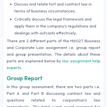
Discuss and relate tort and contract law in
terms of business circumstances.
Critically discuss the legal framework and
apply them in the company’s regulations and
dealings with outcasts effectively.
There are 2 different parts of the HI6027 Business
and Corporate Law assignment i.e. group report
and group presentation. The details about these
parts are explained below by
law assignment help
experts
.
Group Report
In this group assessment, there are two parts i.e.
Part A and Part B discussing contract law and
questions related to corporation’s law
respectively. The total word count assigned for