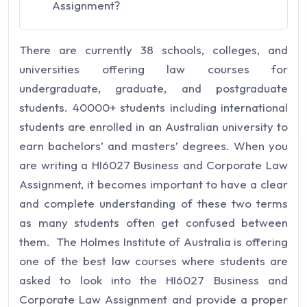
Assignment?
There are currently 38 schools, colleges, and
universities offering law courses for
undergraduate, graduate, and postgraduate
students. 40000+ students including international
students are enrolled in an Australian university to
earn bachelors’ and masters’ degrees. When you
are writing a HI6027 Business and Corporate Law
Assignment, it becomes important to have a clear
and complete understanding of these two terms
as many students often get confused between
them. The Holmes Institute of Australia is offering
one of the best law courses where students are
asked to look into the HI6027 Business and
Corporate Law Assignment and provide a proper