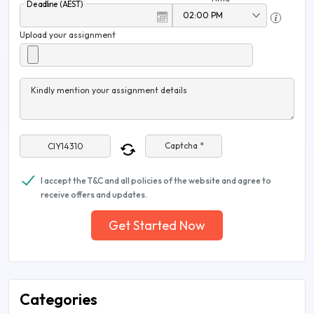
Deadline (AEST)
Upload your assignment
Kindly mention your assignment details
Captcha *
I accept the T&C and all policies of the website and agree to
receive offers and updates.
Get Started Now
Categories