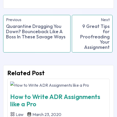
Previous
Next
Quarantine Dragging You
9 Great Tips
Down? Bounceback Like A
for
Boss In These Savage Ways
Proofreading
Your
Assignment
Related Post
How to Write ADR Assignments
like a Pro
Law
March 23, 2020