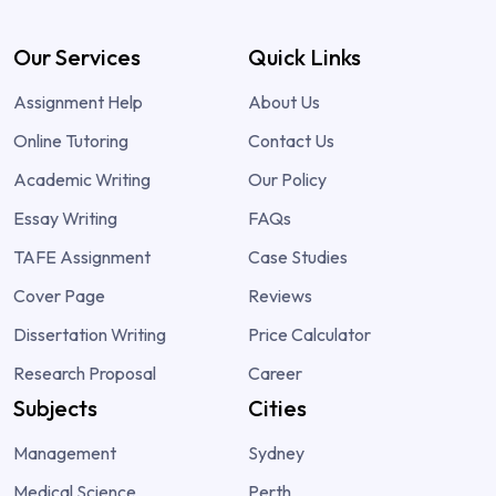
Our Services
Quick Links
Assignment Help
About Us
Online Tutoring
Contact Us
Academic Writing
Our Policy
Essay Writing
FAQs
TAFE Assignment
Case Studies
Cover Page
Reviews
Dissertation Writing
Price Calculator
Research Proposal
Career
Subjects
Cities
Management
Sydney
Medical Science
Perth