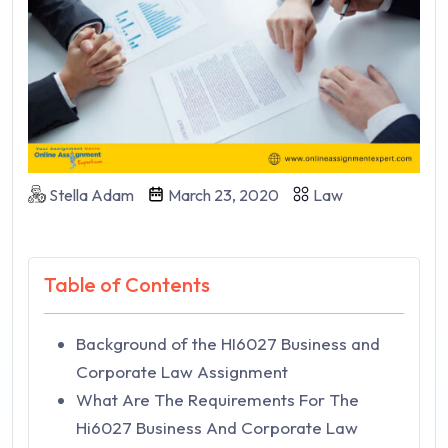
Stella Adam
March 23, 2020
Law
Table of Contents
Background of the HI6027 Business and
Corporate Law Assignment
What Are The Requirements For The
Hi6027 Business And Corporate Law