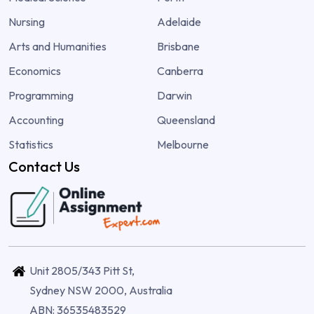
Nursing
Adelaide
Arts and Humanities
Brisbane
Economics
Canberra
Programming
Darwin
Accounting
Queensland
Statistics
Melbourne
Contact Us
Unit 2805/343 Pitt St,
Sydney NSW 2000, Australia
ABN: 36535483529