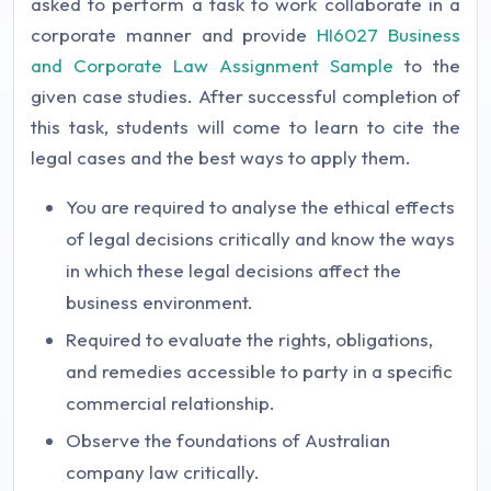
asked to perform a task to work collaborate in a
corporate manner and provide
HI6027 Business
and Corporate Law Assignment Sample
to the
given case studies. After successful completion of
this task, students will come to learn to cite the
legal cases and the best ways to apply them.
You are required to analyse the ethical effects
of legal decisions critically and know the ways
in which these legal decisions affect the
business environment.
Required to evaluate the rights, obligations,
and remedies accessible to party in a specific
commercial relationship.
Observe the foundations of Australian
company law critically.