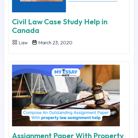
Civil Law Case Study Help in
Canada
Law
March 23, 2020
Assignment Paper With Property