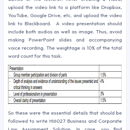
upload the video link to a platform like Dropbox,
YouTube, Google Drive, etc. and upload the video
link to Blackboard. A video presentation should
include both audios as well as image. Thus, avoid
making PowerPoint slides and accompanying
voice recording. The weightage is 10% of the total
word count for this task.
So these were the essential details that should be
followed to write HI6027 Business and Corporate
Law Assignment Solution. In case, you find