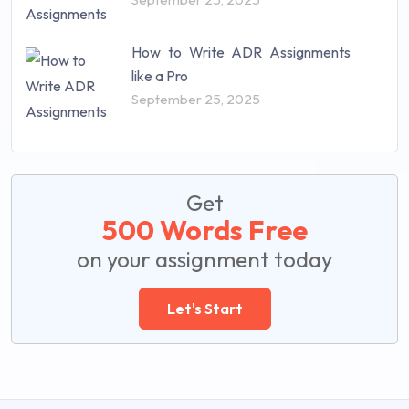
How to Write ADR Assignments
like a Pro
September 25, 2025
Get
500 Words Free
on your assignment today
Let's Start