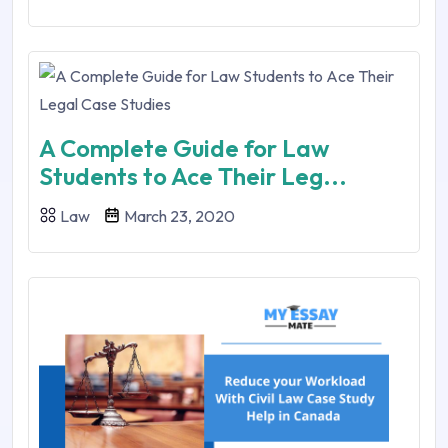
A Complete Guide for Law
Students to Ace Their Leg...
Law
March 23, 2020