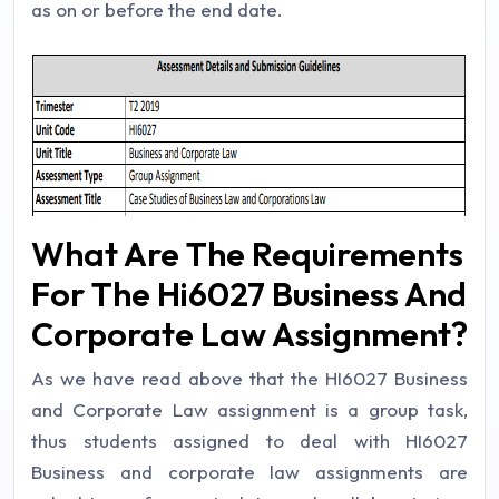
as on or before the end date.
What Are The Requirements
For The Hi6027 Business And
Corporate Law Assignment?
As we have read above that the HI6027 Business
and Corporate Law assignment is a group task,
thus students assigned to deal with HI6027
Business and corporate law assignments are