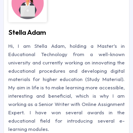
Stella Adam
Hi, I am Stella Adam, holding a Master’s in
Educational Technology from a well-known
university and currently working on innovating the
educational procedures and developing digital
materials for higher education (Study Material).
My aim in life is to make learning more accessible,
interesting and beneficial, which is why I am
working as a Senior Writer with Online Assignment
Expert. I have won several awards in the
educational field for introducing several e-
learning modules.