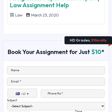
Law Assignment Help
Law
March 23, 2020
HD Grades,
Ethically
Book Your Assignment for Just
$10
*
Name
Email *
Phone No.*
+61
Subject
Time