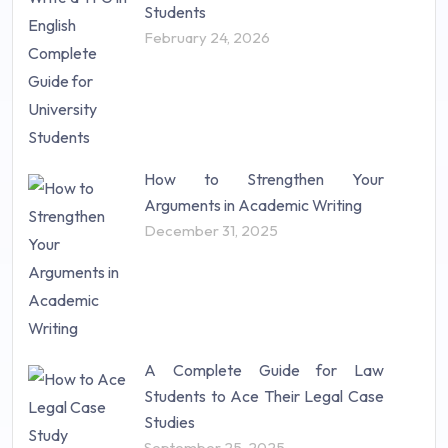
Students
February 24, 2026
How to Strengthen Your
Arguments in Academic Writing
December 31, 2025
A Complete Guide for Law
Students to Ace Their Legal Case
Studies
September 25, 2025