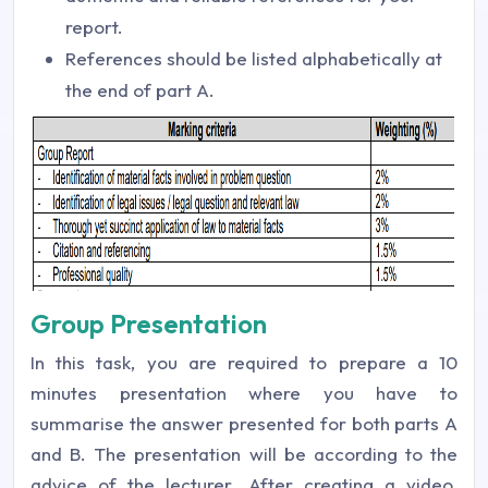
report.
References should be listed alphabetically at
the end of part A.
Group Presentation
In this task, you are required to prepare a 10
minutes presentation where you have to
summarise the answer presented for both parts A
and B. The presentation will be according to the
advice of the lecturer. After creating a video,