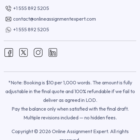
+1 555 892 5205
contact@onlineassignmentexpert.com
+1 555 892 5205
*Note: Booking is $10 per 1,000 words. The amount is fully
adjustable in the final quote and 100% refundable if we fail to
deliver as agreed in LOD.
Pay the balance only when satisfied with the final draft.
Multiple revisions included — no hidden fees.
Copyright © 2026 Online Assignment Expert. All rights