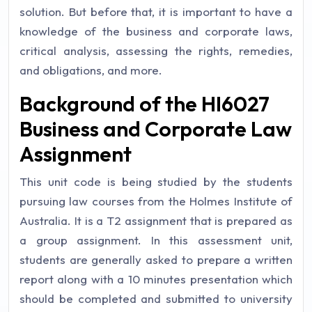
solution. But before that, it is important to have a
knowledge of the business and corporate laws,
critical analysis, assessing the rights, remedies,
and obligations, and more.
Background of the HI6027
Business and Corporate Law
Assignment
This unit code is being studied by the students
pursuing law courses from the Holmes Institute of
Australia. It is a T2 assignment that is prepared as
a group assignment. In this assessment unit,
students are generally asked to prepare a written
report along with a 10 minutes presentation which
should be completed and submitted to university