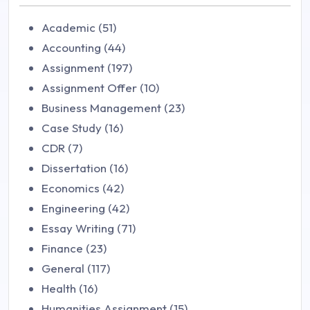
Academic (51)
Accounting (44)
Assignment (197)
Assignment Offer (10)
Business Management (23)
Case Study (16)
CDR (7)
Dissertation (16)
Economics (42)
Engineering (42)
Essay Writing (71)
Finance (23)
General (117)
Health (16)
Humanities Assignment (15)