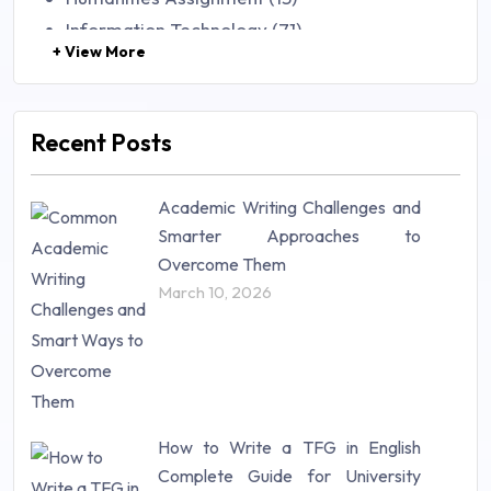
Information Technology (71)
+ View More
Law (48)
Management (106)
Marketing (46)
Recent Posts
Mathematics (14)
Nursing (257)
Academic Writing Challenges and
Research Paper (16)
Smarter Approaches to
Research Proposal (10)
Overcome Them
Science (18)
March 10, 2026
Statistics (10)
Study Material (55)
How to Write a TFG in English
Complete Guide for University