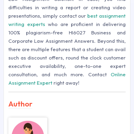
difficulties in writing a report or creating video
presentations, simply contact our
best assignment
writing experts
who are proficient in delivering
100% plagiarism-free HI6027 Business and
Corporate Law Assignment Answers. Beyond this,
there are multiple features that a student can avail
such as discount offers, round the clock customer
executive availability, one-to-one expert
consultation, and much more. Contact
Online
Assignment Expert
right away!
Author