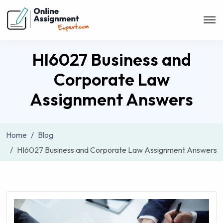
HI6027 Business and
Corporate Law
Assignment Answers
Home
Blog
HI6027 Business and Corporate Law Assignment Answers