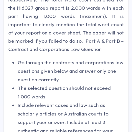
the HI6027 group report is 2,000 words with each
part having 1,000 words (maximum). It is
important to clearly mention the total word count
of your report on a cover sheet. The paper will not
be marked if you failed to do so. Part A & Part B –
Contract and Corporations Law Question
Go through the contracts and corporations law
questions given below and answer only one
question correctly.
The selected question should not exceed
1,000 words.
Include relevant cases and law such as
scholarly articles or Australian courts to
support your answer. Include at least 3
authentic and reliable references for your