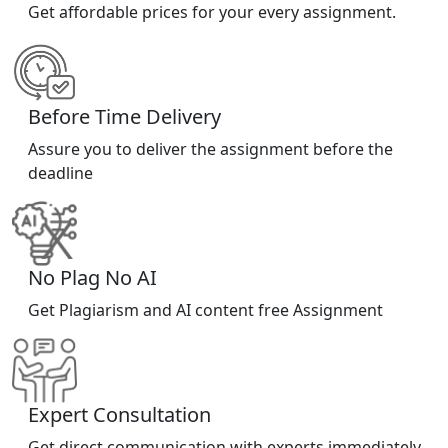
Get affordable prices for your every assignment.
Before Time Delivery
Assure you to deliver the assignment before the
deadline
No Plag No AI
Get Plagiarism and AI content free Assignment
Expert Consultation
Get direct communication with experts immediately.