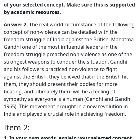
of your selected concept. Make sure this is supported
by academic resources.
Answer 2.
The real-world circumstance of the following
concept of non-violence can be detailed with the
freedom struggle of India against the British. Mahatma
Gandhi one of the most influential leaders in the
freedom struggle preached non-violence as one of the
strongest weapons to conquer the situation. Gandhi
and his followers practiced non-violence to fight
against the British, they believed that if the British hit
them, they should present their bodies for more
beating, and ultimately there will be a feeling of
sympathy as everyone is a human (Gandhi and Gandhi
1965). This movement brought in a new revolution in
India and played a crucial role in achieving freedom.
Item 2:
1. In your own words, explain your selected concept.