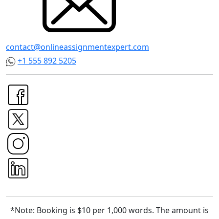
contact@onlineassignmentexpert.com
+1 555 892 5205
*Note: Booking is $10 per 1,000 words. The amount is