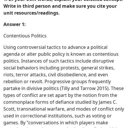
Write in third person and make sure you cite your
unit resources/readings.
Answer 1:
Contentious Politics
Using controversial tactics to advance a political
agenda or alter public policy is known as contentious
politics. Instances of such tactics include disruptive
social behaviors including protests, general strikes,
riots, terror attacks, civil disobedience, and even
rebellion or revolt. Progressive groups frequently
partake in divisive politics (Tilly and Tarrow 2015). These
types of conflict are set apart by the notion from the
commonplace forms of defiance studied by James C.
Scott, transnational warfare, and modes of conflict only
used in correctional institutions, such as voting or
games. By "conversations in which players make