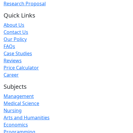
Research Proposal
Quick Links
About Us
Contact Us
Our Policy
FAQs
Case Studies
Reviews
Price Calculator
Career
Subjects
Management
Medical Science
Nursing
Arts and Humanities
Economics
Programming