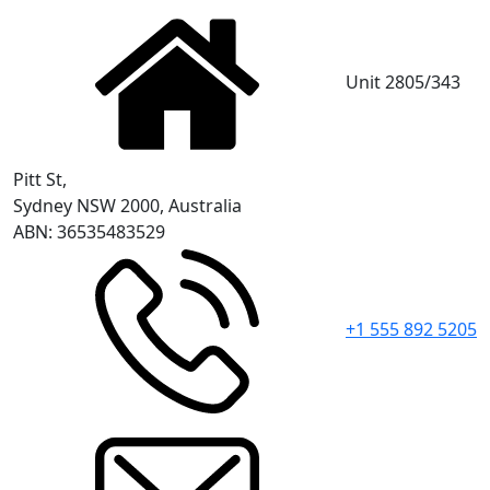
Unit 2805/343
Pitt St,
Sydney NSW 2000, Australia
ABN: 36535483529
+1 555 892 5205