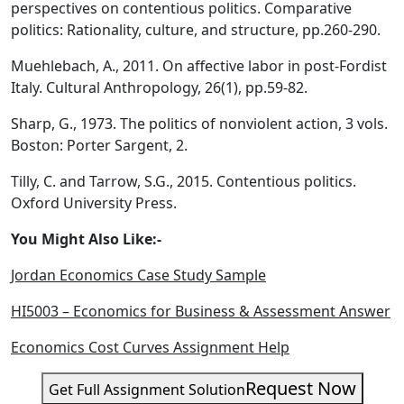
perspectives on contentious politics. Comparative
politics: Rationality, culture, and structure, pp.260-290.
Muehlebach, A., 2011. On affective labor in post‐Fordist
Italy. Cultural Anthropology, 26(1), pp.59-82.
Sharp, G., 1973. The politics of nonviolent action, 3 vols.
Boston: Porter Sargent, 2.
Tilly, C. and Tarrow, S.G., 2015. Contentious politics.
Oxford University Press.
You Might Also Like:-
Jordan Economics Case Study Sample
HI5003 – Economics for Business & Assessment Answer
Economics Cost Curves Assignment Help
Request Now
Get Full Assignment Solution