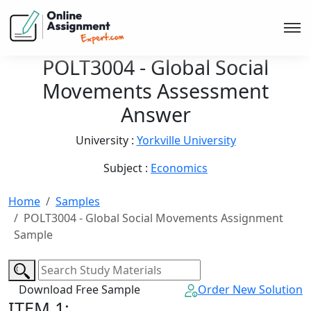
POLT3004 - Global Social
Movements Assessment
Answer
University :
Yorkville University
Subject :
Economics
Home
Samples
POLT3004 - Global Social Movements Assignment
Sample
Download Free Sample
Order New Solution
ITEM 1: