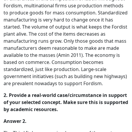
Fordism, multinational firms use production methods
to produce goods for mass consumption. Standardized
manufacturing is very hard to change once it has
started. The volume of output is what keeps the Fordist
plant alive. The cost of the items decreases as
manufacturing runs grow. Only those goods that mass
manufacturers deem reasonable to make are made
available to the masses (Amin 2011). The economy is
based on commerce. Consumption becomes
standardized, just like production. Large-scale
government initiatives (such as building new highways)
are prevalent nowadays to support Fordism.
2. Provide a real-world case/circumstance in support
of your selected concept. Make sure this is supported
by academic resources.
Answer 2.