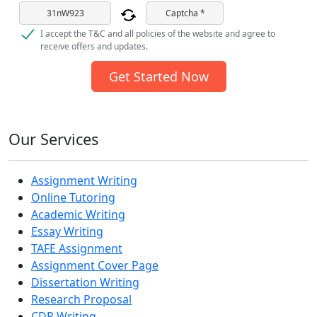
Captcha *
I accept the T&C and all policies of the website and agree to
receive offers and updates.
Get Started Now
Our Services
Assignment Writing
Online Tutoring
Academic Writing
Essay Writing
TAFE Assignment
Assignment Cover Page
Dissertation Writing
Research Proposal
CDR Writing