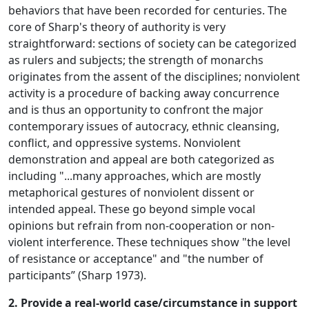
behaviors that have been recorded for centuries. The
core of Sharp's theory of authority is very
straightforward: sections of society can be categorized
as rulers and subjects; the strength of monarchs
originates from the assent of the disciplines; nonviolent
activity is a procedure of backing away concurrence
and is thus an opportunity to confront the major
contemporary issues of autocracy, ethnic cleansing,
conflict, and oppressive systems. Nonviolent
demonstration and appeal are both categorized as
including "...many approaches, which are mostly
metaphorical gestures of nonviolent dissent or
intended appeal. These go beyond simple vocal
opinions but refrain from non-cooperation or non-
violent interference. These techniques show "the level
of resistance or acceptance" and "the number of
participants” (Sharp 1973).
2. Provide a real-world case/circumstance in support