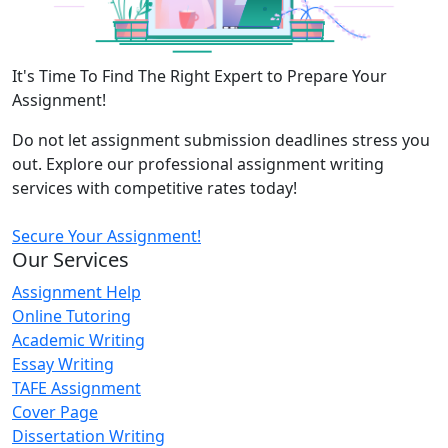
It's Time To Find The Right Expert to Prepare Your
Assignment!
Do not let assignment submission deadlines stress you
out. Explore our professional assignment writing
services with competitive rates today!
Secure Your Assignment!
Our Services
Assignment Help
Online Tutoring
Academic Writing
Essay Writing
TAFE Assignment
Cover Page
Dissertation Writing