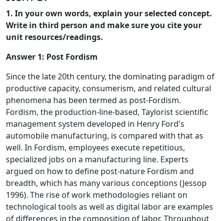
1. In your own words, explain your selected concept.
Write in third person and make sure you cite your
unit resources/readings.
Answer 1:
Post Fordism
Since the late 20th century, the dominating paradigm of
productive capacity, consumerism, and related cultural
phenomena has been termed as post-Fordism.
Fordism, the production-line-based, Taylorist scientific
management system developed in Henry Ford's
automobile manufacturing, is compared with that as
well. In Fordism, employees execute repetitious,
specialized jobs on a manufacturing line. Experts
argued on how to define post-nature Fordism and
breadth, which has many various conceptions (Jessop
1996). The rise of work methodologies reliant on
technological tools as well as digital labor are examples
of differences in the composition of labor. Throughout