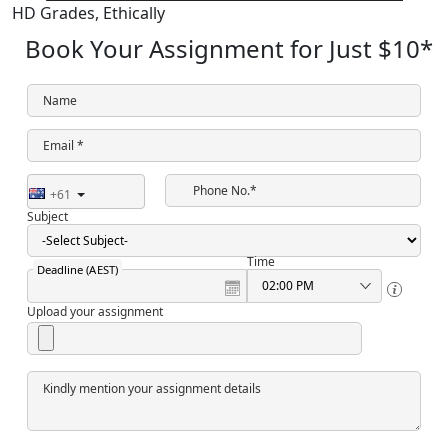
HD Grades,
Ethically
Book Your Assignment for Just
$10
*
Name
Email *
Phone No.*
+61
Subject
Time
Deadline (AEST)
Upload your assignment
Kindly mention your assignment details