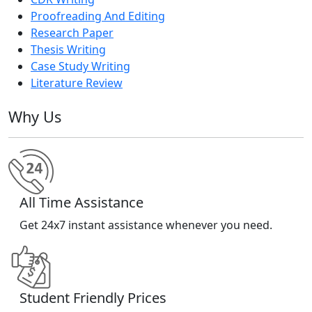
Proofreading And Editing
Research Paper
Thesis Writing
Case Study Writing
Literature Review
Why Us
All Time Assistance
Get 24x7 instant assistance whenever you need.
Student Friendly Prices