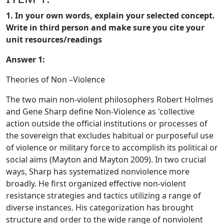
1. In your own words, explain your selected concept.
Write in third person and make sure you cite your
unit resources/readings
Answer 1:
Theories of Non –Violence
The two main non-violent philosophers Robert Holmes
and Gene Sharp define Non-Violence as 'collective
action outside the official institutions or processes of
the sovereign that excludes habitual or purposeful use
of violence or military force to accomplish its political or
social aims (Mayton and Mayton 2009). In two crucial
ways, Sharp has systematized nonviolence more
broadly. He first organized effective non-violent
resistance strategies and tactics utilizing a range of
diverse instances. His categorization has brought
structure and order to the wide range of nonviolent