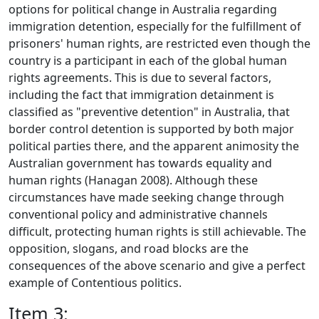
options for political change in Australia regarding
immigration detention, especially for the fulfillment of
prisoners' human rights, are restricted even though the
country is a participant in each of the global human
rights agreements. This is due to several factors,
including the fact that immigration detainment is
classified as "preventive detention" in Australia, that
border control detention is supported by both major
political parties there, and the apparent animosity the
Australian government has towards equality and
human rights (Hanagan 2008). Although these
circumstances have made seeking change through
conventional policy and administrative channels
difficult, protecting human rights is still achievable. The
opposition, slogans, and road blocks are the
consequences of the above scenario and give a perfect
example of Contentious politics.
Item 3: