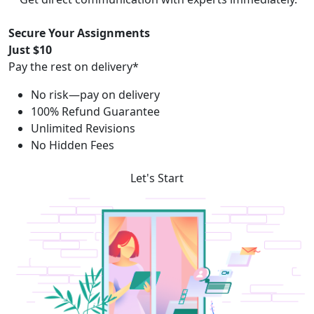
Secure Your Assignments
Just $10
Pay the rest on delivery*
No risk—pay on delivery
100% Refund Guarantee
Unlimited Revisions
No Hidden Fees
Let's Start