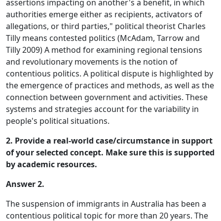
assertions impacting on another's a benefit, in which
authorities emerge either as recipients, activators of
allegations, or third parties," political theorist Charles
Tilly means contested politics (McAdam, Tarrow and
Tilly 2009) A method for examining regional tensions
and revolutionary movements is the notion of
contentious politics. A political dispute is highlighted by
the emergence of practices and methods, as well as the
connection between government and activities. These
systems and strategies account for the variability in
people's political situations.
2. Provide a real-world case/circumstance in support
of your selected concept. Make sure this is supported
by academic resources.
Answer 2.
The suspension of immigrants in Australia has been a
contentious political topic for more than 20 years. The