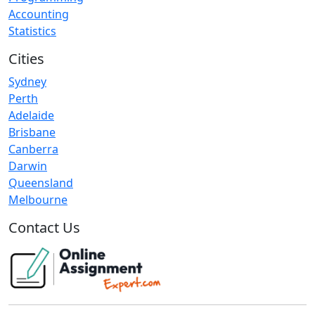
Accounting
Statistics
Cities
Sydney
Perth
Adelaide
Brisbane
Canberra
Darwin
Queensland
Melbourne
Contact Us