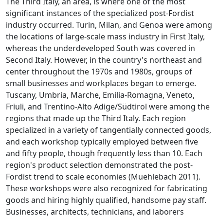
The Third Italy, an area, is where one of the most
significant instances of the specialized post-Fordist
industry occurred. Turin, Milan, and Genoa were among
the locations of large-scale mass industry in First Italy,
whereas the underdeveloped South was covered in
Second Italy. However, in the country's northeast and
center throughout the 1970s and 1980s, groups of
small businesses and workplaces began to emerge.
Tuscany, Umbria, Marche, Emilia-Romagna, Veneto,
Friuli, and Trentino-Alto Adige/Südtirol were among the
regions that made up the Third Italy. Each region
specialized in a variety of tangentially connected goods,
and each workshop typically employed between five
and fifty people, though frequently less than 10. Each
region's product selection demonstrated the post-
Fordist trend to scale economies (Muehlebach 2011).
These workshops were also recognized for fabricating
goods and hiring highly qualified, handsome pay staff.
Businesses, architects, technicians, and laborers