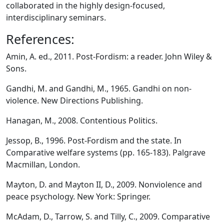
collaborated in the highly design-focused,
interdisciplinary seminars.
References:
Amin, A. ed., 2011. Post-Fordism: a reader. John Wiley &
Sons.
Gandhi, M. and Gandhi, M., 1965. Gandhi on non-
violence. New Directions Publishing.
Hanagan, M., 2008. Contentious Politics.
Jessop, B., 1996. Post-Fordism and the state. In
Comparative welfare systems (pp. 165-183). Palgrave
Macmillan, London.
Mayton, D. and Mayton II, D., 2009. Nonviolence and
peace psychology. New York: Springer.
McAdam, D., Tarrow, S. and Tilly, C., 2009. Comparative