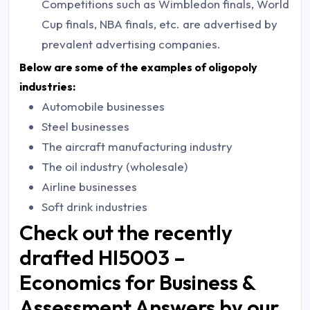
Competitions such as Wimbledon finals, World
Cup finals, NBA finals, etc. are advertised by
prevalent advertising companies.
Below are some of the examples of oligopoly
industries:
Automobile businesses
Steel businesses
The aircraft manufacturing industry
The oil industry (wholesale)
Airline businesses
Soft drink industries
Check out the recently
drafted HI5003 –
Economics for Business &
Assessment Answers by our