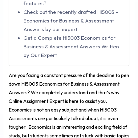
features?
Check out the recently drafted HI5003 –
Economics for Business & Assessment
Answers by our expert
Get a Complete HI5003 Economics for
Business & Assessment Answers Written
by Our Expert
Are you facing a constant pressure of the deadline to pen
down
HI5003 Economics for Business & Assessment
Answers
? We completely understand and that’s why
Online Assignment Expert is here to assist you.
Economics is not an easy subject and when HI5003
Assessments are particularly talked about, it is even
tougher.
Economics is an interesting and exciting field of
study, but students sometimes get stuck with basic topics