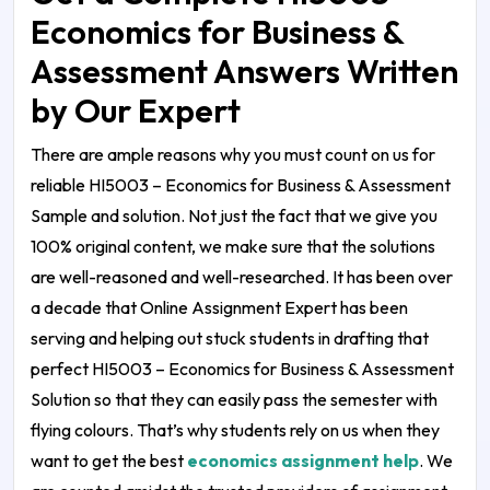
Economics for Business &
Assessment Answers Written
by Our Expert
There are ample reasons why you must count on us for
reliable
HI5003 – Economics for Business & Assessment
Sample and solution
. Not just the fact that we give you
100% original content, we make sure that the solutions
are well-reasoned and well-researched. It has been over
a decade that Online Assignment Expert has been
serving and helping out stuck students in drafting that
perfect
HI5003 – Economics for Business & Assessment
Solution
so that they can easily pass the semester with
flying colours. That’s why students rely on us when they
want to get the best
economics assignment help
. We