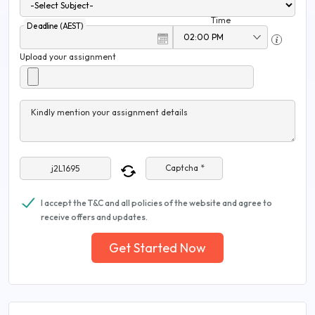
Time
Deadline (AEST)
Upload your assignment
Kindly mention your assignment details
Captcha *
I accept the T&C and all policies of the website and agree to
receive offers and updates.
Get Started Now