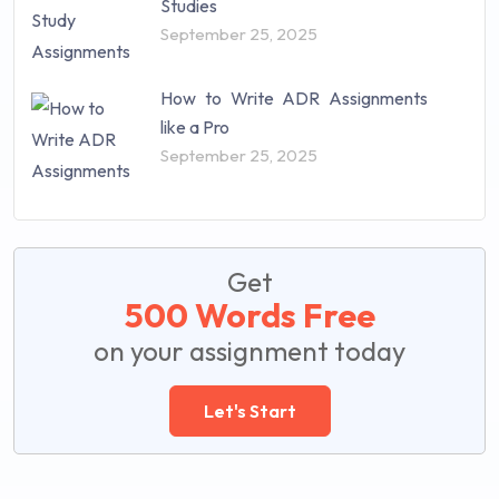
Studies
September 25, 2025
How to Write ADR Assignments
like a Pro
September 25, 2025
Get
500 Words Free
on your assignment today
Let's Start