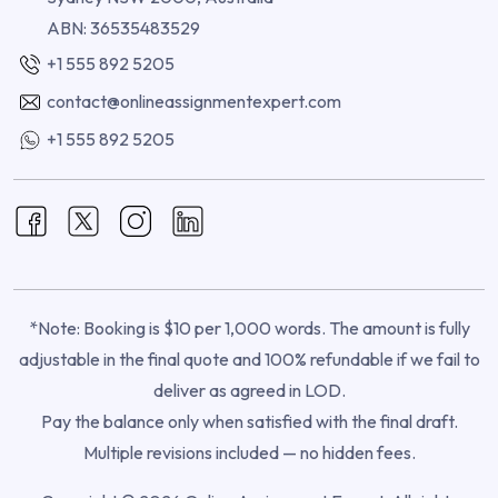
ABN: 36535483529
+1 555 892 5205
contact@onlineassignmentexpert.com
+1 555 892 5205
*Note: Booking is $10 per 1,000 words. The amount is fully
adjustable in the final quote and 100% refundable if we fail to
deliver as agreed in LOD.
Pay the balance only when satisfied with the final draft.
Multiple revisions included — no hidden fees.