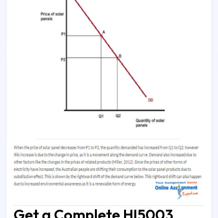
Get a Complete HI5003