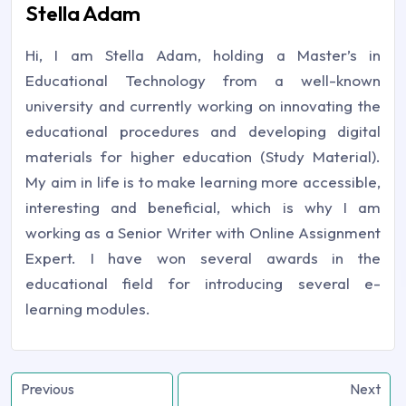
Stella Adam
Hi, I am Stella Adam, holding a Master’s in
Educational Technology from a well-known
university and currently working on innovating the
educational procedures and developing digital
materials for higher education (Study Material).
My aim in life is to make learning more accessible,
interesting and beneficial, which is why I am
working as a Senior Writer with Online Assignment
Expert. I have won several awards in the
educational field for introducing several e-
learning modules.
Previous
Next