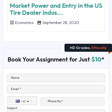
Market Power and Entry in the US
Tire Dealer Indus...
Economics
September 28, 2020
HD Grades,
Ethically
Book Your Assignment for Just
$10
*
Name
Email *
Phone No.*
+61
Subject