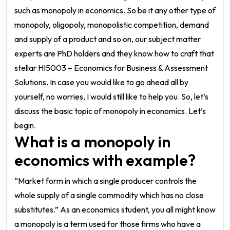
such as monopoly in economics. So be it any other type of
monopoly, oligopoly, monopolistic competition, demand
and supply of a product and so on, our subject matter
experts are PhD holders and they know how to craft that
stellar
HI5003 – Economics for Business & Assessment
Solutions
. In case you would like to go ahead all by
yourself, no worries, I would still like to help you. So, let’s
discuss the basic topic of monopoly in economics. Let’s
begin.
What is a monopoly in
economics with example?
“Market form in which a single producer controls the
whole supply of a single commodity which has no close
substitutes.”
As an economics student, you all might know
a monopoly is a term used for those firms who have a