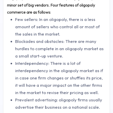
minor set of big vendors. Four features of oligopoly
commerce are as follows:
Few sellers: In an oligopoly, there is a less
amount of sellers who control all or most of
the sales in the market.
Blockades and obstacles: There are many
hurdles to complete in an oligopoly market as
a small start-up venture.
Interdependency: There is a lot of
interdependency in the oligopoly market as if
in case one firm changes or shuffles its price,
it will have a major impact on the other firms
in the market to revise their pricing as well.
Prevalent advertising: oligopoly firms usually
advertise their business on a national scale.