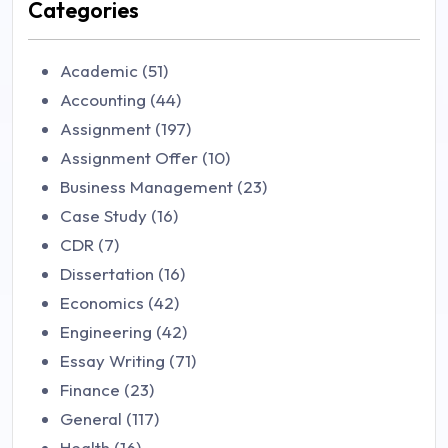
Categories
Academic (51)
Accounting (44)
Assignment (197)
Assignment Offer (10)
Business Management (23)
Case Study (16)
CDR (7)
Dissertation (16)
Economics (42)
Engineering (42)
Essay Writing (71)
Finance (23)
General (117)
Health (16)