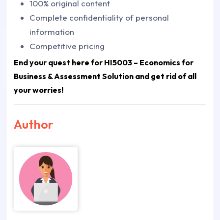
100% original content
Complete confidentiality of personal
information
Competitive pricing
End your quest here for
HI5003 – Economics for
Business & Assessment Solution
and get rid of all
your worries!
Author