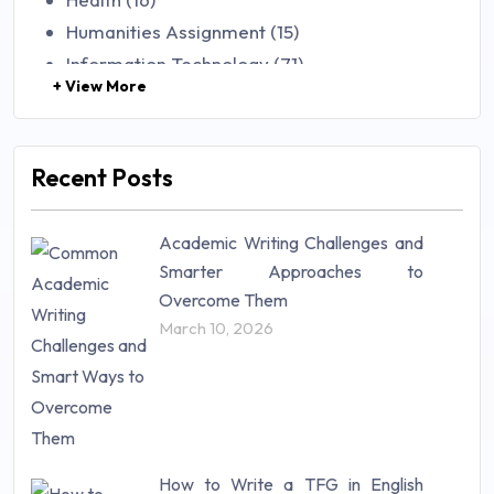
Humanities Assignment (15)
Information Technology (71)
+ View More
Law (48)
Management (106)
Marketing (46)
Recent Posts
Mathematics (14)
Nursing (257)
Academic Writing Challenges and
Research Paper (16)
Smarter Approaches to
Research Proposal (10)
Overcome Them
Science (18)
March 10, 2026
Statistics (10)
Study Material (55)
How to Write a TFG in English