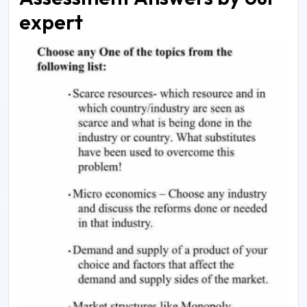
expert