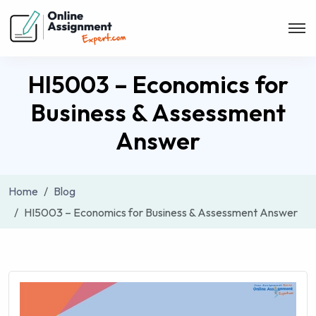
HI5003 – Economics for
Business & Assessment
Answer
Home
Blog
HI5003 – Economics for Business & Assessment Answer