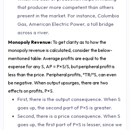
that producer more competent than others
present in the market. For instance, Columbia
Gas, American Electric Power, a toll bridge
across a river.
Monopoly Revenue:
To get clarity as to how the
monopoly revenue is calculated, consider the below-
mentioned table:
Average profits are equal to the
expense for any S, AP = P×S/S, but peripheral profit is
less than the price. Peripheral profits, ªTR/ªS, can even
be negative.
When output upsurges, there are two
effects on profits, P×S.
First, there is the output consequence. When S
goes up, the second part of P×S is greater.
Second, there is a price consequence. When S
goes up, the first part of P×S is lesser, since we