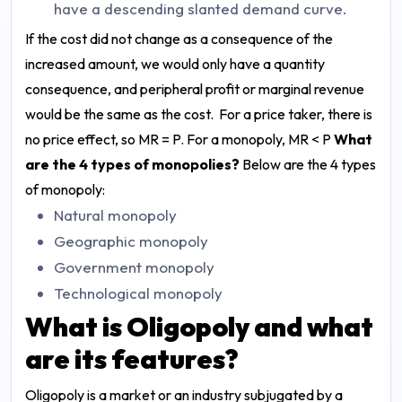
have a descending slanted demand curve.
If the cost did not change as a consequence of the
increased amount, we would only have a quantity
consequence, and peripheral profit or marginal revenue
would be the same as the cost. For a price taker, there is
no price effect, so MR = P. For a monopoly, MR < P
What
are the 4 types of monopolies?
Below are the 4 types
of monopoly:
Natural monopoly
Geographic monopoly
Government monopoly
Technological monopoly
What is Oligopoly and what
are its features?
Oligopoly is a market or an industry subjugated by a