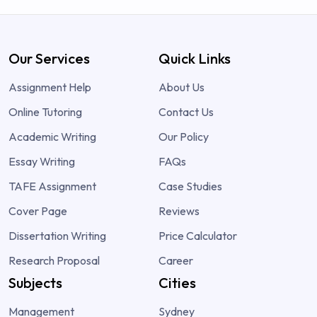
Our Services
Quick Links
Assignment Help
About Us
Online Tutoring
Contact Us
Academic Writing
Our Policy
Essay Writing
FAQs
TAFE Assignment
Case Studies
Cover Page
Reviews
Dissertation Writing
Price Calculator
Research Proposal
Career
Subjects
Cities
Management
Sydney