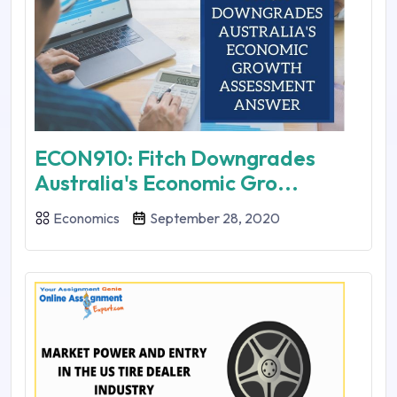
ECON910: Fitch Downgrades
Australia's Economic Gro...
Economics
September 28, 2020