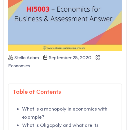
Stella Adam
September 28, 2020
Economics
Table of Contents
What is a monopoly in economics with
example?
What is Oligopoly and what are its