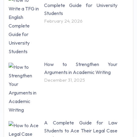
Complete Guide for University
Students
February 24, 2026
How to Strengthen Your
Arguments in Academic Writing
December 31, 2025
A Complete Guide for Law
Students to Ace Their Legal Case