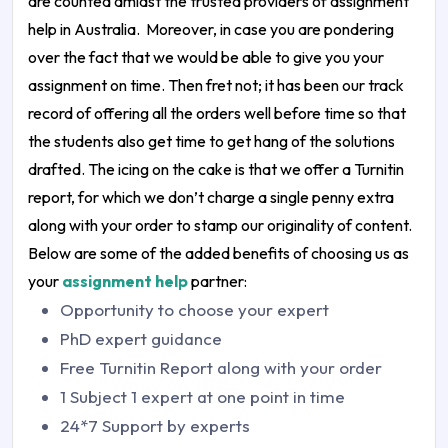
are counted amidst the trusted providers of
assignment
help in Australia
.
Moreover, in case you are pondering
over the fact that we would be able to give you your
assignment on time. Then fret not; it has been our track
record of offering all the orders well before time so that
the students also get time to get hang of the solutions
drafted. The icing on the cake is that we offer a Turnitin
report, for which we don’t charge a single penny extra
along with your order to stamp our originality of content.
Below are some of the added benefits of choosing us as
your
assignment help
partner:
Opportunity to choose your expert
PhD expert guidance
Free Turnitin Report along with your order
1 Subject 1 expert at one point in time
24*7 Support by experts