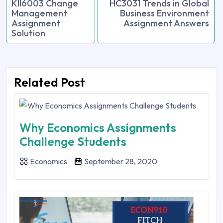
KII6003 Change
HC3031 Trends in Global
Management
Business Environment
Assignment
Assignment Answers
Solution
Related Post
Why Economics Assignments
Challenge Students
Economics
September 28, 2020