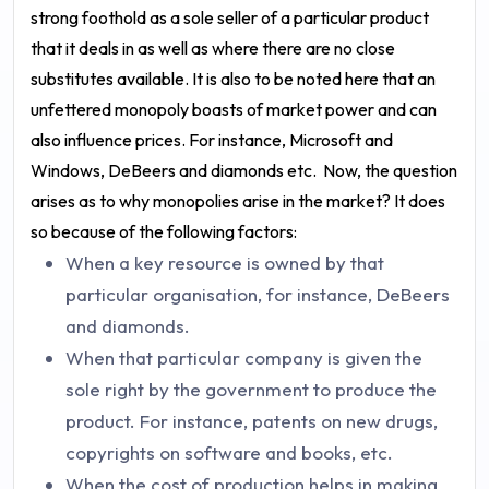
strong foothold as a sole seller of a particular product
that it deals in as well as where there are no close
substitutes available. It is also to be noted here that an
unfettered monopoly boasts of market power and can
also influence prices. For instance, Microsoft and
Windows, DeBeers and diamonds etc.
Now, the question
arises as to why monopolies arise in the market? It does
so because of the following factors:
When a key resource is owned by that
particular organisation, for instance, DeBeers
and diamonds.
When that particular company is given the
sole right by the government to produce the
product. For instance, patents on new drugs,
copyrights on software and books, etc.
When the cost of production helps in making