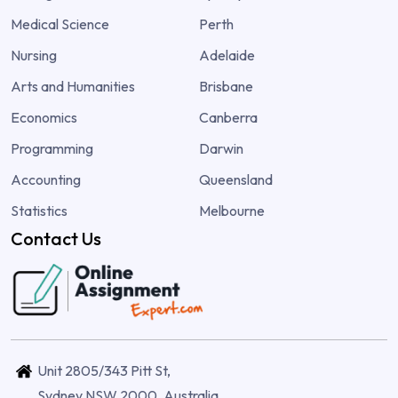
Medical Science
Perth
Nursing
Adelaide
Arts and Humanities
Brisbane
Economics
Canberra
Programming
Darwin
Accounting
Queensland
Statistics
Melbourne
Contact Us
Unit 2805/343 Pitt St,
Sydney NSW 2000, Australia