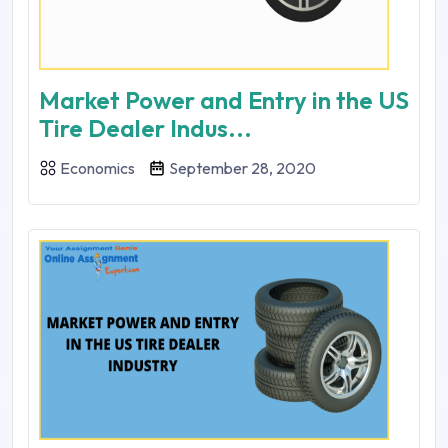
Market Power and Entry in the US
Tire Dealer Indus...
Economics
September 28, 2020