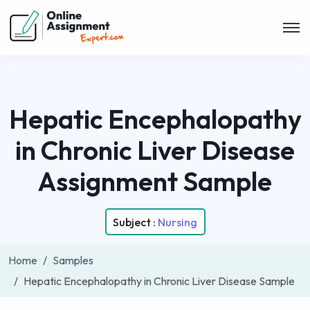
Hepatic Encephalopathy
in Chronic Liver Disease
Assignment Sample
Subject :
Nursing
Home
Samples
Hepatic Encephalopathy in Chronic Liver Disease Sample