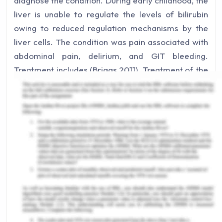
diagnose the condition. During early childhood, the
liver is unable to regulate the levels of bilirubin
owing to reduced regulation mechanisms by the
liver cells. The condition was pain associated with
abdominal pain, delirium, and GIT bleeding.
Treatment includes (Briggs,2011). Treatment of the
early jaundice is important to relieve me from
extreme pain conditions and will avoid the
occurrence of secondary illness like diarrhea and
anemia, and weight loss (Roche .,2011).
Current Health Experiences
Overweight
Currently, with the changed lifestyle and eating
habits I am shifting towards obesity which can
impact the overall quality of my life. I need to