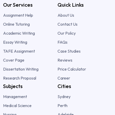
Our Services
Quick Links
Assignment Help
About Us
Online Tutoring
Contact Us
Academic Writing
Our Policy
Essay Writing
FAQs
TAFE Assignment
Case Studies
Cover Page
Reviews
Dissertation Writing
Price Calculator
Research Proposal
Career
Subjects
Cities
Management
Sydney
Medical Science
Perth
Nursing
Adelaide