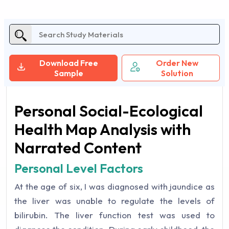
Download Free
Order New
Sample
Solution
Personal Social-Ecological
Health Map Analysis with
Narrated Content
Personal Level Factors
At the age of six, I was diagnosed with jaundice as
the liver was unable to regulate the levels of
bilirubin. The liver function test was used to