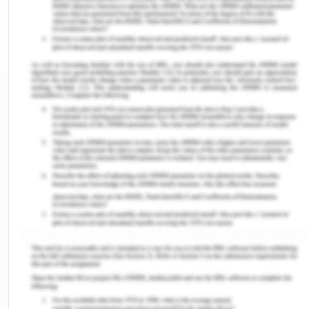
human health and various past episodes of health
pollution occurred globally and have impacted
various health issues. Respiratory illness is a
common illness caused by extreme levels of air
pollution that existed in the environment. Common
symptoms include shortness of breath, sore throat,
impaired lung dysfunction, and others(Breton et
al.,2016). My respiratory system started impairing
due to pollution in which my habit of smoking
added to the illness.
Current Health Experiences
The brain surgery is a complicated procedure and
takes longer healing time. The doctors used
invasive surgical procedures which is better than
the conventional procedures (Boulton et al.,2014).