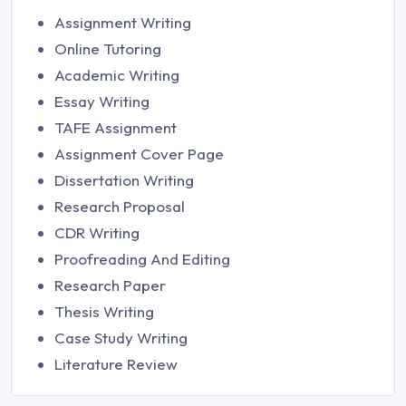
Assignment Writing
Online Tutoring
Academic Writing
Essay Writing
TAFE Assignment
Assignment Cover Page
Dissertation Writing
Research Proposal
CDR Writing
Proofreading And Editing
Research Paper
Thesis Writing
Case Study Writing
Literature Review