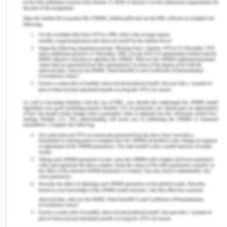
Waist circumference as a measure for indicating
the need for weight management. British Medical
Journal. 311,158–161.
Nestle, F.O., Turka, L.A., and Nickoloff, B.J. (2014).
Characterization of dermal dendritic cells in
psoriasis. Autostimulation of T lymphocytes and
induction of th1 type cytokines. Journal of Clinical
Investigation, 94, 202–209.
Roche,S.P., Kobos, R. (2011). Jaundice in the adult
patient. American Family Physician. 69(2), 299-
304.
Vilstrup, H., Amodio, P., and Bajaj, J. (2014).
Hepatic encephalopathy in chronic liver disease:
Practice guideline by the American Association for