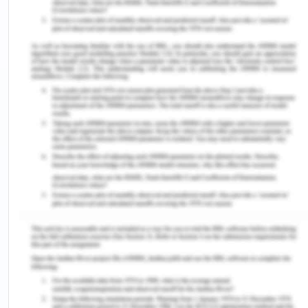
Arthritis is an auto-immune disorder and the main
clinical symptoms associated are pain,
inflammation, stiffness, and impaired mobility. My
grandfather was diagnosed with the illness a long
time ago so I will be at risk for arthritis as well. So I
went for early diagnosis as there is no proper
treatment for the disorder and failure to early
diagnosis will lead to joint destruction and mobility
(Birch and Bhattacharya,2011). The community-
level relationship was also impaired due to
reduced association with the community
gathering.
Society Level Factors
Past Health Experience (Air pollution)
Air pollution has been a social global threat to