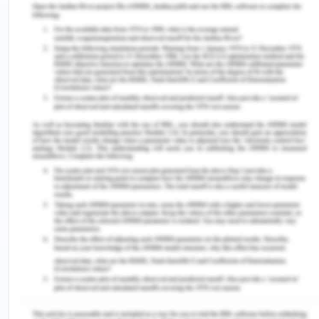
25(2), 74-80.
Cahill, M.R., Colvin, B.T. (2011). Haemophilia.
Postgraduate Medical Journal, 73:201-206.
Cruz, C.R.B., Shirassu, M.M., and Martinsb, W.P.
(2010). Comparison of the epidemiological profile
of hepatitis B and C in a Public Service in Sao
Paulo. Archives of Gastroenterology, 46 (3): 225-9.
Garrow, J.S. (2012). Obesity and related diseases.
London: Churchill Livingstone
Khan, M..J., Jan, M, T., and Jan A.U. (2011). The
effect of planting trees in the garden. Journal of.
Botony, 43, 1033–1044.
Lean, M.E.J., Han, T.S., and Morrison, C.E. (2011).