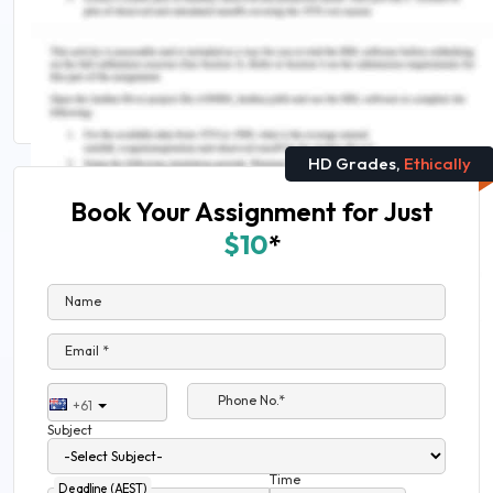
Assessment
Tips and Tricks For Writing a Great Introduction
For Nursing Assignments
HD Grades,
Ethically
Book Your Assignment for Just
$10
*
Name
Email *
Phone No.*
+61
Subject
Time
Deadline (AEST)