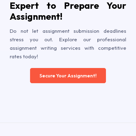
Expert to Prepare Your
Assignment!
Do not let assignment submission deadlines
stress you out. Explore our professional
assignment writing services with competitive
rates today!
Secure Your Assignment!