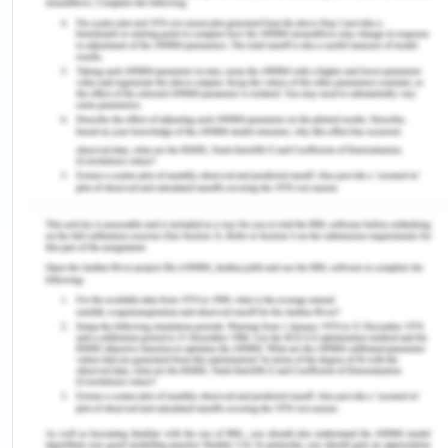
Hepatitis
My parents were vaccine deniers, therefore, did
not have me vaccinated as a child. They believed
that vaccination will impair my brain development.
I was diagnosed with hepatitis at age eight. The
infection was associated with chronic cirrhosis and
various other blood disorders (Vilstrup et al.,2014).
Treatment involved anti-viral antibiotics like
tenofovir and entecavir. The disease if left
uncured could have damaged the liver in the
future. Vaccination (HBV) in early childhood as per
immunization schedule can reduce the risk of
hepatitis (Vilstrup et al.,2014).
Lost Relationship with Family Members
The hepatic is often associated with behavioral