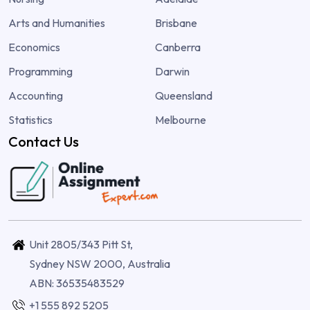
Arts and Humanities
Brisbane
Economics
Canberra
Programming
Darwin
Accounting
Queensland
Statistics
Melbourne
Contact Us
Unit 2805/343 Pitt St,
Sydney NSW 2000, Australia
ABN: 36535483529
+1 555 892 5205