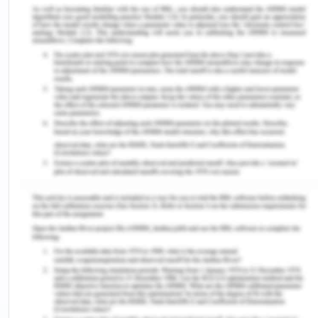
engaged with the world.
Community-Level Factors
Skin Psoriasis
In my previous rental property, there was
significant dirt in the surrounding garden which
supported the growth of wildflowers and pollens
as well. Around the same time, I started
experiencing skin psoriasis which clinical
conditions caused due to pollen contact. The
symptoms included skin itching, dry and cracked
skin, soreness, and others ( Nestle et al.,2014)
psoriasis give rise to joint pain which consequently
impacted my mobility and impair everyday
activities. I become dependent on others walking
and even going to the washroom. To rectify the