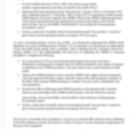
Encephalopathy in Chronic Liver
Disease
Birch, J.T., and Bhattacharya, S. (2011). Emerging
Trends in the diagnosis and treatment of
rheumatoid arthritis. Primary Care. 37, 779–92.
Boulton, M., & Bernstein, M. (2014). Outpatient
brain tumor surgery: innovation in surgical
neurooncology. Journal of Neurosurgery, 108(4),
649–654.
Breton, C.V., Mack, W.J., Yao, J. (2016). Prenatal
air pollution exposure and early cardiovascular
phenotypes in young adults. PLoS One, 11, 1-14.
Briggs, C.D, and Peterson, M. (2011). Investigation
and management of obstructive jaundice. Surgery,