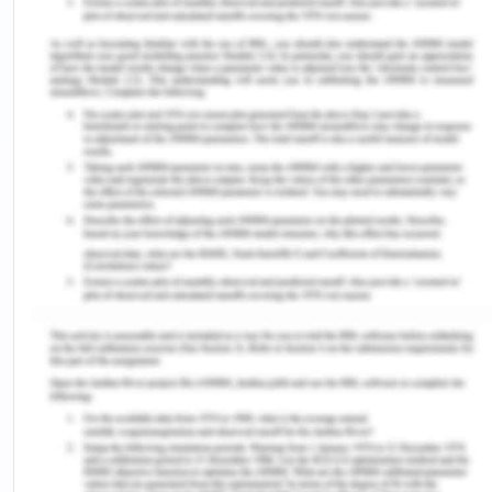
cause of psoriasis, we cleaned the garden area
and planted more plants to keep the environment
safe and healthy(Khan et al.,2011). Dirt and wild
pollens are a community-level issue because it can
infect any person who passes by the garden area
and can impact their health and wellbeing.
Lost Family Relation
As the pollens became a community-level issue
my neighbors limited their visits to my home and I
eventually lost my relationship with them.
Moreover, the stereotypical idea of the community
regarding skin infections is limiting social
interaction.
Arthritis