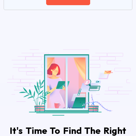
It's Time To Find The Right