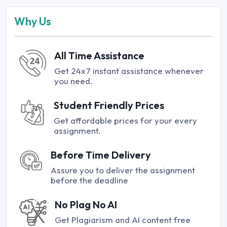
Why Us
All Time Assistance
Get 24x7 instant assistance whenever
you need.
Student Friendly Prices
Get affordable prices for your every
assignment.
Before Time Delivery
Assure you to deliver the assignment
before the deadline
No Plag No AI
Get Plagiarism and AI content free