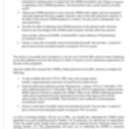
follow a strict eating regime and exercise every
day to maintain the weight for creating a healthy
life (Lean et al.,2012).
Potential future health risks (Risk for hemophilia
secondary to strong genetic link)
Hemophilia is an inherited genetic disorder. The
mother was diagnosed with the same before
marriage and she can transfer the same to her
children. The genetic disorder was related to the
lack of sufficient blood-clotting factors and blood
loss (Cahill and Calvin,2011). So I went for early
genetic diagnosis for knowing the status of the
genetic disease.
Relationship Level Factors