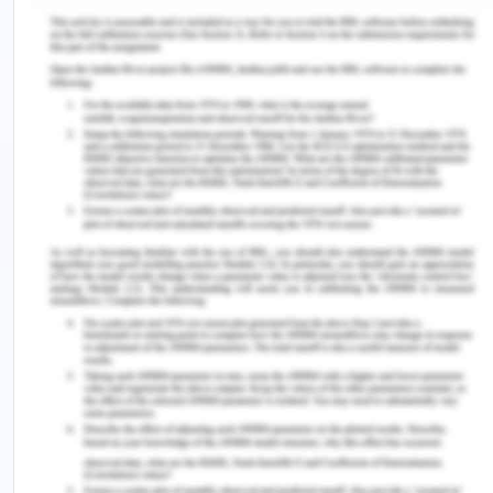
the Study of Liver Diseases and the European
Association for the Study of the Liver. Hepatology.
60(2), 715–735.
WHO. (2020). Coronavirus disease (COVID-19)
pandemic. Retrieved from
https://www.who.int/emergencies/diseases/novel-
coronavirus-2019?
gclid=CjwKCAjwz6_8BRBkEiwA3p02VaSWetVlcMN
Remember, at the center of any academic work,
lies clarity and evidence. Should you need further
assistance, do look up to our
Nursing Assignment
Help
Explore More
Solution For Your Reflective On Nursing