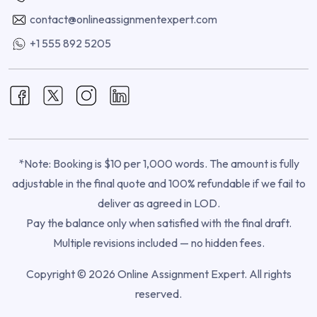
contact@onlineassignmentexpert.com
+1 555 892 5205
*Note: Booking is $10 per 1,000 words. The amount is fully
adjustable in the final quote and 100% refundable if we fail to
deliver as agreed in LOD.
Pay the balance only when satisfied with the final draft.
Multiple revisions included — no hidden fees.
Copyright © 2026 Online Assignment Expert. All rights
reserved.