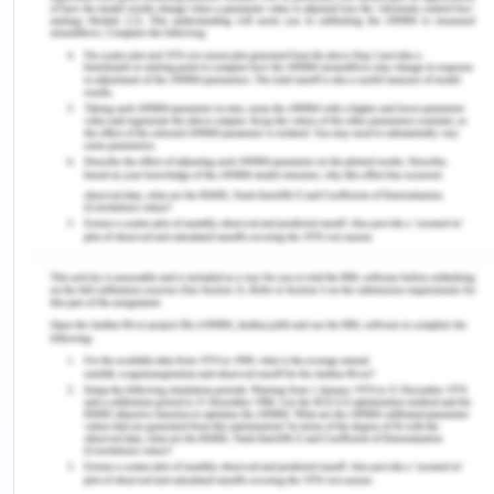
changes emotional stress and impacts my mental
health that impacted my overall quality of life. Due
to frequent mood changes, I lost a relationship
with my parents as I used to remain in anxiety and
delirium (Cruz,2010). Also, the fear and depression
owing to multiple medications affected my
relationship with the family members.
Future Health Risk (Depression)
The discrimination owing to the existing illness
creates a space for my mental illness. Perceptions
of discrimination create a negative impact on my
mental well being and I consequently shifted
towards depression and anxiety. The condition
impaired my social interactions and I started living
in isolation along with my depression (Cruz,2010).
So I start using social media to keep myself