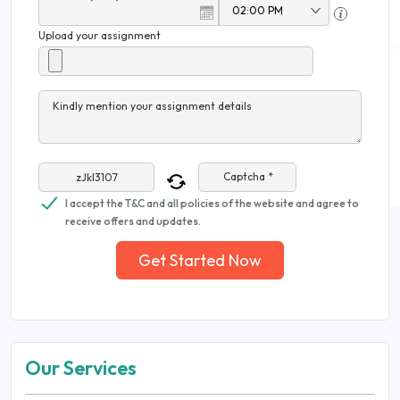
Upload your assignment
Kindly mention your assignment details
Captcha *
I accept the T&C and all policies of the website and agree to
receive offers and updates.
Get Started Now
Our Services