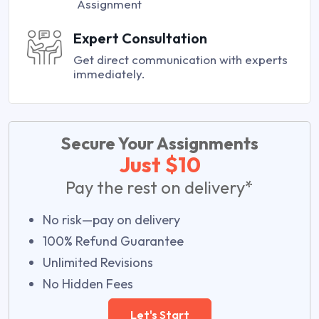
Assignment
Expert Consultation
Get direct communication with experts
immediately.
Secure Your Assignments
Just $10
Pay the rest on delivery*
No risk—pay on delivery
100% Refund Guarantee
Unlimited Revisions
No Hidden Fees
Let's Start