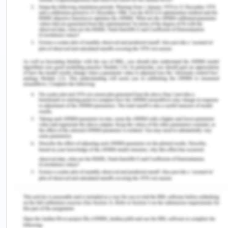
Brain surgery impacted my life as it leads to
various complications including impaired
coordination, vision, speech, and others. This
impacted my every-day life patterns as well.
Future Potential Health Risk (Risk for
COVID-19 in the context of a global
pandemic).
COVID-19 is a potential health threat to me
because of the immunocompromised health, It
impacts everyday life and increases the chances
of respiratory infections. I recently went for
COVID-19 testing to confirm my health status. I
take all the necessary precautions (PPEs) to
minimize the risk of infection (WHO, 2020).
References for Hepatic