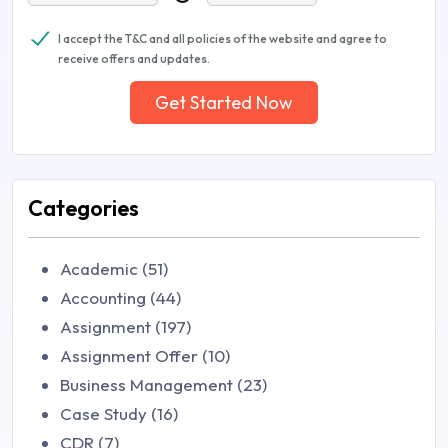
I accept the T&C and all policies of the website and agree to
receive offers and updates.
Get Started Now
Categories
Academic (51)
Accounting (44)
Assignment (197)
Assignment Offer (10)
Business Management (23)
Case Study (16)
CDR (7)