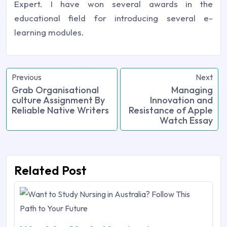
Expert. I have won several awards in the
educational field for introducing several e-
learning modules.
Previous
Next
Grab Organisational
Managing
culture Assignment By
Innovation and
Reliable Native Writers
Resistance of Apple
Watch Essay
Related Post