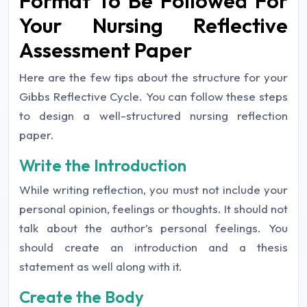
Format To Be Followed For
Your Nursing Reflective
Assessment Paper
Here are the few tips about the structure for your
Gibbs Reflective Cycle. You can follow these steps
to design a well-structured nursing reflection
paper.
Write the Introduction
While writing reflection, you must not include your
personal opinion, feelings or thoughts. It should not
talk about the author’s personal feelings. You
should create an introduction and a thesis
statement as well along with it.
Create the Body