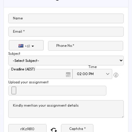
Name
Email *
Phone No.*
+61
Subject
Time
Deadline (AEST)
Upload your assignment
Kindly mention your assignment details
Captcha *