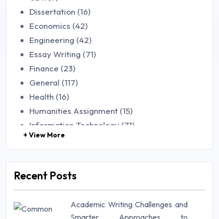
Dissertation (16)
Economics (42)
Engineering (42)
Essay Writing (71)
Finance (23)
General (117)
Health (16)
Humanities Assignment (15)
Information Technology (71)
+ View More
Law (48)
Management (106)
Marketing (46)
Recent Posts
Mathematics (14)
Nursing (257)
Academic Writing Challenges and
Research Paper (16)
Smarter Approaches to