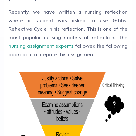
Recently, we have written a nursing reflection
where a student was asked to use Gibbs’
Reflective Cycle in his reflection. This is one of the
most popular nursing models of reflection. The
nursing assignment experts
followed the following
approach to prepare this assignment.