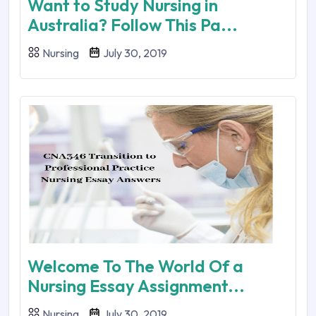
Want to Study Nursing in
Australia? Follow This Pa...
Nursing
July 30, 2019
Welcome To The World Of a
Nursing Essay Assignment...
Nursing
July 30, 2019