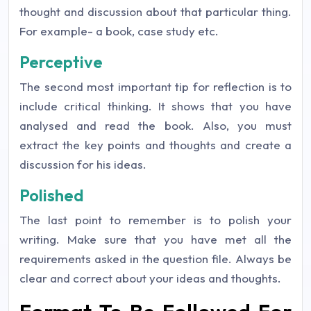
thought and discussion about that particular thing.
For example- a book, case study etc.
Perceptive
The second most important tip for reflection is to
include critical thinking. It shows that you have
analysed and read the book. Also, you must
extract the key points and thoughts and create a
discussion for his ideas.
Polished
The last point to remember is to polish your
writing. Make sure that you have met all the
requirements asked in the question file. Always be
clear and correct about your ideas and thoughts.