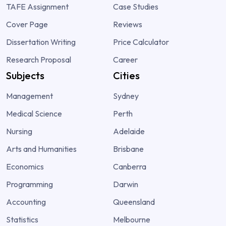
TAFE Assignment
Case Studies
Cover Page
Reviews
Dissertation Writing
Price Calculator
Research Proposal
Career
Subjects
Cities
Management
Sydney
Medical Science
Perth
Nursing
Adelaide
Arts and Humanities
Brisbane
Economics
Canberra
Programming
Darwin
Accounting
Queensland
Statistics
Melbourne