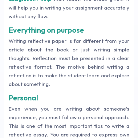
will help you in writing your assignment accurately
without any flaw.
Everything on purpose
Writing reflective paper is far different from your
article about the book or just writing simple
thoughts. Reflection must be presented in a clear
reflective format. The motive behind writing a
reflection is to make the student learn and explore
about something.
Personal
Even when you are writing about someone’s
experience, you must follow a personal approach.
This is one of the most important tips to write a
reflective essay. You are required to express own