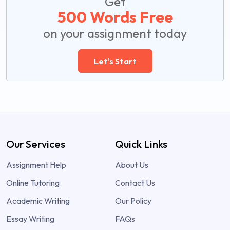
Get
500 Words Free
on your assignment today
Let's Start
Our Services
Quick Links
Assignment Help
About Us
Online Tutoring
Contact Us
Academic Writing
Our Policy
Essay Writing
FAQs