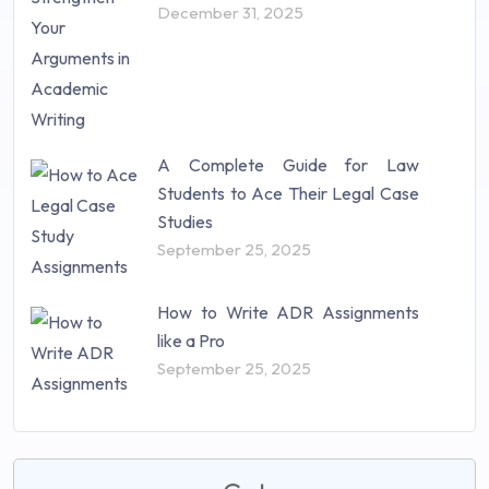
December 31, 2025
A Complete Guide for Law
Students to Ace Their Legal Case
Studies
September 25, 2025
How to Write ADR Assignments
like a Pro
September 25, 2025