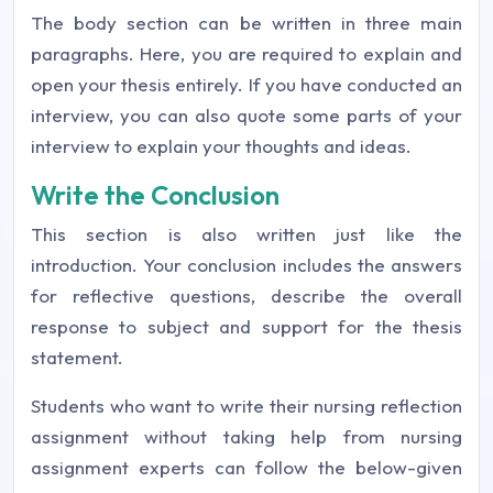
The body section can be written in three main
paragraphs. Here, you are required to explain and
open your thesis entirely. If you have conducted an
interview, you can also quote some parts of your
interview to explain your thoughts and ideas.
Write the Conclusion
This section is also written just like the
introduction. Your conclusion includes the answers
for reflective questions, describe the overall
response to subject and support for the thesis
statement.
Students who want to write their nursing reflection
assignment without taking help from nursing
assignment experts can follow the below-given