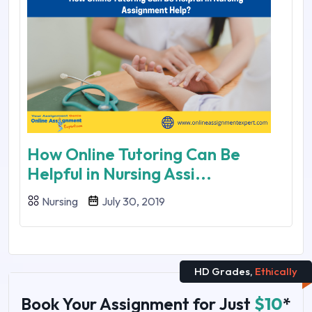
How Online Tutoring Can Be
Helpful in Nursing Assi...
Nursing
July 30, 2019
HD Grades,
Ethically
Book Your Assignment for Just
$10
*