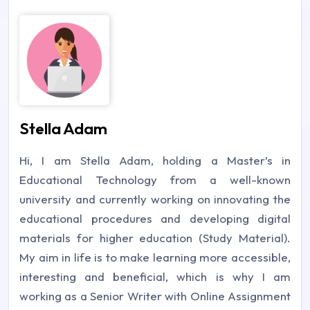
Stella Adam
Hi, I am Stella Adam, holding a Master’s in
Educational Technology from a well-known
university and currently working on innovating the
educational procedures and developing digital
materials for higher education (Study Material).
My aim in life is to make learning more accessible,
interesting and beneficial, which is why I am
working as a Senior Writer with Online Assignment