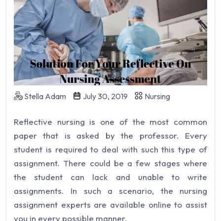
Stella Adam
July 30, 2019
Nursing
Reflective nursing is one of the most common
paper that is asked by the professor. Every
student is required to deal with such this type of
assignment. There could be a few stages where
the student can lack and unable to write
assignments. In such a scenario, the nursing
assignment experts are available online to assist
you in every possible manner.