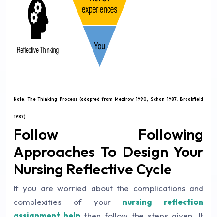
Note: The Thinking Process (adapted from Mezirow 1990, Schon 1987, Brookfield
1987)
Follow Following
Approaches To Design Your
Nursing Reflective Cycle
If you are worried about the complications and
complexities of your
nursing reflection
assignment
help
then follow the steps given. It