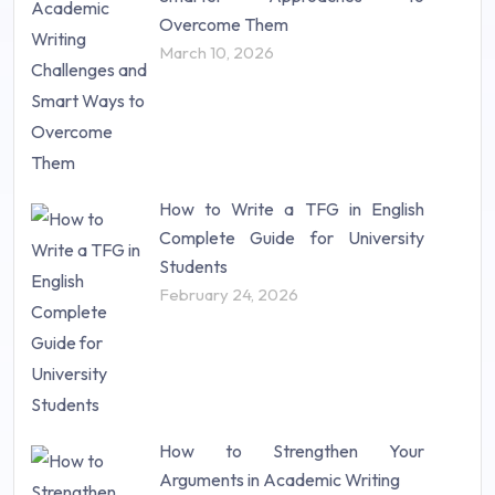
Research Proposal (10)
Overcome Them
Science (18)
March 10, 2026
Statistics (10)
Study Material (55)
How to Write a TFG in English
Complete Guide for University
Students
February 24, 2026
How to Strengthen Your
Arguments in Academic Writing