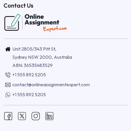
Contact Us
Unit 2805/343 Pitt St,
Sydney NSW 2000, Australia
ABN: 36535483529
+1 555 892 5205
contact@onlineassignmentexpert.com
+1 555 892 5205