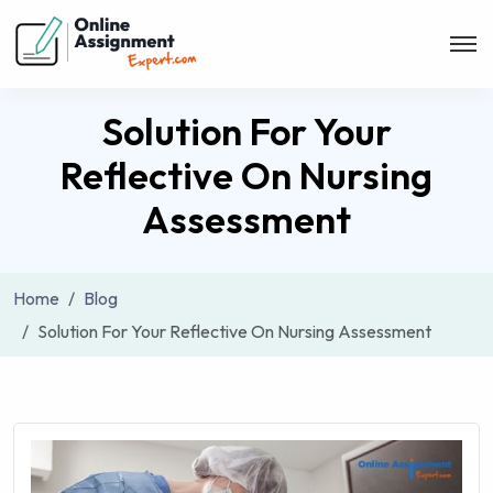
Solution For Your
Reflective On Nursing
Assessment
Home
Blog
Solution For Your Reflective On Nursing Assessment