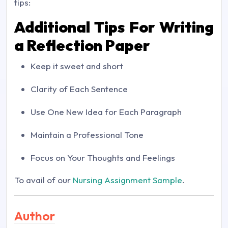
tips:
Additional Tips For Writing
a Reflection Paper
Keep it sweet and short
Clarity of Each Sentence
Use One New Idea for Each Paragraph
Maintain a Professional Tone
Focus on Your Thoughts and Feelings
To avail of our
Nursing Assignment Sample
.
Author