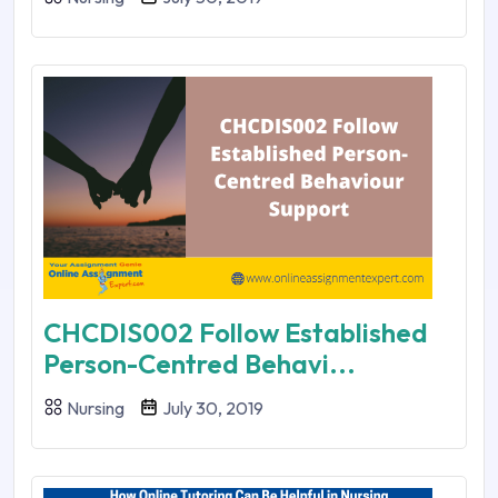
CHCDIS002 Follow Established
Person-Centred Behavi...
Nursing
July 30, 2019