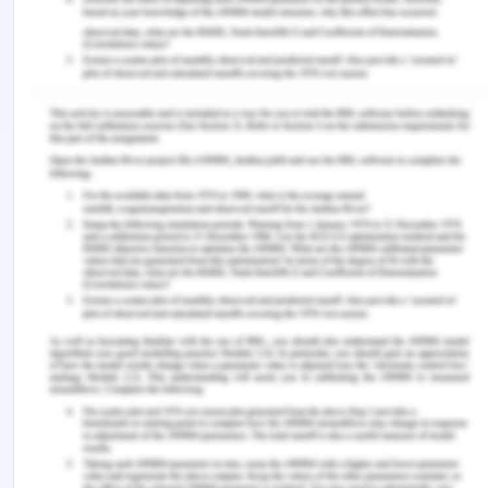
Determine the information needs of end-
users and thereby enhance the objectives of
the system
A document named Software Requirement
Specification is to be prepared at the end of
this stage (Rajaram, 2018). This document will
specify the hardware, software, functional and
network requirements of the new system.
References
Blums, I., & Weigand, H. (2019, November). A
financial reporting ontology for market, exchange,
and enterprise shared information systems. In IFIP
Working Conference on The Practice of Enterprise
Modeling (pp. 83-99). Springer, Cham.