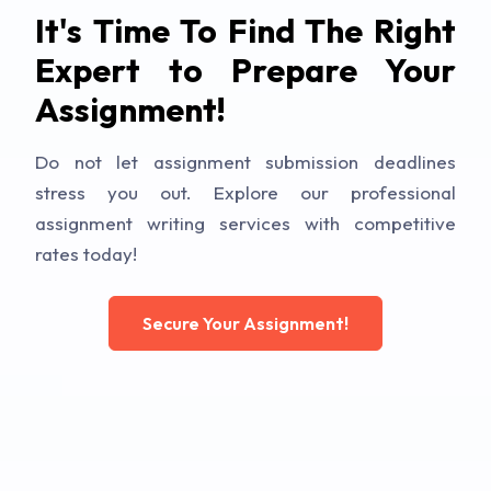
It's Time To Find The Right
Expert to Prepare Your
Assignment!
Do not let assignment submission deadlines
stress you out. Explore our professional
assignment writing services with competitive
rates today!
Secure Your Assignment!