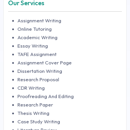
Our Services
Assignment Writing
Online Tutoring
Academic Writing
Essay Writing
TAFE Assignment
Assignment Cover Page
Dissertation Writing
Research Proposal
CDR Writing
Proofreading And Editing
Research Paper
Thesis Writing
Case Study Writing
Literature Review