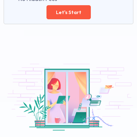
Let's Start