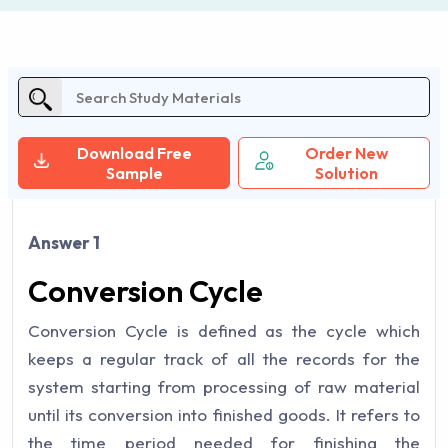
Download Free
Order New
Sample
Solution
Answer 1
Conversion Cycle
Conversion Cycle is defined as the cycle which
keeps a regular track of all the records for the
system starting from processing of raw material
until its conversion into finished goods. It refers to
the time period needed for finishing the