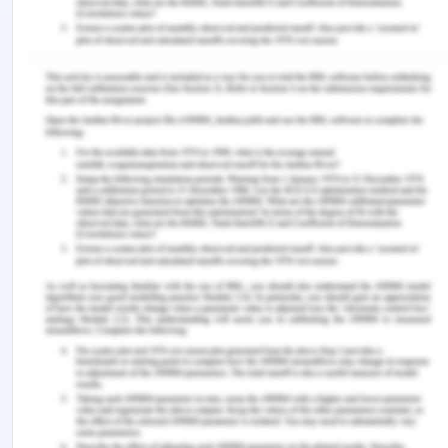
the required that are to be implemented in the new
system.
B)
System Analysis Method
For system analysis, the problem-solving method
must be used by Illustrious Limited. Different
stages of system analysis are as follows:
Collect, analyze and validate the information
Describe the requirements for the new system
Evaluate the alternatives and prioritize the
different requirements