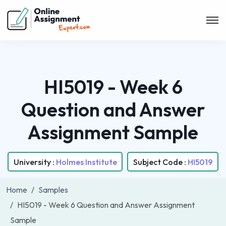
HI5019 - Week 6
Question and Answer
Assignment Sample
University :
Holmes Institute
Subject Code :
HI5019
Home
Samples
HI5019 - Week 6 Question and Answer Assignment
Sample