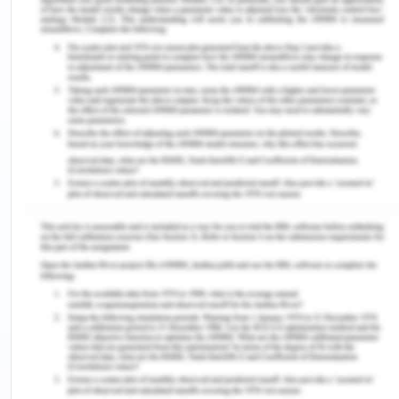
Answer 2
Financial Reporting System
The financial reporting system provides an
overview of the financial resources of the business
organization. All the information with regard to the
financial position and performance of the
organization is also depicted by this system (Blums
& Weigand, 2019). This financial information is
used by external users of the firm in order to
undertake an effective decision-making process.
This is because the information shows the
adequate position and performance of the
company. The major objective of developing an
internal control system is to accomplish reliability