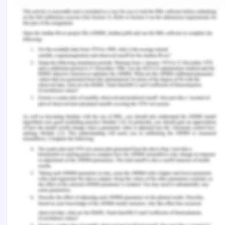
System Analysis Phase
The analysis of the system is defined as the
course of action to collect all the information
which is related to the system, examine the data in
a proper manner and identify and explain the
problem in the system (Davis & Yen, 2019). This is
all done to identify the major flaws in the current
system.
In my view, an individual can sympathize with the
system professional as per the conversation held
between Mr. CIO (Chief Information Officer and
Mr. MID (Managing Director). This is because of
the suggestions and the views presented by CIO
which is listed below: