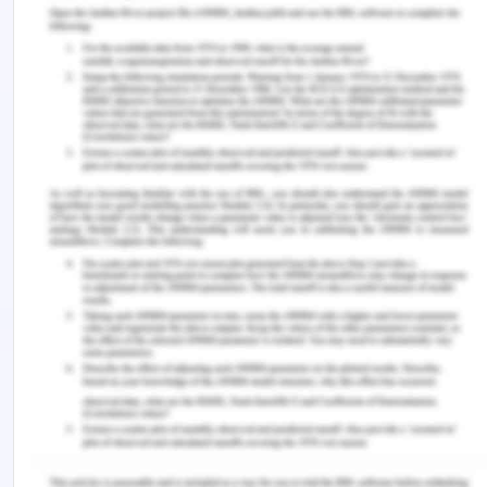
financial statements and nature of the entity. The
second major thing is concerned with obtaining the
agreement of management that it understands
and acknowledges its responsibilities to provide
the auditor with the required access to the
necessary information to carry out audit
operations (Nwaobia et al., 2016).
With regard to this provision, if the management
enforces any limitation on the scope of the work
of an auditor, then the auditor may decline the
audit engagement. Moreover, the audit
engagement can also be declined if the auditor
found the framework of financial reporting as
unacceptable or the management failed to
provide the required information to the auditor.
The management must also provide unrestricted