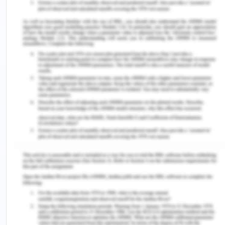
owner of this business completely neglected the
performance of basic review procedures. He
should take out some time from his daily routine to
review monthly revenues, inventory reports,
expenditure reports, variance reports, etc. This
will help in analyzing the potential problem areas
where the performance is lacking. A regular and
proper review of financial information is
considered as an essential component and used as
an input for making effective decisions. Proper
documentation acts as evidence for recording
transactions. The accounting clerk does not put
numbers on the financial documents in order to
make sure that each and every transaction is
recorded and has been accounted for. Pre-
numbering the documents will help in preventing