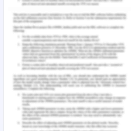
Use of old system parts:
The system professional
suggests that determine the old system and
analyze different aspects from the old system that
can be effectively kept to be used in the future
time period. There are high chances that some
parts of the old system are in good condition and
can be used effectively and efficiently in the new
system.
Understandability of workers:
The workers
have to gain an understanding of the conversion
process when the new system is being installed in
the organization (Turner et al., 2020). It is the
responsibility of the organization to observe the
understandability level of its workers with the old
system. This viewpoint is suggested by the system
professional. This method would help in analyzing