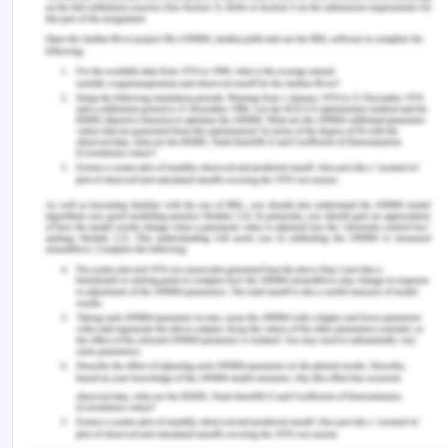
access to the employees to obtain needed
evidence for audit purposes. Here, in the given
scenario, the management is forcing the auditor to
carry out auditing operations by using the data
from the data warehouse rather than from the
operational database. It is also not providing the
auditor with access to employees in order to
acquire the required evidence meant for auditing
purposes. Therefore, in this case, the auditor has
the right to decline this management engagement
if he does not find a financial reporting framework
as acceptable.
Answer 5
A)