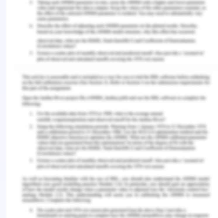
Palgrave Macmillan, Cham.
Nwaobia, A. N., Luke, O., & Theophilus, A. A. (2016).
The new auditors’ reporting standards and the
audit expectation gap. International Journal of
Advanced Academic Research, 2(11), 118-133.
Rajaraman, V. (2018). Analysis and design of
information systems. PHI Learning Pvt. Ltd..
Turner, L., Weickgenannt, A. B., & Copeland, M. K.
(2020). Accounting information systems: controls
and processes. John Wiley & Sons.
Remember, at the center of any academic work,
lies clarity and evidence. Should you need further
assistance, do look up to our
Finance Assignment
Help