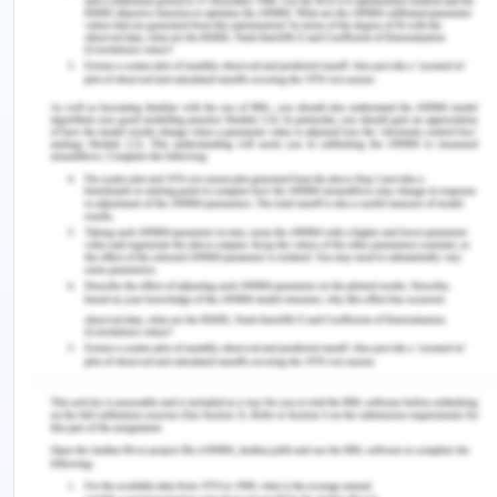
resource, events and agents, the REA model can
be understood in the best manner.
R- Resource:
Resources are considered as the
events or objects that are under the authority of a
specific economic agent. Economic resources
comprise of goods, services, obligations and
claims, etc. So, in the given scenario, the major
resource of Elegant Limited is the resorted
classical cars which are being sold by it to its
customers.
E – Event:
Events are defined as the
circumstances, transactions and other phenomena
that transform the economic resources of the
business organization from the exchange,
production, distribution and consumption. For the