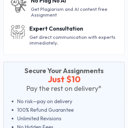
No Plag No AI
Get Plagiarism and AI content free
Assignment
Expert Consultation
Get direct communication with experts
immediately.
Secure Your Assignments
Just $10
Pay the rest on delivery*
No risk—pay on delivery
100% Refund Guarantee
Unlimited Revisions
No Hidden Fees