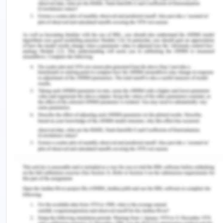
the recording of the same transaction two times.
This further helps in simplifying the process of
accumulating financial records and finishing the
tax returns.
Answer 3
REA Model
The REA model is referred to as the Resource –
Event – Agent model. It is defined as a process of
intellectualizing the economic activities of the
business organization such as accounting and
sales transactions (Laurier et al., 2018). This model
is considered as an ISO standard that guarantees
both reliability and quality. By gaining an
understanding of the three factors, namely,