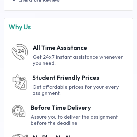
Why Us
All Time Assistance
Get 24x7 instant assistance whenever
you need.
Student Friendly Prices
Get affordable prices for your every
assignment.
Before Time Delivery
Assure you to deliver the assignment
before the deadline