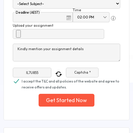
Time
Deadline (AEST)
Upload your assignment
Kindly mention your assignment details
Captcha *
I accept the T&C and all policies of the website and agree to
receive offers and updates.
Get Started Now