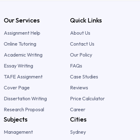
Our Services
Quick Links
Assignment Help
About Us
Online Tutoring
Contact Us
Academic Writing
Our Policy
Essay Writing
FAQs
TAFE Assignment
Case Studies
Cover Page
Reviews
Dissertation Writing
Price Calculator
Research Proposal
Career
Subjects
Cities
Management
Sydney