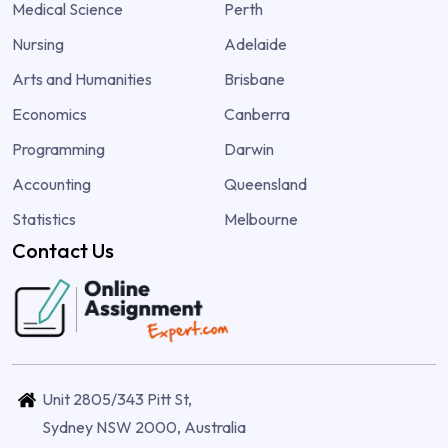
Medical Science
Perth
Nursing
Adelaide
Arts and Humanities
Brisbane
Economics
Canberra
Programming
Darwin
Accounting
Queensland
Statistics
Melbourne
Contact Us
Unit 2805/343 Pitt St,
Sydney NSW 2000, Australia