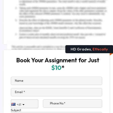
Here are some related reads
Concept Of E-Banking Information Technology
Is A Degree in Accounting Worth It or Worthless?
HD Grades,
Ethically
Book Your Assignment for Just
$10
*
Name
Email *
Phone No.*
+61
Subject