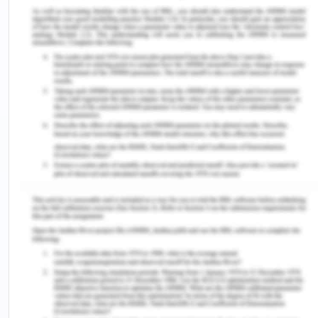
in financial reporting, comply with laws and
regulations, safeguard assets and to achieve
effectiveness and efficiency in operations. In the
given case, major internal control risk and
weakness is concerned with the ineffective
segregation of duties. Richard Palm is the only
person who is responsible for authorizing all the
transactions related to sales and purchase,
keeping an adequate record of transactions and
for undertaking custody of impacted assets of
transactions.
Therefore, it is essential to formulate
compensating control in order to achieve
objectives such as supervision, oversight and
proper monitoring by management executives or
by those who are charged with governance. The