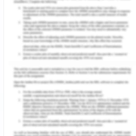
Creation representatives are themselves
preparing their work tickets which indicate that
they are not authentic. As the tickets are being
completed by the creation representatives
themselves, there is inadequate and ineffective
control of information and its endorsement.
Moreover, in the organization, the accountant
himself undertakes decisions regarding the work in
progress and the request made for the finished
goods over the crude information received as per
time card, employment card and material order.
The accountant here should verify the information
by checking the details received from the creation
officials rather than keeping up the record of
quantities of the material used up in different
activities by himself.