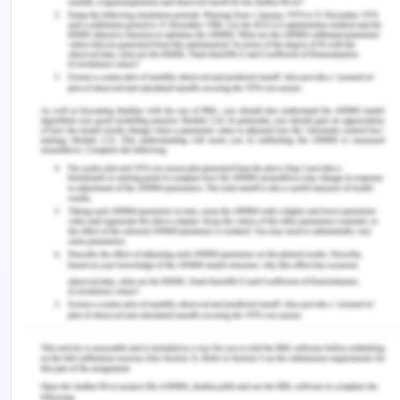
given case scenario, the vent is described as the
transactions that take place between the
investors, private buyers and the company,
Elegant Limited. All the sales made by the
company in cash, therefore, cash is considered as
the resource.
A – Agent:
Agents are described as the individuals
or the identifiable parties that use, obtain and
dispose of the economic resources offered by the
company. As per the given case, an agent is the
other party who is buying the cars from the
company, Elegant Limited and holding them for
resale purposes.
Answer 4