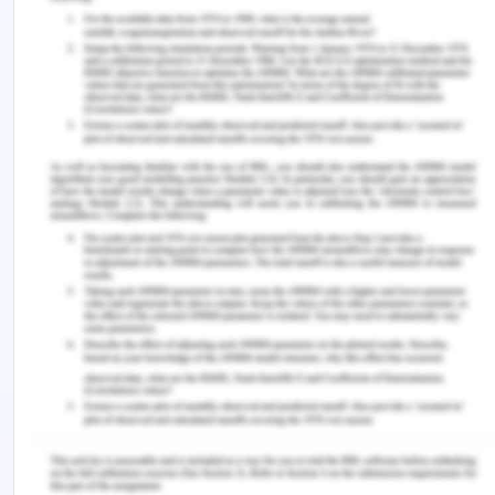
The audit agreement is only acceptable in cases
where the auditor is free to carry out its
operations and his roles and responsibilities. An
auditor must be independent and there must not
be any kind of pressure put on him. Here, the term
pressure does not indicate work pressure. There
are some preconditions that are to be applied to
an audit as per Auditing Standard 210, Agreeing
the Terms of Audit Engagements Standards of
Auditing. As per this standard, the auditor has to
undertake two things (Lessambo, 2018). Firstly, the
auditor should identify the acceptability of the
framework used by the company for financial
reporting purposes. This comprises evaluation of
the financial reporting framework with respect to
laws and regulations undertaking the aim of the