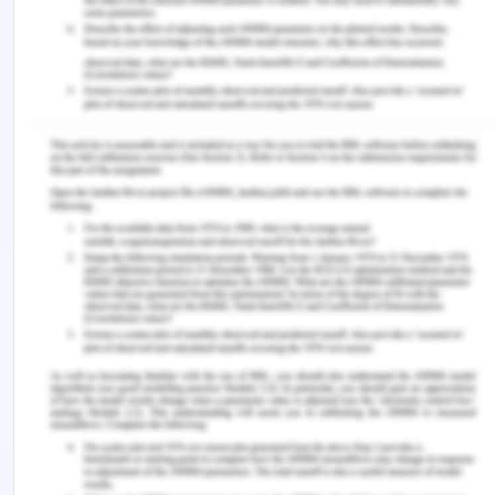
Davis, W. S., & Yen, D. C. (Eds.). (2019). The
information system consultant's handbook:
Systems analysis and design. CRC press.
Kabuye, F., Kato, J., Akugizibwe, I., & Bugambiro, N.
(2019). Internal control systems, working capital
management and financial performance of
supermarkets. Cogent Business & Management,
6(1), 1573524.
Laurier, W., Kiehn, J., & Polovina, S. (2018). REA 2:
A unified formalisation of the Resource-Event-
Agent ontology. Applied Ontology, 13(3), 201-224.
Lessambo, F. I. (2018). The International Auditing
and Assurance Standards Board. In Auditing,
Assurance Services, and Forensics (pp. 35-39).