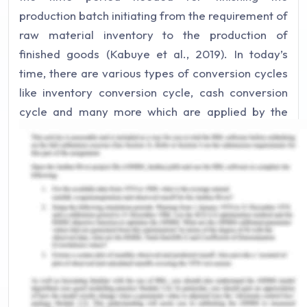
production batch initiating from the requirement of
raw material inventory to the production of
finished goods (Kabuye et al., 2019). In today’s
time, there are various types of conversion cycles
like inventory conversion cycle, cash conversion
cycle and many more which are applied by the
management of the organization in order to
effectively manage its operations. There are
various risks that exist in the conversion cycle of
Central Production Limited. The first risk is
concerned with placing the order for material
prerequisites by the Supervisor. No further
approval is being made to the representative of
the store. Another major risk is concerned with the
inadequate processing of work tickets.