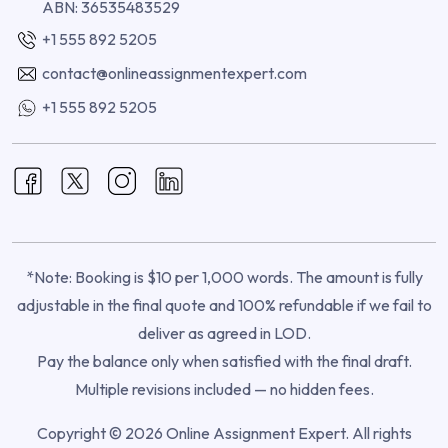
ABN: 36535483529
+1 555 892 5205
contact@onlineassignmentexpert.com
+1 555 892 5205
*Note: Booking is $10 per 1,000 words. The amount is fully
adjustable in the final quote and 100% refundable if we fail to
deliver as agreed in LOD.
Pay the balance only when satisfied with the final draft.
Multiple revisions included — no hidden fees.
Copyright © 2026 Online Assignment Expert. All rights