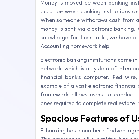
Money is moved between banking instit
occur between banking institutions an
When someone withdraws cash from an 
money is sent via electronic banking.
knowledge for their tasks, we have a
Accounting homework help.
Electronic banking institutions come in
network, which is a system of interco
financial bank's computer. Fed wire
example of a vast electronic financia
framework allows users to conduct lar
ones required to complete real estate 
Spacious Features of U
E-banking has a number of advantages f