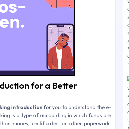
duction for a Better
king introduction
for you to understand the e-
king is a type of accounting in which funds are
 than money, certificates, or other paperwork.