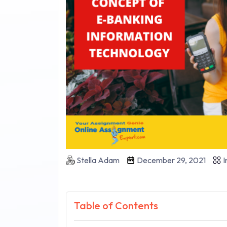
Stella Adam
December 29, 2021
I
Table of Contents