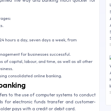
lified the way and banking much quicker for
tages:
s.
, 24 hours a day, seven days a week, from
nagement for businesses successful.
 of capital, labour, and time, as well as all other
siness.
sing consolidated online banking.
-banking
efers to the use of computer systems to conduct
ds for electronic funds transfer and customer-
holder pays with a credit or debit card.