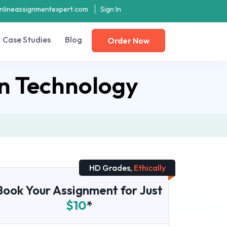
nlineassignmentexpert.com
Sign In
Case Studies
Blog
Order Now
n Technology
HD Grades,
Ethically
Book Your Assignment for Just
$10
*