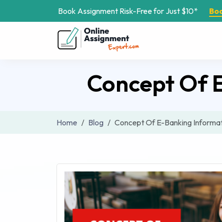
Book Assignment Risk-Free for Just $10*
Bo
Concept Of 
Home
Blog
Concept Of E-Banking Informa