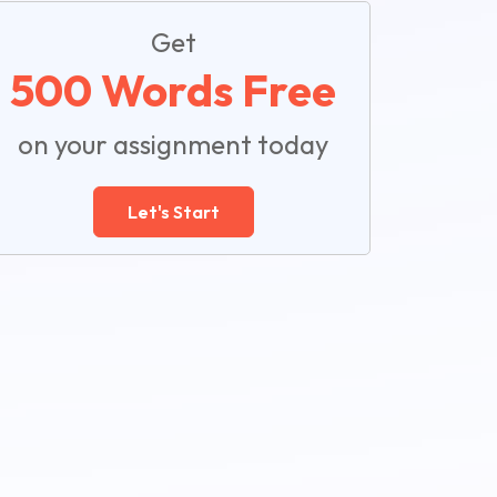
Get
500 Words Free
on your assignment today
Let's Start