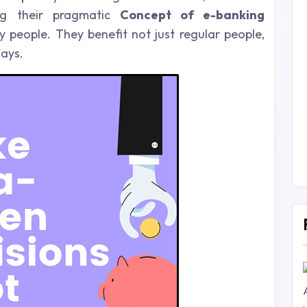
ng their pragmatic
Concept of e-banking
 people. They benefit not just regular people,
ways.