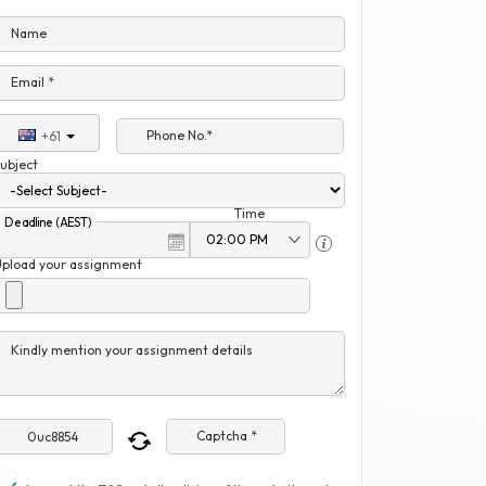
Name
Email *
Phone No.*
+61
ubject
Time
Deadline (AEST)
Upload your assignment
Kindly mention your assignment details
Captcha *