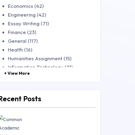
Economics (42)
Engineering (42)
Essay Writing (71)
Finance (23)
General (117)
Health (16)
Humanities Assignment (15)
Information Technology (71)
+ View More
Law (48)
Management (106)
Marketing (46)
Recent Posts
Mathematics (14)
Nursing (257)
Research Paper (16)
Research Proposal (10)