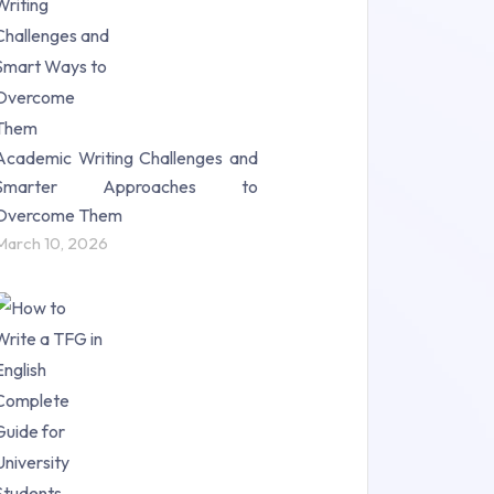
Science (18)
Statistics (10)
Study Material (55)
Academic Writing Challenges and
Smarter Approaches to
Overcome Them
March 10, 2026