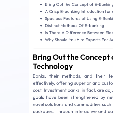
Bring Out the Concept of E-Bankin
A Crisp E-banking Introduction for
Spacious Features of Using E-Bank
Distinct Methods Of E-banking
Is There A Difference Between Elec
Why Should You Hire Experts For 
Bring Out the Concept 
Technology
Banks, their methods, and their 
effectively, offering superior and cus
cost. Investment banks, in fact, are adj
goals have been strengthened by ne
novel solutions and commodities such 
packages. Through interactive and par