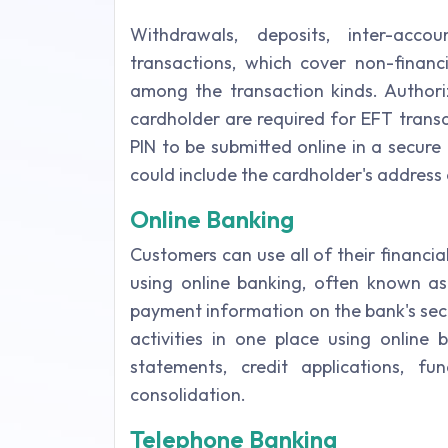
Withdrawals, deposits, inter-accou
transactions, which cover non-financ
among the transaction kinds. Author
cardholder are required for EFT trans
PIN to be submitted online in a secure
could include the cardholder's address
Online Banking
Customers can use all of their financi
using online banking, often known a
payment information on the bank's sec
activities in one place using online 
statements, credit applications, fu
consolidation.
Telephone Banking