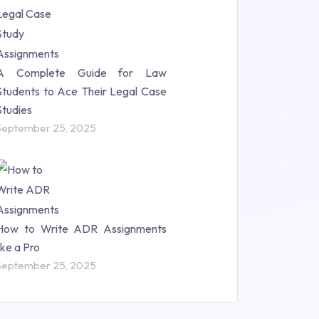
A Complete Guide for Law
Students to Ace Their Legal Case
Studies
September 25, 2025
How to Write ADR Assignments
like a Pro
September 25, 2025