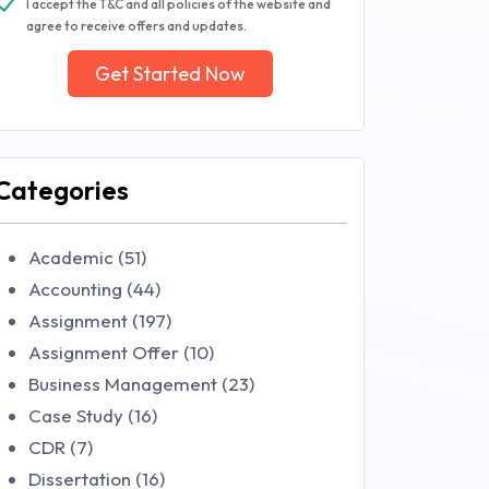
I accept the T&C and all policies of the website and
agree to receive offers and updates.
Get Started Now
Categories
Academic (51)
Accounting (44)
Assignment (197)
Assignment Offer (10)
Business Management (23)
Case Study (16)
CDR (7)
Dissertation (16)