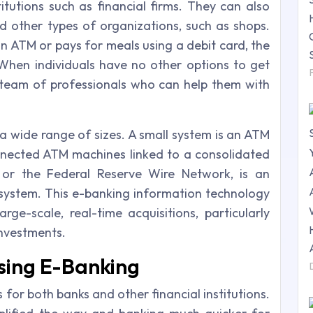
utions such as financial firms. They can also
d other types of organizations, such as shops.
ATM or pays for meals using a debit card, the
 When individuals have no other options to get
 team of professionals who can help them with
 a wide range of sizes. A small system is an ATM
nnected ATM machines linked to a consolidated
, or the Federal Reserve Wire Network, is an
l system. This e-banking information technology
ge-scale, real-time acquisitions, particularly
investments.
sing E-Banking
or both banks and other financial institutions.