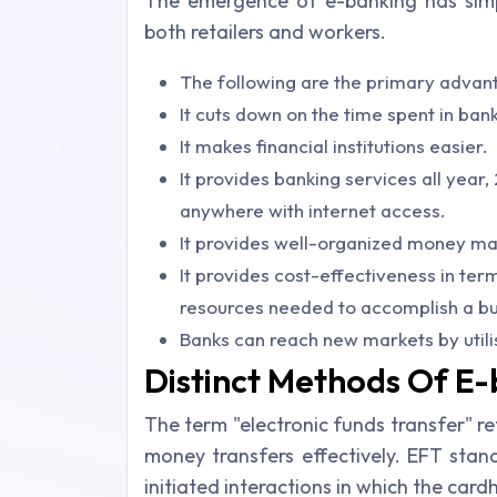
The emergence of e-banking has simp
both retailers and workers.
The following are the primary advan
It cuts down on the time spent in bank
It makes financial institutions easier.
It provides banking services all year
anywhere with internet access.
It provides well-organized money ma
It provides cost-effectiveness in terms
resources needed to accomplish a bu
Banks can reach new markets by utili
Distinct Methods Of E
The term "electronic funds transfer" r
money transfers effectively. EFT stan
initiated interactions in which the card