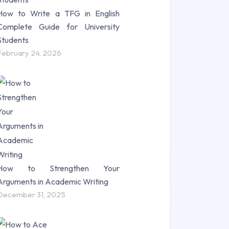
How to Write a TFG in English
Complete Guide for University
Students
February 24, 2026
How to Strengthen Your
Arguments in Academic Writing
December 31, 2025