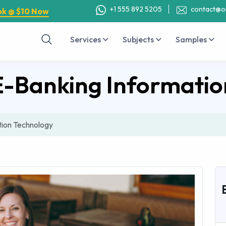
+1 555 892 5205
contact@o
ok @ $10 Now
Services
Subjects
Samples
E-Banking Informatio
tion Technology