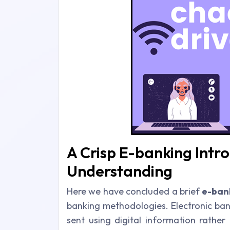
A Crisp E-banking Intro
Understanding
Here we have concluded a brief
e-ban
banking methodologies. Electronic ban
sent using digital information rather