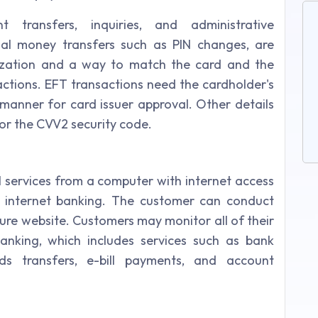
nt transfers, inquiries, and administrative
ial money transfers such as PIN changes, are
ization and a way to match the card and the
actions. EFT transactions need the cardholder's
 manner for card issuer approval. Other details
 or the CVV2 security code.
al services from a computer with internet access
s internet banking. The customer can conduct
ure website. Customers may monitor all of their
banking, which includes services such as bank
nds transfers, e-bill payments, and account