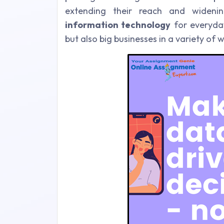
extending their reach and wideni
information technology
for everyday
but also big businesses in a variety of 