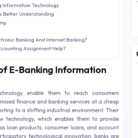
g Information Technology
 a Better Understanding
ing
tronic Banking And Internet Banking?
Accounting Assignment Help?
of E-Banking Information
technology enable them to reach consumers
tomised finance and banking services at a cheap
usting to a shifting industrial environment. Their
w technology, which enables them to provide
as loan products, consumer loans, and account
ticipatory technological innovation, banks are