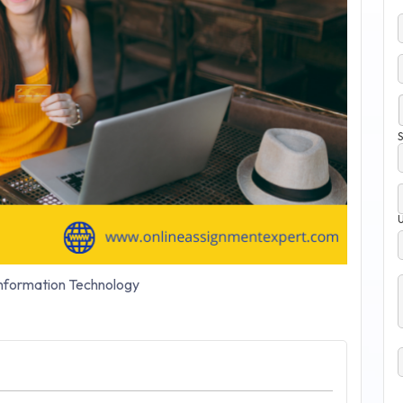
S
nformation Technology