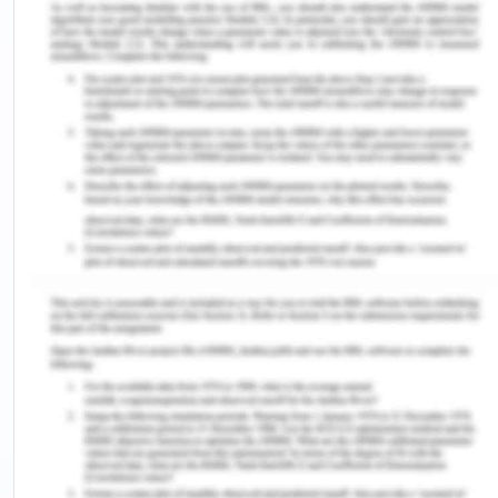
patient post-discharge or just fulfilling a duty for
the sake of doing it instead of completing it with
adequate devotion (FitzGerald, 2017). This bias
might unconsciously have an influence on the way
any kind of information is processed about a
person which leads to disparities which are
unintended and have consequences in patient
care. It arises due to hidden perceptions and
memories about people (Marcelin et al., 2019). It
can be mitigated by individualization where
specific personal history of the individual is learnt,
increasing opportunities of contact with people in
different groups and dissolve stereotypes about
them or replace negative images about a
particular section of people with a positive image.
Thus, implicit bias may come up unintentionally in