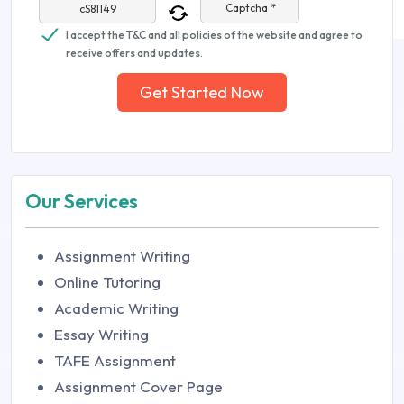
Captcha *
I accept the T&C and all policies of the website and agree to
receive offers and updates.
Get Started Now
Our Services
Assignment Writing
Online Tutoring
Academic Writing
Essay Writing
TAFE Assignment
Assignment Cover Page