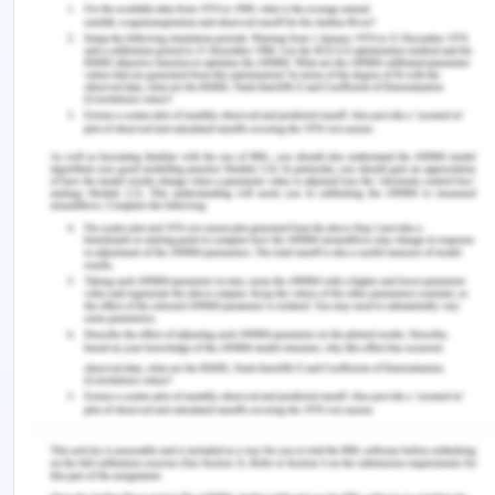
learning environment. Also, developing cultural
respect and empathy towards diverse cultures and
understanding their point of views and
acknowledging their differences will help in better
respecting them, and thus reduce the bias towards
them that may develop unknowingly and improve
power relations and delivery of care to the
patients (Clary, 2016). Development of equity will
help in identifying any kinds of denigration in the
patient’s care based on his/her race or ethnicity.
This will help improve practice and develop an
equitable environment that is culturally sensitive.
Thus, development of cultural sensitivity in terms
of empathy and understanding helps in developing
equity and acknowledging privilege as well, which
leads to improved patient outcomes.