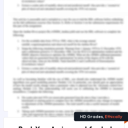
Rittle, C. (2015). Multicultural nursing: providing
better employee care.
Workplace Health &
Safety
,
63
(12), 532-538.
Remember, at the center of any academic work,
lies clarity and evidence. Should you need further
assistance, do look up to our
Nursing Assignment
Help
.
Continue Your Learning With :
The Study of Healthcare Management
Telemedicine and Healthcare Assignment Sample
HD Grades,
Ethically