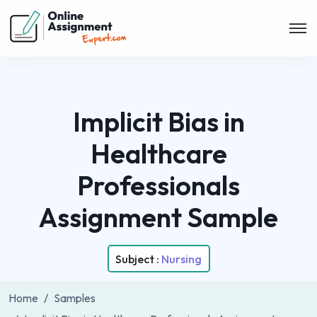
Implicit Bias in
Healthcare
Professionals
Assignment Sample
Subject :
Nursing
Home
Samples