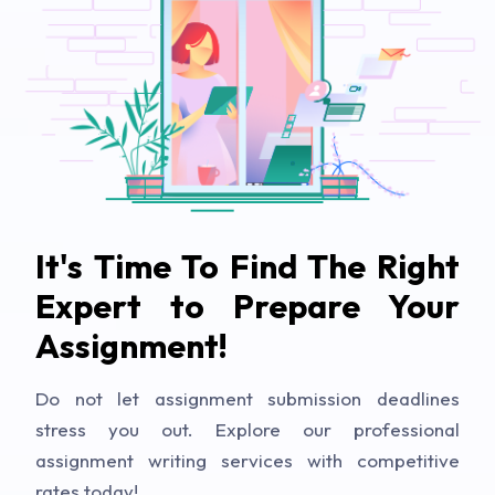
It's Time To Find The Right
Expert to Prepare Your
Assignment!
Do not let assignment submission deadlines
stress you out. Explore our professional
assignment writing services with competitive
rates today!