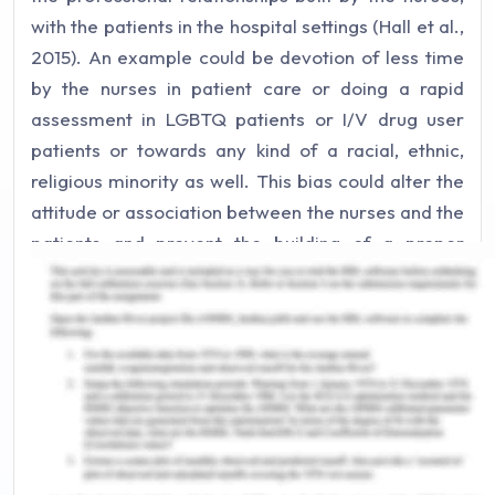
with the patients in the hospital settings (Hall et al.,
2015). An example could be devotion of less time
by the nurses in patient care or doing a rapid
assessment in LGBTQ patients or I/V drug user
patients or towards any kind of a racial, ethnic,
religious minority as well. This bias could alter the
attitude or association between the nurses and the
patients and prevent the building of a proper
therapeutic relationship between the two. A more
coercive relation of power is observed in this
scenario where it positions certain individuals and
groups of people in a subordinated relationship
with each other leading to bias. This implicit bias
may lead to a reduction in the quality of care
provided to the patient or some unintended
disparities like not doing a proper follow-up of the