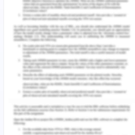
culture and way of working is required in order to
improve shared learning and also, improve
professional interactions as well (Rittle, 2015).
Thus, it can be concluded that better and
improved learning occurs in cases where
adequate cultural border crossings have been
achieved and helps in improving the power
relations to a more collaborative nature and
improve patient outcomes as well.
Principle Essay - Part 3
The practice of cultural sensitivity is essential and
principal to building effective learning
relationships, because it helps the nurses to step
outside their own perspectives or realms to