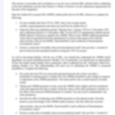
power relations as well. Thus, more cross-cultural
learning and trainings in the work environments
including diversity and inclusivity will help in the
development of improved and cooperative power
relations, thereby helping in improved learning and
treatment outcomes as well.
Reference for Implicit Bias in
Healthcare Professionals
Clary Muronda, V. (2016). The culturally diverse
nursing student: A review of the literature.
Journal
of Transcultural Nursing
,
27
(4), 400-412.
FitzGerald, C., & Hurst, S. (2017). Implicit bias in
healthcare professionals: a systematic
review.
BMC Medical Ethics
,
18
(1), 19.