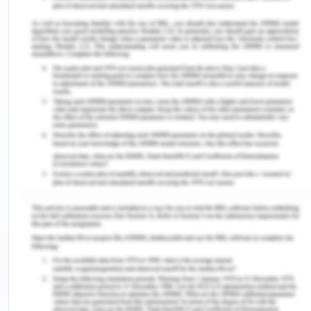
professional interactions and it is necessary to
provide educational sessions in order to help
reduce it and improve patient care.
Principle Essay - Part 2
Cultural border crossings and shared learning help
in the creation of better power relations in shared
learning. Most common cultural border crossing in
terms of academic and professional development
in nursing includes being able to learn and
understand another person’s culture, in terms of
the diverse patients and individuals that the nurses
interact with in their professional realm (Clary,
2016). A better example would be to improve your
own understanding of the culture of the various
ethnic/indigenous minorities so as to prevent