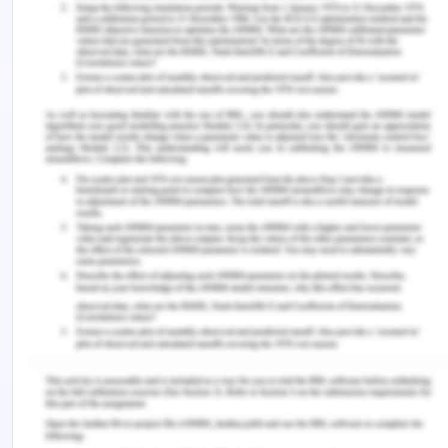
develop a better understanding of the varied and
unique needs of the families and patients to whom
the care is provided. It helps in acknowledging
privilege and developing equity, which eventually
helps in building learning relationships across
cultures (Kaihlanen et al., 2019). An example could
be the nurses recognizing, responding, redressing
and sustaining even the subtlest form of inequity,
like the nurses trying to push against common
cultural assumptions about all
aboriginal/indigenous patients coming for access
to care. Acknowledging the privilege of the
majority group and understanding the differences
and the privilege not available to the minority
groups will help in better development of cultural
sensitivity and cultural empathy and build a better