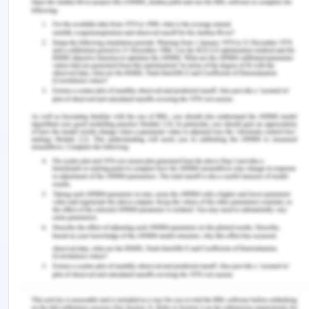
Principle Essay - Part 4
Diversity means a variety of things or people or
cultures. It means the inclusion of a variety of
different cultures, competencies and people in
cross-cultural learning and work environments.
Cross cultural learning will involve the
understanding and development of increased
ability of the individuals in an organization, or in
this case nurses in the hospital or in the health
workforce to understand the culture of other
ethnicities , groups and minority people; their
values and ethos of another culture as well. It also
leads to the development of an interest in the
employees to understand their own cultural
background and heritage as well. For example,