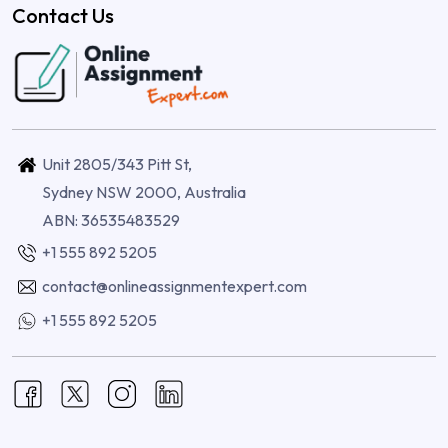
Contact Us
Unit 2805/343 Pitt St,
Sydney NSW 2000, Australia
ABN: 36535483529
+1 555 892 5205
contact@onlineassignmentexpert.com
+1 555 892 5205