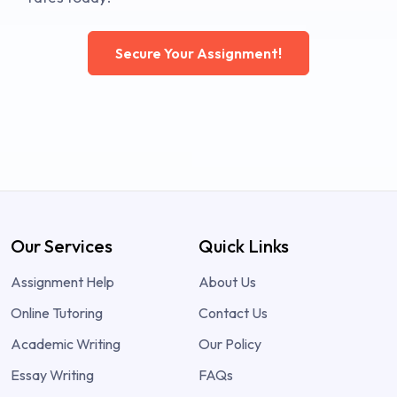
Secure Your Assignment!
Our Services
Quick Links
Assignment Help
About Us
Online Tutoring
Contact Us
Academic Writing
Our Policy
Essay Writing
FAQs