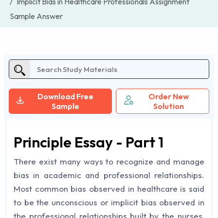
Implicit Bias in Healthcare Professionals Assignment
Sample Answer
Download Free
Order New
Sample
Solution
Principle Essay - Part 1
There exist many ways to recognize and manage
bias in academic and professional relationships.
Most common bias observed in healthcare is said
to be the unconscious or implicit bias observed in
the professional relationships built by the nurses,