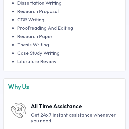
Dissertation Writing
Research Proposal
CDR Writing
Proofreading And Editing
Research Paper
Thesis Writing
Case Study Writing
Literature Review
Why Us
All Time Assistance
Get 24x7 instant assistance whenever
you need.