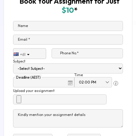
Book Your Assignment for Just
$10
*
Name
Email *
Phone No.*
+61
Subject
Time
Deadline (AEST)
Upload your assignment
Kindly mention your assignment details