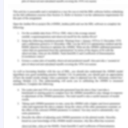
Hall, W., Chapman, M., Lee, K., Merino, Y., Thomas,
T., Payne, K., Eng, E., Day, S. & Coyne-Beasley, T.
(2015). Implicit racial/ethnic bias among health
care professionals and its influenc on health care
outcomes: A systematic review.
American Journal
of Public Health, 105(
12), 60-76.
Kaihlanen, A. M., Hietapakka, L., & Heponiemi, T.
(2019). Increasing cultural awareness: qualitative
study of nurses’ perceptions about cultural
competence training.
BMC Nursing
,
18
(1), 1-9.
Marcelin, J. R., Siraj, D. S., Victor, R., Kotadia, S., &
Maldonado, Y. A. (2019). The impact of
unconscious bias in healthcare: how to recognize
and mitigate it.
The Journal of Infectious
Diseases
,
220
(2), S62-S73.