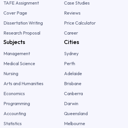
TAFE Assignment
Case Studies
Cover Page
Reviews
Dissertation Writing
Price Calculator
Research Proposal
Career
Subjects
Cities
Management
Sydney
Medical Science
Perth
Nursing
Adelaide
Arts and Humanities
Brisbane
Economics
Canberra
Programming
Darwin
Accounting
Queensland
Statistics
Melbourne