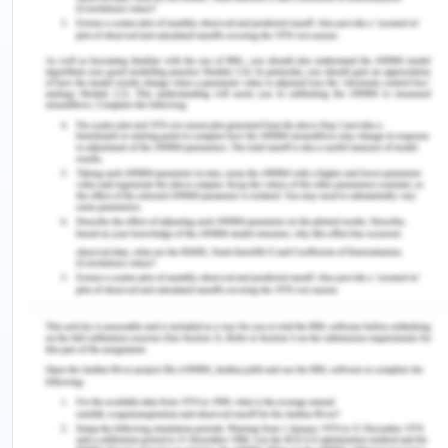
biases towards them while providing health care
and treatment, in practice. This cultural border
crossing will help in improving power relations
between the nurses and the patients in terms of
improving it to a more collaborative power
relation instead of a coercive relation of power. A
collaborative relation of power is when the power
to act is created with others where the individual is
able to affirm his/her identity and amplify the
power of self-expression as well. There is positive
learning and more intercultural orientation in this
kind of a power relation and setting which helps in
establishing a more transformative pedagogy of
learning. More adjustment in terms of
understanding, being more accommodative and
increasing own awareness about other person’s