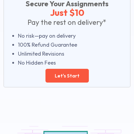
Secure Your Assignments
Just $10
Pay the rest on delivery*
No risk—pay on delivery
100% Refund Guarantee
Unlimited Revisions
No Hidden Fees
Let's Start