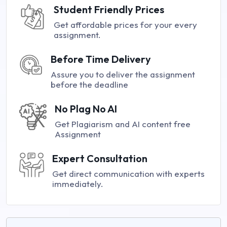
Student Friendly Prices
Get affordable prices for your every
assignment.
Before Time Delivery
Assure you to deliver the assignment
before the deadline
No Plag No AI
Get Plagiarism and AI content free
Assignment
Expert Consultation
Get direct communication with experts
immediately.