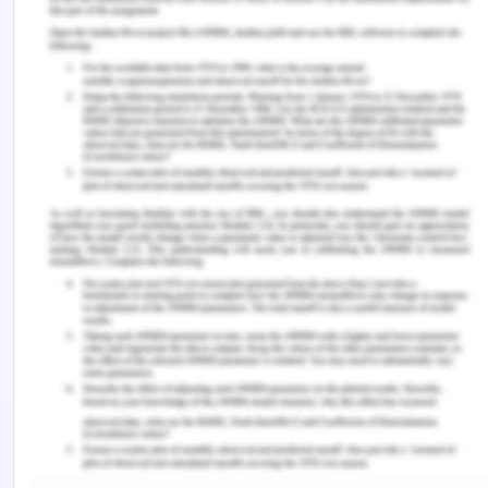
being educated about the different cultures and
values of the colleagues- nurses, or patients that
come for availing healthcare facilities. This
understanding of diversity by the nurses in their
professional relationships with patients and with
colleague-nurses will help in developing a better
cross cultural learning environment that will
encourage more interactions and more
collaborative power relations as well. This learning
helps in improving the ability of the individual to
cope with the cross-cultural interactions and also
perform and respond well to new cultural
environments as well (Kaihlanen et al., 2019). It
helps in generating more fruitful interactions that
are more learning or goal-oriented and involve
cooperative environments and collaborative