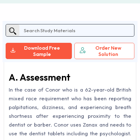
Download Free
Order New
Sample
Solution
A. Assessment
In the case of Conor who is a 62-year-old British
mixed race requirement who has been reporting
palpitations, dizziness, and experiencing breath
shortness after experiencing proximity to the
dentist or barber. Conor uses Zanax and needs to
use the dentist tablets including the psychologist.