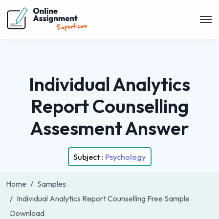
Individual Analytics
Report Counselling
Assesment Answer
Subject :
Psychology
Home
Samples
Individual Analytics Report Counselling Free Sample
Download