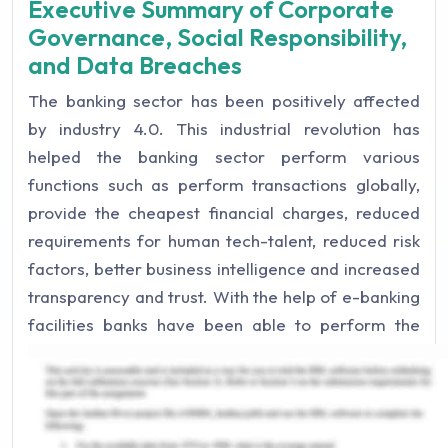
Executive Summary of Corporate
Governance, Social Responsibility,
and Data Breaches
The banking sector has been positively affected
by industry 4.0. This industrial revolution has
helped the banking sector perform various
functions such as perform transactions globally,
provide the cheapest financial charges, reduced
requirements for human tech-talent, reduced risk
factors, better business intelligence and increased
transparency and trust. With the help of e-banking
facilities banks have been able to perform the
same traditional processes but with reduced time
and a better user experience. The First Bank of
Nigeria in a similar way has been relying on the
usage of internet-based facilities to cater its