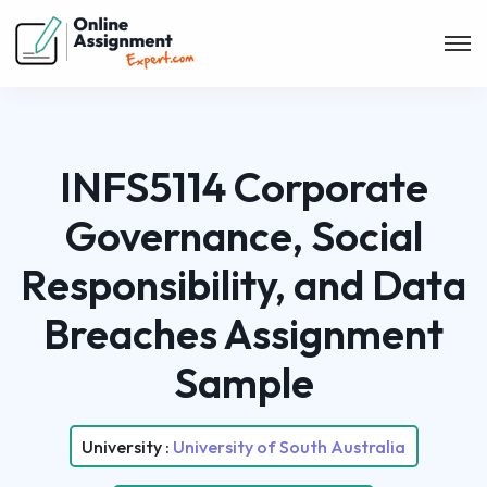
INFS5114 Corporate
Governance, Social
Responsibility, and Data
Breaches Assignment
Sample
University :
University of South Australia