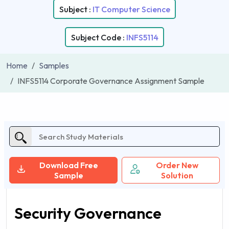
Subject :
IT Computer Science
Subject Code :
INFS5114
Home
Samples
INFS5114 Corporate Governance Assignment Sample
Download Free
Order New
Sample
Solution
Security Governance