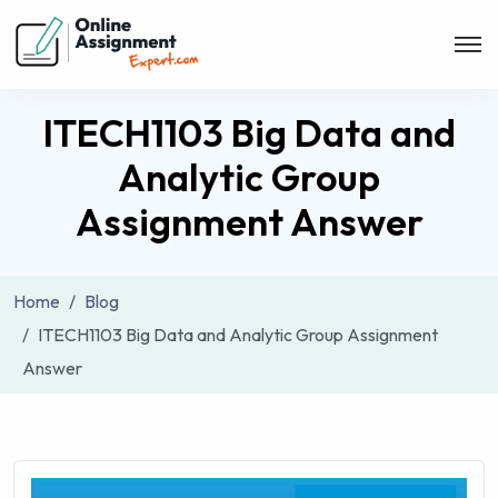
ITECH1103 Big Data and
Analytic Group
Assignment Answer
Home
Blog
ITECH1103 Big Data and Analytic Group Assignment
Answer