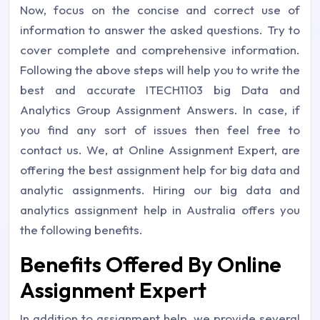
Now, focus on the concise and correct use of
information to answer the asked questions. Try to
cover complete and comprehensive information.
Following the above steps will help you to write the
best and accurate ITECH1103 big Data and
Analytics Group Assignment Answers. In case, if
you find any sort of issues then feel free to
contact us. We, at Online Assignment Expert, are
offering the best assignment help for big data and
analytic assignments. Hiring our big data and
analytics assignment help in Australia offers you
the following benefits.
Benefits Offered By Online
Assignment Expert
In addition to assignment help, we provide several