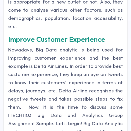
is appropriate for a new outlet or not. Also, they
come to analyse various other factors, such as
demographics, population, location accessibility,
etc.
Improve Customer Experience
Nowadays, Big Data analytic is being used for
improving customer experience and the best
example is Delta Air Lines. In order to provide best
customer experience, they keep an eye on tweets
to know their customers’ experience in terms of
delays, journeys, etc. Delta Airline recognises the
negative tweets and takes possible steps to fix
them.
Now, it is the time to discuss some
ITECH1103 big Data and Analytics Group
Assignment Sample. Let’s begin!
Big Data Analytic