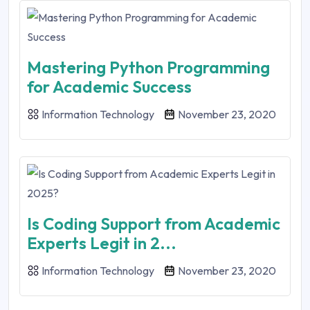
Mastering Python Programming
for Academic Success
Information Technology
November 23, 2020
Is Coding Support from Academic
Experts Legit in 2...
Information Technology
November 23, 2020