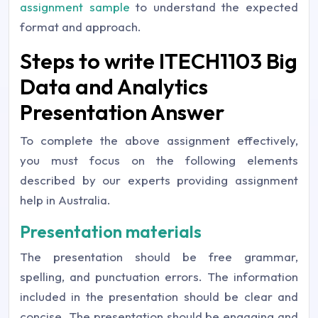
assignment sample
to understand the expected
format and approach.
Steps to write ITECH1103 Big
Data and Analytics
Presentation Answer
To complete the above assignment effectively,
you must focus on the following elements
described by our experts providing assignment
help in Australia.
Presentation materials
The presentation should be free grammar,
spelling, and punctuation errors. The information
included in the presentation should be clear and
concise. The presentation should be engaging and