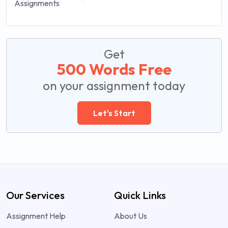
Get
500 Words Free
on your assignment today
Let's Start
Our Services
Quick Links
Assignment Help
About Us