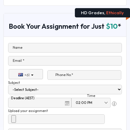
HD Grades,
Ethically
Book Your Assignment for Just
$10
*
Name
Email *
Phone No.*
+61
Subject
Time
Deadline (AEST)
Upload your assignment