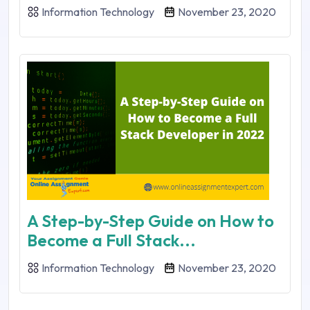
Information Technology
November 23, 2020
A Step-by-Step Guide on How to
Become a Full Stack...
Information Technology
November 23, 2020