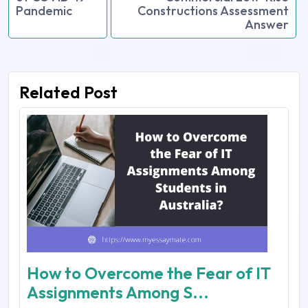
Pandemic
Constructions Assessment
Answer
Related Post
How to Overcome the Fear of IT
Assignments Among S...