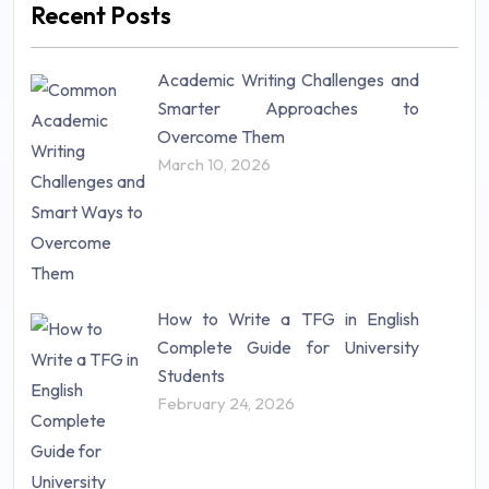
Recent Posts
Mathematics (14)
Nursing (257)
Academic Writing Challenges and
Research Paper (16)
Smarter Approaches to
Research Proposal (10)
Overcome Them
Science (18)
March 10, 2026
Statistics (10)
Study Material (55)
How to Write a TFG in English
Complete Guide for University
Students
February 24, 2026