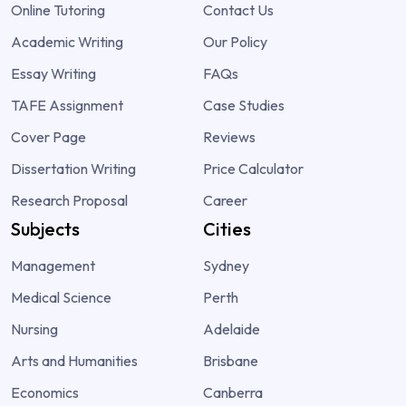
Online Tutoring
Contact Us
Academic Writing
Our Policy
Essay Writing
FAQs
TAFE Assignment
Case Studies
Cover Page
Reviews
Dissertation Writing
Price Calculator
Research Proposal
Career
Subjects
Cities
Management
Sydney
Medical Science
Perth
Nursing
Adelaide
Arts and Humanities
Brisbane
Economics
Canberra