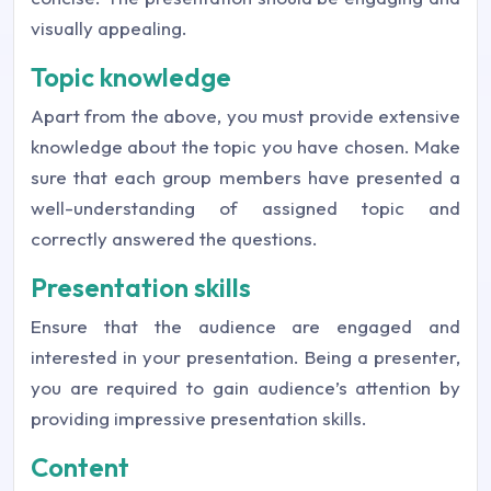
visually appealing.
Topic knowledge
Apart from the above, you must provide extensive
knowledge about the topic you have chosen. Make
sure that each group members have presented a
well-understanding of assigned topic and
correctly answered the questions.
Presentation skills
Ensure that the audience are engaged and
interested in your presentation. Being a presenter,
you are required to gain audience’s attention by
providing impressive presentation skills.
Content