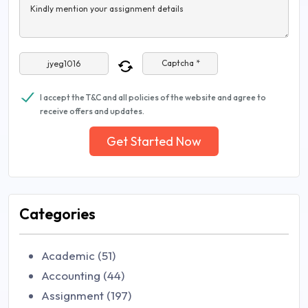
Kindly mention your assignment details
Captcha *
I accept the T&C and all policies of the website and agree to
receive offers and updates.
Get Started Now
Categories
Academic (51)
Accounting (44)
Assignment (197)