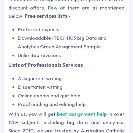
discount offers. Few of them are as mentioned
below:
Free services lists -
Preferred experts
Downloadable ITECH1103 big Data and
Analytics Group Assignment Sample
Unlimited revisions
Lists of Professionals Services
Assignment writing
Dissertation writing
Online exams and quiz help
Proofreading and editing help
With us, you will get
best assignment help
in over
125+ subjects including big data and analytics.
Since 2010, we are trusted by Australian Catholic