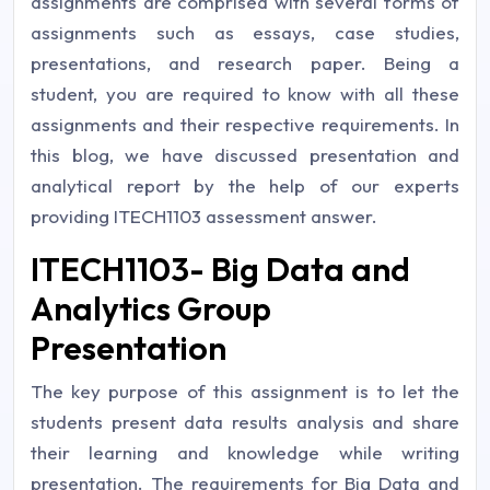
assignments are comprised with several forms of
assignments such as essays, case studies,
presentations, and research paper. Being a
student, you are required to know with all these
assignments and their respective requirements. In
this blog, we have discussed presentation and
analytical report by the help of our experts
providing ITECH1103 assessment answer.
ITECH1103- Big Data and
Analytics Group
Presentation
The key purpose of this assignment is to let the
students present data results analysis and share
their learning and knowledge while writing
presentation. The requirements for Big Data and