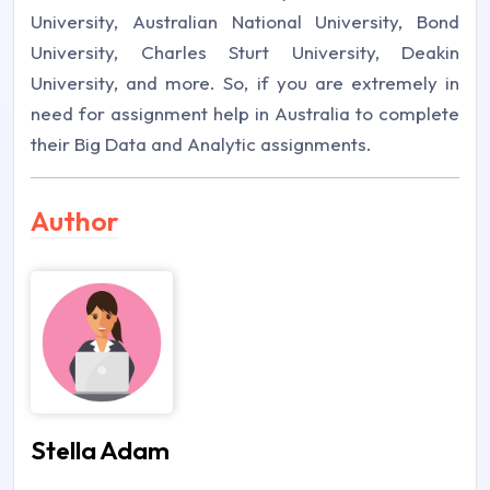
University, Australian National University, Bond
University, Charles Sturt University, Deakin
University, and more. So, if you are extremely in
need for assignment help in Australia to complete
their Big Data and Analytic assignments.
Author
Stella Adam