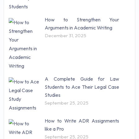
How to Strengthen Your
Arguments in Academic Writing
December 31, 2025
A Complete Guide for Law
Students to Ace Their Legal Case
Studies
September 25, 2025
How to Write ADR Assignments
like a Pro
September 25, 2025