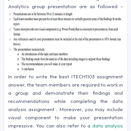
Analytics group presentation are as followed -
In order to write the best ITECH1103 assignment
answer, the team members are required to work in
a group and demonstrate their findings and
recommendations while completing the data
analysis assignment . Moreover, you may include
visual component to make your presentation
impressive. You can also refer to a
data analysis