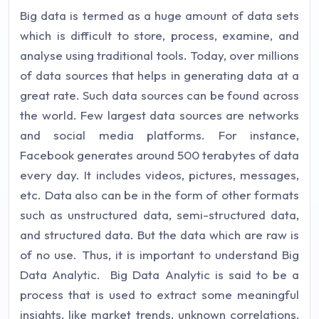
Big data is termed as a huge amount of data sets
which is difficult to store, process, examine, and
analyse using traditional tools. Today, over millions
of data sources that helps in generating data at a
great rate. Such data sources can be found across
the world. Few largest data sources are networks
and social media platforms. For instance,
Facebook generates around 500 terabytes of data
every day. It includes videos, pictures, messages,
etc. Data also can be in the form of other formats
such as unstructured data, semi-structured data,
and structured data. But the data which are raw is
of no use. Thus, it is important to understand Big
Data Analytic.
Big Data Analytic is said to be a
process that is used to extract some meaningful
insights, like market trends, unknown correlations,