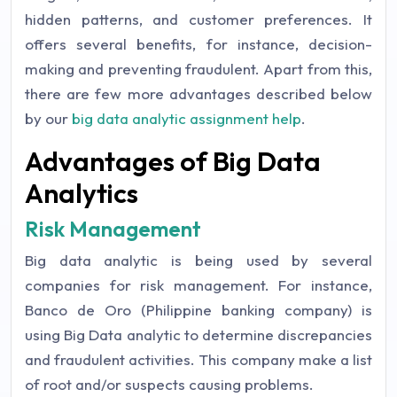
hidden patterns, and customer preferences. It
offers several benefits, for instance, decision-
making and preventing fraudulent. Apart from this,
there are few more advantages described below
by our
big data analytic assignment help
.
Advantages of Big Data
Analytics
Risk Management
Big data analytic is being used by several
companies for risk management. For instance,
Banco de Oro (Philippine banking company) is
using Big Data analytic to determine discrepancies
and fraudulent activities. This company make a list
of root and/or suspects causing problems.