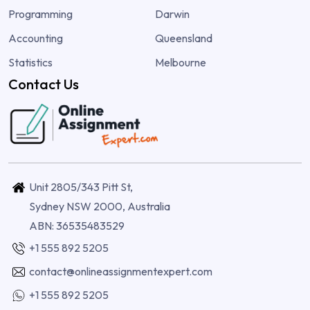
Programming
Darwin
Accounting
Queensland
Statistics
Melbourne
Contact Us
Unit 2805/343 Pitt St,
Sydney NSW 2000, Australia
ABN: 36535483529
+1 555 892 5205
contact@onlineassignmentexpert.com
+1 555 892 5205