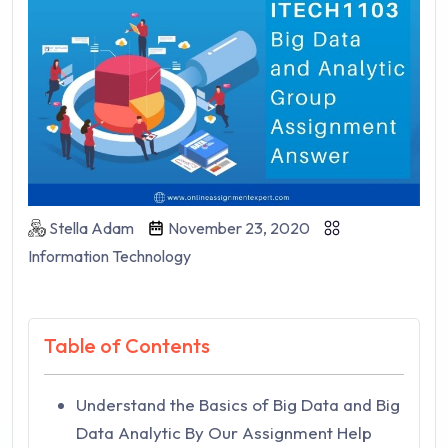
Stella Adam
November 23, 2020
Information Technology
Table of Contents
Understand the Basics of Big Data and Big
Data Analytic By Our Assignment Help