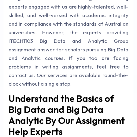
experts engaged with us are highly-talented, well-
skilled, and well-versed with academic integrity
and in compliance with the standards of Australian
universities.
However, the experts providing
ITECH1103 Big Data and Analytic Group
assignment answer for scholars pursuing Big Data
and Analytic courses. If you too are facing
problems in writing assignments, feel free to
contact us. Our services are available round-the-
clock without a single stop.
Understand the Basics of
Big Data and Big Data
Analytic By Our Assignment
Help Experts