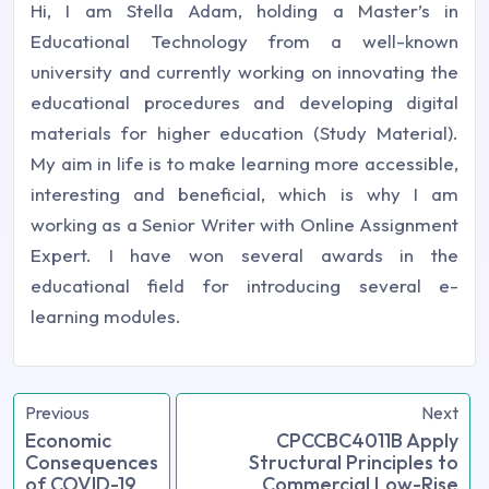
Hi, I am Stella Adam, holding a Master’s in
Educational Technology from a well-known
university and currently working on innovating the
educational procedures and developing digital
materials for higher education (Study Material).
My aim in life is to make learning more accessible,
interesting and beneficial, which is why I am
working as a Senior Writer with Online Assignment
Expert. I have won several awards in the
educational field for introducing several e-
learning modules.
Previous
Next
Economic
CPCCBC4011B Apply
Consequences
Structural Principles to
of COVID-19
Commercial Low-Rise