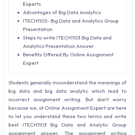
Experts
Advantages of Big Data Analytics
ITECH1103- Big Data and Analytics Group
Presentation
Steps to write ITECH1103 Big Data and
Analytics Presentation Answer
Benefits Offered By Online Assignment
Expert
Students generally misunderstand the meanings of
big data and big data analytic which lead to
incorrect assignment writing. But don’t worry
because we, at Online Assignment Expert are here
to let you understand these two terms and write
best ITECH1103 Big Data and Analytic Group
assignment answer. The assignment writing