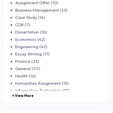
Assignment Offer (10)
Business Management (23)
Case Study (16)
CDR (7)
Dissertation (16)
Economics (42)
Engineering (42)
Essay Writing (71)
Finance (23)
General (117)
Health (16)
Humanities Assignment (15)
Information Technology (71)
+ View More
Law (48)
Management (106)
Marketing (46)