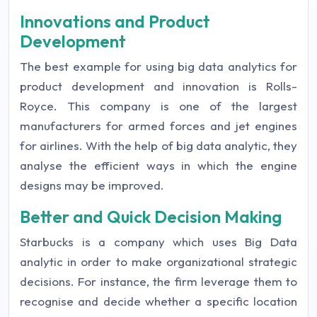
Innovations and Product
Development
The best example for using big data analytics for
product development and innovation is Rolls-
Royce. This company is one of the largest
manufacturers for armed forces and jet engines
for airlines. With the help of big data analytic, they
analyse the efficient ways in which the engine
designs may be improved.
Better and Quick Decision Making
Starbucks is a company which uses Big Data
analytic in order to make organizational strategic
decisions. For instance, the firm leverage them to
recognise and decide whether a specific location