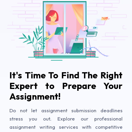
It's Time To Find The Right
Expert to Prepare Your
Assignment!
Do not let assignment submission deadlines
stress you out. Explore our professional
assignment writing services with competitive