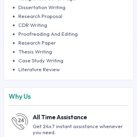
Dissertation Writing
Research Proposal
CDR Writing
Proofreading And Editing
Research Paper
Thesis Writing
Case Study Writing
Literature Review
Why Us
All Time Assistance
Get 24x7 instant assistance whenever
you need.