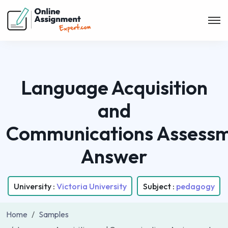
Language Acquisition
and
Communications Assess
Answer
University :
Victoria University
Subject :
pedagogy
Home
Samples