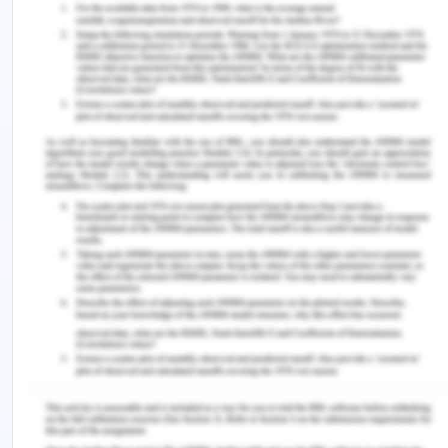
of color. a listener who perceives and analyses the
communication habits of linguistically
underrepresented groups. Mostly depending on
their racial status in culture.
Aboriginal languages
Namely phrase reasons may typically be removed
with a pronominal comprehension, and the
separate words that compose up adjective
phrases can appear independently and
intermingle with other components. To provide a
more thorough explanation of the dual framework
model's operation, based on current work, I'll
provide an instance of it. The syntax is made up of
several fragmentary structures, there are regional,
co-descriptive limitations. Due to its reliance on it,