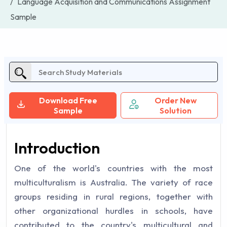
Language Acquisition and Communications Assignment
Sample
Download Free
Order New
Sample
Solution
Introduction
One of the world's countries with the most
multiculturalism is Australia. The variety of race
groups residing in rural regions, together with
other organizational hurdles in schools, have
contributed to the country's multicultural and