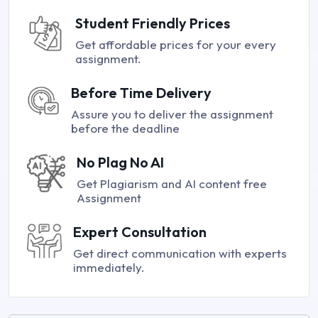
Student Friendly Prices
Get affordable prices for your every
assignment.
Before Time Delivery
Assure you to deliver the assignment
before the deadline
No Plag No AI
Get Plagiarism and AI content free
Assignment
Expert Consultation
Get direct communication with experts
immediately.