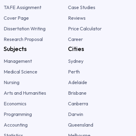
TAFE Assignment
Case Studies
Cover Page
Reviews
Dissertation Writing
Price Calculator
Research Proposal
Career
Subjects
Cities
Management
Sydney
Medical Science
Perth
Nursing
Adelaide
Arts and Humanities
Brisbane
Economics
Canberra
Programming
Darwin
Accounting
Queensland
Statistics
Melbourne