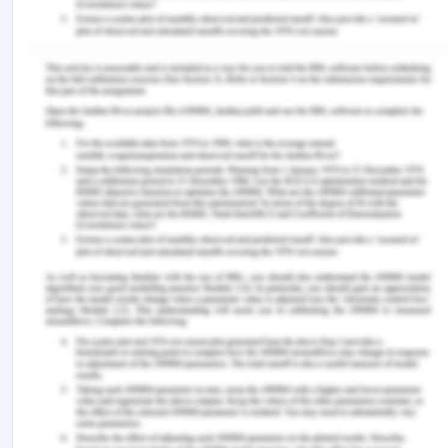
Lestari, M., &Wahyudin, A. Y. (2020). Language
learning strategies of undergraduate EFL students.
Journal of English Language Teaching and
Learning , 1 (1), 25-30.
Lei, J., Li, L., Zhou, L., Gan, Z., Berg, T. L., Bansal,
M., & Liu, J. (2021). Less is more: Clipbert for
video-and-language learning via sparse sampling.
In Proceedings of the IEEE/CVF conference on
computer vision and pattern recognition (pp. 7331-
7341).
Xia, M., Kochmar, E., & Briscoe, T. (2019). Text
readability assessment for second language
learners. arXiv preprint arXiv:1906.07580 .
Van Mensel, L., Hiligsmann, P., Mettewie, L.,