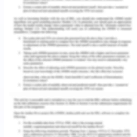
no trouble conversing with fellow students and no
social anxiety to avoid. better potential for
stronger friendships.
Theorizing about the
process of language
acquisition
Psychology Learning Techniques
for Acquiring Languages
Children's mistakes in learning their initial tongues
have been used to argue that they do not function
under emulation or practice while being only
partially competent in terms of personal
competency. A frequent mistake made by both
kids and grownups is the exaggeration of former