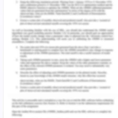
Language diversity and
multilingualism
Many learning language professionals now favor
additive methods that support the advancement
of standardized language abilities as opposed to
reducing methods. while urging them to keep the
language practices that have been marginalized.
We aim to draw attention to the oppressing
principles of language that lead to the
construction of various ethnic bodies participating
in proper scholastic linguistic practices. In
particular, we contend the philosophical basis and
importance of standardized language usage. In
the end, testing student performance was not the
purpose of educational activities with youngsters