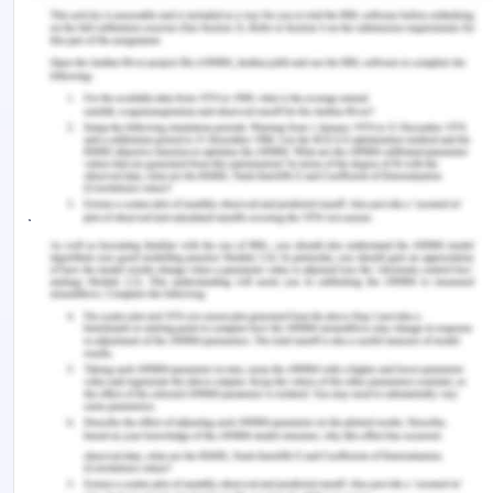
Visual shows the importance of nonverbal cues,
and new study evidence reveals that nonverbal
cue perceptions are important. That viewpoint
disregards the receiver's ability to decode the
message from other cues, like facial movements.
Evaluation of the recent motivations The brain's
judgment and intention-assessing regions are
activated when subtle signals are perceived(Van
Mensel et al ., 2020). By allocating synonyms, this
word database containing all responses enables
the construction of groupings of each premise
word. Alterations to the categorizing heuristic, as
well as Finding nonverbal indicators that were
connected with one of the aforementioned
intellectual processing areas was the next stage in
the qualitative investigation.