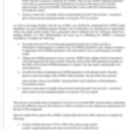
tense suffixes on unusual verbs, which has just
been explained.
The factor of Cognitive
Development
Even if "linguistics acquisition" is a possibility, the
"second-language teaching approach" entails
streamlining a desired vernacular structure. most
likely to omit certain particular language norms,
decrease grammatical repetition, and do so. the
absence of layoffs and dependence based on a
certain native language's pattern cognitive
accuracy level.
Brainstorm and list the
ideas