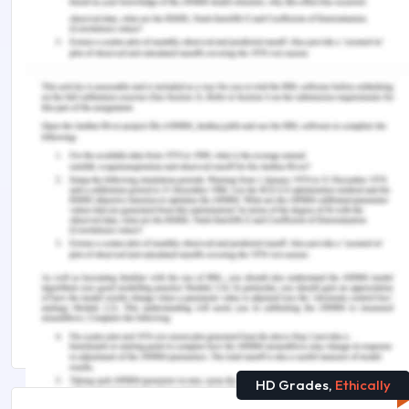
&Galand, B. (2020). CLIL, an elitist language
learning approach? A background analysis of
English and Dutch CLIL pupils in French-speaking
Belgium. Language, Culture and Curriculum , 33 (1),
1-14.
You Might Also Like:-
COMM5001 Advanced Communications
Assignment Sample
MPF753 Mergers and Acquisition Case Study
Assignment Answer
Arts and Humanities Assignment Help
HD Grades,
Ethically