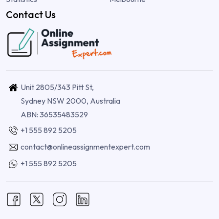
Contact Us
Unit 2805/343 Pitt St,
Sydney NSW 2000, Australia
ABN: 36535483529
+1 555 892 5205
contact@onlineassignmentexpert.com
+1 555 892 5205