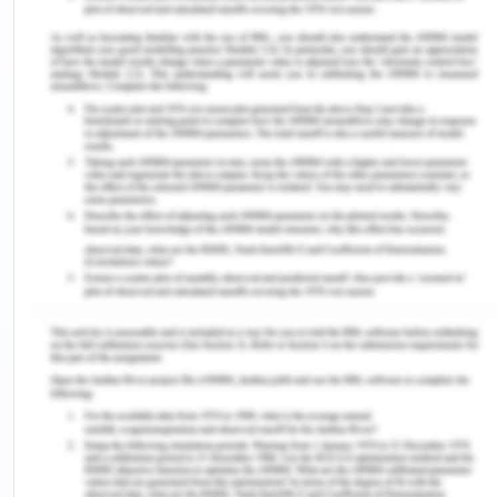
tongue.
Language as a Social Act
They had a sense of closeness to past connections
and the ongoing need to blend in with an
unfamiliar population. The participants said that it
was essential to fit in at the new location, The
communal use of utilizing a common tongue is
what we need to develop social skills and a
comprehensive grasp of the culture(Lei, et al
.,2021). We shaped our behavior and joint
behavior inside partnerships. To become familiar
with a new language, and learn how to
communicate in it, Until one might genuinely share
ideas, goals, and sentiments, one has to choose a
matching attire. Contrary to their original they had