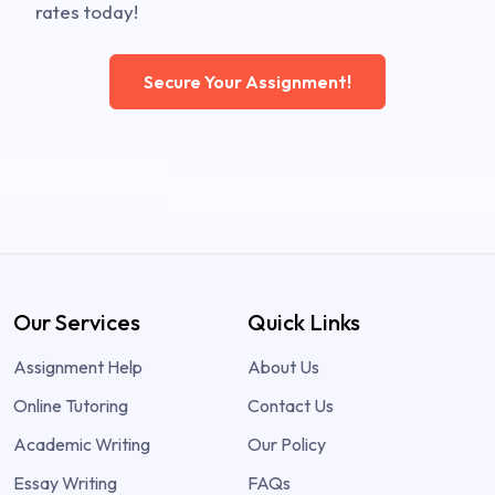
rates today!
Secure Your Assignment!
Our Services
Quick Links
Assignment Help
About Us
Online Tutoring
Contact Us
Academic Writing
Our Policy
Essay Writing
FAQs