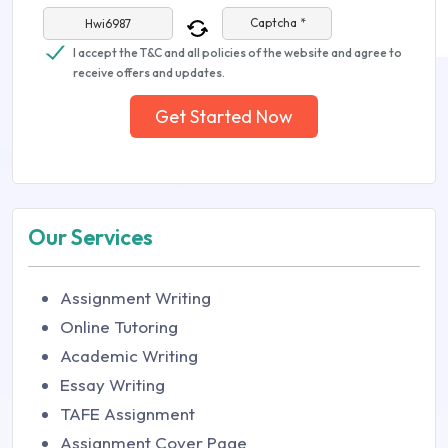
Captcha *
I accept the T&C and all policies of the website and agree to
receive offers and updates.
Get Started Now
Our Services
Assignment Writing
Online Tutoring
Academic Writing
Essay Writing
TAFE Assignment
Assignment Cover Page