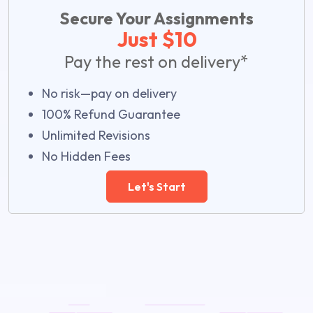
Secure Your Assignments
Just $10
Pay the rest on delivery*
No risk—pay on delivery
100% Refund Guarantee
Unlimited Revisions
No Hidden Fees
Let's Start