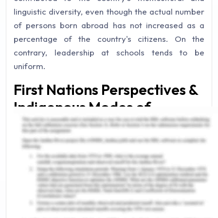
linguistic diversity, even though the actual number
of persons born abroad has not increased as a
percentage of the country's citizens. On the
contrary, leadership at schools tends to be
uniform.
First Nations Perspectives &
Indigenous Modes of
Expressions
How Babies Start to Learn
language
From conversational to grammatical
transformation students receive instruction in an
alphabetical language that is not generally
communicated in their society. Participation