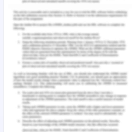
Conclusion
In the preceding section, it has been argued that to
comprehend the function of awareness in
language acquisition, it is important to keep three
distinct concerns in mind: accidental learning,
intentional learning, and deliberate acquisition.
Even when instructed not to, learners could seek
rules, miss highlighted terms in a passage, not
comprehend grammatical rationales, or fail to
perceive how these clarifications apply.
Mind Map
Reference