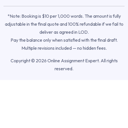
*Note: Booking is $10 per 1,000 words. The amount is fully
adjustable in the final quote and 100% refundable if we fail to
deliver as agreed in LOD.
Pay the balance only when satisfied with the final draft.
Multiple revisions included — no hidden fees.
Copyright © 2026 Online Assignment Expert. All rights
reserved.