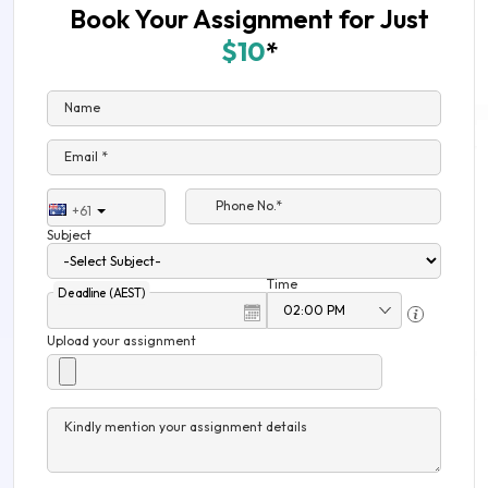
Book Your Assignment for Just
$10
*
Name
Email *
Phone No.*
+61
Subject
Time
Deadline (AEST)
Upload your assignment
Kindly mention your assignment details