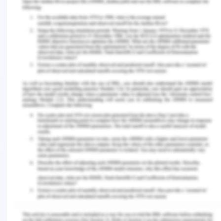
there are no derivational or translational
procedures. rules for specifying functions that are
endocentric(Xia et al .,2022). If a pronominal
proposition is the notion of functional
distinctiveness prevents an intuitive model for
linguistic modification in this case. process, in
which the conceptual and binding traits gradually
deteriorate.
The arts of communications
Empathy is an additional crucial trait to makes
teaching more enjoyable for the educator and
makes care delivery more efficient. These areas
are crucial for understanding requisite expertise,
skills, and mindsets for adequate general practice
without supervision. a highly skilled capacity for as
a necessity of fundamental mental health care,