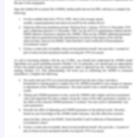
interact. training. These expert recommendations
highlight a website committed to improved health
that emphasizes the value of learning results of
creating patient-centered care. A fundamental
value is dignity. Through forum theatre, we hope
to create a vibrant learning atmosphere where
students may experiment with different methods
of interaction. Faculty members make quick
Scripted sequences created with their expertise
highlighting the value of assisting students in
developing emotional maturity, which will allow
them the assurance to connect well in a range of
circumstances.
Communications through various
modes