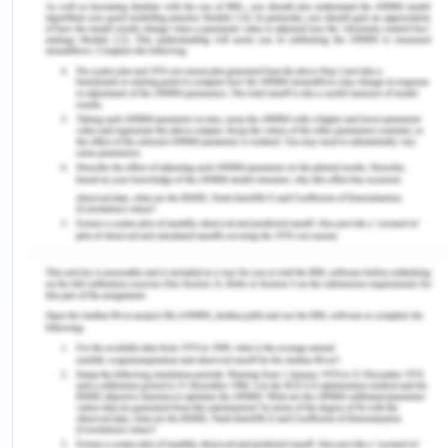
youngsters who are mostly linguistic are largely
taught the topic and content-specific curriculum
teaching on the subject. minorities in linguistics are
positioned in standard majority-girl classes
language learners; some are apart Spanish
lessons may be provided. dual language
instruction Students from minority groups are
taught using both distinct methods in
circumstances where the majority Language
instruction for students is divided into hours and is
erratic, typically involving a changeover (Lestari et
al ., 2020). The distribution of hours used for
multiple language training varies, although tuition
in Two dialects continues for a long time. Pursuing
classroom competency may seem hopeless, yet
many students succeed in mastering their native